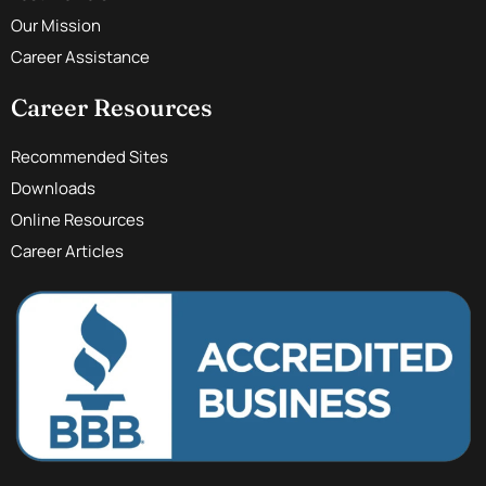
Our Mission
Career Assistance
Career Resources
Recommended Sites
Downloads
Online Resources
Career Articles