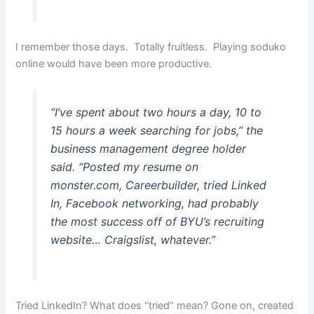
I remember those days. Totally fruitless. Playing soduko
online would have been more productive.
“I’ve spent about two hours a day, 10 to
15 hours a week searching for jobs,” the
business management degree holder
said. “Posted my resume on
monster.com, Careerbuilder, tried Linked
In, Facebook networking, had probably
the most success off of BYU’s recruiting
website… Craigslist, whatever.”
Tried LinkedIn? What does “tried” mean? Gone on, created