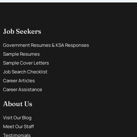
Job Seekers
Government Resumes & KSA Responses
Sample Resumes
Sample Cover Letters
Job Search Checklist
Career Articles
Career Assistance
About Us
Visit Our Blog
Meet Our Staff
Testimonials