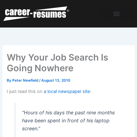
Skip
to
content
Why Your Job Search Is
Going Nowhere
By
Peter Newfield
/
August 13, 2010
I just read this on
a local newspaper site
:
“Hours of his days the past nine months
have been spent in front of his laptop
screen.”