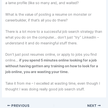
a lame profile (like so many are), and waited?
What is the value of posting a resume on monster or
careerbuilder, if that’s all you do there?
There is a lot more to a successful job search strategy than
what you do on the computer… don’t just “try” LinkedIn –
understand it and do meaningful stuff there.
Don’t just post resumes online, or apply to jobs you find
online…
if you spend 5 minutes online looking for a job
without having gotten any training on how to look for a
job online, you are wasting your time.
Take it from me – I excelled at wasting time, even though I
thought I was doing really good job search stuff.
PREVIOUS
NEXT