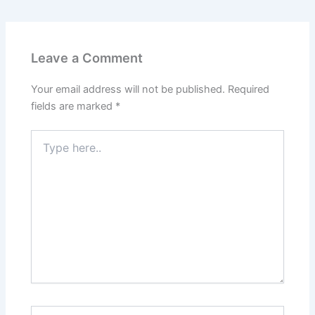
Leave a Comment
Your email address will not be published.
Required
fields are marked
*
Type
here..
Name*