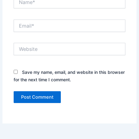
Email*
Website
Save my name, email, and website in this browser
for the next time I comment.