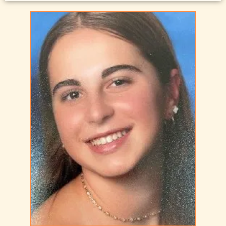
resume
Resume Sample 10 – Engineering Management
resume
Resume Sample 11 – International Human Resource
Executive resume
Resume Sample 12 – Strategic Corporate Finance &
Technology
Resume Sample 13 – Senior Telecommunications
Engineering-
Resume Sample 14 – Security Law Enforcement
Professional resume
Resume Sample 15 – Manufacturing and Operations
Executive resume
Resume Sample 16 – Senior Sales Executive resume
Resume Sample 17 – Supply Chain Management