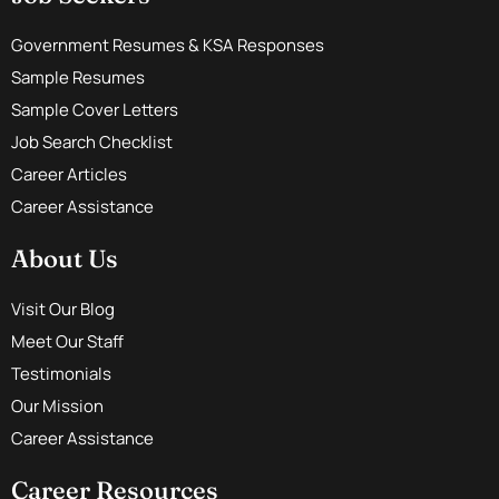
Government Resumes & KSA Responses
Sample Resumes
Sample Cover Letters
Job Search Checklist
Career Articles
Career Assistance
About Us
Visit Our Blog
Meet Our Staff
Testimonials
Our Mission
Career Assistance
Career Resources