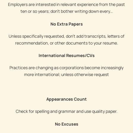
Employers are interested in relevant experience from the past
ten or so years; don’t bother writing down every…
No Extra Papers
Unless specifically requested, don’t add transcripts, letters of
recommendation, or other documents to your resume.
International Resumes/CVs
Practices are changing as corporations become increasingly
more international; unless otherwise request
Appearances Count
Check for spelling and grammar and use quality paper.
No Excuses