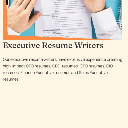
Executive Resume Writers
Our executive resume writers have extensive experience creating
high-impact CFO resumes, CEO resumes, CTO resumes, CIO
resumes, Finance Executive resumes and Sales Executive
resumes.