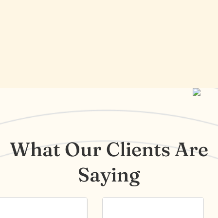
What Our Clients Are
Saying