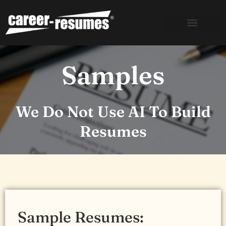
Skip
to
content
Samples
We Do Not Use AI To Build
Resumes
Sample Resumes: