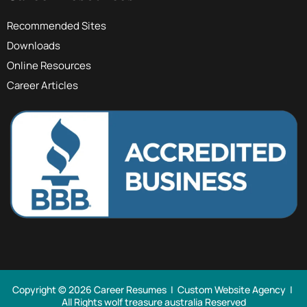
Recommended Sites
Downloads
Online Resources
Career Articles
Copyright © 2026 Career Resumes |
Custom Website Agency
|
All Rights
wolf treasure australia Reserved