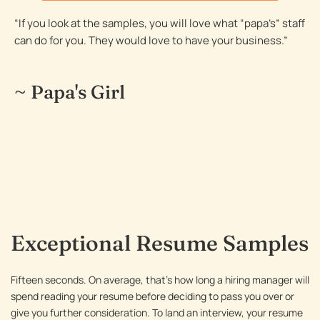
resume
“If you look at the samples, you will love what “papa’s” staff
Resume Sample 18 – Portfolio Manager resume
can do for you. They would love to have your business.”
Resume Sample 19 – Software Engineering
Professional resume
~ Papa's Girl
Resume Sample 20 – Human Resources Executive
resume
Resume Sample 21 – CFO / Finance Executive
resume
Resume Sample 22 – Global Logistics resume
Resume Sample 23 – Construction Superintendent
resume
Exceptional Resume Samples
Fifteen seconds. On average, that’s how long a hiring manager will
spend reading your resume before deciding to pass you over or
give you further consideration. To land an interview, your resume