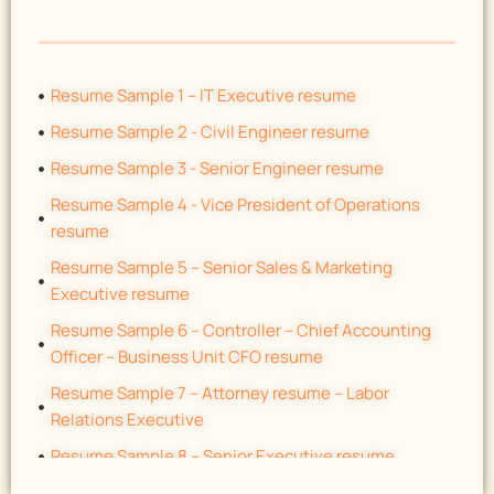
Resume Sample 1 – IT Executive resume
Resume Sample 2 - Civil Engineer resume
Resume Sample 3 - Senior Engineer resume
Resume Sample 4 - Vice President of Operations
resume
Resume Sample 5 – Senior Sales & Marketing
Executive resume
Resume Sample 6 – Controller – Chief Accounting
Officer – Business Unit CFO resume
Resume Sample 7 – Attorney resume – Labor
Relations Executive
Resume Sample 8 – Senior Executive resume
Resume Sample 9 – Automotive General Manager