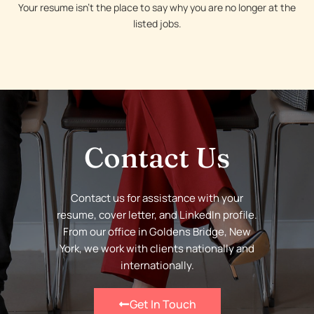
Your resume isn’t the place to say why you are no longer at the
listed jobs.
Contact Us
Contact us for assistance with your
resume, cover letter, and LinkedIn profile.
From our office in Goldens Bridge, New
York, we work with clients nationally and
internationally.
Get In Touch