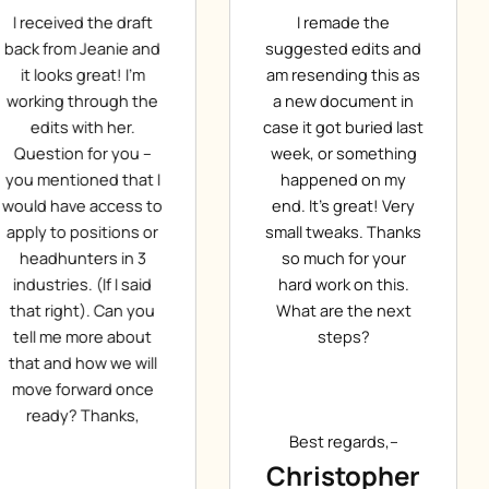
I remade the
Dear Jeanie, Thanks
suggested edits and
for the first draft, I
am resending this as
like it. You have done
a new document in
a great job. Thanks
case it got buried last
again. According to
week, or something
your request I have
happened on my
made the necessary
end. It’s great! Very
corrections with blue
small tweaks. Thanks
(and a larger font
so much for your
size). Please provide
hard work on this.
me with the next
What are the next
version. Thanks.
steps?
Have a nice day!
Best regards,–
Best regards,–
Christopher
Gabor T.