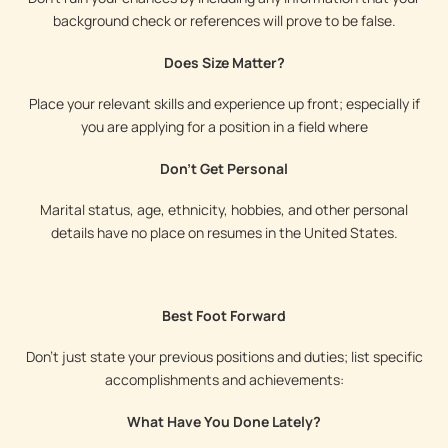
background check or references will prove to be false.
Does Size Matter?
Place your relevant skills and experience up front; especially if
you are applying for a position in a field where
Don't Get Personal
Marital status, age, ethnicity, hobbies, and other personal
details have no place on resumes in the United States.
Best Foot Forward
Don’t just state your previous positions and duties; list specific
accomplishments and achievements:
What Have You Done Lately?