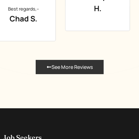
H.
See More Reviews
Job Seekers