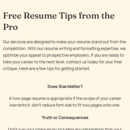
Free Resume Tips from the
Pro
Our services are designed to make your resume stand out from the
competition. With our resume writing and formatting expertise, we
optimize your appeal to prospective employers. If you are ready to
take your career to the next level, contact us today for your free
critique. Here are a few tips for getting started:
Does Size Matter?
A two-page resume is appropriate if the scope of your career
warrants it; don’t reduce font size to fit two pages onto one.
Truth or Consequences
Don’t ruin your chances by including any information that your