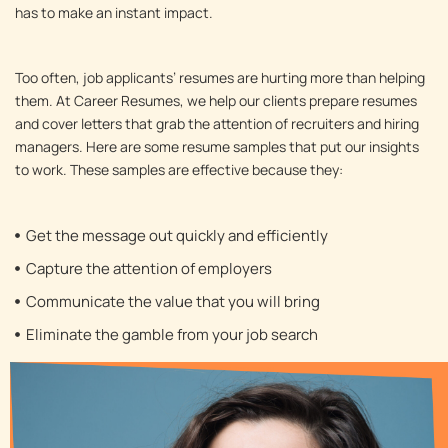
has to make an instant impact.
Too often, job applicants’ resumes are hurting more than helping
them. At Career Resumes, we help our clients prepare resumes
and cover letters that grab the attention of recruiters and hiring
managers. Here are some resume samples that put our insights
to work. These samples are effective because they:
Get the message out quickly and efficiently
Capture the attention of employers
Communicate the value that you will bring
Eliminate the gamble from your job search