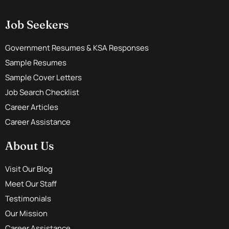
Job Seekers
Government Resumes & KSA Responses
Sample Resumes
Sample Cover Letters
Job Search Checklist
Career Articles
Career Assistance
About Us
Visit Our Blog
Meet Our Staff
Testimonials
Our Mission
Career Assistance