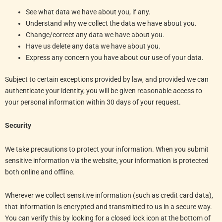
See what data we have about you, if any.
Understand why we collect the data we have about you.
Change/correct any data we have about you.
Have us delete any data we have about you.
Express any concern you have about our use of your data.
Subject to certain exceptions provided by law, and provided we can
authenticate your identity, you will be given reasonable access to
your personal information within 30 days of your request.
Security
We take precautions to protect your information. When you submit
sensitive information via the website, your information is protected
both online and offline.
Wherever we collect sensitive information (such as credit card data),
that information is encrypted and transmitted to us in a secure way.
You can verify this by looking for a closed lock icon at the bottom of