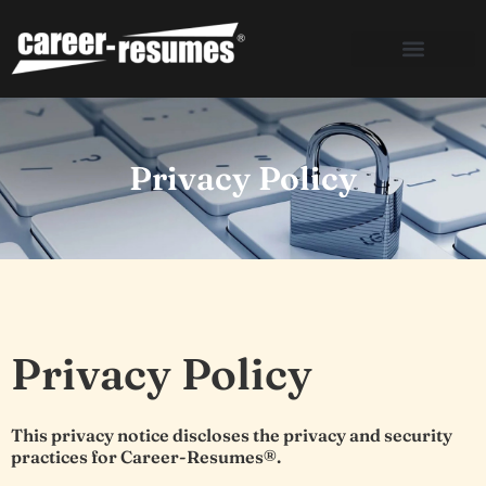
Skip
to
content
Privacy Policy
Privacy Policy
This privacy notice discloses the privacy and security
practices for Career-Resumes®.