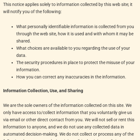
This notice applies solely to information collected by this web site; it
will notify you of the following:
What personally identifiable information is collected from you
through the web site, how it is used and with whom it may be
shared.
What choices are available to you regarding the use of your
data.
The security procedures in place to protect the misuse of your
information.
How you can correct any inaccuracies in the information.
Information Collection, Use, and Sharing
We are the sole owners of the information collected on this site. We
only have access to/collect information that you voluntarily give us
via email or other direct contact from you. We will not sell or rent this
information to anyone, and we do not use any collected data in
automated decision-making. We do not collect or process any of the