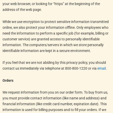
your web browser, or looking for “https” at the beginning of the
address of the web page.
While we use encryption to protect sensitive information transmitted
online, we also protect your information offline. Only employees who
need the information to perform a specific job (for example, billing or
customer service) are granted access to personally identifiable
information. The computers/servers in which we store personally
identifiable information are kept in a secure environment.
If you feel that we are not abiding by this privacy policy, you should
contact us immediately via telephone at 800-800-1220 or via
email
.
Orders
We request information from you on our order form. To buy from us,
you must provide contact information (like name and address) and
financial information (like credit card number, expiration date). This
information is used for billing purposes and to fill your orders. If we