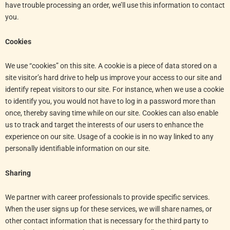
have trouble processing an order, we’ll use this information to contact
you.
Cookies
We use “cookies” on this site. A cookie is a piece of data stored on a
site visitor’s hard drive to help us improve your access to our site and
identify repeat visitors to our site. For instance, when we use a cookie
to identify you, you would not have to log in a password more than
once, thereby saving time while on our site. Cookies can also enable
us to track and target the interests of our users to enhance the
experience on our site. Usage of a cookie is in no way linked to any
personally identifiable information on our site.
Sharing
We partner with career professionals to provide specific services.
When the user signs up for these services, we will share names, or
other contact information that is necessary for the third party to