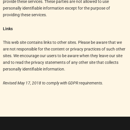
provide these services. These parties are not allowed to use
personally identifiable information except for the purpose of
providing these services.
Links
This web site contains links to other sites. Please be aware that we
are not responsible for the content or privacy practices of such other
sites. We encourage our users to be aware when they leave our site
and to read the privacy statements of any other site that collects
personally identifiable information.
Revised May 17, 2018 to comply with GDPR requirements.