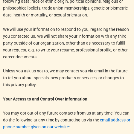
following data: race or ethnic origin, political opinions, religious or
philosophical beliefs, trade union memberships, genetic or biometric
data, health or mortality, or sexual orientation.
We will use your information to respond to you, regarding the reason
you contacted us. We will not share your information with any third
party outside of our organization, other than as necessary to fulfill
your request, e.g. to write your resume, professional profile, or other
career documents.
Unless you ask us not to, we may contact you via email in the future
to tell you about specials, new products or services, or changes to
this privacy policy.
Your Access to and Control Over Information
You may opt out of any future contacts from us at any time. You can
do the following at any time by contacting us via the
email address or
phone number given on our website
: