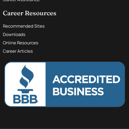
Career Resources
Recommended Sites
Downloads
Online Resources
Career Articles