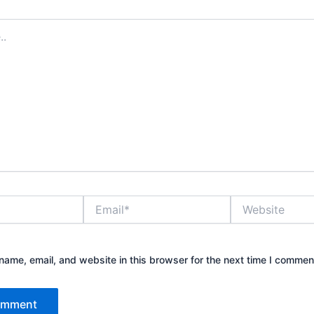
Email*
Website
ame, email, and website in this browser for the next time I commen