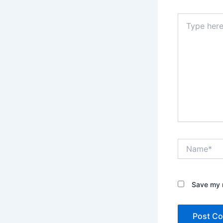
Type
here..
Name*
Save my n