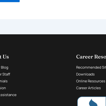
t Us
Career Res
r Blog
Recommended Si
 Staff
Downloads
nials
Online Resources
sion
Career Articles
Assistance