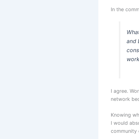
In the comm
What
and 
cons
wor
I agree. Wor
network bec
Knowing wha
I would abs
community o