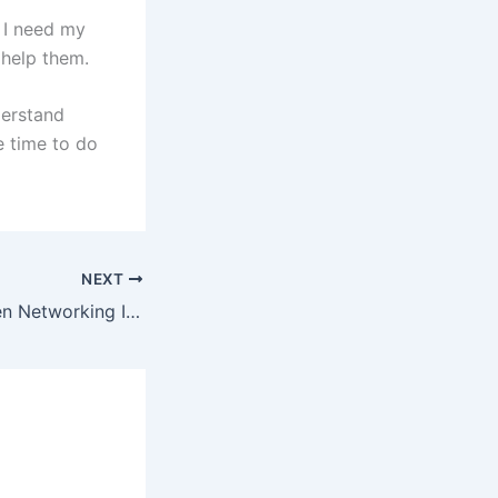
t I need my
 help them.
derstand
e time to do
NEXT
Alison Doyle: When Networking Isn’t Working