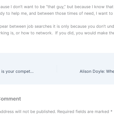
cause I don’t want to be “that guy,” but because I know tha
dy to help me, and between those times of need, I want to
ppear between job searches it is only because you don’t un
king is, or how to network. If you did, you would make th
Job Search: Who is your competition?
 Comment
address will not be published.
Required fields are marked
*