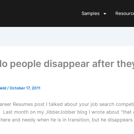
Samples
Resourc
o people disappear after they
ield
/
October 17, 2011
Career Resumes post I talked about your job search competi
. Last month on my JibberJobber blog I wrote about “that g
here and needy when he is in transition, but he disappears 