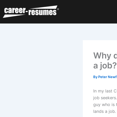
Skip
to
content
Why d
a job?
By
Peter Newf
In my last 
job seekers
guy who is t
lands a job.