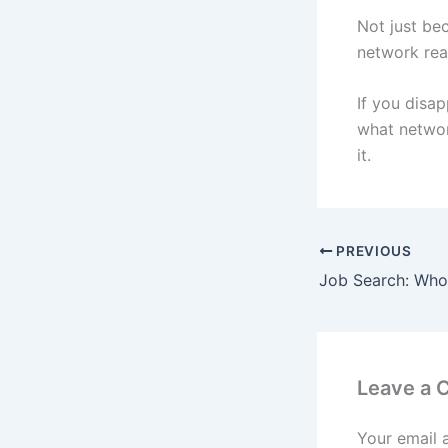
Not just be
network rea
If you disa
what networ
it.
PREVIOUS
Leave a
Your email 