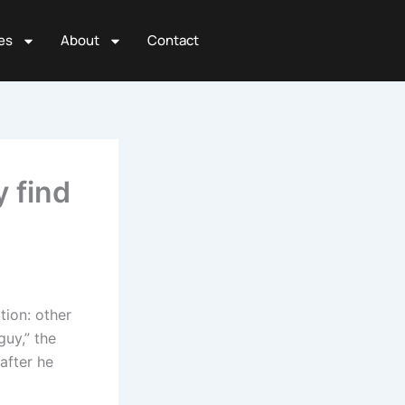
es
About
Contact
 find
tion: other
uy,” the
after he