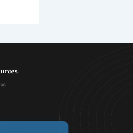
ources
tes