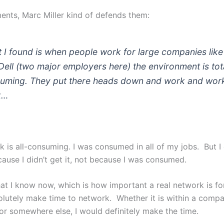
ents, Marc Miller kind of defends them:
 I found is when people work for large companies lik
Dell (two major employers here) the environment is tot
uming. They put there heads down and work and wor
k…
k is all-consuming. I was consumed in all of my jobs. But I 
ause I didn’t get it, not because I was consumed.
t I know now, which is how important a real network is fo
olutely make time to network. Whether it is within a compa
r somewhere else, I would definitely make the time.