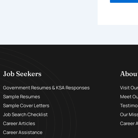
Job Seekers
Abou
Government Resumes & KSA Responses
Visit Ou
Sample Resumes
Meet Our
Sample Cover Letters
Testimo
Job Search Checklist
Our Mis
Career Articles
Career 
Career Assistance