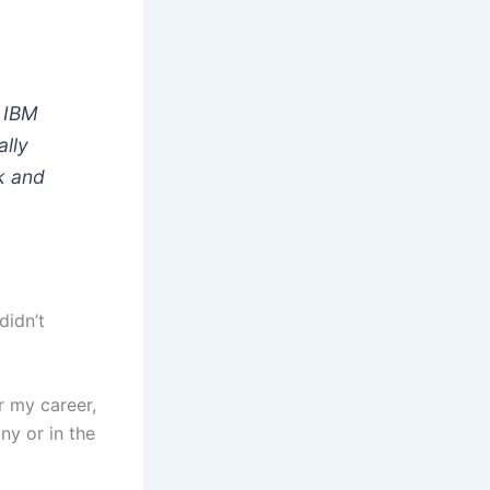
e IBM
ally
k and
didn’t
r my career,
ny or in the