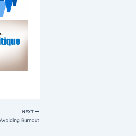
NEXT
 Avoiding Burnout