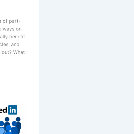
 of part-
always on
ally benefit
cles, and
k out? What