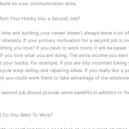
build on your communication skills.
Turn Your Hobby Into a Second Job?
 time and building your career doesn’t always leave a lot of
 interests. If your primary motivation for a second job is 
hing you love? If you have to work more, it will be easier 
if you love what you are doing. The extra income you earn
t your hobby. For example, if you are into mountain biking
cycle shop selling and repairing bikes. If you really like a p
ore you could work there to take advantage of the employe
ur second job should provide some benefits
in addition
to th
d Do You Want To Work?