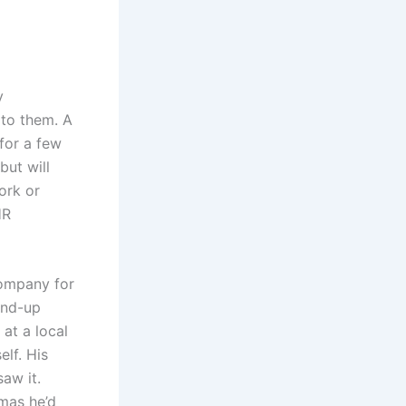
y
 to them. A
 for a few
but will
ork or
HR
company for
and-up
at a local
lf. His
aw it.
mas he’d