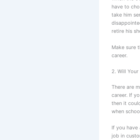
have to cho
take him se
disappointe
retire his s
Make sure th
career.
2. Will You
There are m
career. If y
then it cou
when school 
If you have
job in cust