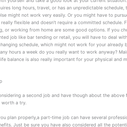
th yourself and take a good look at your current situation. I
uires long hours, travel, or has an unpredictable schedule, 
lse might not work very easily. Or you might have to pursu
 really flexible and doesn’t require a committed schedule. 
ng, or working from home are some good options. If you ch
nted job like bar tending or retail, you will have to deal wit
changing schedule, which might not work for your already bu
any hours a week do you really want to work anyway? Main
ife balance is also really important for your physical and 
p
considering a second job and have though about the above 
y worth a try.
you plan properly,a part-time job can have several professi
nefits. Just be sure you have also considered all the potenti