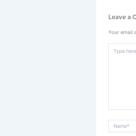
Leave a
Your email 
Type
here..
Name*