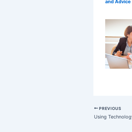
and Advice 
PREVIOUS
Using Technolog