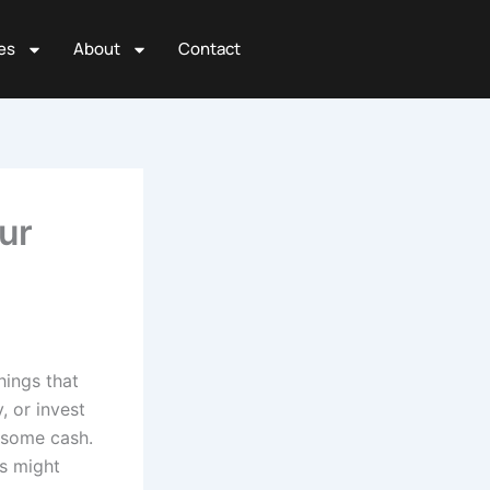
es
About
Contact
ur
hings that
 or invest
u some cash.
is might