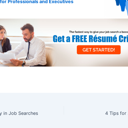
for Professionals and Executives
y in Job Searches
4 Tips for