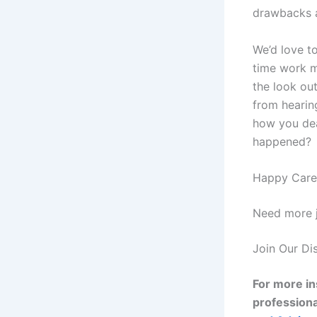
drawbacks a
We’d love t
time work m
the look out
from hearin
how you dea
happened?
Happy Caree
Need more j
Join Our Di
For more in
professiona