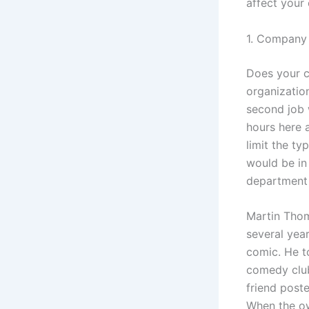
affect your 
1. Company 
Does your c
organizatio
second job w
hours here 
limit the ty
would be in
department 
Martin Thom
several yea
comic. He t
comedy club
friend post
When the ow