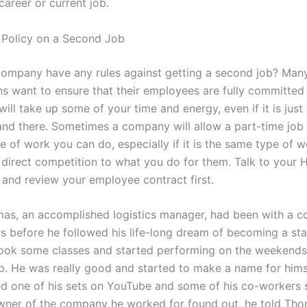
career or current job.
Policy on a Second Job
ompany have any rules against getting a second job? Man
ns want to ensure that their employees are fully committed
ill take up some of your time and energy, even if it is just
and there. Sometimes a company will allow a part-time job 
pe of work you can do, especially if it is the same type of w
 direct competition to what you do for them. Talk to your 
and review your employee contract first.
as, an accomplished logistics manager, had been with a 
rs before he followed his life-long dream of becoming a st
ook some classes and started performing on the weekends 
. He was really good and started to make a name for himse
ed one of his sets on YouTube and some of his co-workers s
ner of the company he worked for found out, he told Tho