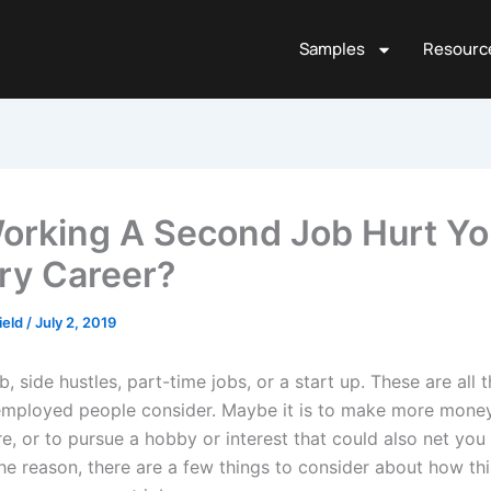
Samples
Resourc
Working A Second Job Hurt Yo
ry Career?
ield
/
July 2, 2019
, side hustles, part-time jobs, or a start up. These are all t
employed people consider. Maybe it is to make more money,
re, or to pursue a hobby or interest that could also net yo
he reason, there are a few things to consider about how th