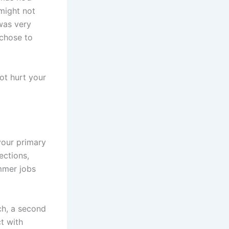
might not
was very
chose to
not hurt your
your primary
ections,
ummer jobs
ch, a second
t with