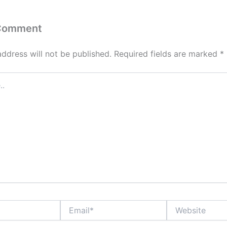
 Comment
address will not be published.
Required fields are marked
*
Email*
Website