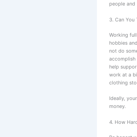
people and 
3. Can You 
Working full
hobbies and
not do somet
accomplish 
help suppor
work at a bi
clothing st
Ideally, yo
money.
4. How Har