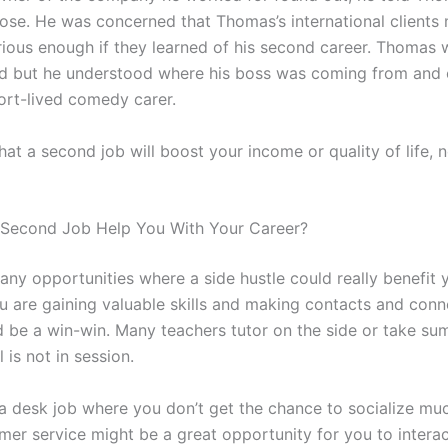
ose. He was concerned that Thomas’s international clients 
rious enough if they learned of his second career. Thomas 
d but he understood where his boss was coming from and 
hort-lived comedy carer.
at a second job will boost your income or quality of life, 
r Second Job Help You With Your Career?
any opportunities where a side hustle could really benefit 
ou are gaining valuable skills and making contacts and conn
ld be a win-win. Many teachers tutor on the side or take s
is not in session.
 a desk job where you don’t get the chance to socialize mu
omer service might be a great opportunity for you to interac