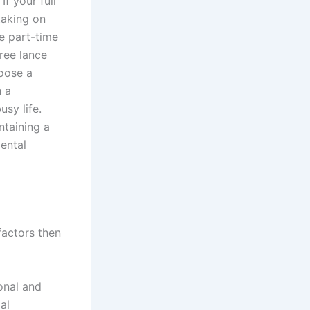
f your full
taking on
e part-time
Free lance
oose a
h a
sy life.
taining a
mental
factors then
onal and
al