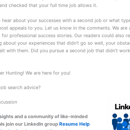
nd checked that your full time job allows it.
o hear about your successes with a second job or what type
ost appeals to you. Let us know in the comments. We are 
 for professional success stories. Our readers could also re
g about your experiences that didn’t go so well, your obsta
lt with them. Did you pursue a second job that didn’t wor
r Hunting! We are here for you!
ob search advice?
scussion
sights and a community of like-minded
ls join our LinkedIn group
Resume Help