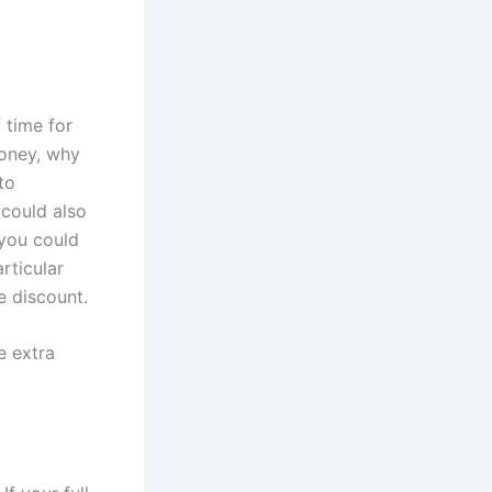
 time for
money, why
to
 could also
 you could
articular
e discount.
e extra