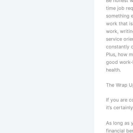
Be honest wi
time job req
something e
work that is
work, writi
service orie
constantly 
Plus, how m
good work-l
health.
The Wrap U
If you are 
it’s certainl
As long as 
financial be