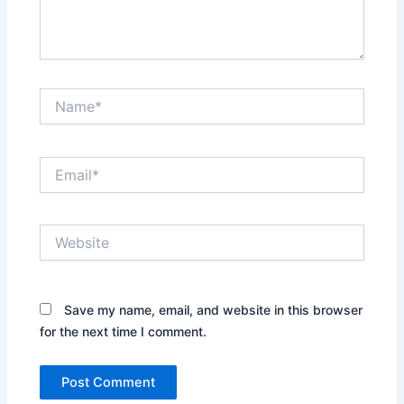
Name*
Email*
Website
Save my name, email, and website in this browser
for the next time I comment.