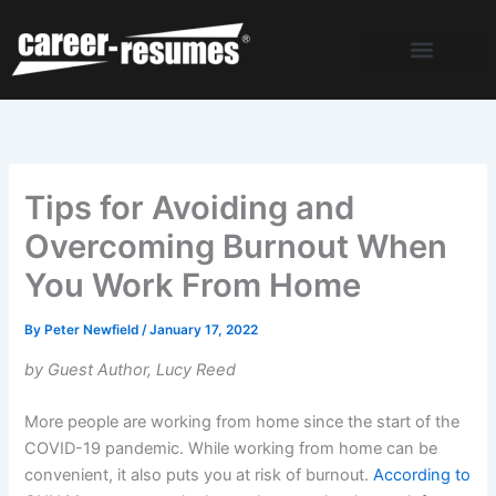
Skip
to
content
Tips for Avoiding and
Overcoming Burnout When
You Work From Home
By
Peter Newfield
/
January 17, 2022
by Guest Author, Lucy Reed
More people are working from home since the start of the
COVID-19 pandemic. While working from home can be
convenient, it also puts you at risk of burnout.
According to