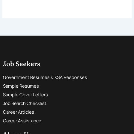
Job Seekers
Government Resumes & KSA Responses
Sample Resumes
Sample Cover Letters
Job Search Checklist
Career Articles
Career Assistance