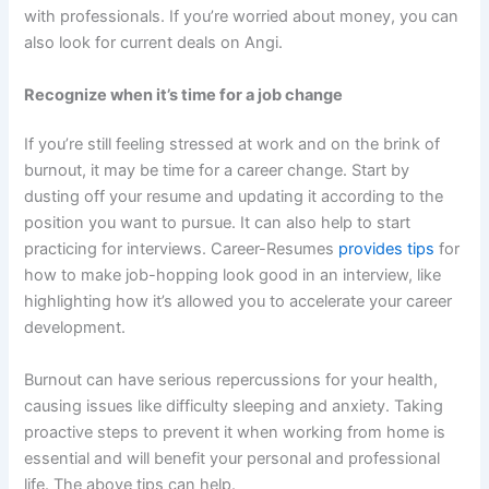
with professionals. If you’re worried about money, you can
also look for current deals on Angi.
Recognize when it’s time for a job change
If you’re still feeling stressed at work and on the brink of
burnout, it may be time for a career change. Start by
dusting off your resume and updating it according to the
position you want to pursue. It can also help to start
practicing for interviews. Career-Resumes
provides tips
for
how to make job-hopping look good in an interview, like
highlighting how it’s allowed you to accelerate your career
development.
Burnout can have serious repercussions for your health,
causing issues like difficulty sleeping and anxiety. Taking
proactive steps to prevent it when working from home is
essential and will benefit your personal and professional
life. The above tips can help.