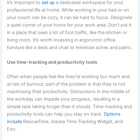
It’s important to
set up
a dedicated workspace for your
professional life at home. While working in your bed or on
your couch can be cozy, it can be hard to focus. Designate
a quiet corner of your home for your work area. Don’t put it
in a place that sees a lot of foot traffic, like the kitchen or
living room. It’s worth investing in ergonomic office
furniture like a desk and chair to minimize aches and pains.
Use time-tracking and productivity tools
Often when people feel like they’re working too much and
at risk of burnout, part of the problem is that they’re not
maximizing their productivity. Distractions in the middle of
the workday can impede your progress, resulting in a
simple task taking longer than it should. Time-tracking and
productivity tools can help you stay on track.
Options
include
RescueTime, Adobe Time Tracking Widget, and
Eon.