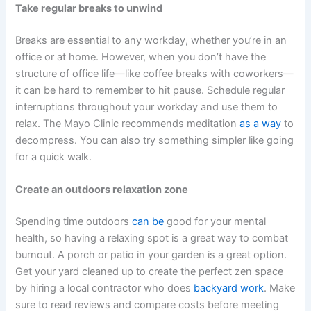
Take regular breaks to unwind
Breaks are essential to any workday, whether you’re in an
office or at home. However, when you don’t have the
structure of office life—like coffee breaks with coworkers—
it can be hard to remember to hit pause. Schedule regular
interruptions throughout your workday and use them to
relax. The Mayo Clinic recommends meditation
as a way
to
decompress. You can also try something simpler like going
for a quick walk.
Create an outdoors relaxation zone
Spending time outdoors
can be
good for your mental
health, so having a relaxing spot is a great way to combat
burnout. A porch or patio in your garden is a great option.
Get your yard cleaned up to create the perfect zen space
by hiring a local contractor who does
backyard work
. Make
sure to read reviews and compare costs before meeting