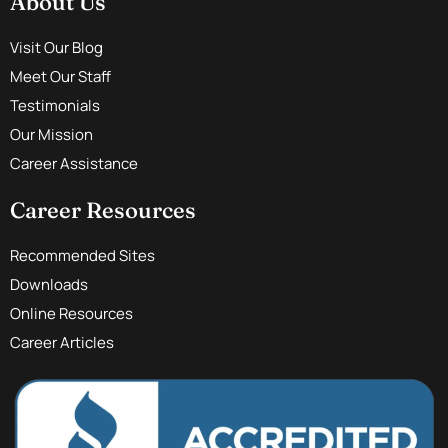
About Us
Visit Our Blog
Meet Our Staff
Testimonials
Our Mission
Career Assistance
Career Resources
Recommended Sites
Downloads
Online Resources
Career Articles