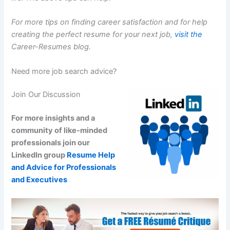
For more tips on finding career satisfaction and for help
creating the perfect resume for your next job,
visit the
Career-Resumes blog.
Need more job search advice?
Join Our Discussion
For more insights and a
community of like-minded
professionals join our
LinkedIn group
Resume Help
and Advice for Professionals
and Executives