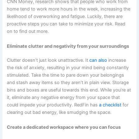
CNN Money, research shows that people who work from
home tend to work more hours in the week, increasing the
likelihood of overworking and fatigue. Luckily, there are
proactive steps you can take to minimize your risk. Read
on to find out more.
Eliminate clutter and negativity from your surroundings
Clutter doesn’t just look unattractive. It
can also
increase
the risk of anxiety, resulting in your mind being constantly
stimulated. Take the time to pare down your belongings
and stash away items so they aren’t in plain view. Storage
bins and boxes are useful towards this end. While you’re at
it, eliminate any negative energy from your space that
could impede your productivity. RedFin has
a checklist
for
clearing out bad energy, like smudging the space.
Create a dedicated workspace where you can focus