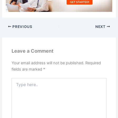
PREVIOUS
NEXT
Leave a Comment
Your email address will not be published.
Required
fields are marked
*
Type
here..