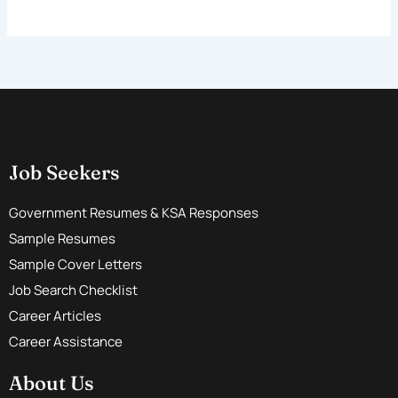
Job Seekers
Government Resumes & KSA Responses
Sample Resumes
Sample Cover Letters
Job Search Checklist
Career Articles
Career Assistance
About Us