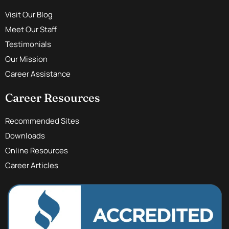
Visit Our Blog
Meet Our Staff
Testimonials
Our Mission
Career Assistance
Career Resources
Recommended Sites
Downloads
Online Resources
Career Articles