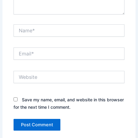
Name*
Email*
Website
Save my name, email, and website in this browser
for the next time I comment.