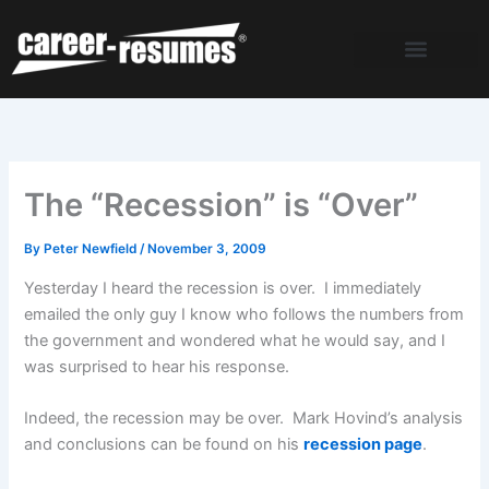
Skip
to
content
The “Recession” is “Over”
By
Peter Newfield
/
November 3, 2009
Yesterday I heard the recession is over. I immediately
emailed the only guy I know who follows the numbers from
the government and wondered what he would say, and I
was surprised to hear his response.
Indeed, the recession may be over. Mark Hovind’s analysis
and conclusions can be found on his
recession page
.