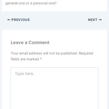
general one or a personal one?
PREVIOUS
NEXT
Leave a Comment
Your email address will not be published.
Required
fields are marked
*
Type
here..