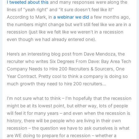
I tweeted about this
and many responses were along the
lines of “yeah right” and “it sure doesn’t feel like it!”
According to Mark, in
a webinar we did
a few months ago,
the numbers might change but we’ll still feel like we are in a
recession (just like we felt like we weren’t in a recession
even though we had already entered one).
Here’s an interesting blog post from Dave Mendoza, the
recruiter who writes Six Degrees From Dave: Bay Area Tech
Company Needs to Hire 200 Recruiters & Sourcers, One
Year Contract. Pretty cool to think a company is doing so
much growth they need to hire 200 recruiters…
I’m not sure what to think – I’m hopefully that the recession
might be at its lowest point, but either way, lots of people
will feel it for many years – and even when the recession is
history, there will be people who are living in their own
recession – the question we have to ask ourselves is what
are WE doing to prepare for a recession – whether a