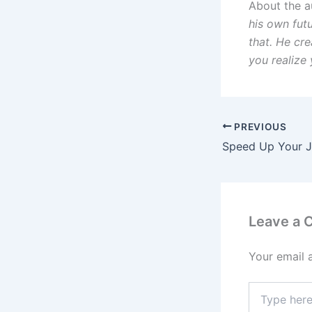
About the a
his own fut
that. He cre
you realize 
PREVIOUS
Leave a
Your email 
Type
here..