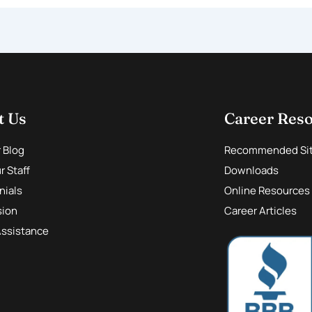
t Us
Career Res
r Blog
Recommended Si
 Staff
Downloads
nials
Online Resources
sion
Career Articles
Assistance