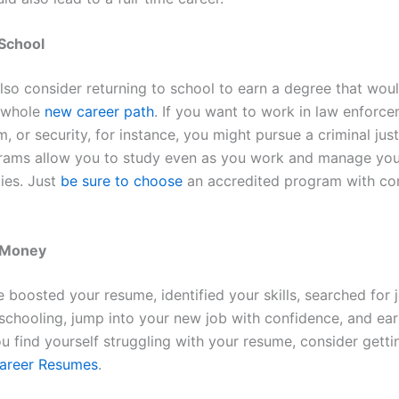
 School
lso consider returning to school to earn a degree that wou
a whole
new career path
. If you want to work in law enforce
, or security, for instance, you might pursue a criminal jus
rams allow you to study even as you work and manage you
ties. Just
be sure to choose
an accredited program with co
 Money
 boosted your resume, identified your skills, searched for 
schooling, jump into your new job with confidence, and ea
ou find yourself struggling with your resume, consider gett
areer Resumes
.