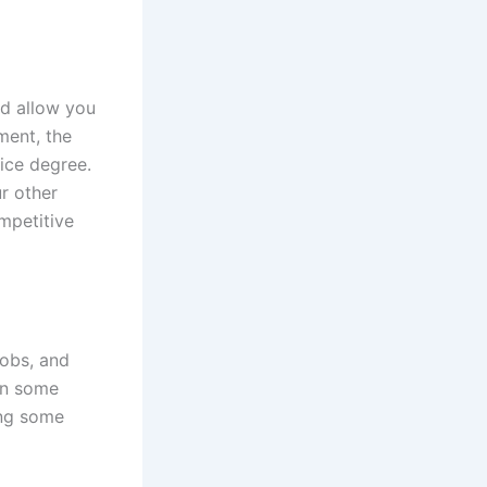
ld allow you
ment, the
tice degree.
r other
mpetitive
jobs, and
rn some
ing some