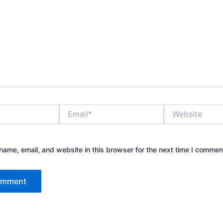
Email*
Website
ame, email, and website in this browser for the next time I commen