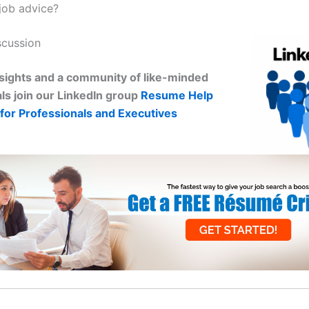
job advice?
scussion
sights and a community of like-minded
ls join our LinkedIn group
Resume Help
for Professionals and Executives