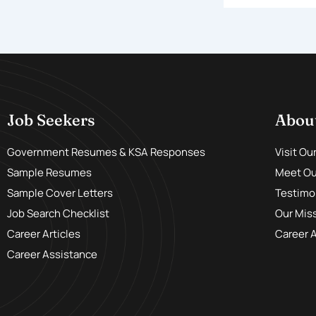
Job Seekers
Abou
Government Resumes & KSA Responses
Visit Ou
Sample Resumes
Meet Our
Sample Cover Letters
Testimo
Job Search Checklist
Our Mis
Career Articles
Career 
Career Assistance