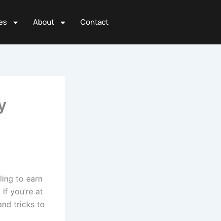
es
About
Contact
y
ling to earn
If you’re at
and tricks to