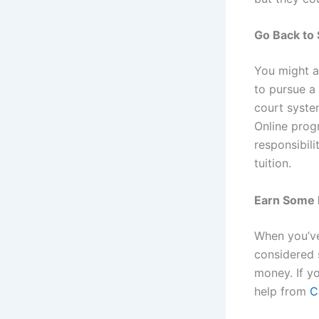
Go Back to
You might a
to pursue 
court system
Online prog
responsibili
tuition.
Earn Some
When you’ve
considered 
money. If y
help from
C