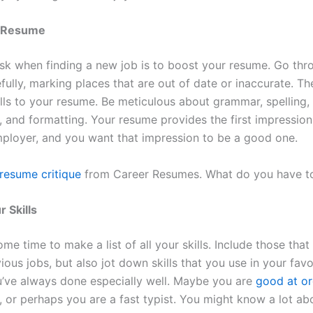
r Resume
task when finding a new job is to boost your resume. Go thr
fully, marking places that are out of date or inaccurate. T
ills to your resume. Be meticulous about grammar, spelling,
, and formatting. Your resume provides the first impression
mployer, and you want that impression to be a good one.
resume critique
from Career Resumes. What do you have to
r Skills
e time to make a list of all your skills. Include those tha
ious jobs, but also jot down skills that you use in your fav
u’ve always done especially well. Maybe you are
good at or
, or perhaps you are a fast typist. You might know a lot ab