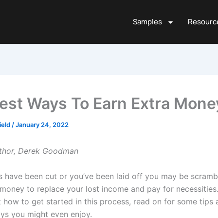
Samples
Resourc
est Ways To Earn Extra Mone
ield
/
January 24, 2022
uthor, Derek Goodman
rs have been cut or you’ve been laid off you may be scramb
money to replace your lost income and pay for necessities. 
 how to get started in this process, read on for some tips 
ys you might even enjoy.