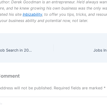
uthor:
Derek Goodman is an entrepreneur. He’d always wa
ure, and he knew growing his own business was the only w
ated his site
Inbizability
, to offer you tips, tricks, and reso
your business ability and potential now, not later.
Speed Up Your Job Search in 2022
Jobs I
 Comment
address will not be published.
Required fields are marked
*