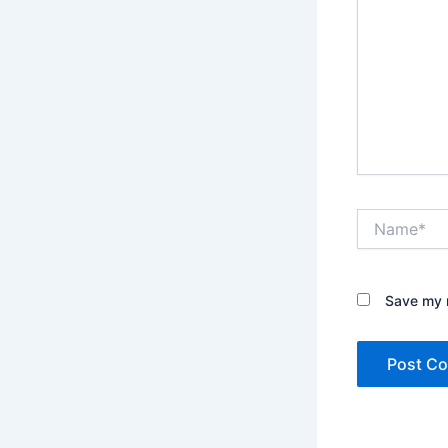
Name*
Save my n