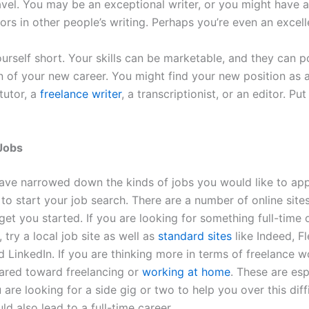
avel. You may be an exceptional writer, or you might have a
ors in other people’s writing. Perhaps you’re even an excell
ourself short. Your skills can be marketable, and they can p
on of your new career. You might find your new position as 
 tutor, a
freelance writer
, a transcriptionist, or an editor. Put
Jobs
ve narrowed down the kinds of jobs you would like to appl
 to start your job search. There are a number of online site
 get you started. If you are looking for something full-time 
, try a local job site as well as
standard sites
like Indeed, F
d LinkedIn. If you are thinking more in terms of freelance 
eared toward freelancing or
working at home
. These are esp
u are looking for a side gig or two to help you over this diff
ld also lead to a full-time career.