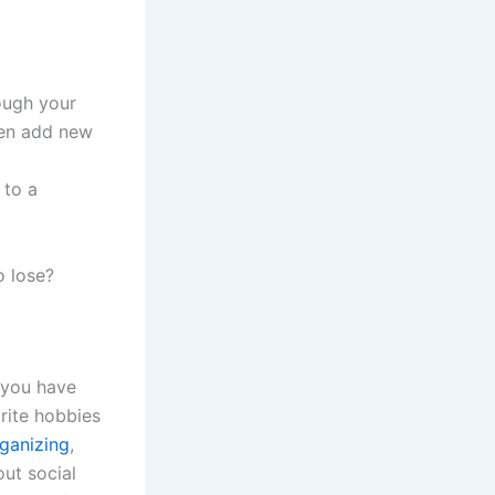
ough your
hen add new
 to a
 lose?
t you have
orite hobbies
ganizing
,
out social