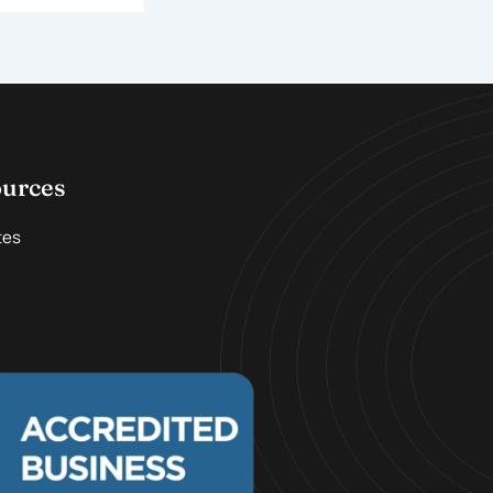
ources
tes