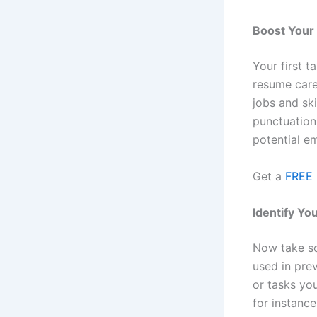
Boost You
Your first 
resume care
jobs and sk
punctuation
potential e
Get a
FREE 
Identify You
Now take som
used in prev
or tasks yo
for instance