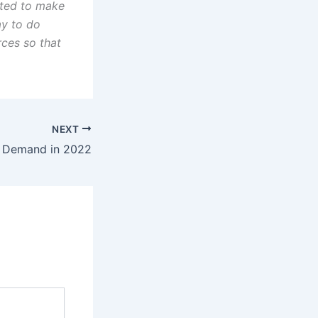
nted to make
ay to do
urces so that
NEXT
n Demand in 2022