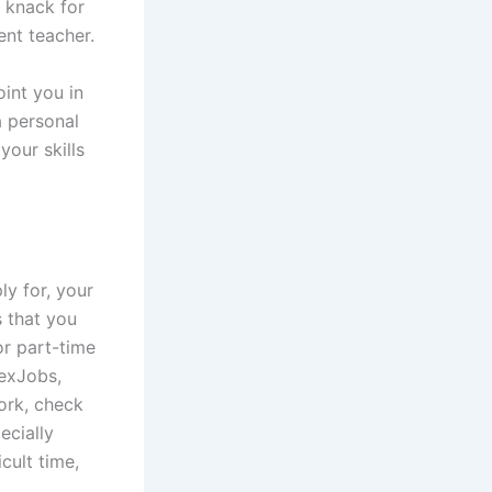
 knack for
ent teacher.
oint you in
a personal
 your skills
y for, your
s that you
or part-time
lexJobs,
work, check
ecially
icult time,