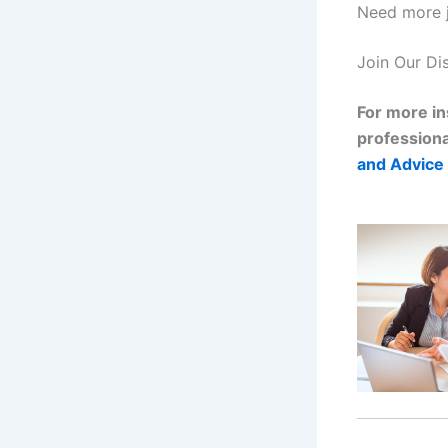
Need more 
Join Our Di
For more in
professiona
and Advice 