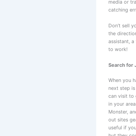
media or tr
catching err
Don’t sell y
the directi
assistant, a
to work!
Search for 
When you ha
next step is
can visit to
in your area
Monster, an
out sites g
useful if yo
but they cou