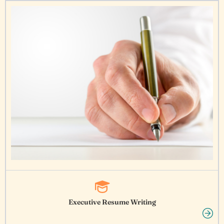
Executive Resume Writing