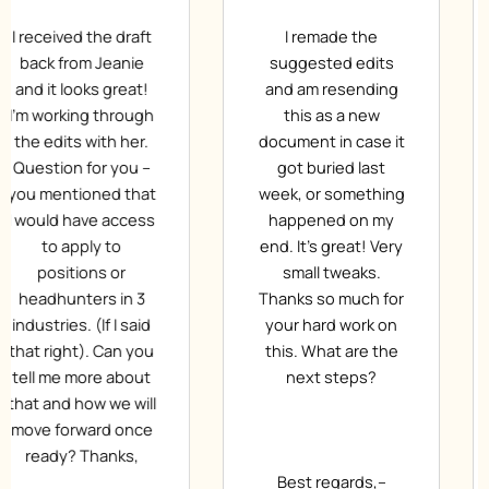
I remade the
Dear Jeanie, Thanks
suggested edits
for the first draft, I
and am resending
like it. You have
this as a new
done a great job.
document in case it
Thanks again.
got buried last
According to your
week, or something
request I have
happened on my
made the
end. It’s great! Very
necessary
small tweaks.
corrections with
Thanks so much for
blue (and a larger
your hard work on
font size). Please
this. What are the
provide me with the
next steps?
next version.
Thanks. Have a nice
day!
Best regards,–