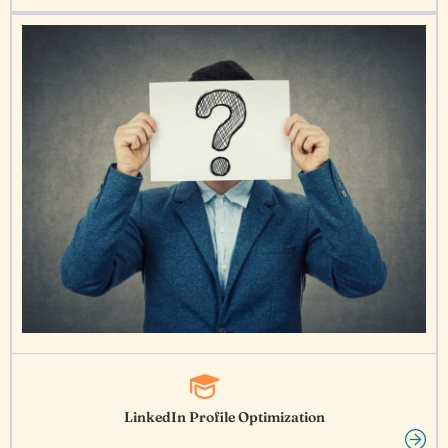
LinkedIn Profile Optimization