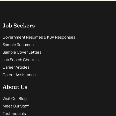
Job Seekers
Government Resumes & KSA Responses
Sample Resumes
Sample Cover Letters
Job Search Checklist
Career Articles
Career Assistance
About Us
Visit Our Blog
Meet Our Staff
Testimonials