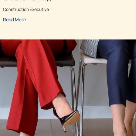
Construction Executive
Read More