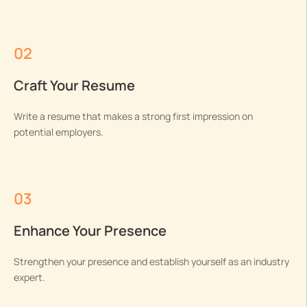
02
Craft Your Resume
Write a resume that makes a strong first impression on
potential employers.
03
Enhance Your Presence
Strengthen your presence and establish yourself as an industry
expert.