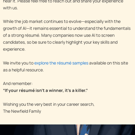
hear it. Please feel free to reach out and share your experience
with us.
While the job market continues to evolve—especially with the
growth of AI—it remains essential to understand the fundamentals
of a strong résumé. Many companies now use AI to screen
candidates, so be sure to clearly highlight your key skills and
experience.
We invite you to
explore the résumé samples
available on this site
as a helpful resource.
And remember:
“If your résumé isn’t a winner, it’s a killer.”
Wishing you the very best in your career search,
The Newfield Family