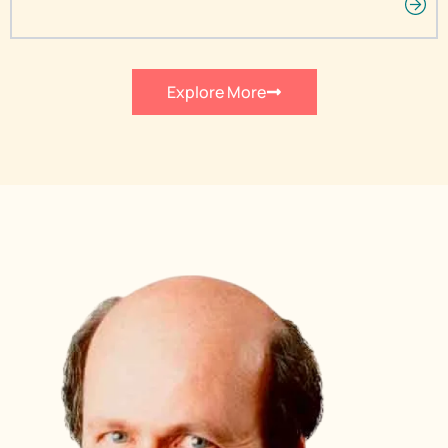
Explore More