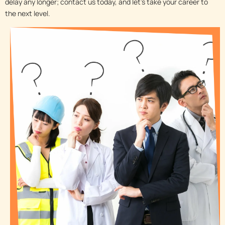
delay any longer; contact us today, and let’s take your career to
the next level.