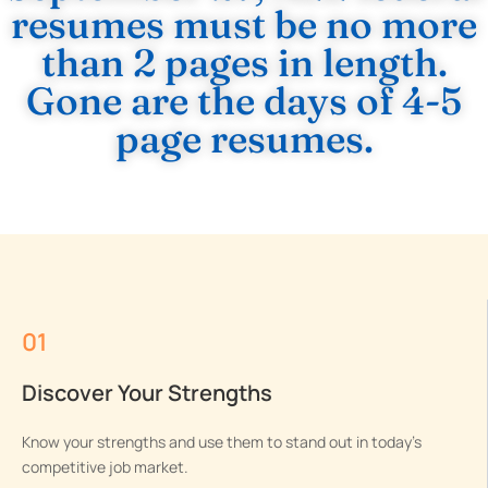
resumes must be no more
than 2 pages in length.
Gone are the days of 4-5
page resumes.
01
Discover Your Strengths
Know your strengths and use them to stand out in today’s
competitive job market.