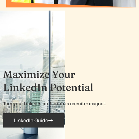
Maximize Your
LinkedIn Potential
Turn your LinkedIn profile into a recruiter magnet.
LinkedIn Guide