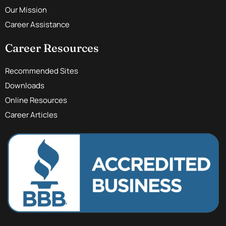
Our Mission
Career Assistance
Career Resources
Recommended Sites
Downloads
Online Resources
Career Articles