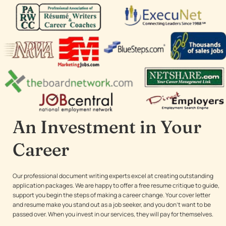
An Investment in Your
Career
Our professional document writing experts excel at creating outstanding
application packages. We are happy to offer a free resume critique to guide,
support you begin the steps of making a career change. Your cover letter
and resume make you stand out as a job seeker, and you don’t want to be
passed over. When you invest in our services, they will pay for themselves.