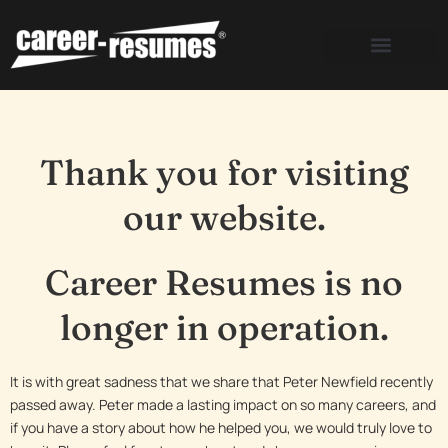
Skip
to
content
Thank you for visiting
our website.
Career Resumes is no
longer in operation.
It is with great sadness that we share that Peter Newfield recently
passed away. Peter made a lasting impact on so many careers, and
if you have a story about how he helped you, we would truly love to