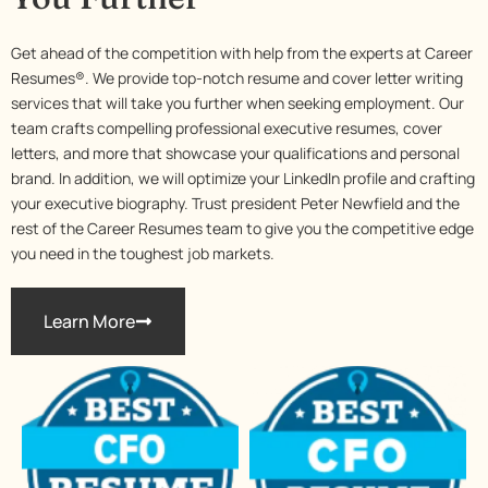
Get ahead of the competition with help from the experts at Career
Resumes®. We provide top-notch resume and cover letter writing
services that will take you further when seeking employment. Our
team crafts compelling professional executive resumes, cover
letters, and more that showcase your qualifications and personal
brand. In addition, we will optimize your LinkedIn profile and crafting
your executive biography. Trust president Peter Newfield and the
rest of the Career Resumes team to give you the competitive edge
you need in the toughest job markets.
Learn More