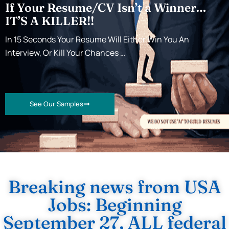
If Your Resume/CV Isn’t a Winner…
IT’S A KILLER!!
In 15 Seconds Your Resume Will Either Win You An
Interview, Or Kill Your Chances …
See Our Samples
Breaking news from USA
Jobs: Beginning
September 27, ALL federal