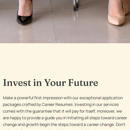
Invest in Your Future
Make a powerful first impression with our exceptional application
packages crafted by Career Resumes. Investing in our services
comes with the guarantee that it will pay for itself; moreover, we
are happy to provide a guide you in initiating all steps toward career
change and growth begin the steps toward a career change. Don’t