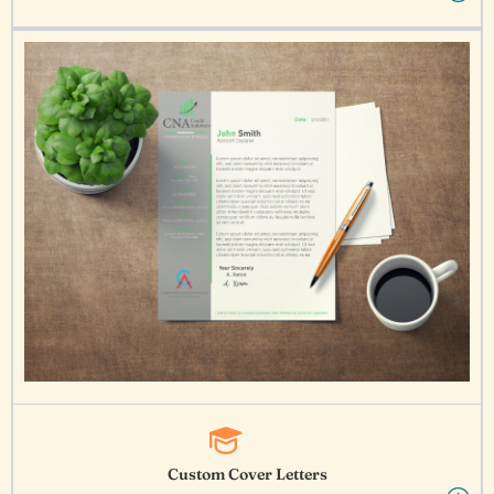
Custom Cover Letters