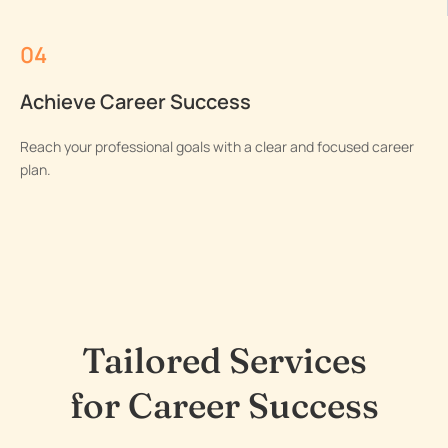
04
Achieve Career Success
Reach your professional goals with a clear and focused career
plan.
Tailored Services
for Career Success