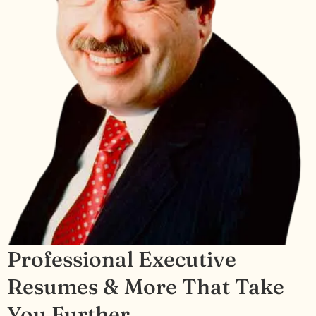
Professional Executive
Resumes & More That Take
You Further