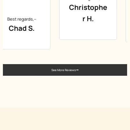
Christophe
Best regards,–
r H.
Gabor T.
See More Reviews