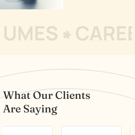
S
CAREER RE
What Our Clients
Are Saying