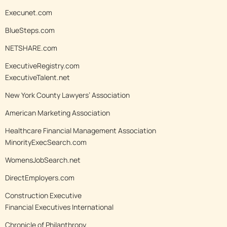
Execunet.com
BlueSteps.com
NETSHARE.com
ExecutiveRegistry.com
ExecutiveTalent.net
New York County Lawyers’ Association
American Marketing Association
Healthcare Financial Management Association
MinorityExecSearch.com
WomensJobSearch.net
DirectEmployers.com
Construction Executive
Financial Executives International
Chronicle of Philanthropy