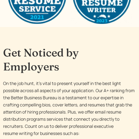
Get Noticed by
Employers
On the job hunt, it’s vital to present yourself in the best light
possible across all aspects of your application. Our A+ ranking from
the Better Business Bureau is a testament to our expertise in
crafting compelling bios, cover letters, and resumes that grab the
attention of hiring professionals. Plus, we offer email resume
distribution programs services that connect you directly to
recruiters. Count on us to deliver professional executive
resume writing for businesses such as: