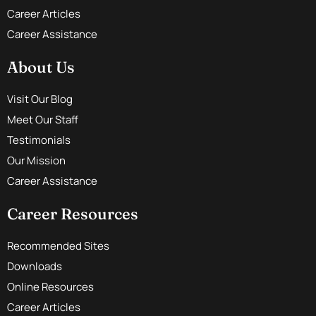
Career Articles
Career Assistance
About Us
Visit Our Blog
Meet Our Staff
Testimonials
Our Mission
Career Assistance
Career Resources
Recommended Sites
Downloads
Online Resources
Career Articles