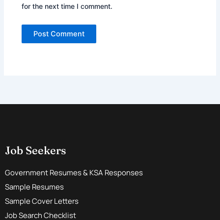
for the next time I comment.
Job Seekers
Government Resumes & KSA Responses
Sample Resumes
Sample Cover Letters
Job Search Checklist