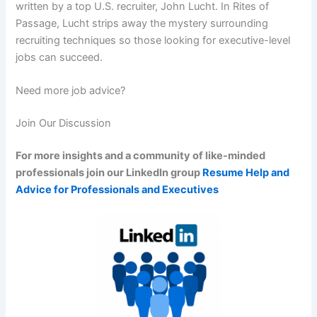
written by a top U.S. recruiter, John Lucht. In Rites of
Passage, Lucht strips away the mystery surrounding
recruiting techniques so those looking for executive-level
jobs can succeed.
Need more job advice?
Join Our Discussion
For more insights and a community of like-minded
professionals join our LinkedIn group
Resume Help and
Advice for Professionals and Executives