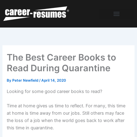
Skip
to
content
The Best Career Books to
Read During Quarantine
By
Peter Newfield
/
April 14, 2020
Looking for some good career books to read?
Time at home gives us time to reflect. For many, this time
at home is time away from our jobs. Still others may face
the loss of a job when the world goes back to work after
this time in quarantine.