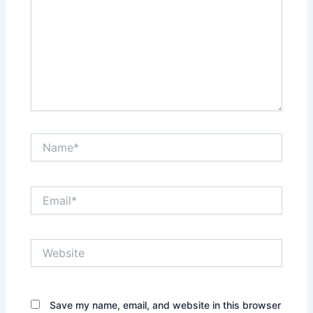
Name*
Email*
Website
Save my name, email, and website in this browser