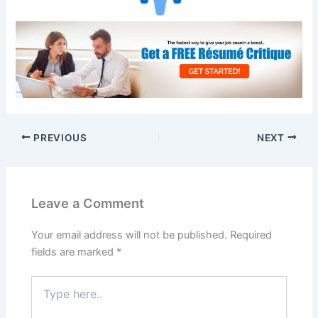
PREVIOUS
NEXT
Leave a Comment
Your email address will not be published.
Required
fields are marked
*
Type
here..