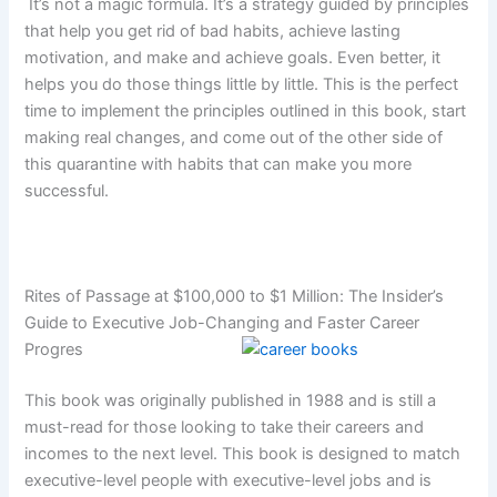
It’s not a magic formula. It’s a strategy guided by principles
that help you get rid of bad habits, achieve lasting
motivation, and make and achieve goals. Even better, it
helps you do those things little by little. This is the perfect
time to implement the principles outlined in this book, start
making real changes, and come out of the other side of
this quarantine with habits that can make you more
successful.
Rites of Passage at $100,000 to $1 Million: The Insider’s
Guide to Executive Job-Changing and Faster Career
Progres
This book was originally published in 1988 and is still a
must-read for those looking to take their careers and
incomes to the next level. This book is designed to match
executive-level people with executive-level jobs and is