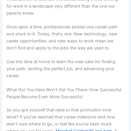
for work in a landscape very different than the one our
parents knew.
Once upon a time, professionals picked one career path
and stuck to it. Today, that’s rare. New technology, new
career opportunities, and new ways to work mean we
don’t find and apply to the jobs the way we used to.
Use this time at home to learn the new rules for finding
your path, landing the perfect job, and advancing your
career.
What Got You Here Won’t Get You There: How Successful
People Become Even More Successful
So you got yourself that raise or that promotion–now
what? If you’ve reached that career milestone and now
aren’t sure where to go, or feel like you’ve been stuck