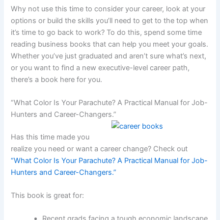
Why not use this time to consider your career, look at your
options or build the skills you’ll need to get to the top when
it’s time to go back to work? To do this, spend some time
reading business books that can help you meet your goals.
Whether you’ve just graduated and aren’t sure what’s next,
or you want to find a new executive-level career path,
there’s a book here for you.
“What Color Is Your Parachute? A Practical Manual for Job-
Hunters and Career-Changers.”
Has this time made you
realize you need or want a career change? Check out
“What Color Is Your Parachute? A Practical Manual for Job-
Hunters and Career-Changers.”
This book is great for:
Recent grads facing a tough economic landscape