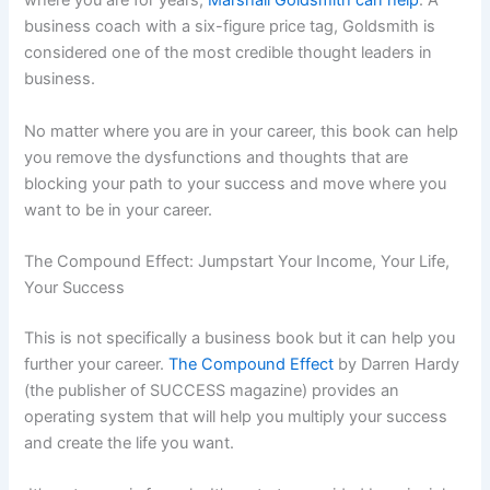
where you are for years,
Marshall Goldsmith can help
. A
business coach with a six-figure price tag, Goldsmith is
considered one of the most credible thought leaders in
business.
No matter where you are in your career, this book can help
you remove the dysfunctions and thoughts that are
blocking your path to your success and move where you
want to be in your career.
The Compound Effect: Jumpstart Your Income, Your Life,
Your Success
This is not specifically a business book but it can help you
further your career.
The Compound Effect
by Darren Hardy
(the publisher of SUCCESS magazine) provides an
operating system that will help you multiply your success
and create the life you want.