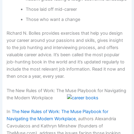
Those laid off mid-career
Those who want a change
Richard N. Bolles provides exercises that help you design
your career around your passions and skills, gives insight
to the job hunting and interviewing process, and offers
valuable career advice. It’s been called the most popular
job-hunting book in the world and it’s updated regularly to
include the most relevant job information. Read it now and
then once a year, every year.
The New Rules of Work: The Muse Playbook for Navigating
the Modern Workplace
In
The New Rules of Work: The Muse Playbook for
Navigating the Modern Workplace
, authors Alexandria
Cavoulacos and Kathryn Minshew (founders of
TheMuse.com), address the issues facing those looking