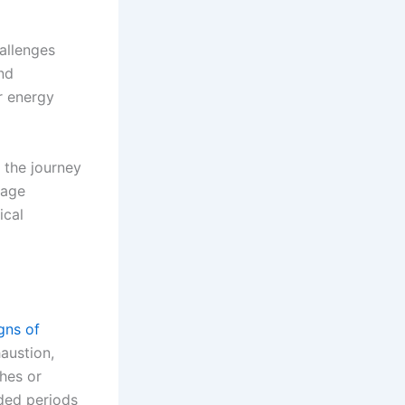
allenges
and
ur energy
 the journey
nage
ical
gns of
austion,
ches or
nded periods