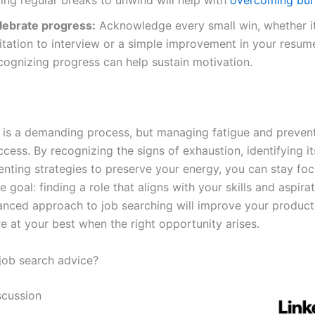
lebrate progress:
Acknowledge every small win, whether it
itation to interview or a simple improvement in your resum
cognizing progress can help sustain motivation.
 is a demanding process, but managing fatigue and preven
ccess. By recognizing the signs of exhaustion, identifying i
nting strategies to preserve your energy, you can stay fo
e goal: finding a role that aligns with your skills and aspira
lanced approach to job searching will improve your product
e at your best when the right opportunity arises.
ob search advice?
scussion