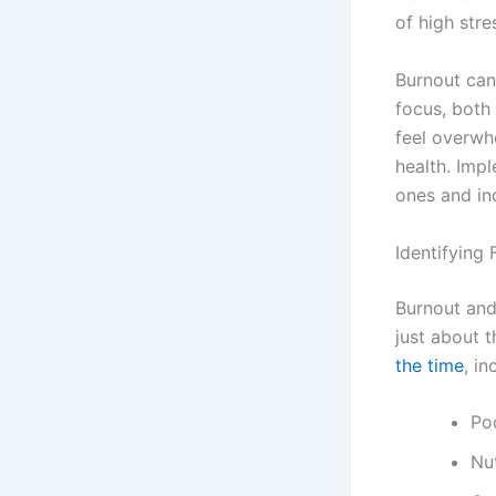
of high stre
Burnout can 
focus, both 
feel overwh
health. Imp
ones and in
Identifying
Burnout and
just about t
the time
, in
Poo
Nut