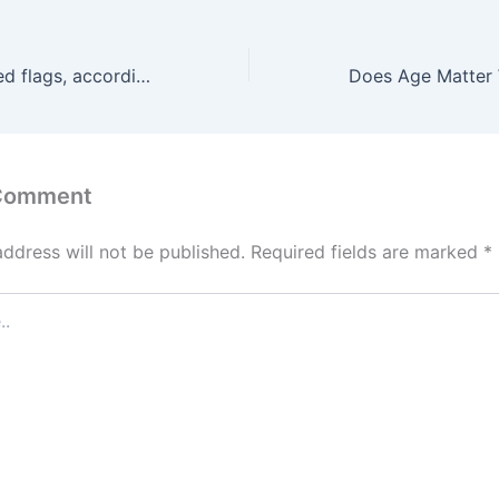
3 job interview red flags, according to a recruiter who’s interviewed ‘thousands’: Showing up very early looks ‘too eager’
 Comment
address will not be published.
Required fields are marked
*