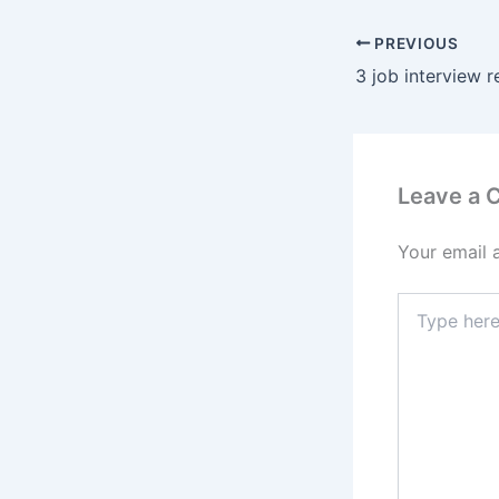
PREVIOUS
Leave a
Your email 
Type
here..