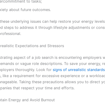
ercommitment to tasks;
xiety about future outcomes.
these underlying issues can help restore your energy levels
d steps to address it through lifestyle adjustments or cons
rofessional.
realistic Expectations and Stressors
strating aspect of a job search is encountering employers w
 demands or vague role descriptions. To save your energy, r
mployers thoroughly. Look for
signs of unrealistic standards
s, like a requirement for excessive experience or a workloa
ageable. Taking these precautions allows you to direct y
anies that respect your time and efforts.
ntain Energy and Avoid Burnout