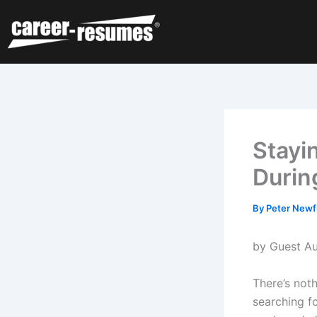
Skip
to
content
Stayi
Durin
By
Peter Newf
by Guest Au
There’s not
searching f