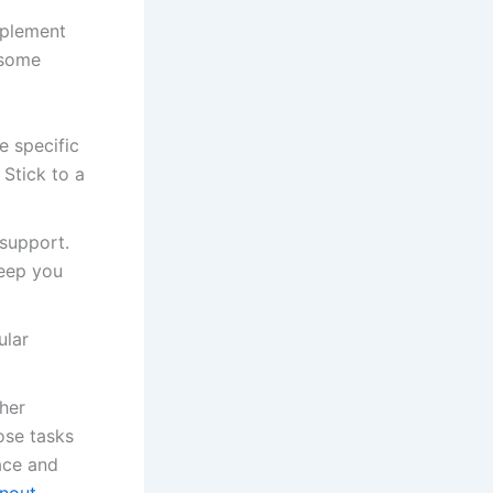
mplement
 some
e specific
 Stick to a
 support.
eep you
ular
ther
ose tasks
ace and
nout
.