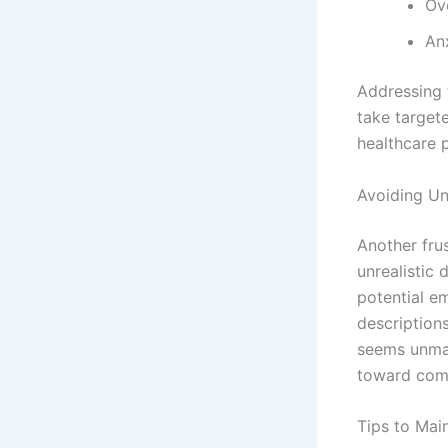
Ov
An
Addressing 
take targete
healthcare p
Avoiding Un
Another fru
unrealistic
potential e
description
seems unman
toward comp
Tips to Mai