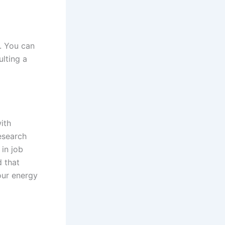
. You can
ulting a
ith
esearch
in job
d that
our energy