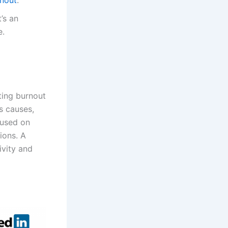
’s an
e.
ting burnout
ts causes,
cused on
tions. A
ivity and