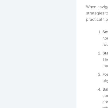
When naviga
strategies 
practical ti
Se
hou
ro
St
Th
mo
Fo
phy
Bal
co
an
tak