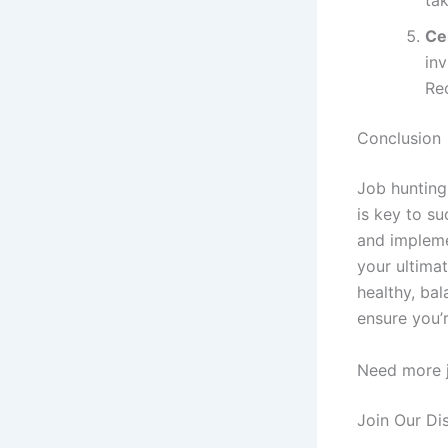
Ce
inv
Re
Conclusion
Job hunting
is key to su
and impleme
your ultimat
healthy, ba
ensure you’r
Need more j
Join Our Di