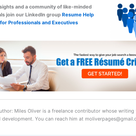
sights and a community of like-minded
ls join our LinkedIn group
Resume Help
for Professionals and Executives
thor: Miles Oliver is a freelance contributor whose writing
l development. You can reach him at moliverpages@gmail.