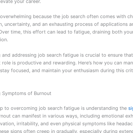
levate your career.
so overwhelming because the job search often comes with ch
on, uncertainty, and an exhausting process of applications 
Over time, this effort can lead to fatigue, draining both yo
ion.
and addressing job search fatigue is crucial to ensure that
t role is productive and rewarding. Here’s how you can ma
stay focused, and maintain your enthusiasm during this crit
g Symptoms of Burnout
tep to overcoming job search fatigue is understanding the
si
rnout can manifest in various ways, including emotional exh
vation, irritability, and even physical symptoms like heada
hese signs often creep in gradually, especially during exte