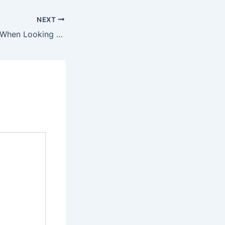
NEXT
Does Age Matter When Looking for Jobs? Most Boomers Say Yes