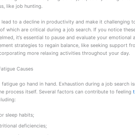
ss, like job hunting.
lead to a decline in productivity and make it challenging t
of which are critical during a job search. If you notice thes
elmed, it’s essential to pause and evaluate your emotional 
lement strategies to regain balance, like seeking support f
corporating more relaxing activities throughout your day.
 Fatigue Causes
 fatigue go hand in hand. Exhaustion during a job search is
he process itself. Several factors can contribute to feeling
t
cluding:
r sleep habits;
ritional deficiencies;