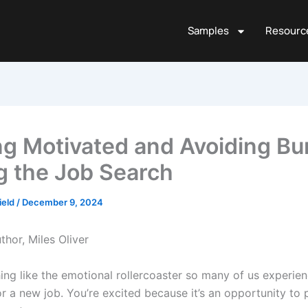
Samples
Resourc
ng Motivated and Avoiding Bu
g the Job Search
ield
/
December 9, 2024
thor, Miles Oliver
hing like the emotional rollercoaster so many of us experi
or a new job. You’re excited because it’s an opportunity to