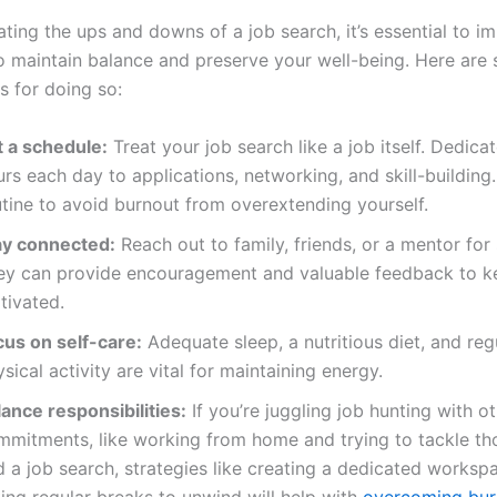
ting the ups and downs of a job search, it’s essential to i
to maintain balance and preserve your well-being. Here are
ps for doing so:
t a schedule:
Treat your job search like a job itself. Dedicat
rs each day to applications, networking, and skill-building.
utine to avoid burnout from overextending yourself.
ay connected:
Reach out to family, friends, or a mentor for
ey can provide encouragement and valuable feedback to k
tivated.
cus on self-care:
Adequate sleep, a nutritious diet, and reg
sical activity are vital for maintaining energy.
ance responsibilities:
If you’re juggling job hunting with o
mmitments, like working from home and trying to tackle th
d a job search, strategies like creating a dedicated worksp
ing regular breaks to unwind will help with
overcoming bur