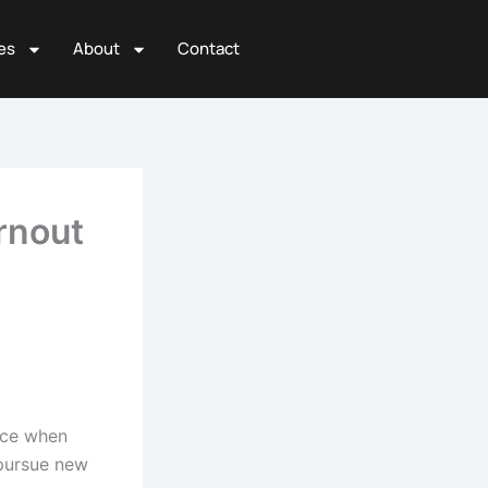
es
About
Contact
rnout
ence when
 pursue new