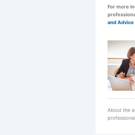
For more in
professiona
and Advice 
About the au
professiona