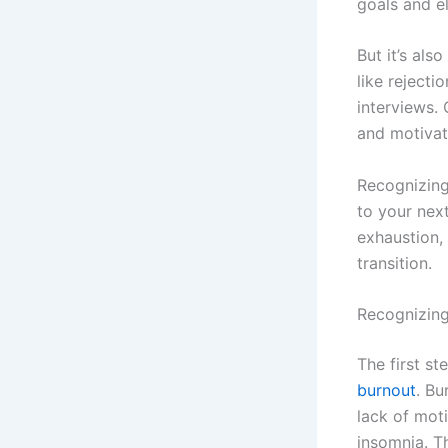
goals and e
But it’s al
like rejecti
interviews. 
and motivat
Recognizing 
to your nex
exhaustion, 
transition.
Recognizin
The first s
burnout
. Bu
lack of moti
insomnia. T