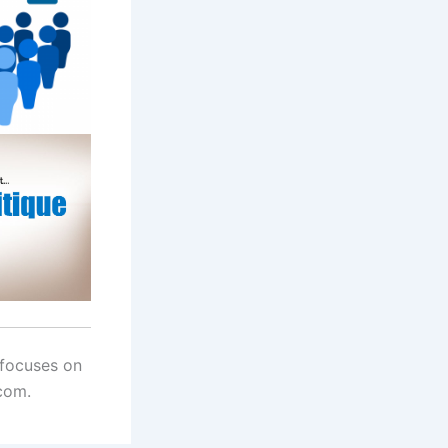
 focuses on
com.