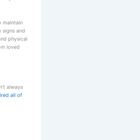
o maintain
e signs and
and physical
rom loved
n’t always
ired all of