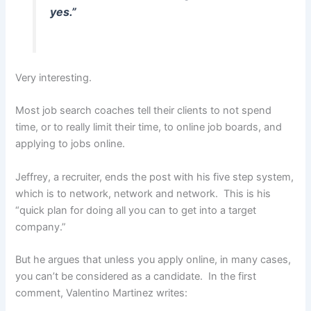
yes.”
Very interesting.
Most job search coaches tell their clients to not spend
time, or to really limit their time, to online job boards, and
applying to jobs online.
Jeffrey, a recruiter, ends the post with his five step system,
which is to network, network and network. This is his
“quick plan for doing all you can to get into a target
company.”
But he argues that unless you apply online, in many cases,
you can’t be considered as a candidate. In the first
comment, Valentino Martinez writes: