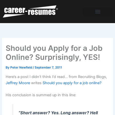
Skip
to
content
Should you Apply for a Job
Online? Surprisingly, YES!
By
Peter Newfield
/
September 7, 2011
Here’s a post I didn’t think I’d read… from Recruiting Blogs,
Jeffrey Moore
writes
Should you apply for a job online?
His conclusion is summed up in this line:
“Short answer? Yes. Long answer? Hell