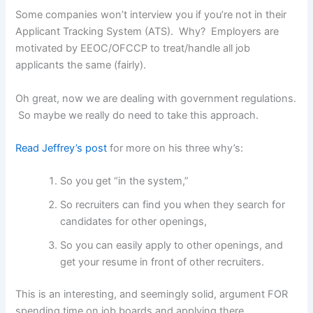
Some companies won’t interview you if you’re not in their
Applicant Tracking System (ATS). Why? Employers are
motivated by EEOC/OFCCP to treat/handle all job
applicants the same (fairly).
Oh great, now we are dealing with government regulations.
So maybe we really do need to take this approach.
Read Jeffrey’s post
for more on his three why’s:
So you get “in the system,”
So recruiters can find you when they search for
candidates for other openings,
So you can easily apply to other openings, and
get your resume in front of other recruiters.
This is an interesting, and seemingly solid, argument FOR
spending time on job boards and applying there.