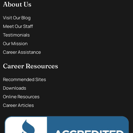
About Us
Visit Our Blog
Meet Our Staff
Testimonials
Our Mission
Career Assistance
Career Resources
Recommended Sites
Downloads
Online Resources
Career Articles