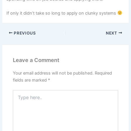
If only it didn’t take so long to apply on clunky systems
PREVIOUS
NEXT
Leave a Comment
Your email address will not be published.
Required
fields are marked
*
Type
here..