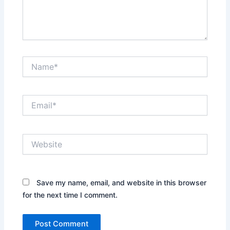
Name*
Email*
Website
Save my name, email, and website in this browser
for the next time I comment.