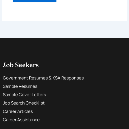
Job Seekers
Government Resumes & KSA Responses
Sample Resumes
Sample Cover Letters
Job Search Checklist
Career Articles
Career Assistance