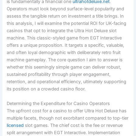
is fundamentally a financial one
ultrahotdeluxe.net
.
Operators must look beyond surface-level popularity and
assess the tangible return on investment a title brings. In
this analysis, I will examine the potential ROI for UK-facing
casinos that opt to integrate the Ultra Hot Deluxe slot
machine. This classic-styled game from EGT Interactive
offers a unique proposition. It targets a specific, valuable,
and often loyal demographic with deliberately retro fruit
machine gameplay. The core question I aim to answer is
whether this seemingly simple game can deliver robust,
sustained profitability through player engagement,
retention, and operational efficiency, ultimately supporting
its position on a crowded casino floor.
Determining the Expenditure for Casino Operators
The upfront cost for a casino to offer Ultra Hot Deluxe has
multiple facets, though not exorbitant compared to top-tier
licensed
slot games. The chief cost is the fee or revenue
split arrangement with EGT Interactive. Implementation