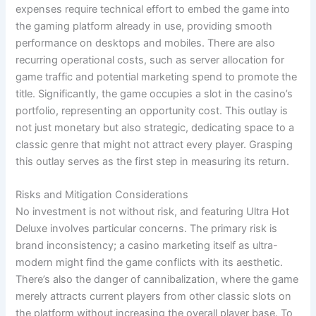
expenses require technical effort to embed the game into
the gaming platform already in use, providing smooth
performance on desktops and mobiles. There are also
recurring operational costs, such as server allocation for
game traffic and potential marketing spend to promote the
title. Significantly, the game occupies a slot in the casino’s
portfolio, representing an opportunity cost. This outlay is
not just monetary but also strategic, dedicating space to a
classic genre that might not attract every player. Grasping
this outlay serves as the first step in measuring its return.
Risks and Mitigation Considerations
No investment is not without risk, and featuring Ultra Hot
Deluxe involves particular concerns. The primary risk is
brand inconsistency; a casino marketing itself as ultra-
modern might find the game conflicts with its aesthetic.
There’s also the danger of cannibalization, where the game
merely attracts current players from other classic slots on
the platform without increasing the overall player base. To