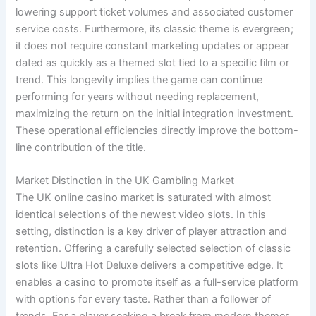
lowering support ticket volumes and associated customer
service costs. Furthermore, its classic theme is evergreen;
it does not require constant marketing updates or appear
dated as quickly as a themed slot tied to a specific film or
trend. This longevity implies the game can continue
performing for years without needing replacement,
maximizing the return on the initial integration investment.
These operational efficiencies directly improve the bottom-
line contribution of the title.
Market Distinction in the UK Gambling Market
The UK online casino market is saturated with almost
identical selections of the newest video slots. In this
setting, distinction is a key driver of player attraction and
retention. Offering a carefully selected selection of classic
slots like Ultra Hot Deluxe delivers a competitive edge. It
enables a casino to promote itself as a full-service platform
with options for every taste. Rather than a follower of
trends. For a player seeking a break from modern themes