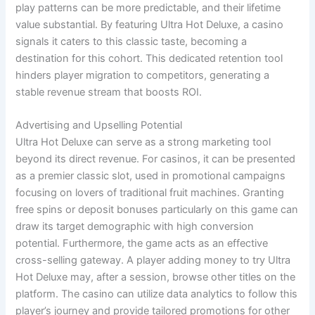
play patterns can be more predictable, and their lifetime
value substantial. By featuring Ultra Hot Deluxe, a casino
signals it caters to this classic taste, becoming a
destination for this cohort. This dedicated retention tool
hinders player migration to competitors, generating a
stable revenue stream that boosts ROI.
Advertising and Upselling Potential
Ultra Hot Deluxe can serve as a strong marketing tool
beyond its direct revenue. For casinos, it can be presented
as a premier classic slot, used in promotional campaigns
focusing on lovers of traditional fruit machines. Granting
free spins or deposit bonuses particularly on this game can
draw its target demographic with high conversion
potential. Furthermore, the game acts as an effective
cross-selling gateway. A player adding money to try Ultra
Hot Deluxe may, after a session, browse other titles on the
platform. The casino can utilize data analytics to follow this
player’s journey and provide tailored promotions for other