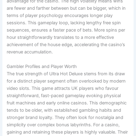
advantage for the casino. The high volatility means wins
are fewer and farther between but can be bigger, which in
terms of player psychology encourages longer play
sessions. This gameplay loop, lacking lengthy free spin
sequences, ensures a faster pace of bets. More spins per
hour straightforwardly translates to a more effective
achievement of the house edge, accelerating the casino’s
revenue accumulation.
Gambler Profiles and Player Worth
The true strength of Ultra Hot Deluxe stems from its draw
for a distinct player segment often overlooked by modern
video slots. This game attracts UK players who favour
straightforward, fast-paced gameplay evoking physical
fruit machines and early online casinos. This demographic
tends to be older, with established gambling habits and
stronger brand loyalty. They often look for nostalgia and
simplicity over complex bonus labyrinths. For a casino,
gaining and retaining these players is highly valuable. Their