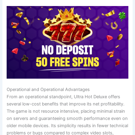
Operational and Operational Advantages
From an operational standpoint, Ultra Hot Deluxe offers
several low-cost benefits that improve its net profitability.
The game is not resource intensive, placing minimal strain
on servers and guaranteeing smooth performance even on
older mobile devices. Its simplicity results in fewer technical
problems or bugs compared to complex video slots,