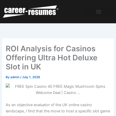
Skip
to
content
ROI Analysis for Casinos
Offering Ultra Hot Deluxe
Slot in UK
By
admin
/
July 1, 2026
As an objective evaluator of the UK online casino
landscape, I find that the move to host a specific slot game