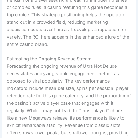
or complex rules, a casino featuring this game becomes a
top choice. This strategic positioning helps the operator
stand out in a crowded field, reducing marketing
acquisition costs over time as it develops a reputation for
variety. The ROI here appears in the enhanced allure of the
entire casino brand.
Estimating the Ongoing Revenue Stream
Forecasting the ongoing revenue of Ultra Hot Deluxe
necessitates analyzing stable engagement metrics as
opposed to viral popularity. The key performance
indicators include mean bet size, spins per session, player
retention rate for this game category, and the proportion of
the casino’s active player base that engages with it
regularly. While it may not lead the “most played” charts
like a new Megaways release, its performance is likely to
exhibit remarkable stability. Revenue from classic slots
often shows lower peaks but shallower troughs, providing