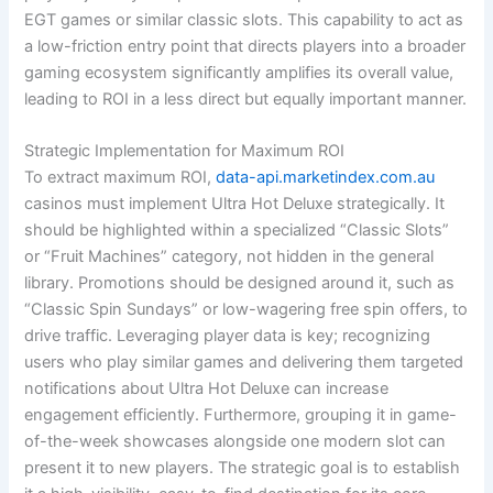
EGT games or similar classic slots. This capability to act as
a low-friction entry point that directs players into a broader
gaming ecosystem significantly amplifies its overall value,
leading to ROI in a less direct but equally important manner.
Strategic Implementation for Maximum ROI
To extract maximum ROI,
data-api.marketindex.com.au
casinos must implement Ultra Hot Deluxe strategically. It
should be highlighted within a specialized “Classic Slots”
or “Fruit Machines” category, not hidden in the general
library. Promotions should be designed around it, such as
“Classic Spin Sundays” or low-wagering free spin offers, to
drive traffic. Leveraging player data is key; recognizing
users who play similar games and delivering them targeted
notifications about Ultra Hot Deluxe can increase
engagement efficiently. Furthermore, grouping it in game-
of-the-week showcases alongside one modern slot can
present it to new players. The strategic goal is to establish