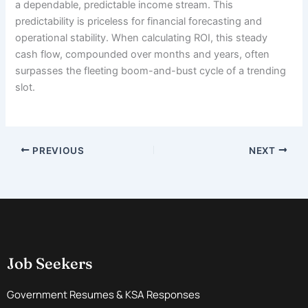
a dependable, predictable income stream. This
predictability is priceless for financial forecasting and
operational stability. When calculating ROI, this steady
cash flow, compounded over months and years, often
surpasses the fleeting boom-and-bust cycle of a trending
slot.
PREVIOUS
NEXT
Job Seekers
Government Resumes & KSA Responses