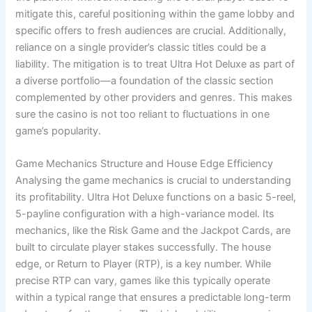
mitigate this, careful positioning within the game lobby and
specific offers to fresh audiences are crucial. Additionally,
reliance on a single provider’s classic titles could be a
liability. The mitigation is to treat Ultra Hot Deluxe as part of
a diverse portfolio—a foundation of the classic section
complemented by other providers and genres. This makes
sure the casino is not too reliant to fluctuations in one
game’s popularity.
Game Mechanics Structure and House Edge Efficiency
Analysing the game mechanics is crucial to understanding
its profitability. Ultra Hot Deluxe functions on a basic 5-reel,
5-payline configuration with a high-variance model. Its
mechanics, like the Risk Game and the Jackpot Cards, are
built to circulate player stakes successfully. The house
edge, or Return to Player (RTP), is a key number. While
precise RTP can vary, games like this typically operate
within a typical range that ensures a predictable long-term