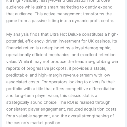
it a high-visibility, easy-to-find destination for its core
audience while using smart marketing to gently expand
that audience. This active management transforms the
game from a passive listing into a dynamic profit centre.
My analysis finds that Ultra Hot Deluxe constitutes a high-
potential, efficiency-driven investment for UK casinos. Its
financial return is underpinned by a loyal demographic,
operationally efficient mechanics, and excellent retention
value. While it may not produce the headline-grabbing win
reports of progressive jackpots, it provides a stable,
predictable, and high-margin revenue stream with low
associated costs. For operators looking to diversify their
portfolio with a title that offers competitive differentiation
and long-term player value, this classic slot is a
strategically sound choice. The ROI is realised through
consistent player engagement, reduced acquisition costs
for a valuable segment, and the overall strengthening of
the casino’s market position.