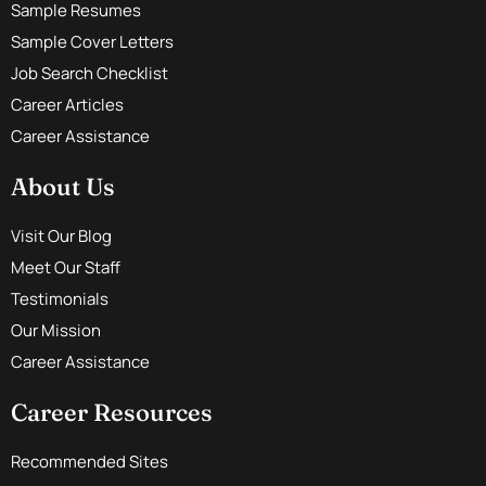
Sample Resumes
Sample Cover Letters
Job Search Checklist
Career Articles
Career Assistance
About Us
Visit Our Blog
Meet Our Staff
Testimonials
Our Mission
Career Assistance
Career Resources
Recommended Sites