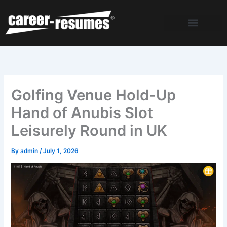
Skip
to
content
Golfing Venue Hold-Up
Hand of Anubis Slot
Leisurely Round in UK
By
admin
/
July 1, 2026