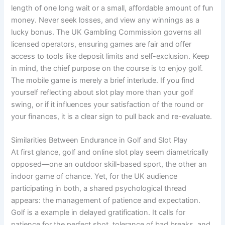
length of one long wait or a small, affordable amount of fun
money. Never seek losses, and view any winnings as a
lucky bonus. The UK Gambling Commission governs all
licensed operators, ensuring games are fair and offer
access to tools like deposit limits and self-exclusion. Keep
in mind, the chief purpose on the course is to enjoy golf.
The mobile game is merely a brief interlude. If you find
yourself reflecting about slot play more than your golf
swing, or if it influences your satisfaction of the round or
your finances, it is a clear sign to pull back and re-evaluate.
Similarities Between Endurance in Golf and Slot Play
At first glance, golf and online slot play seem diametrically
opposed—one an outdoor skill-based sport, the other an
indoor game of chance. Yet, for the UK audience
participating in both, a shared psychological thread
appears: the management of patience and expectation.
Golf is a example in delayed gratification. It calls for
patience for the perfect shot, tolerance of bad breaks, and