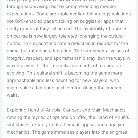
through supervising, but by comprehending modern
expectations. Some are implementing technology solutions
like GPS-enabled pace tracking on buggies or apps that
notify groups if they fall behind. The availability of phones
on course is now largely tolerated, changing the cultural
norms. This doesn’t indicate a reduction in respect for the
game, but rather an adaptation. The fundamental values of
integrity, respect, and sportsmanship stay, but the ways in
which players fill the interstitial moments of a round are
evolving. This cultural shift is becoming the game more
approachable and less daunting for new players, who
might value a familiar digital comfort during the inherent
waits.
Exploring Hand of Anubis: Concept and Main Mechanics
Among the myriad of options on offer, the Hand of Anubis
slot shines, notably for its thematic appeal and engaging
mechanics. The game immerses players into the enigmas