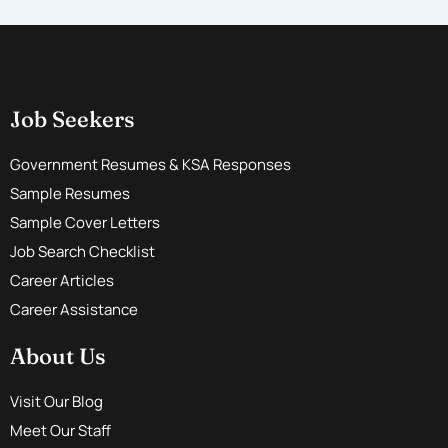
Job Seekers
Government Resumes & KSA Responses
Sample Resumes
Sample Cover Letters
Job Search Checklist
Career Articles
Career Assistance
About Us
Visit Our Blog
Meet Our Staff