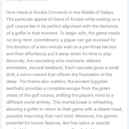
How Hand of Anubis Connects In the Middle of Delays
The particular appeal of Hand of Anubis while waiting on a
golf course lies in its perfect alignment with the demands
of a golfer in that moment. To begin with, the game needs
no long-term commitment; a player can get involved for
the duration of a two-minute wait on a par-three tee box
and then effortlessly put it away when it’s time to play.
Secondly, the cascading wins mechanic delivers
immediate, visceral feedback. Each cascade gives a small
thrill, a micro-reward that offsets the frustration of the
delay. The theme also matters; the ancient Egyptian
aesthetic provides a complete escape from the green
vistas of the golf course, shifting the player’s mind to a
different world entirely. This mental break is refreshing,
allowing a golfer to return to their game with a clearer head,
possibly improving their next shot. Moreover, the game’s
potential for bonus features, like free spins or special