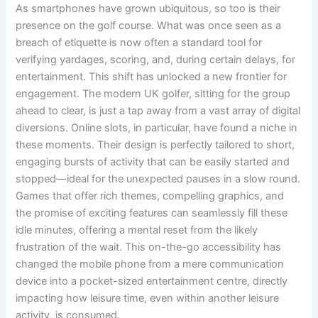
As smartphones have grown ubiquitous, so too is their
presence on the golf course. What was once seen as a
breach of etiquette is now often a standard tool for
verifying yardages, scoring, and, during certain delays, for
entertainment. This shift has unlocked a new frontier for
engagement. The modern UK golfer, sitting for the group
ahead to clear, is just a tap away from a vast array of digital
diversions. Online slots, in particular, have found a niche in
these moments. Their design is perfectly tailored to short,
engaging bursts of activity that can be easily started and
stopped—ideal for the unexpected pauses in a slow round.
Games that offer rich themes, compelling graphics, and
the promise of exciting features can seamlessly fill these
idle minutes, offering a mental reset from the likely
frustration of the wait. This on-the-go accessibility has
changed the mobile phone from a mere communication
device into a pocket-sized entertainment centre, directly
impacting how leisure time, even within another leisure
activity, is consumed.