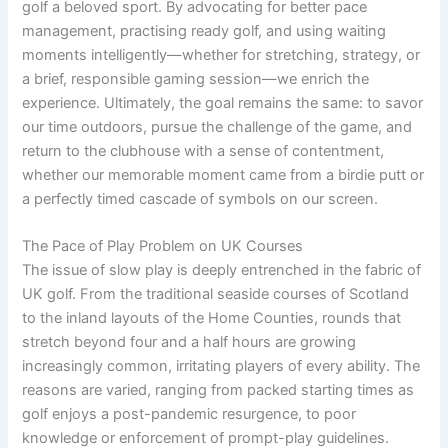
golf a beloved sport. By advocating for better pace
management, practising ready golf, and using waiting
moments intelligently—whether for stretching, strategy, or
a brief, responsible gaming session—we enrich the
experience. Ultimately, the goal remains the same: to savor
our time outdoors, pursue the challenge of the game, and
return to the clubhouse with a sense of contentment,
whether our memorable moment came from a birdie putt or
a perfectly timed cascade of symbols on our screen.
The Pace of Play Problem on UK Courses
The issue of slow play is deeply entrenched in the fabric of
UK golf. From the traditional seaside courses of Scotland
to the inland layouts of the Home Counties, rounds that
stretch beyond four and a half hours are growing
increasingly common, irritating players of every ability. The
reasons are varied, ranging from packed starting times as
golf enjoys a post-pandemic resurgence, to poor
knowledge or enforcement of prompt-play guidelines.