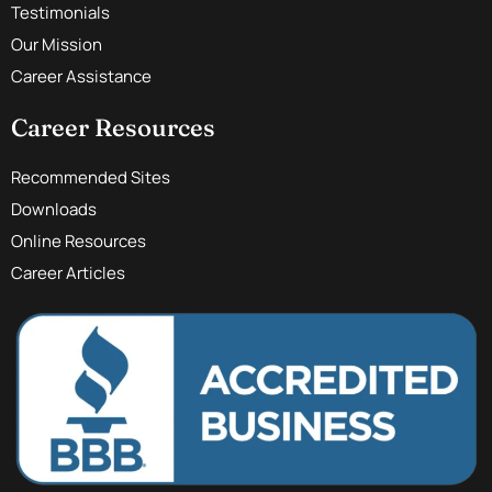
Testimonials
Our Mission
Career Assistance
Career Resources
Recommended Sites
Downloads
Online Resources
Career Articles