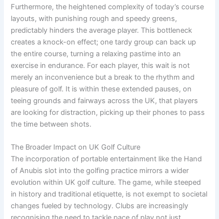
Furthermore, the heightened complexity of today’s course
layouts, with punishing rough and speedy greens,
predictably hinders the average player. This bottleneck
creates a knock-on effect; one tardy group can back up
the entire course, turning a relaxing pastime into an
exercise in endurance. For each player, this wait is not
merely an inconvenience but a break to the rhythm and
pleasure of golf. It is within these extended pauses, on
teeing grounds and fairways across the UK, that players
are looking for distraction, picking up their phones to pass
the time between shots.
The Broader Impact on UK Golf Culture
The incorporation of portable entertainment like the Hand
of Anubis slot into the golfing practice mirrors a wider
evolution within UK golf culture. The game, while steeped
in history and traditional etiquette, is not exempt to societal
changes fueled by technology. Clubs are increasingly
recognising the need to tackle pace of play not just