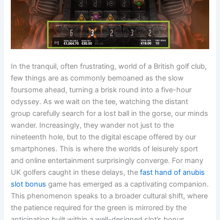
In the tranquil, often frustrating, world of a British golf club,
few things are as commonly bemoaned as the slow
foursome ahead, turning a brisk round into a five-hour
odyssey. As we wait on the tee, watching the distant
group carefully search for a lost ball in the gorse, our minds
wander. Increasingly, they wander not just to the
nineteenth hole, but to the digital escape offered by our
smartphones. This is where the worlds of leisurely sport
and online entertainment surprisingly converge. For many
UK golfers caught in these delays, the
fast hand of anubis
slot bonus
game has emerged as a captivating companion.
This phenomenon speaks to a broader cultural shift, where
the patience required for the green is mirrored by the
anticipation built within a well-designed slot’s bonus