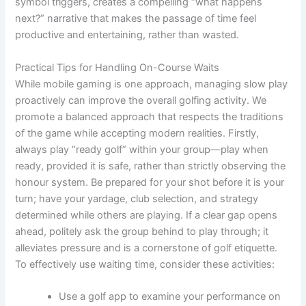
symbol triggers, creates a compelling “what happens
next?” narrative that makes the passage of time feel
productive and entertaining, rather than wasted.
Practical Tips for Handling On-Course Waits
While mobile gaming is one approach, managing slow play
proactively can improve the overall golfing activity. We
promote a balanced approach that respects the traditions
of the game while accepting modern realities. Firstly,
always play “ready golf” within your group—play when
ready, provided it is safe, rather than strictly observing the
honour system. Be prepared for your shot before it is your
turn; have your yardage, club selection, and strategy
determined while others are playing. If a clear gap opens
ahead, politely ask the group behind to play through; it
alleviates pressure and is a cornerstone of golf etiquette.
To effectively use waiting time, consider these activities:
Use a golf app to examine your performance on