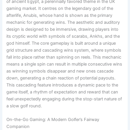
of ancient Egypt, a perennially favored theme in the UK
gaming market. It centres on the legendary god of the
afterlife, Anubis, whose hand is shown as the primary
mechanic for generating wins. The aesthetic and auditory
design is designed to be immersive, drawing players into
its cryptic world with symbols of scarabs, Ankhs, and the
god himself. The core gameplay is built around a unique
grid structure and cascading wins system, where symbols
fall into place rather than spinning on reels. This mechanic
means a single spin can result in multiple consecutive wins
as winning symbols disappear and new ones cascade
down, generating a chain reaction of potential payouts.
This cascading feature introduces a dynamic pace to the
game itself, a rhythm of expectation and reward that can
feel unexpectedly engaging during the stop-start nature of
a slow golf round.
On-the-Go Gaming: A Modern Golfer’s Fairway
Companion