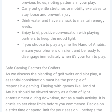
previous holes, noting patterns in your play.
Carry out gentle stretches or mobility exercises to
stay loose and prevent injury.
Drink water and have a snack to maintain energy
levels.
Enjoy brief, positive conversation with playing
partners to keep the mood light.
If you choose to play a game like Hand of Anubis,
ensure your phone is on silent and be ready to
disengage immediately when it’s your turn to play.
Safe Gaming Factors for Golfers
As we discuss the blending of golf waits and slot play, a
essential consideration must be the principle of
responsible gaming. Playing with games like Hand of
Anubis should be viewed strictly as a form of light
entertainment during downtime, not as a main activity. It is
crucial to set clear limits before you commence. Decide on
a strict time or spend limit for your session—perhaps the