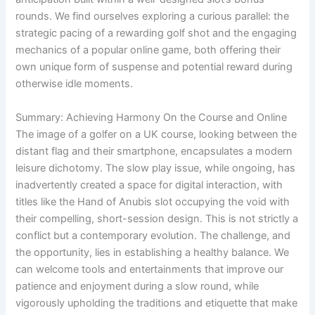
rounds. We find ourselves exploring a curious parallel: the
strategic pacing of a rewarding golf shot and the engaging
mechanics of a popular online game, both offering their
own unique form of suspense and potential reward during
otherwise idle moments.
Summary: Achieving Harmony On the Course and Online
The image of a golfer on a UK course, looking between the
distant flag and their smartphone, encapsulates a modern
leisure dichotomy. The slow play issue, while ongoing, has
inadvertently created a space for digital interaction, with
titles like the Hand of Anubis slot occupying the void with
their compelling, short-session design. This is not strictly a
conflict but a contemporary evolution. The challenge, and
the opportunity, lies in establishing a healthy balance. We
can welcome tools and entertainments that improve our
patience and enjoyment during a slow round, while
vigorously upholding the traditions and etiquette that make