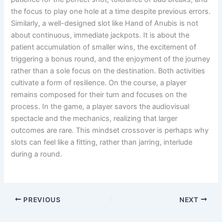
the focus to play one hole at a time despite previous errors.
Similarly, a well-designed slot like Hand of Anubis is not
about continuous, immediate jackpots. It is about the
patient accumulation of smaller wins, the excitement of
triggering a bonus round, and the enjoyment of the journey
rather than a sole focus on the destination. Both activities
cultivate a form of resilience. On the course, a player
remains composed for their turn and focuses on the
process. In the game, a player savors the audiovisual
spectacle and the mechanics, realizing that larger
outcomes are rare. This mindset crossover is perhaps why
slots can feel like a fitting, rather than jarring, interlude
during a round.
PREVIOUS
NEXT