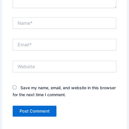
Name*
Email*
Website
Save my name, email, and website in this browser
for the next time I comment.