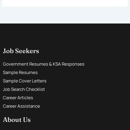
Job Seekers
Government Resumes & KSA Responses
Sample Resumes
Sample Cover Letters
Job Search Checklist
Career Articles
Career Assistance
About Us