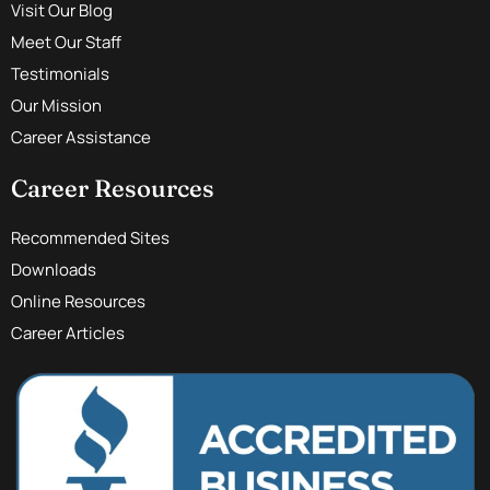
Visit Our Blog
Meet Our Staff
Testimonials
Our Mission
Career Assistance
Career Resources
Recommended Sites
Downloads
Online Resources
Career Articles