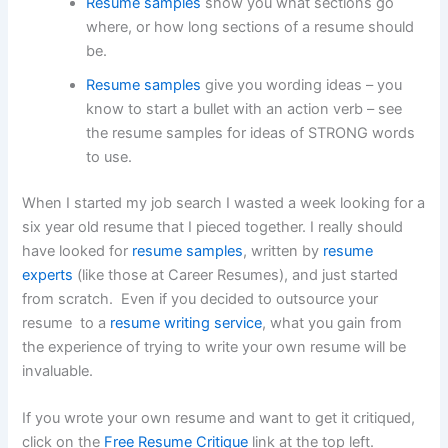
Resume samples
show you what sections go
where, or how long sections of a resume should
be.
Resume samples
give you wording ideas – you
know to start a bullet with an action verb – see
the resume samples for ideas of STRONG words
to use.
When I started my job search I wasted a week looking for a
six year old resume that I pieced together. I really should
have looked for
resume samples
, written by
resume
experts
(like those at Career Resumes), and just started
from scratch. Even if you decided to outsource your
resume to a
resume writing service
, what you gain from
the experience of trying to write your own resume will be
invaluable.
If you wrote your own resume and want to get it critiqued,
click on the
Free Resume Critique
link at the top left.