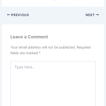
PREVIOUS
NEXT
Leave a Comment
Your email address will not be published.
Required
fields are marked
*
Type
here..