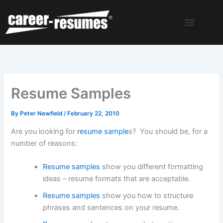
Skip
to
content
Resume Samples
By
Peter Newfield
/
February 22, 2010
Are you looking for
resume sample
s? You should be, for a
number of reasons:
Resume samples
show you different formatting
ideas – resume formats that are acceptable.
Resume samples
show you how to structure
phrases and sentences on your resume.