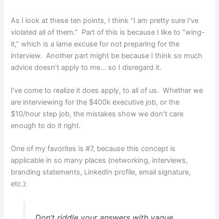
As I look at these ten points, I think “I am pretty sure I’ve
violated all of them.” Part of this is because I like to “wing-
it,” which is a lame excuse for not preparing for the
interview. Another part might be because I think so much
advice doesn’t apply to me… so I disregard it.
I’ve come to realize it does apply, to all of us. Whether we
are interviewing for the $400k executive job, or the
$10/hour step job, the mistakes show we don’t care
enough to do it right.
One of my favorites is #7, because this concept is
applicable in so many places (networking, interviews,
branding statements, LinkedIn profile, email signature,
etc.):
Don’t riddle your answers with vague