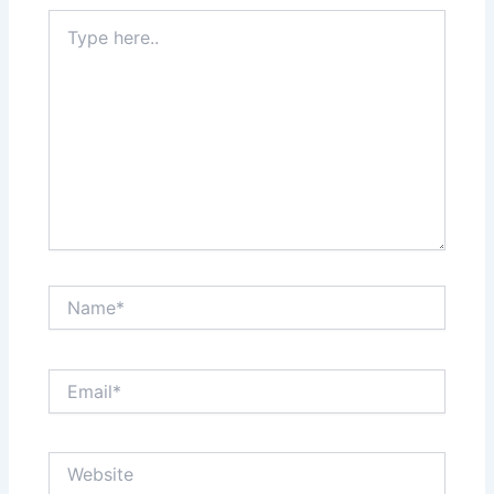
Type
here..
Name*
Email*
Website