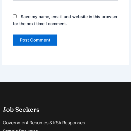
Save my name, email, and website in this browser
for the next time I comment.
Job Seekers
Government Resumes & KSA Responses