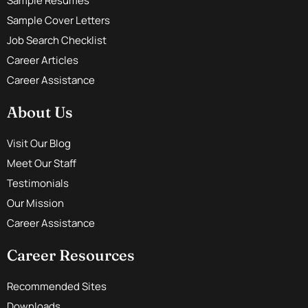
Sample Resumes
Sample Cover Letters
Job Search Checklist
Career Articles
Career Assistance
About Us
Visit Our Blog
Meet Our Staff
Testimonials
Our Mission
Career Assistance
Career Resources
Recommended Sites
Downloads