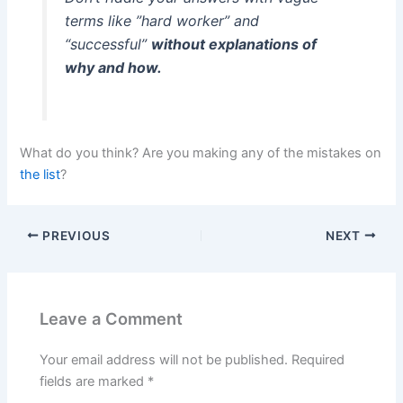
terms like ”hard worker” and
“successful”
without explanations of
why and how.
What do you think? Are you making any of the mistakes on
the list
?
PREVIOUS
NEXT
Leave a Comment
Your email address will not be published.
Required
fields are marked
*