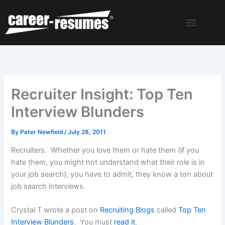
Skip
to
content
Recruiter Insight: Top Ten
Interview Blunders
By
Peter Newfield
/
July 28, 2011
Recruiters. Whether you love them or hate them (if you
hate them, you might not understand what their role is in
your job search), you have to admit, they know a ton about
job search interviews.
Crystal T wrote a post on
Recruiting Blogs
called
Top Ten
Interview Blunders
. You must
read it
.