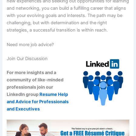
new experiences and seeking out opportunities for learning
and networking, you can build a fulfilling career that aligns
with your evolving goals and interests. The path may be
challenging, but with determination and the right
strategies, a successful transition is within reach.
Need more job advice?
Join Our Discussion
For more insights and a
community of like-minded
professionals join our
LinkedIn group
Resume Help
and Advice for Professionals
and Executives