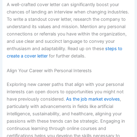
A well-crafted cover letter can significantly boost your
chances of landing an interview when changing industries.
To write a standout cover letter, research the company to
understand its values and mission. Mention any personal
connections or referrals you have within the organization,
and use clear and succinct language to convey your
enthusiasm and adaptability. Read up on these
steps to
create a cover letter
for further details.
Align Your Career with Personal Interests
Exploring new career paths that align with your personal
interests can open doors to opportunities you might not
have previously considered.
As the job market evolves
,
particularly with advancements in fields like artificial
intelligence, sustainability, and healthcare, aligning your
passions with these trends can be strategic. Engaging in
continuous learning through online courses and
certifications helps you develop the skills necessary to