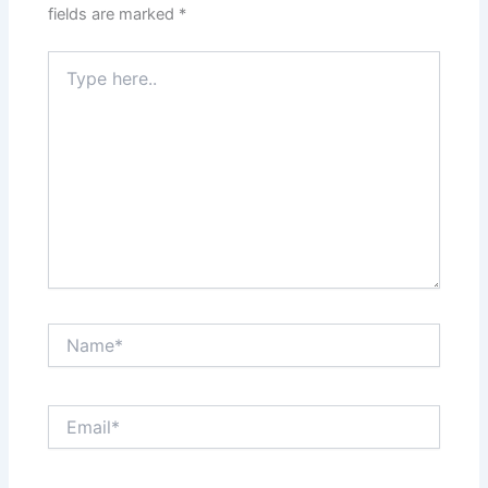
fields are marked
*
Type
here..
Name*
Email*