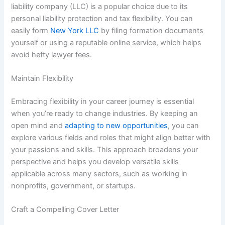
liability company (LLC) is a popular choice due to its
personal liability protection and tax flexibility. You can
easily form
New York LLC
by filing formation documents
yourself or using a reputable online service, which helps
avoid hefty lawyer fees.
Maintain Flexibility
Embracing flexibility in your career journey is essential
when you’re ready to change industries. By keeping an
open mind and
adapting to new opportunities
, you can
explore various fields and roles that might align better with
your passions and skills. This approach broadens your
perspective and helps you develop versatile skills
applicable across many sectors, such as working in
nonprofits, government, or startups.
Craft a Compelling Cover Letter