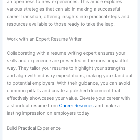
an openness to new experiences. This article explores
various strategies that can aid in making a successful
career transition, offering insights into practical steps and
resources available to those ready to take the leap.
Work with an Expert Resume Writer
Collaborating with a resume writing expert ensures your
skills and experience are presented in the most impactful
way. They tailor your resume to highlight your strengths
and align with industry expectations, making you stand out
to potential employers. With their guidance, you can avoid
common pitfalls and create a polished document that
effectively showcases your value. Elevate your career with
a standout resume from
Career Resumes
and make a
lasting impression on employers today!
Build Practical Experience