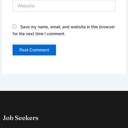
Website
Save my name, email, and website in this browser
for the next time I comment.
Job Seekers