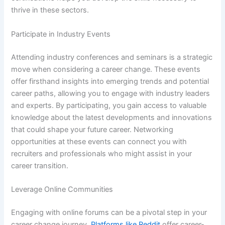
thrive in these sectors.
Participate in Industry Events
Attending industry conferences and seminars is a strategic
move when considering a career change. These events
offer firsthand insights into emerging trends and potential
career paths, allowing you to engage with industry leaders
and experts. By participating, you gain access to valuable
knowledge about the latest developments and innovations
that could shape your future career. Networking
opportunities at these events can connect you with
recruiters and professionals who might assist in your
career transition.
Leverage Online Communities
Engaging with online forums can be a pivotal step in your
career change journey.
Platforms like Reddit
offer career-