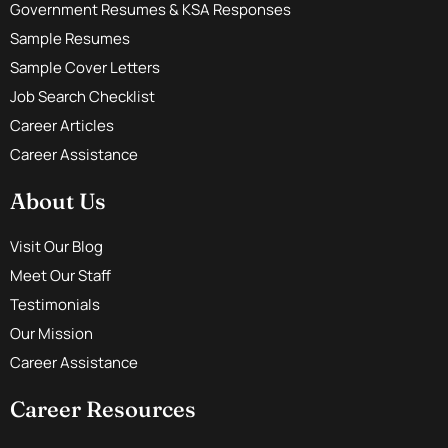
Government Resumes & KSA Responses
Sample Resumes
Sample Cover Letters
Job Search Checklist
Career Articles
Career Assistance
About Us
Visit Our Blog
Meet Our Staff
Testimonials
Our Mission
Career Assistance
Career Resources