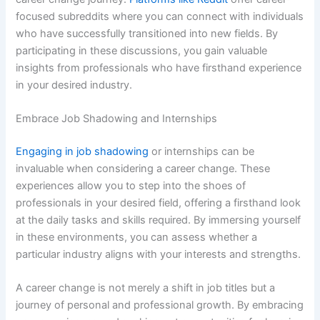
focused subreddits where you can connect with individuals
who have successfully transitioned into new fields. By
participating in these discussions, you gain valuable
insights from professionals who have firsthand experience
in your desired industry.
Embrace Job Shadowing and Internships
Engaging in job shadowing
or internships can be
invaluable when considering a career change. These
experiences allow you to step into the shoes of
professionals in your desired field, offering a firsthand look
at the daily tasks and skills required. By immersing yourself
in these environments, you can assess whether a
particular industry aligns with your interests and strengths.
A career change is not merely a shift in job titles but a
journey of personal and professional growth. By embracing