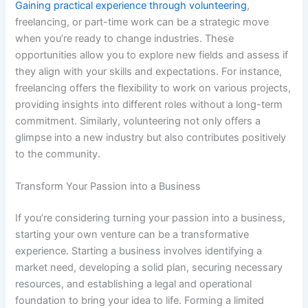
Gaining practical experience through volunteering
,
freelancing, or part-time work can be a strategic move
when you’re ready to change industries. These
opportunities allow you to explore new fields and assess if
they align with your skills and expectations. For instance,
freelancing offers the flexibility to work on various projects,
providing insights into different roles without a long-term
commitment. Similarly, volunteering not only offers a
glimpse into a new industry but also contributes positively
to the community.
Transform Your Passion into a Business
If you’re considering turning your passion into a business,
starting your own venture can be a transformative
experience. Starting a business involves identifying a
market need, developing a solid plan, securing necessary
resources, and establishing a legal and operational
foundation to bring your idea to life. Forming a limited