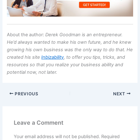
About the author:
Derek Goodman is an entrepreneur.
He’d always wanted to make his own future, and he knew
growing his own business was the only way to do that. He
created his site
Inbizability
, to offer you tips, tricks, and
resources so that you realize your business ability and
potential now, not later.
PREVIOUS
NEXT
Leave a Comment
Your email address will not be published.
Required