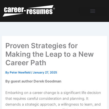
Skip
to
content
Proven Strategies for
Making the Leap to a New
Career Path
By
Peter Newfield
/
January 27, 2025
By guest author Derek Goodman
Embarking on a career change is a significant life decision
that requires careful consideration and planning. It
demands a strategic approach, a willingness to learn, and