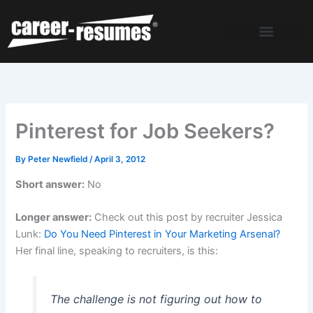
Skip
to
content
Pinterest for Job Seekers?
By
Peter Newfield
/
April 3, 2012
Short answer:
No
Longer answer:
Check out this post by recruiter Jessica
Lunk:
Do You Need Pinterest in Your Marketing Arsenal?
Her final line, speaking to recruiters, is this:
The challenge is not figuring out how to