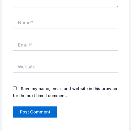
Name*
Email*
Website
Save my name, email, and website in this browser
for the next time I comment.