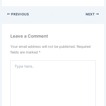
PREVIOUS
NEXT
Leave a Comment
Your email address will not be published.
Required
fields are marked
*
Type
here..