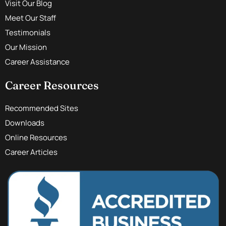
Visit Our Blog
Meet Our Staff
Testimonials
Our Mission
Career Assistance
Career Resources
Recommended Sites
Downloads
Online Resources
Career Articles