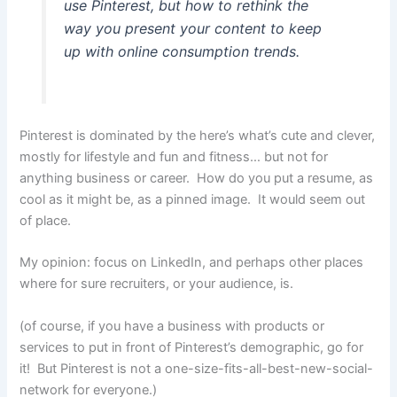
use Pinterest, but how to rethink the
way you present your content to keep
up with online consumption trends.
Pinterest is dominated by the here’s what’s cute and clever,
mostly for lifestyle and fun and fitness… but not for
anything business or career. How do you put a resume, as
cool as it might be, as a pinned image. It would seem out
of place.
My opinion: focus on LinkedIn, and perhaps other places
where for sure recruiters, or your audience, is.
(of course, if you have a business with products or
services to put in front of Pinterest’s demographic, go for
it! But Pinterest is not a one-size-fits-all-best-new-social-
network for everyone.)