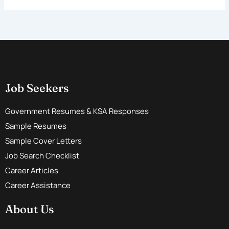
Job Seekers
Government Resumes & KSA Responses
Sample Resumes
Sample Cover Letters
Job Search Checklist
Career Articles
Career Assistance
About Us