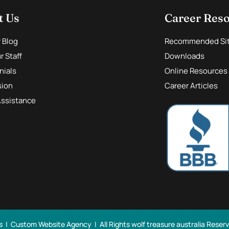
t Us
Career Res
r Blog
Recommended Si
 Staff
Downloads
nials
Online Resources
sion
Career Articles
Assistance
s |
Custom Website Agency
| All Rights
wolf treasure australia Reser