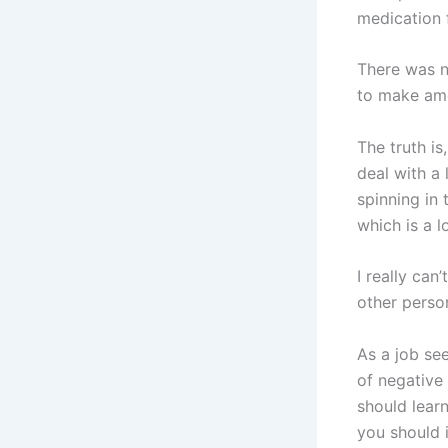
medication 
There was no
to make am
The truth i
deal with a 
spinning in 
which is a l
I really can
other person
As a job see
of negative 
should learn
you should 