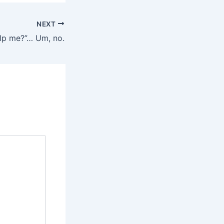
NEXT
lp me?”… Um, no.