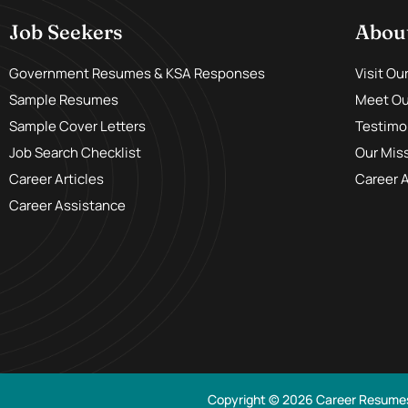
Job Seekers
Abou
Government Resumes & KSA Responses
Visit Ou
Sample Resumes
Meet Our
Sample Cover Letters
Testimo
Job Search Checklist
Our Mis
Career Articles
Career 
Career Assistance
Copyright © 2026 Career Resume