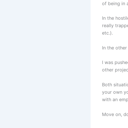
of being in
In the host
really trapp
etc.).
In the other
I was pushe
other projec
Both situati
your own yo
with an emp
Move on, do