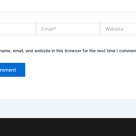
Email*
Website
ame, email, and website in this browser for the next time I commen