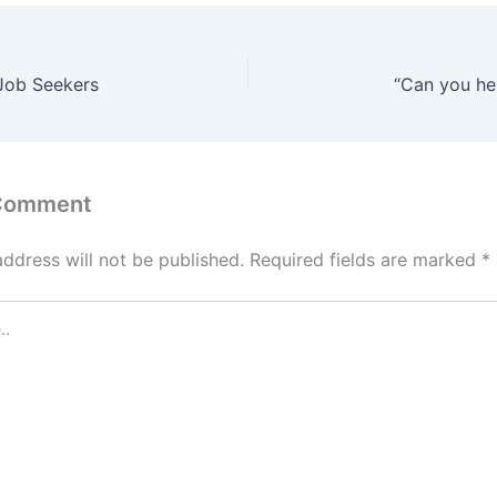
 Job Seekers
“Can you he
 Comment
address will not be published.
Required fields are marked
*