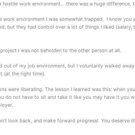
 a hostile work environment… there was a huge difference, 
ile work environment I was somewhat trapped. I know you 
ed, but they had control over a lot of things I liked (salary, 
 project I was not beholden to the other person at all.
d out of my job environment, but I voluntarily walked away
t (at the right time).
ons were liberating. The lesson I learned was this: when yo
u do not have to sit and take it like you may have it you w
loyer.
n’t look back, and make forward progress! You deserve it