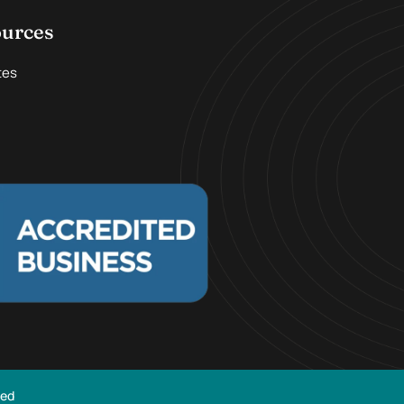
ources
tes
ved