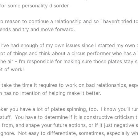
for some personality disorder.
 reason to continue a relationship and so I haven’t tried t
ends and try and move forward.
s, I’ve had enough of my own issues since I started my own
lot of things and think about a circus performer who has a 
the air – I’m responsible for making sure those plates stay s
ot of work!
’t take the time it requires to work on bad relationships, espe
 has no intention of helping make it better.
ker you have a lot of plates spinning, too. I know you’ll run
stuff. You have to determine if it is constructive criticism 
 from, and shape your future actions, or if it just negative
ignore. Not easy to differentiate, sometimes, especially w