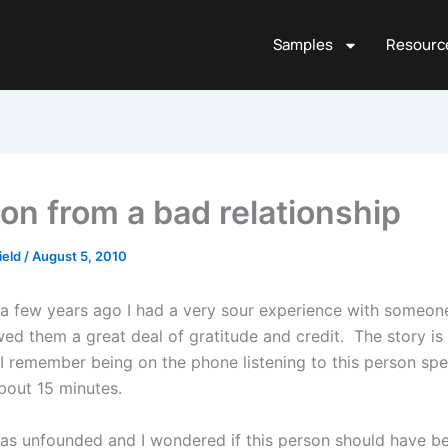
Samples
Resourc
on from a bad relationship
ield
/
August 5, 2010
a few years ago I had a very sour experience with someo
ed them a great deal of gratitude and credit. The story is 
 I remember being on the phone listening to this person sp
bout 15 minutes.
s unfounded and I wondered if this person should have b