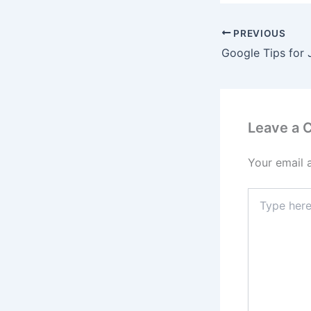
PREVIOUS
Google Tips for
Leave a
Your email 
Type
here..