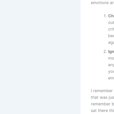
emotions ar
Ch
out
cr
be
ag
Ig
mo
an
you
emo
I remember 
that was jus
remember bei
sat there th