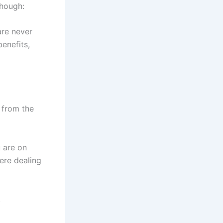
though:
are never
benefits,
 from the
u are on
ere dealing
!