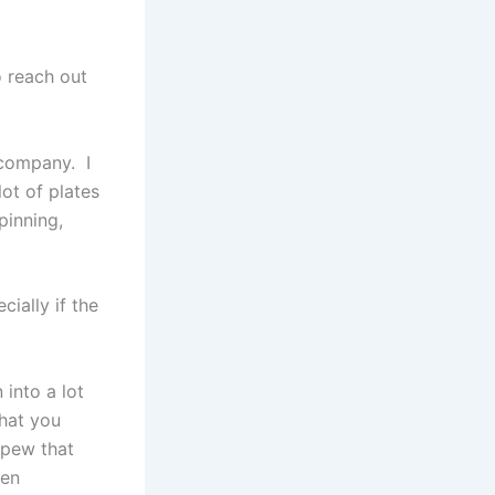
o reach out
 company. I
lot of plates
pinning,
cially if the
 into a lot
that you
 spew that
hen