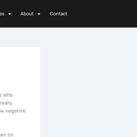
es
About
Contact
ne who
really
ew negative
een on