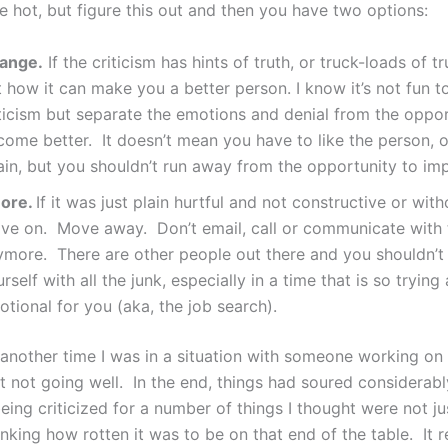
e hot, but figure this out and then you have two options:
ange.
If the criticism has hints of truth, or truck-loads of tr
 how it can make you a better person. I know it’s not fun t
iticism but separate the emotions and denial from the oppor
come better. It doesn’t mean you have to like the person, 
ain, but you shouldn’t run away from the opportunity to im
nore.
If it was just plain hurtful and not constructive or wit
ve on. Move away. Don’t email, call or communicate with 
ymore. There are other people out there and you shouldn’t
rself with all the junk, especially in a time that is so trying
tional for you (aka, the job search).
another time I was in a situation with someone working on 
t not going well. In the end, things had soured considerably
ng criticized for a number of things I thought were not jus
inking how rotten it was to be on that end of the table. It