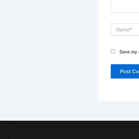
Name*
Save my n