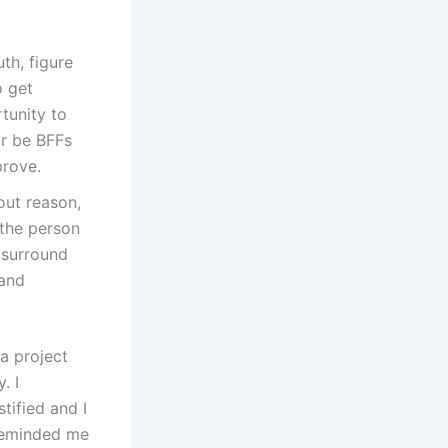
uth, figure
o get
tunity to
or be BFFs
prove.
hout reason,
the person
 surround
 and
a project
. I
tified and I
 reminded me