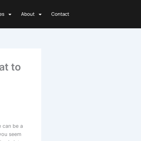
es
About
Contact
at to
e can be a
 you seem