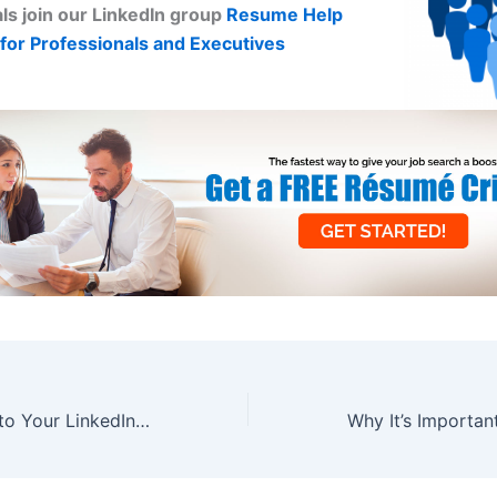
ls join our LinkedIn group
Resume Help
for Professionals and Executives
4 Things to Add to Your LinkedIn Profile Right Now