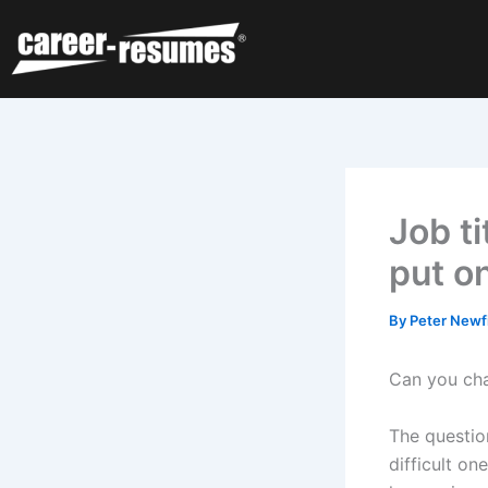
Skip
to
content
Job ti
put o
By
Peter Newf
Can you ch
The questio
difficult o