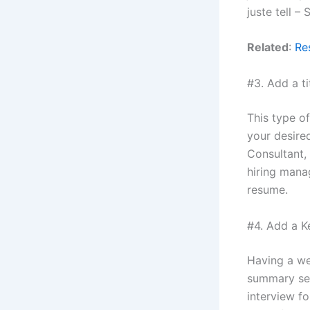
juste tell –
Related
:
Re
#3. Add a ti
This type of
your desired
Consultant, 
hiring manag
resume.
#4. Add a Ke
Having a we
summary sec
interview fo