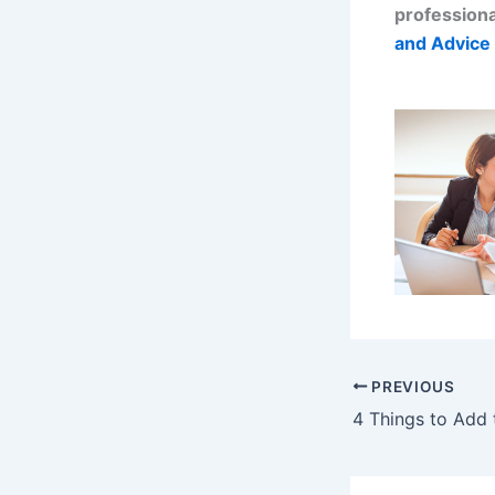
professiona
and Advice 
PREVIOUS