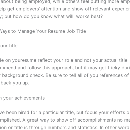
s about being employed, while others feel putting more emp
help get employers’ attention and show off relevant experie
y; but how do you know what willl works best?
Ways to Manage Your Resume Job Title
our title
le on youresume reflect your role and not your actual title
mmend and follow this approach, but it may get tricky dur
 background check. Be sure to tell all of you references of
 back you up.
n your achievements
 been hired for a particular title, but focus your efforts 
mplished. A great way to show off accomplishments no ma
ion or title is through numbers and statistics. In other word