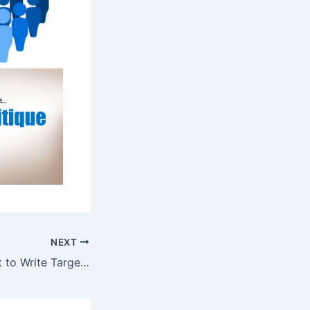
NEXT
Why It’s Important to Write Targeted Resumes