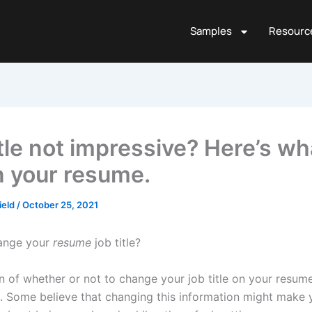
Samples
Resourc
tle not impressive? Here’s wh
n your resume.
ield
/
October 25, 2021
ange your
resume
job title?
n of whether or not to change your job title on your resum
ne. Some believe that changing this information might make