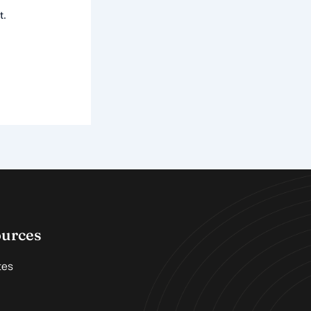
t.
ources
tes