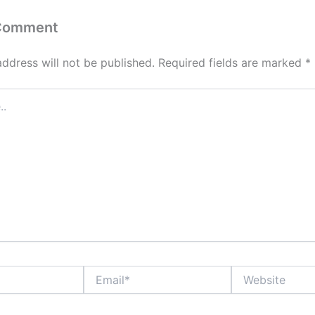
 Comment
address will not be published.
Required fields are marked
*
Email*
Website