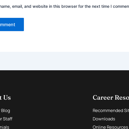
ame, email, and website in this browser for the next time I commen
t Us
Career Res
r Blog
Recommended Si
 Staff
Downloads
nials
Online Resources