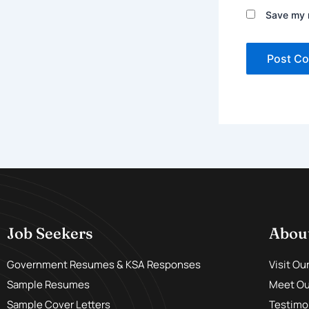
Save my n
Job Seekers
Abou
Government Resumes & KSA Responses
Visit Ou
Sample Resumes
Meet Our
Sample Cover Letters
Testimo