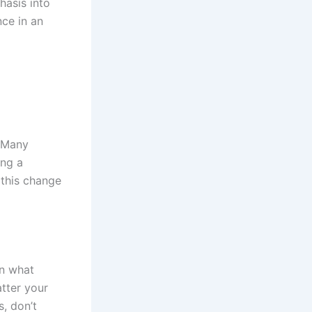
hasis into
nce in an
. Many
ing a
 this change
on what
tter your
s, don’t