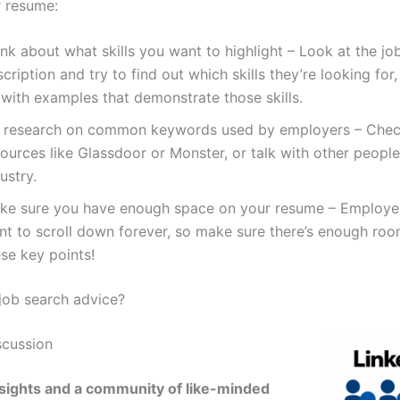
r resume:
nk about what skills you want to highlight – Look at the jo
cription and try to find out which skills they’re looking fo
 with examples that demonstrate those skills.
 research on common keywords used by employers – Chec
ources like Glassdoor or Monster, or talk with other people
ustry.
ke sure you have enough space on your resume – Employer
t to scroll down forever, so make sure there’s enough room
se key points!
ob search advice?
scussion
sights and a community of like-minded