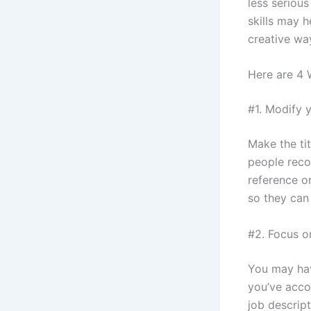
less seriou
skills may 
creative wa
Here are 4 
#1. Modify y
Make the tit
people reco
reference or
so they can
#2. Focus o
You may have
you’ve acco
job descript