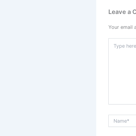
Leave a
Your email 
Type
here..
Name*