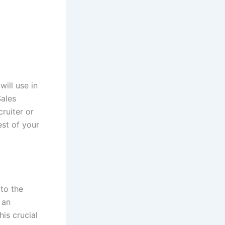
will use in
Sales
ruiter or
est of your
 to the
 an
is crucial