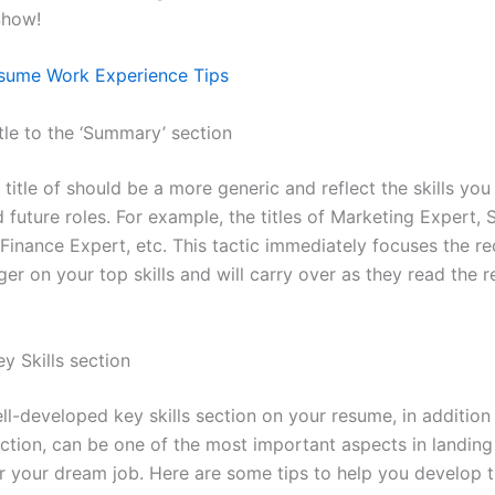
 Show!
sume Work Experience Tips
tle to the ‘Summary’ section
 title of should be a more generic and reflect the skills you 
 future roles. For example, the titles of Marketing Expert, 
Finance Expert, etc. This tactic immediately focuses the rec
er on your top skills and will carry over as they read the r
y Skills section
ll-developed key skills section on your resume, in addition
tion, can be one of the most important aspects in landing
r your dream job. Here are some tips to help you develop th