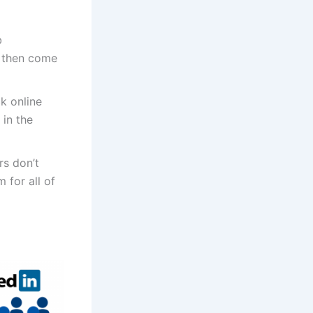
b
r, then come
k online
 in the
s don’t
 for all of