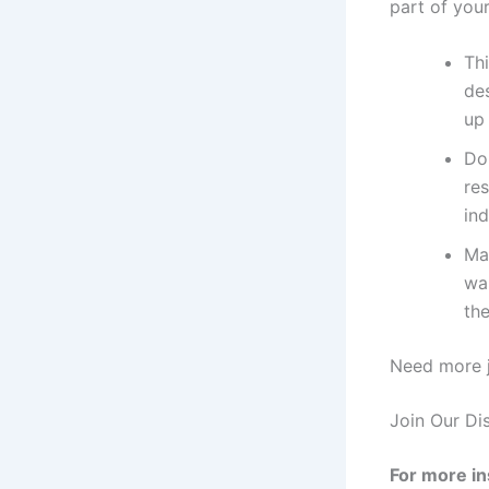
part of you
Thi
des
up
Do
res
ind
Ma
wan
the
Need more j
Join Our Di
For more in