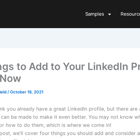
Samples
Resourc
ngs to Add to Your LinkedIn Pr
 Now
ield
/
October 18, 2021
k you already have a great LinkedIn profile, but there are a
 can be made to make it even better. You may not know w
or how to do them, which is where we come in!
 post, we’ll cover four things you should add and consider 