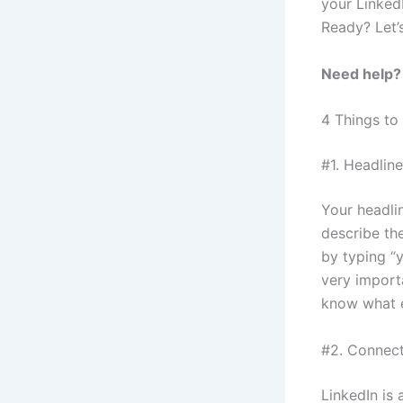
your LinkedI
Ready? Let’
Need help
4 Things to
#1. Headline
Your headlin
describe the
by typing “
very import
know what e
#2. Connect
LinkedIn is