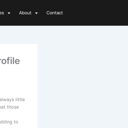
es
About
Contact
ofile
lways little
hat those
adding to