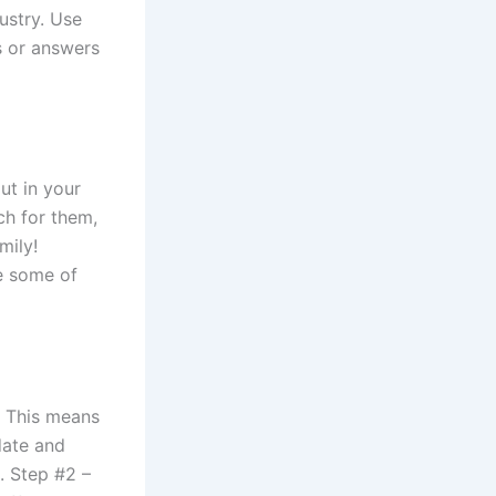
dustry. Use
s or answers
ut in your
ch for them,
mily!
e some of
e. This means
date and
. Step #2 –