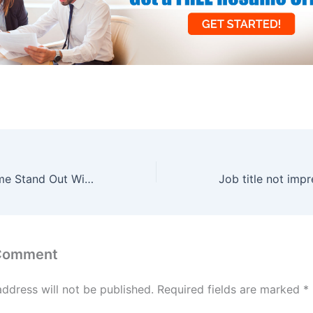
Make Your Resume Stand Out With These 3 Things
 Comment
address will not be published.
Required fields are marked
*