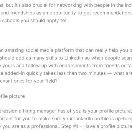
s, but it’s also crucial for networking with people in the in
und friendships as an opportunity to get recommendation
 schools you should apply to!
an amazing social media platform that can really help you o
 should add as many skills to LinkedIn so when people sear
ee yours and follow up with endorsements from friends or fa
se added-in quickly takes less than two minutes — what ar
evant ones for your field?
file picture
pression a hiring manager has of you is your profile pictur
portant for you to make sure your LinkedIn profile is up-to-
 you are as a professional. Step #1 – Have a profile picture