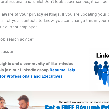
 professional and smile! Don’t look super serious, it can be 
 aware of your privacy settings.
If you are updating your 
all of your contacts to know, you can change this in your s
ur current employer.
ob search advice?
scussion
sights and a community of like-minded
ls join our LinkedIn group
Resume Help
for Professionals and Executives