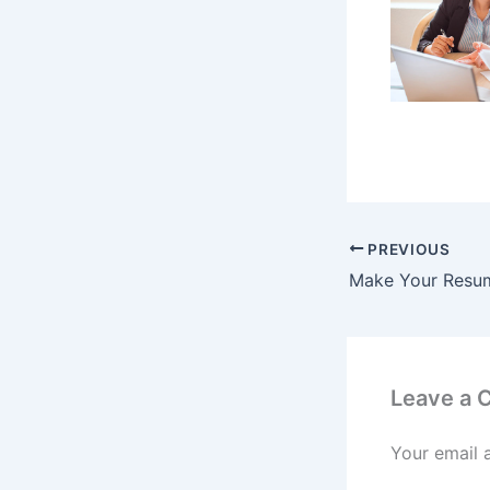
PREVIOUS
Leave a
Your email 