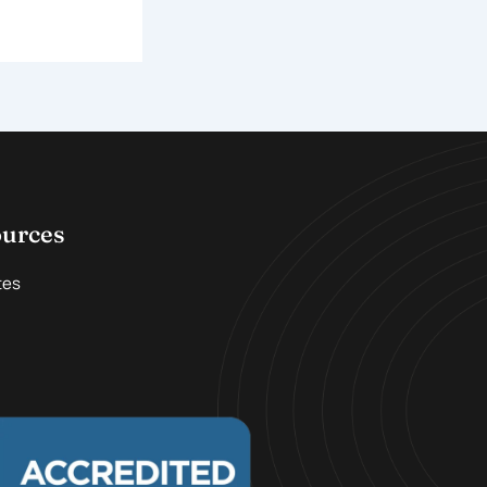
ources
tes