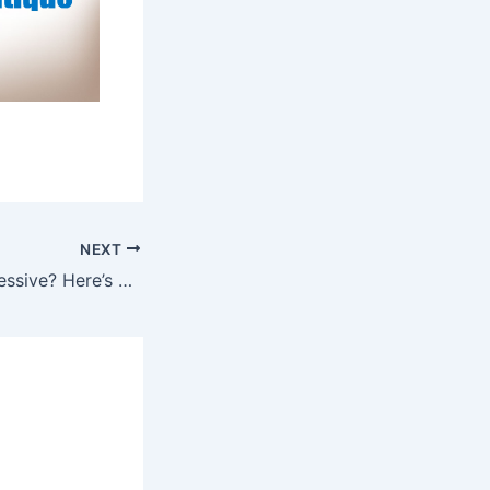
NEXT
Job title not impressive? Here’s what to put on your resume.