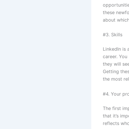
opportunitie
these newfo
about which
#3. Skills
LinkedIn is 
career. You
they will s
Getting the
the most rel
#4. Your pro
The first im
that it’s im
reflects who