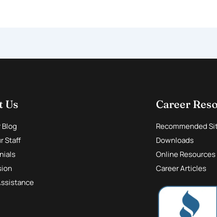
t Us
Career Res
r Blog
Recommended Si
 Staff
Downloads
nials
Online Resources
sion
Career Articles
Assistance