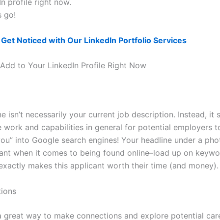
n profile right now.
s go!
?
Get Noticed with Our LinkedIn Portfolio Services
 Add to Your LinkedIn Profile Right Now
e isn’t necessarily your current job description. Instead, it 
 work and capabilities in general for potential employers t
you” into Google search engines! Your headline under a phot
ant when it comes to being found online–load up on keywo
xactly makes this applicant worth their time (and money).
ions
 a great way to make connections and explore potential car