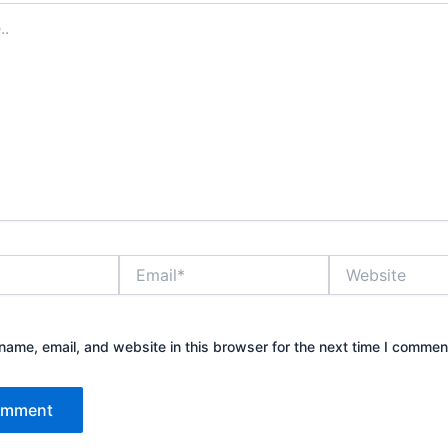
Email*
Website
ame, email, and website in this browser for the next time I commen