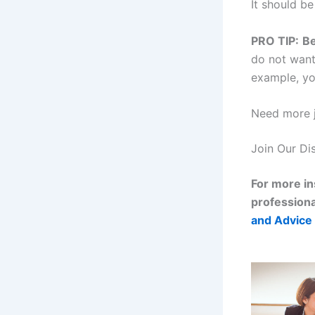
It should be
PRO TIP:
Be
do not want 
example, yo
Need more j
Join Our Di
For more in
professiona
and Advice 