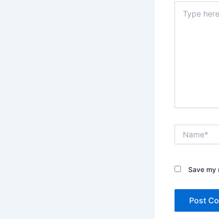
Type
here..
Name*
Save my n