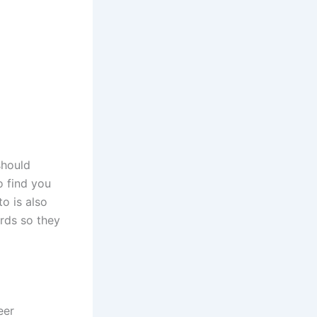
should
o find you
o is also
rds so they
eer