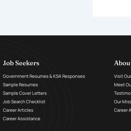
Job Seekers
Abou
Government Resumes & KSA Responses
Visit Ou
Sample Resumes
Meet Our
Sample Cover Letters
Testimo
Job Search Checklist
Our Mis
Career Articles
Career 
Career Assistance