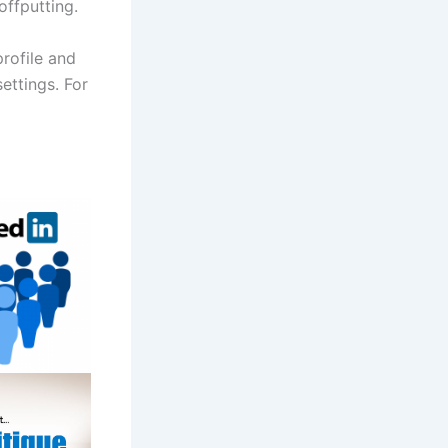
offputting.
profile and
ettings. For