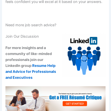
feels confident you will excel at it based on your answers.
Need more job search advice?
Join Our Discussion
For more insights and a
community of like-minded
professionals join our
LinkedIn group
Resume Help
and Advice for Professionals
and Executives