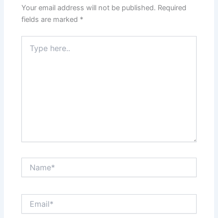
Your email address will not be published.
Required
fields are marked
*
Type
here..
Name*
Email*