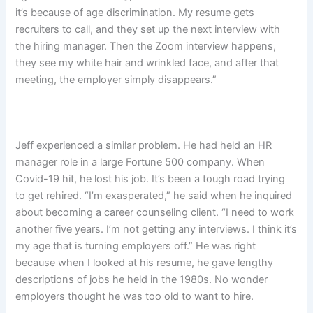
it’s because of age discrimination. My resume gets
recruiters to call, and they set up the next interview with
the hiring manager. Then the Zoom interview happens,
they see my white hair and wrinkled face, and after that
meeting, the employer simply disappears.”
Jeff experienced a similar problem. He had held an HR
manager role in a large Fortune 500 company. When
Covid-19 hit, he lost his job. It’s been a tough road trying
to get rehired. “I’m exasperated,” he said when he inquired
about becoming a career counseling client. “I need to work
another five years. I’m not getting any interviews. I think it’s
my age that is turning employers off.” He was right
because when I looked at his resume, he gave lengthy
descriptions of jobs he held in the 1980s. No wonder
employers thought he was too old to want to hire.