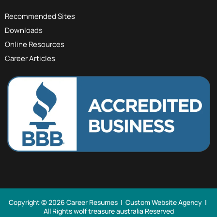
Recommended Sites
Downloads
Online Resources
Career Articles
Copyright © 2026 Career Resumes |
Custom Website Agency
|
All Rights
wolf treasure australia Reserved