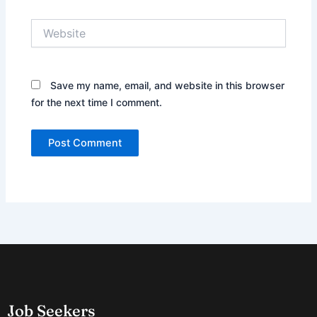
Website
Save my name, email, and website in this browser
for the next time I comment.
Job Seekers