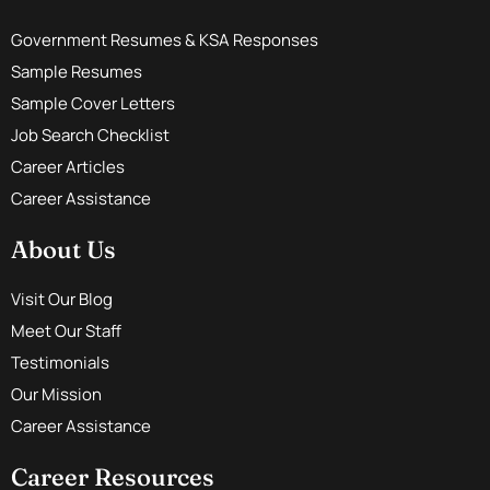
Government Resumes & KSA Responses
Sample Resumes
Sample Cover Letters
Job Search Checklist
Career Articles
Career Assistance
About Us
Visit Our Blog
Meet Our Staff
Testimonials
Our Mission
Career Assistance
Career Resources