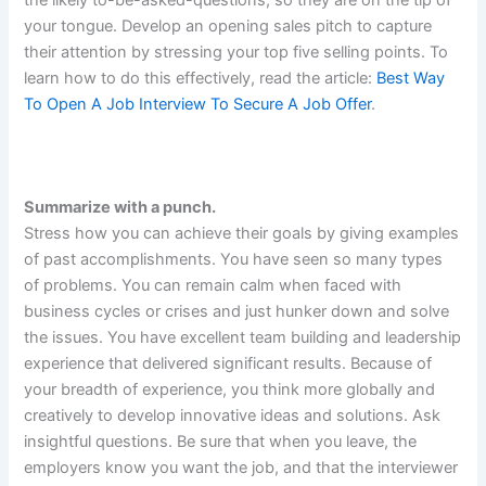
your tongue. Develop an opening sales pitch to capture
their attention by stressing your top five selling points. To
learn how to do this effectively, read the article:
Best Way
To Open A Job Interview To Secure A Job Offer
.
Summarize with a punch.
Stress how you can achieve their goals by giving examples
of past accomplishments. You have seen so many types
of problems. You can remain calm when faced with
business cycles or crises and just hunker down and solve
the issues. You have excellent team building and leadership
experience that delivered significant results. Because of
your breadth of experience, you think more globally and
creatively to develop innovative ideas and solutions. Ask
insightful questions. Be sure that when you leave, the
employers know you want the job, and that the interviewer