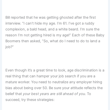
Bill reported that he was getting ghosted after the first
interview. “I can’t hide my age. I’m 61. I’ve got a ruddy
complexion, a bald head, and a white beard. I’m sure the
reason I’m not getting hired is my age!” Each of these Baby
Boomers then asked, “So, what do I need to do to land a
job?”
Even though it’s a great time to look, age discrimination is a
real thing that can hamper your job search if you are a
mature worker. You need to neutralize any employer hiring
bias about being over 50. Be sure your attitude reflects the
belief that
your best years are still ahead of you
. To
succeed, try these strategies: