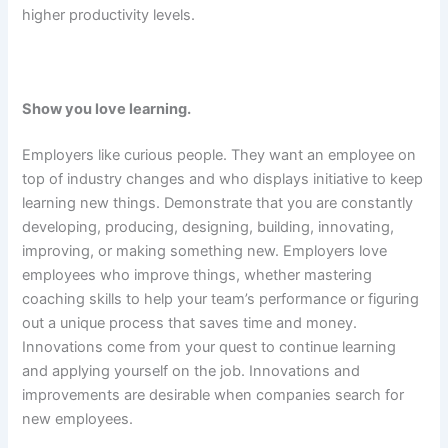
higher productivity levels.
Show you love learning.
Employers like curious people. They want an employee on
top of industry changes and who displays initiative to keep
learning new things. Demonstrate that you are constantly
developing, producing, designing, building, innovating,
improving, or making something new. Employers love
employees who improve things, whether mastering
coaching skills to help your team’s performance or figuring
out a unique process that saves time and money.
Innovations come from your quest to continue learning
and applying yourself on the job. Innovations and
improvements are desirable when companies search for
new employees.