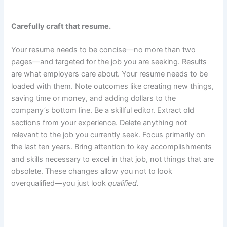
Carefully craft that resume.
Your resume needs to be concise—no more than two
pages—and targeted for the job you are seeking. Results
are what employers care about. Your resume needs to be
loaded with them. Note outcomes like creating new things,
saving time or money, and adding dollars to the
company’s bottom line. Be a skillful editor. Extract old
sections from your experience. Delete anything not
relevant to the job you currently seek. Focus primarily on
the last ten years. Bring attention to key accomplishments
and skills necessary to excel in that job, not things that are
obsolete. These changes allow you not to look
overqualified—you just look
qualified.