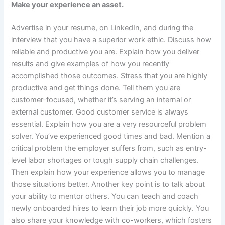
Make your experience an asset.
Advertise in your resume, on LinkedIn, and during the
interview that you have a superior work ethic. Discuss how
reliable and productive you are. Explain how you deliver
results and give examples of how you recently
accomplished those outcomes. Stress that you are highly
productive and get things done. Tell them you are
customer-focused, whether it’s serving an internal or
external customer. Good customer service is always
essential. Explain how you are a very resourceful problem
solver. You’ve experienced good times and bad. Mention a
critical problem the employer suffers from, such as entry-
level labor shortages or tough supply chain challenges.
Then explain how your experience allows you to manage
those situations better. Another key point is to talk about
your ability to mentor others. You can teach and coach
newly onboarded hires to learn their job more quickly. You
also share your knowledge with co-workers, which fosters