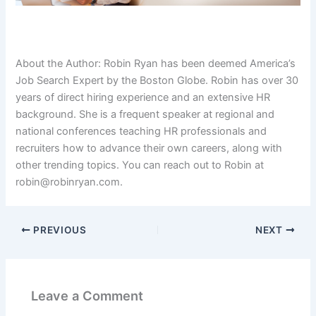
About the Author: Robin Ryan has been deemed America’s
Job Search Expert by the Boston Globe. Robin has over 30
years of direct hiring experience and an extensive HR
background. She is a frequent speaker at regional and
national conferences teaching HR professionals and
recruiters how to advance their own careers, along with
other trending topics. You can reach out to Robin at
robin@robinryan.com.
PREVIOUS
NEXT
Leave a Comment