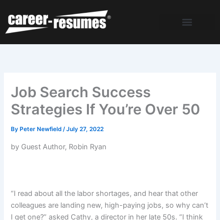
Skip
to
content
Job Search Success
Strategies If You’re Over 50
By
Peter Newfield
/
July 27, 2022
by Guest Author, Robin Ryan
“I read about all the labor shortages, and hear that other
colleagues are landing new, high-paying jobs, so why can’t
I get one?” asked Cathy, a director in her late 50s. “I think