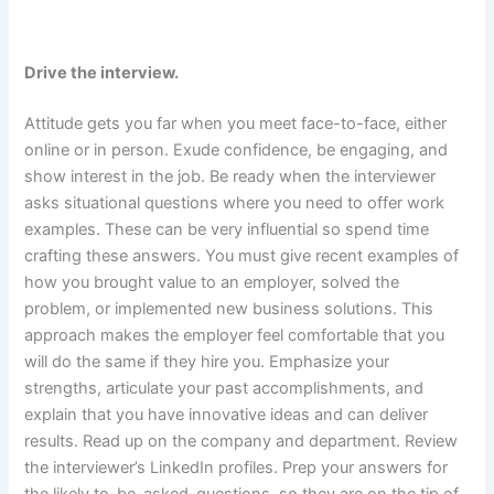
Drive the interview.
Attitude gets you far when you meet face-to-face, either
online or in person. Exude confidence, be engaging, and
show interest in the job. Be ready when the interviewer
asks situational questions where you need to offer work
examples. These can be very influential so spend time
crafting these answers. You must give recent examples of
how you brought value to an employer, solved the
problem, or implemented new business solutions. This
approach makes the employer feel comfortable that you
will do the same if they hire you. Emphasize your
strengths, articulate your past accomplishments, and
explain that you have innovative ideas and can deliver
results. Read up on the company and department. Review
the interviewer’s LinkedIn profiles. Prep your answers for
the likely to-be-asked-questions, so they are on the tip of