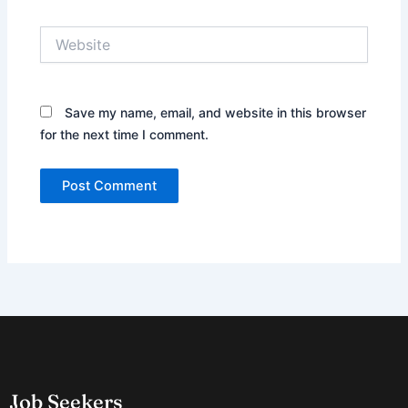
Website
Save my name, email, and website in this browser
for the next time I comment.
Job Seekers