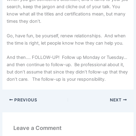
search, keep the jargon and cliche out of your talk. You
know what all the titles and certifications mean, but many
times they don’t.
Go, have fun, be yourself, renew relationships. And when
the time is right, let people know how they can help you.
And then…. FOLLOW-UP! Follow up Monday or Tuesday…
and then continue to follow-up. Be professional about it,
but don’t assume that since they didn’t follow-up that they
don’t care. The follow-up is your responsibility.
PREVIOUS
NEXT
Leave a Comment