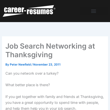
Skip
to
content
Job Search Networking at
Thanksgiving
By
Peter Newfield
/
November 23, 2011
Can you network over a turkey?
What better place is there?
If you get together with family and friends at Thanksgiving,
you have a great opportunity to spend time with people,
and help them help you in your job search.