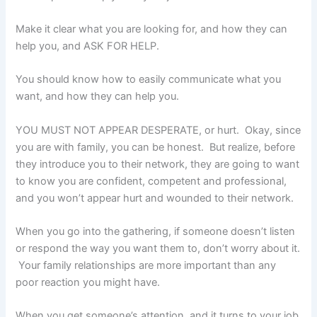
Make it clear what you are looking for, and how they can
help you, and ASK FOR HELP.
You should know how to easily communicate what you
want, and how they can help you.
YOU MUST NOT APPEAR DESPERATE, or hurt. Okay, since
you are with family, you can be honest. But realize, before
they introduce you to their network, they are going to want
to know you are confident, competent and professional,
and you won’t appear hurt and wounded to their network.
When you go into the gathering, if someone doesn’t listen
or respond the way you want them to, don’t worry about it.
Your family relationships are more important than any
poor reaction you might have.
When you get someone’s attention, and it turns to your job