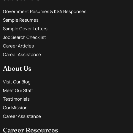
Government Resumes & KSA Responses
Sample Resumes
Sample Cover Letters
Job Search Checklist
Career Articles
Career Assistance
About Us
Visit Our Blog
Meet Our Staff
Testimonials
Our Mission
Career Assistance
Career Resources