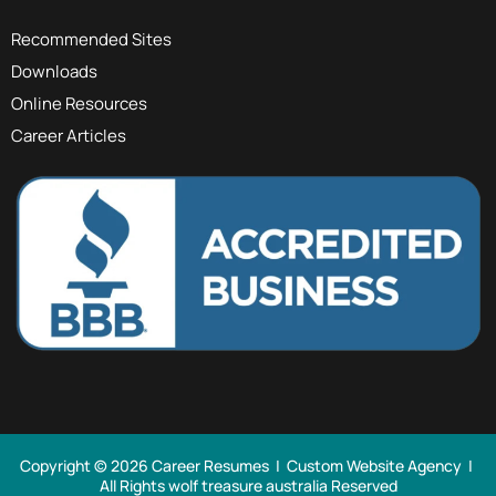
Recommended Sites
Downloads
Online Resources
Career Articles
Copyright © 2026 Career Resumes |
Custom Website Agency
|
All Rights
wolf treasure australia Reserved