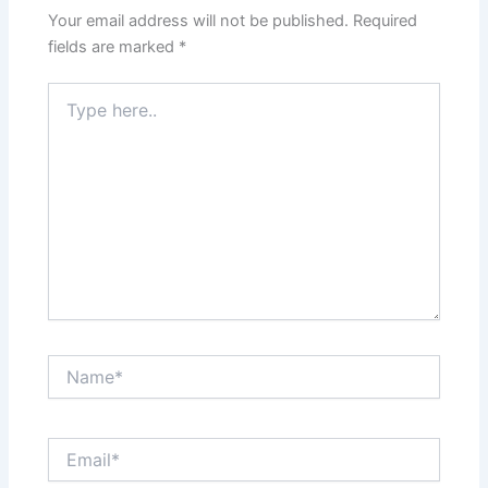
Your email address will not be published.
Required
fields are marked
*
Type
here..
Name*
Email*