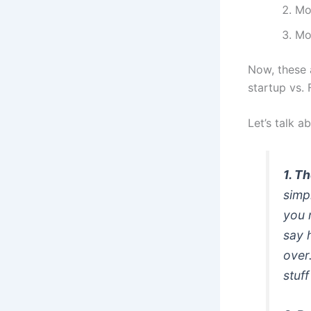
Mos
Mo
Now, these 
startup vs. 
Let’s talk a
1. T
simp
you 
say 
over
stuff