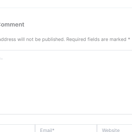
 Comment
address will not be published.
Required fields are marked
*
Email*
Website