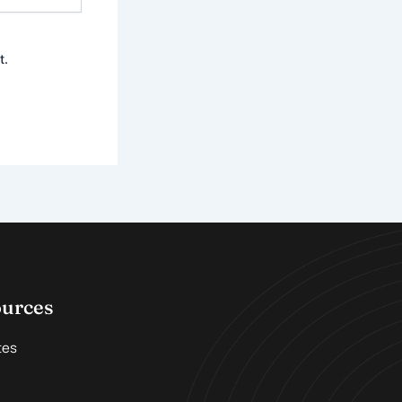
t.
ources
tes