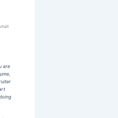
small
u are
sume,
uiter
art
doing