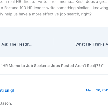
see a real HR director write a real memo… Kristi does a great
ee a Fortune 100 HR leader write something similar… knowin
ly help us have a more effective job search, right?
Job Search Help: Ask The Headhunter
 “HR Memo to Job Seekers: Jobs Posted Aren’t Real(??)”
sti Enigl
March 30, 2011
 Jason,