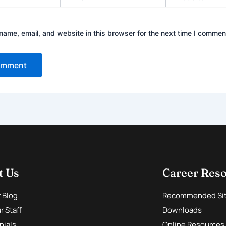
ame, email, and website in this browser for the next time I commen
t Us
Career Res
r Blog
Recommended Si
 Staff
Downloads
nials
Online Resources