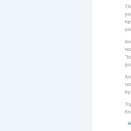
Th
yo
ha
on
An
re
“b
po
An
re
by
Tr
Kri
R