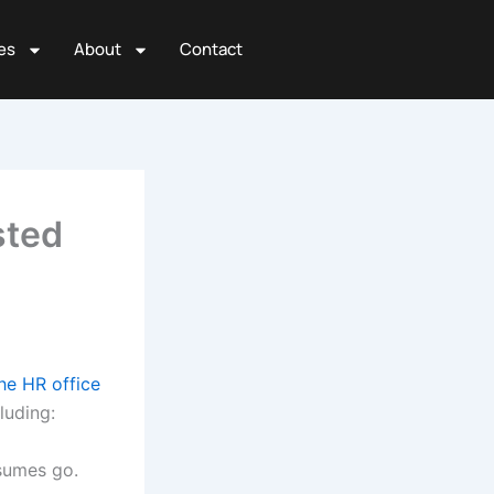
es
About
Contact
sted
e HR office
cluding:
esumes go.