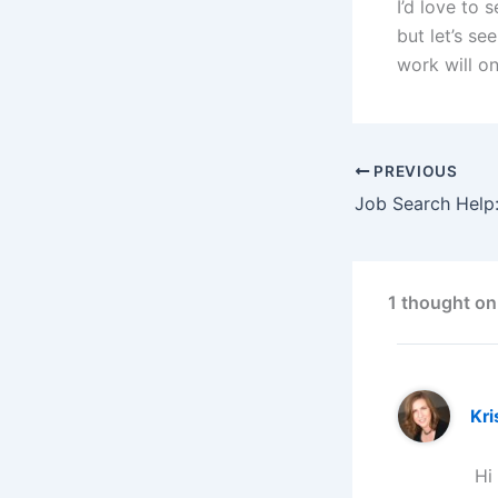
I’d love to 
but let’s s
work will on
PREVIOUS
1 thought on
Kri
Hi