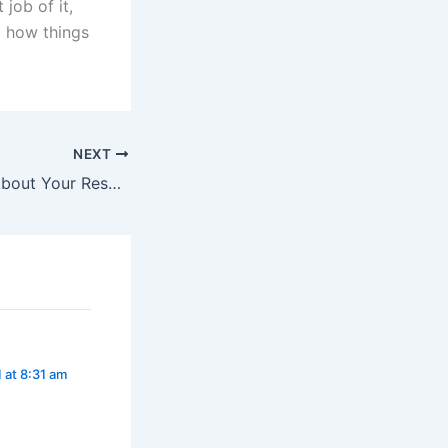
 job of it,
g how things
NEXT
What HR Thinks About Your Resume (Readers Digest Version)
 at 8:31 am