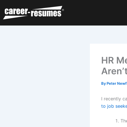
Skip
to
content
HR Me
Aren’
By
Peter Newf
I recently 
to job seek
Th