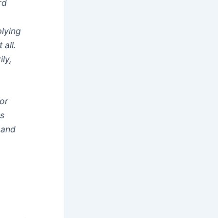
rd
plying
 all.
ly,
for
ps
 and