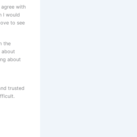
I agree with
h I would
love to see
m the
y about
ing about
and trusted
ficult.