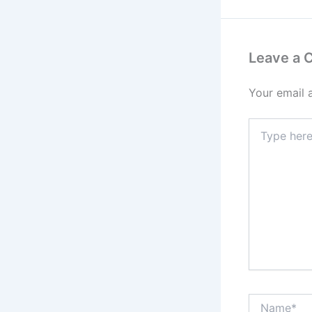
Leave a
Your email 
Type
here..
Name*