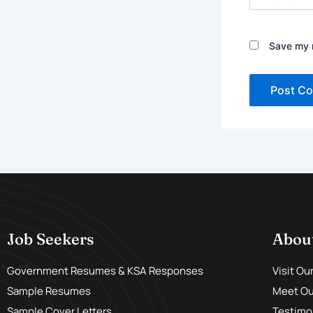
Save my n
Job Seekers
Abou
Government Resumes & KSA Responses
Visit Ou
Sample Resumes
Meet Our
Sample Cover Letters
Testimo