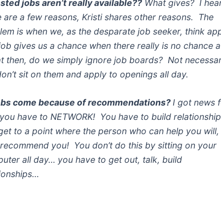
osted jobs aren’t really available??
What gives? I hea
e are a few reasons, Kristi shares other reasons. The
lem is when we, as the desparate job seeker, think ap
 job gives us a chance when there really is no chance at
 then, do we simply ignore job boards? Not necessari
don’t sit on them and apply to openings all day.
obs come because of recommendations?
I got news 
you have to NETWORK! You have to build relationshi
get to a point where the person who can help you will,
 recommend you! You don’t do this by sitting on your
uter all day… you have to get out, talk, build
tionships…