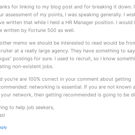
anks for linking to my blog post and for breaking it down. 
ur assessment of my points, I was speaking generally. I wis
ve written that while I held a HR Manager position. I would 
e written by Fortune 500 as well.
other memo we should be interested to read would be fro
cruiter at a really large agency. They have something to sa
ogus” postings for sure. I used to recruit, so I know someth
sting non-existent jobs.
d you’re are 100% correct in your comment about getting
commended: networking is essential. If you are not known 
 your network, then getting recommended is going to be dif
ying to help job seekers,
sti
eply