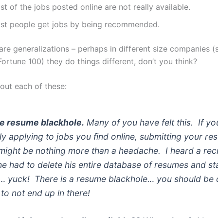
t of the jobs posted online are not really available.
st people get jobs by being recommended.
are generalizations – perhaps in different size companies (
Fortune 100) they do things different, don’t you think?
bout each of these:
he resume blackhole.
Many of you have felt this. If yo
ly applying to jobs you find online, submitting your re
might be nothing more than a headache. I heard a recr
he had to delete his entire database of resumes and st
… yuck! There is a resume blackhole… you should be 
 to not end up in there!