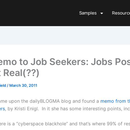
Samples
Resourc
mo to Job Seekers: Jobs Po
t Real(??)
ield
/
March 30, 2011
came upon the dailyBLOGMA blog and found a
memo from th
ers
, by Kristi Enigl. In it she has some interesting points, in
ere is a “cyberspace blackhole” and that’s where 99% of r