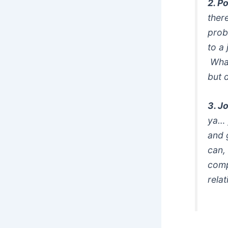
2. P
ther
prob
to a
What
but 
3. J
ya… 
and 
can,
comp
rela