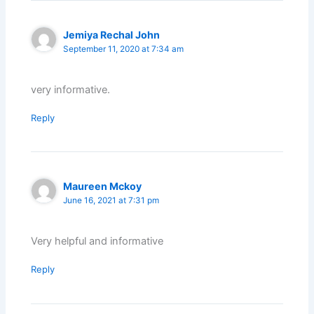
Jemiya Rechal John
September 11, 2020 at 7:34 am
very informative.
Reply
Maureen Mckoy
June 16, 2021 at 7:31 pm
Very helpful and informative
Reply