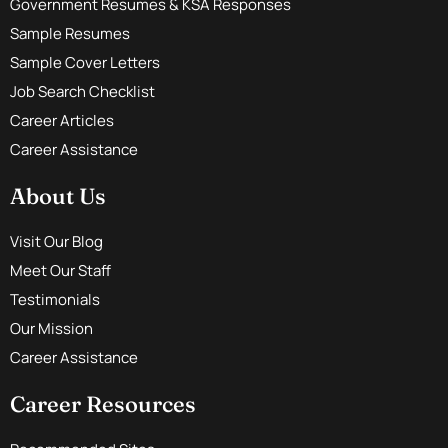
Government Resumes & KSA Responses
Sample Resumes
Sample Cover Letters
Job Search Checklist
Career Articles
Career Assistance
About Us
Visit Our Blog
Meet Our Staff
Testimonials
Our Mission
Career Assistance
Career Resources