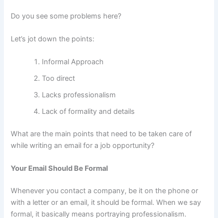
Do you see some problems here?
Let’s jot down the points:
Informal Approach
Too direct
Lacks professionalism
Lack of formality and details
What are the main points that need to be taken care of
while writing an email for a job opportunity?
Your Email Should Be Formal
Whenever you contact a company, be it on the phone or
with a letter or an email, it should be formal. When we say
formal, it basically means portraying professionalism.