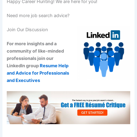
Happy Career Hunting! We are here for you!
Need more job search advice?
Join Our Discussion
For more insights and a
community of like-minded
professionals join our
LinkedIn group
Resume Help
and Advice for Professionals
and Executives