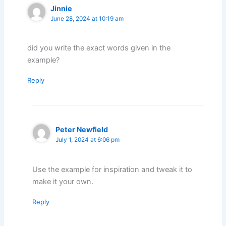
Jinnie
June 28, 2024 at 10:19 am
did you write the exact words given in the
example?
Reply
Peter Newfield
July 1, 2024 at 6:06 pm
Use the example for inspiration and tweak it to
make it your own.
Reply