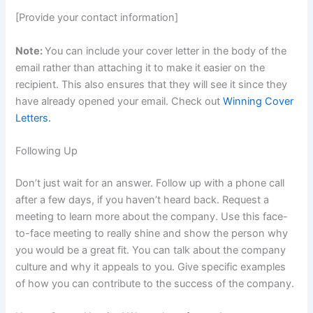
[Provide your contact information]
Note:
You can include your cover letter in the body of the
email rather than attaching it to make it easier on the
recipient. This also ensures that they will see it since they
have already opened your email. Check out
Winning Cover
Letters.
Following Up
Don’t just wait for an answer. Follow up with a phone call
after a few days, if you haven’t heard back. Request a
meeting to learn more about the company. Use this face-
to-face meeting to really shine and show the person why
you would be a great fit. You can talk about the company
culture and why it appeals to you. Give specific examples
of how you can contribute to the success of the company.