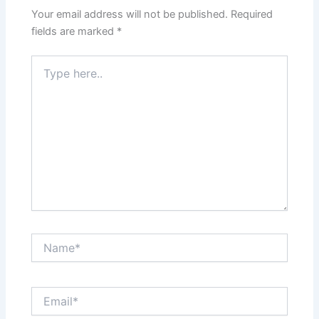
Your email address will not be published.
Required
fields are marked
*
Type
here..
Name*
Email*