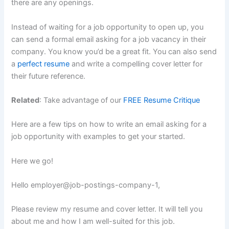
there are any openings.
Instead of waiting for a job opportunity to open up, you
can send a formal email asking for a job vacancy in their
company. You know you’d be a great fit. You can also send
a
perfect resume
and write a compelling cover letter for
their future reference.
Related
: Take advantage of our
FREE Resume Critique
Here are a few tips on how to write an email asking for a
job opportunity with examples to get your started.
Here we go!
Hello
employer@job-postings-company-1
,
Please review my resume and cover letter. It will tell you
about me and how I am well-suited for this job.