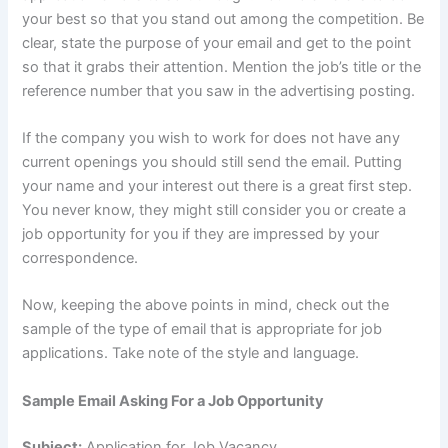
your best so that you stand out among the competition. Be
clear, state the purpose of your email and get to the point
so that it grabs their attention. Mention the job’s title or the
reference number that you saw in the advertising posting.
If the company you wish to work for does not have any
current openings you should still send the email. Putting
your name and your interest out there is a great first step.
You never know, they might still consider you or create a
job opportunity for you if they are impressed by your
correspondence.
Now, keeping the above points in mind, check out the
sample of the type of email that is appropriate for job
applications. Take note of the style and language.
Sample Email Asking For a Job Opportunity
Subject:
Application for Job Vacancy