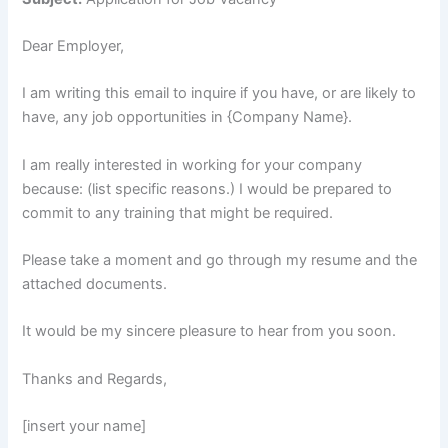
Dear Employer,
I am writing this email to inquire if you have, or are likely to
have, any job opportunities in {Company Name}.
I am really interested in working for your company
because: (list specific reasons.) I would be prepared to
commit to any training that might be required.
Please take a moment and go through my resume and the
attached documents.
It would be my sincere pleasure to hear from you soon.
Thanks and Regards,
[insert your name]