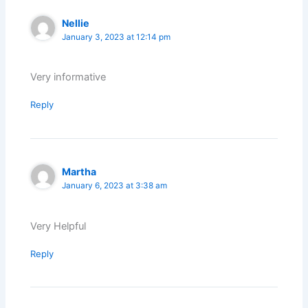
Nellie
January 3, 2023 at 12:14 pm
Very informative
Reply
Martha
January 6, 2023 at 3:38 am
Very Helpful
Reply