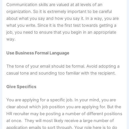
Communication skills are valued at all levels of an
organization. So it is extremely important to be careful
about what you say and how you say it. In a way, you are
what you write. Since it is the first test towards getting a
job, you need to ensure that you begin in an appropriate
way.
Use Business Formal Language
The tone of your email should be formal. Avoid adopting a
casual tone and sounding too familiar with the recipient.
Give Specifics
You are applying for a specific job. In your mind, you are
clear about which job position you are applying for. But the
HR recruiter may be posting a number of different positions
at once. They will most likely receive a large number of
application emails to sort through. Your role here is to do