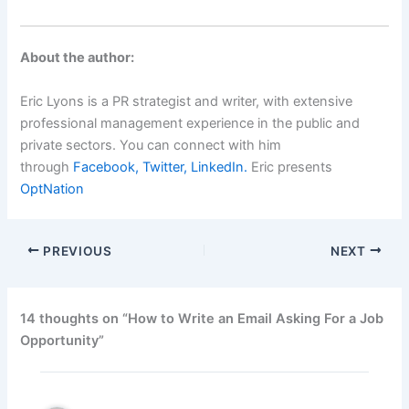
About the author:
Eric Lyons is a PR strategist and writer, with extensive
professional management experience in the public and
private sectors. You can connect with him
through
Facebook,
Twitter,
LinkedIn.
Eric presents
OptNation
PREVIOUS
NEXT
14 thoughts on “How to Write an Email Asking For a Job
Opportunity”