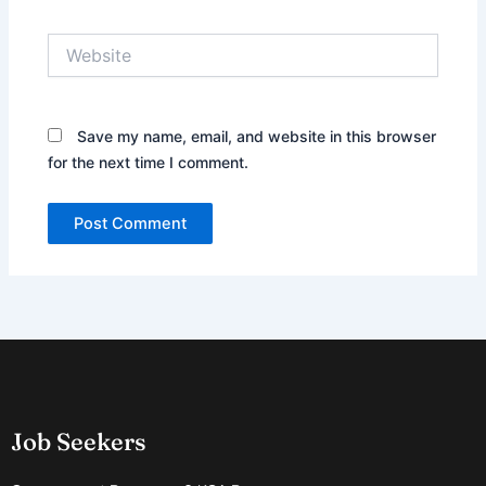
Website
Save my name, email, and website in this browser
for the next time I comment.
Job Seekers