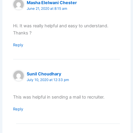
Masha Elelwani Chester
June 21, 2020 at 8:15 am
Hi. It was really helpful and easy to understand.
Thanks ?
Reply
Sunil Choudhary
July 10, 2020 at 12:33 pm
This was helpful in sending a mail to recruiter.
Reply