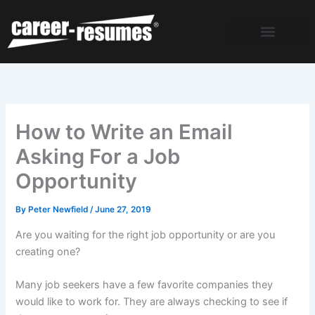
Skip
to
content
How to Write an Email
Asking For a Job
Opportunity
By
Peter Newfield
/
June 27, 2019
Are you waiting for the right job opportunity or are you
creating one?
Many job seekers have a few favorite companies they
would like to work for. They are always checking to see if