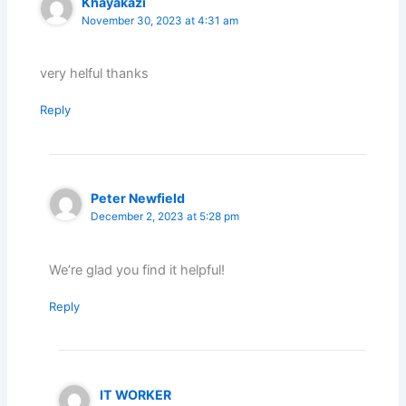
Khayakazi
November 30, 2023 at 4:31 am
very helful thanks
Reply
Peter Newfield
December 2, 2023 at 5:28 pm
We’re glad you find it helpful!
Reply
IT WORKER