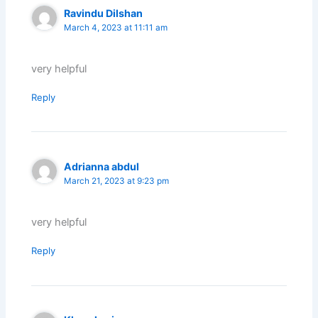
Ravindu Dilshan
March 4, 2023 at 11:11 am
very helpful
Reply
Adrianna abdul
March 21, 2023 at 9:23 pm
very helpful
Reply