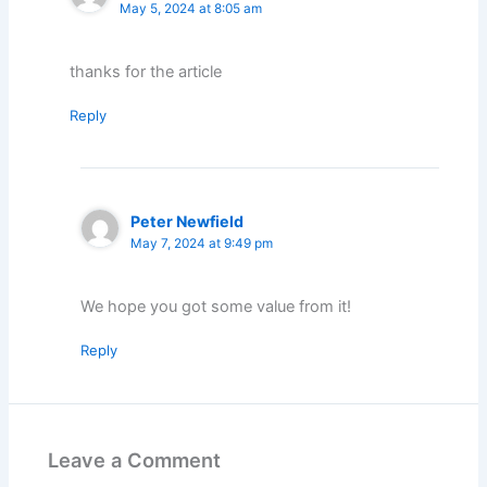
May 5, 2024 at 8:05 am
thanks for the article
Reply
Peter Newfield
May 7, 2024 at 9:49 pm
We hope you got some value from it!
Reply
Leave a Comment