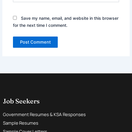
Save my name, email, and website in this browser
for the next time I comment.
Job Seekers
Government Resumes & KSA Responses
Sample Resumes
Sample Cover Letters