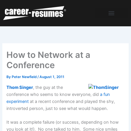
Skip
to
content
How to Network at a
Conference
By
Peter Newfield
/
August 1, 2011
Thom Singer
, the guy at the
conference who seems to know everyone, did
a fun
experiment
at a recent conference and played the shy,
introverted person, just to see what would happen.
It was a complete failure (or success, depending on how
you look at it!). No one talked to him. Some nice smiles