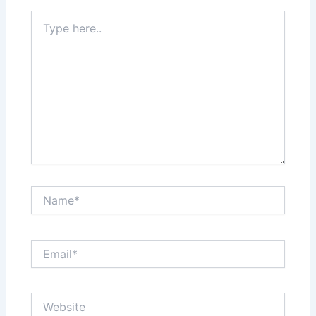
Type
here..
Name*
Email*
Website