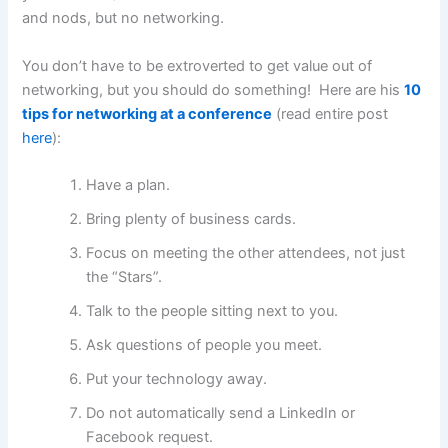
and nods, but no networking.
You don’t have to be extroverted to get value out of
networking, but you should do something! Here are his
10
tips for networking at a conference
(read entire post
here
):
Have a plan.
Bring plenty of business cards.
Focus on meeting the other attendees, not just
the “Stars”.
Talk to the people sitting next to you.
Ask questions of people you meet.
Put your technology away.
Do not automatically send a LinkedIn or
Facebook request.