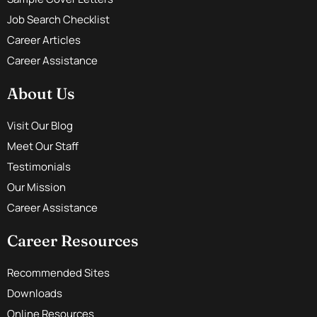
Job Search Checklist
Career Articles
Career Assistance
About Us
Visit Our Blog
Meet Our Staff
Testimonials
Our Mission
Career Assistance
Career Resources
Recommended Sites
Downloads
Online Resources