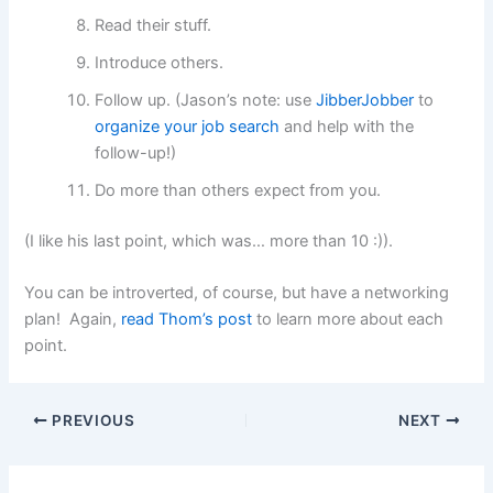
Read their stuff.
Introduce others.
Follow up. (Jason’s note: use
JibberJobber
to
organize your job search
and help with the
follow-up!)
Do more than others expect from you.
(I like his last point, which was… more than 10 :)).
You can be introverted, of course, but have a networking
plan! Again,
read Thom’s post
to learn more about each
point.
PREVIOUS
NEXT