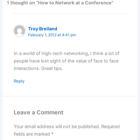
1 thought on “How to Network at a Conference”
Troy Breiland
February 1, 2012 at 4:41 pm
In a world of high-tech networking, I think a lot of
people have lost sight of the value of face to face
interactions. Great tips.
Reply
Leave a Comment
Your email address will not be published.
Required
fields are marked
*