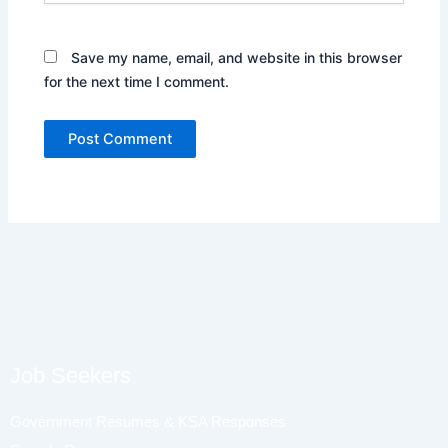
Save my name, email, and website in this browser
for the next time I comment.
Job Seekers
Government Resumes & KSA Responses