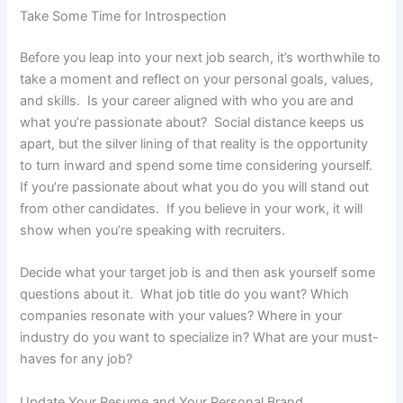
Take Some Time for Introspection
Before you leap into your next job search, it’s worthwhile to
take a moment and reflect on your personal goals, values,
and skills. Is your career aligned with who you are and
what you’re passionate about? Social distance keeps us
apart, but the silver lining of that reality is the opportunity
to turn inward and spend some time considering yourself.
If you’re passionate about what you do you will stand out
from other candidates. If you believe in your work, it will
show when you’re speaking with recruiters.
Decide what your target job is and then ask yourself some
questions about it. What job title do you want? Which
companies resonate with your values? Where in your
industry do you want to specialize in? What are your must-
haves for any job?
Update Your Resume and Your Personal Brand