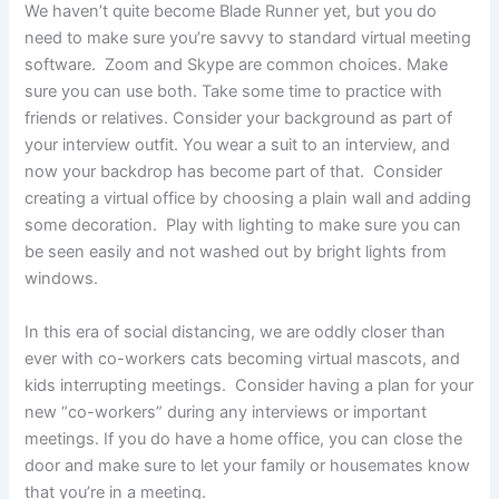
We haven’t quite become Blade Runner yet, but you do
need to make sure you’re savvy to standard virtual meeting
software. Zoom and Skype are common choices. Make
sure you can use both. Take some time to practice with
friends or relatives. Consider your background as part of
your interview outfit. You wear a suit to an interview, and
now your backdrop has become part of that. Consider
creating a virtual office by choosing a plain wall and adding
some decoration. Play with lighting to make sure you can
be seen easily and not washed out by bright lights from
windows.
In this era of social distancing, we are oddly closer than
ever with co-workers cats becoming virtual mascots, and
kids interrupting meetings. Consider having a plan for your
new “co-workers” during any interviews or important
meetings. If you do have a home office, you can close the
door and make sure to let your family or housemates know
that you’re in a meeting.