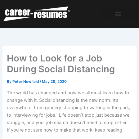
Skip
to
content
How to Look for a Job
During Social Distancing
By
Peter Newfield
/
May 28, 2020
The world has changed and now we all must learn how to
change with it. Social distancing is the new norm. It’s
everywhere, from grocery shopping to walking in the park,
to interviewing for jobs. Life doesn’t stop just because we
struggle, and your job search doesn’t need to stop either.
If you’re not sure how to make that work, keep reading.