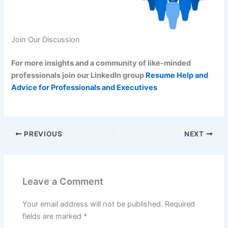
Join Our Discussion
For more insights and a community of like-minded
professionals join our LinkedIn group
Resume Help and
Advice for Professionals and Executives
PREVIOUS
NEXT
Leave a Comment
Your email address will not be published.
Required
fields are marked
*