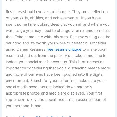
Resumes should evolve and change. They are a reflection
of your skills, abilities, and achievements. If you have
spent some time looking deeply at yourself and where you
want to go you may need to change your resume to reflect
that. Take some time with this step. Resume writing can be
daunting and it’s worth your while to perfect it. Consider
using Career Resumes
free resume critique
to make your
resume stand out from the pack. Also, take some time to
look at your social media accounts. This is of increasing
importance considering that social distancing means more
and more of our lives have been pushed into the digital
environment. Search for yourself online, make sure your
social media accounts are locked down and only
appropriate photos and media are displayed. Your first
impression is key and social media is an essential part of
your personal brand.