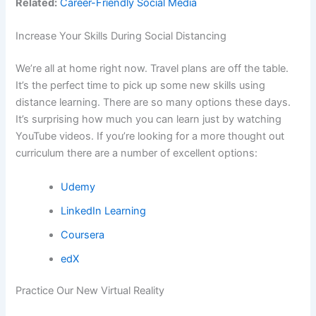
Related:
Career-Friendly Social Media
Increase Your Skills During Social Distancing
We’re all at home right now. Travel plans are off the table.
It’s the perfect time to pick up some new skills using
distance learning. There are so many options these days.
It’s surprising how much you can learn just by watching
YouTube videos. If you’re looking for a more thought out
curriculum there are a number of excellent options:
Udemy
LinkedIn Learning
Coursera
edX
Practice Our New Virtual Reality