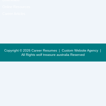
Online Resources
Career Articles
Copyright © 2026 Career Resumes |
Custom Website Agency
|
All Rights
wolf treasure australia Reserved