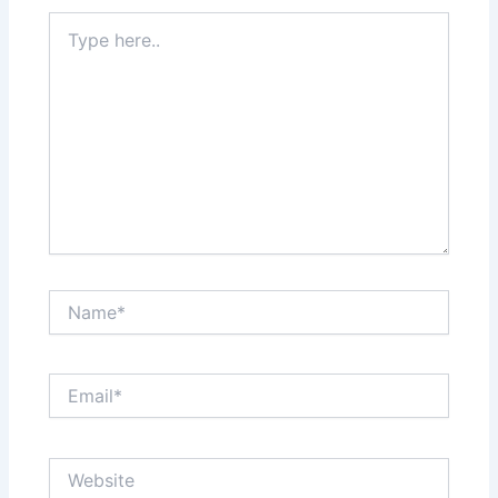
Type
here..
Name*
Email*
Website