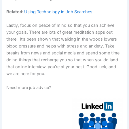
Related:
Using Technology in Job Searches
Lastly, focus on peace of mind so that you can achieve
your goals. There are lots of great meditation apps out
there. It’s been shown that walking in the woods lowers
blood pressure and helps with stress and anxiety. Take
breaks from news and social media and spend some time
doing things that recharge you so that when you do land
that online interview, you’re at your best. Good luck, and
we are here for you.
Need more job advice?