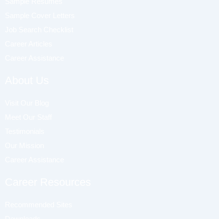
Sample Resumes
Sample Cover Letters
Job Search Checklist
Career Articles
Career Assistance
About Us
Visit Our Blog
Meet Our Staff
Testimonials
Our Mission
Career Assistance
Career Resources
Recommended Sites
Downloads