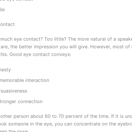
ile
ontact
 much eye contact? Too little? The more natural of a speak
 are, the better impression you will give. However, most of
 this. Good eye contact conveys:
nesty
memorable interaction
rsuasiveness
stronger connection
other person about 60 to 70 percent of the time. If it is u
look someone in the eye, you can concentrate on the eyebr
en the nose.