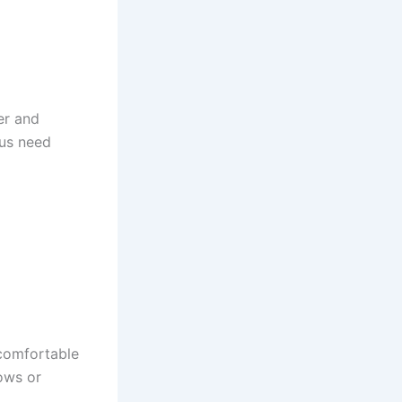
er and
 us need
ncomfortable
ows or