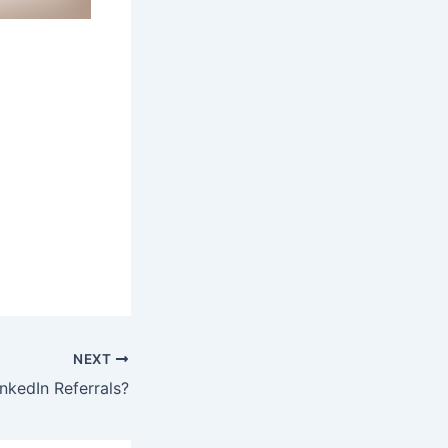
NEXT
nkedIn Referrals?