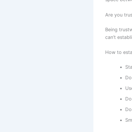
Are you tru
Being trust
can’t establ
How to estab
Sta
Don
Us
Don
Do
Sm