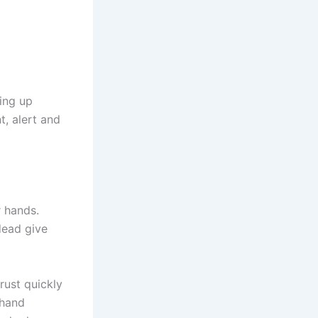
ting up
t, alert and
 hands.
dead give
rust quickly
 hand