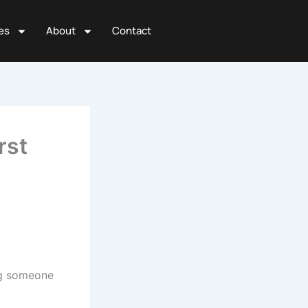
es
About
Contact
rst
ing someone