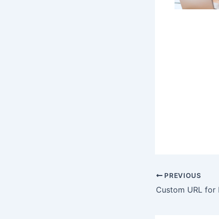
PREVIOUS