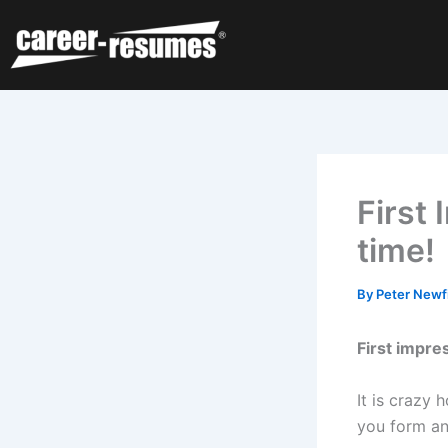
Skip
to
content
First 
time!
By
Peter Newf
First impre
It is crazy
you form an 