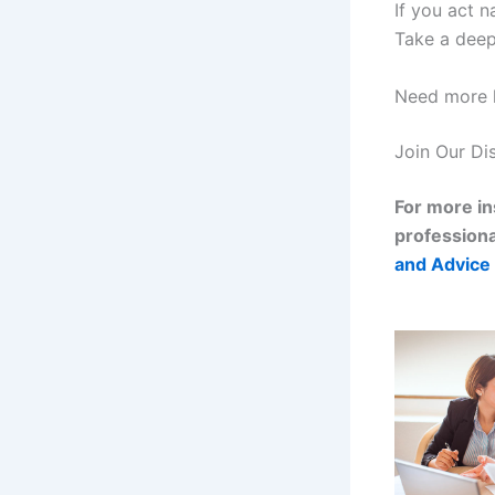
If you act n
Take a deep 
Need more h
Join Our Di
For more in
professiona
and Advice 