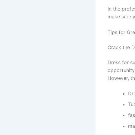
In the profe
make sure yo
Tips for Gre
Crack the 
Dress for su
opportunity 
However, the
Dr
Tuc
fa
ma