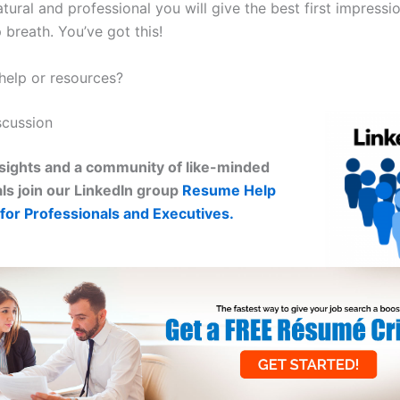
atural and professional you will give the best first impressi
breath. You’ve got this!
elp or resources?
scussion
sights and a community of like-minded
ls join our LinkedIn group
Resume Help
for Professionals and Executives.