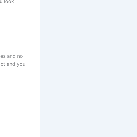
u look
les and no
act and you