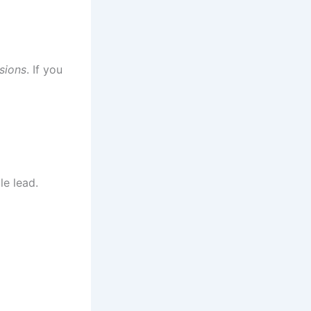
ssions
. If you
le lead.