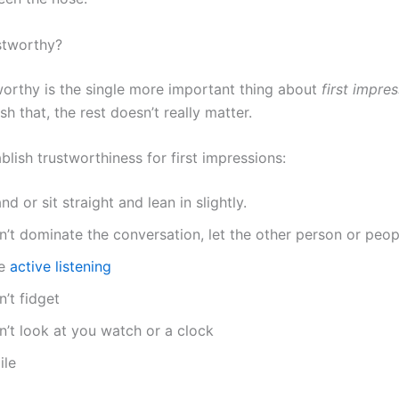
stworthy?
worthy is the single more important thing about
first impre
ish that, the rest doesn’t really matter.
lish trustworthiness for first impressions:
nd or sit straight and lean in slightly.
’t dominate the conversation, let the other person or peop
e
active listening
’t fidget
n’t look at you watch or a clock
ile