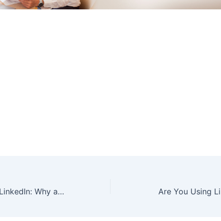
Custom URL for LinkedIn: Why and How
Are You Using Li