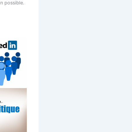
on possible.