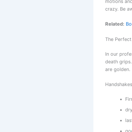
motions and
crazy. Be a
Related:
Bo
The Perfec
In our prof
death grips
are golden.
Handshakes 
Fi
dr
la
go