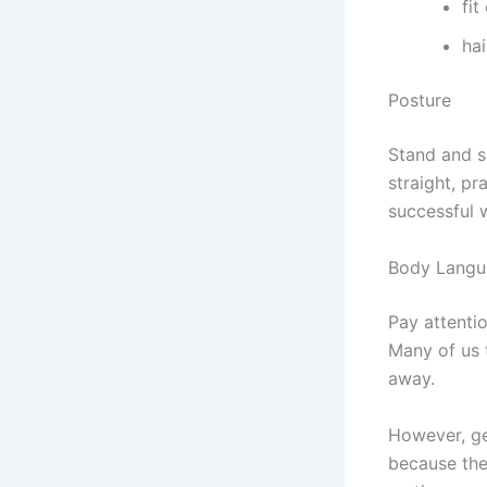
fit
hai
Posture
Stand and si
straight, pr
successful 
Body Langu
Pay attenti
Many of us 
away.
However, ges
because the