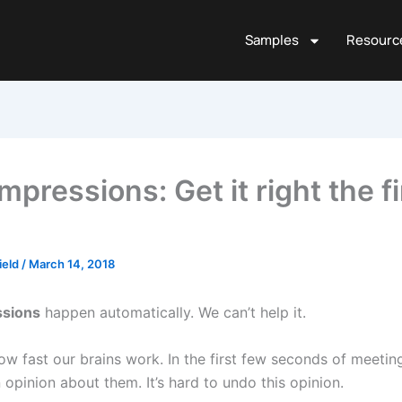
Samples
Resourc
Impressions: Get it right the fi
ield
/
March 14, 2018
ssions
happen automatically. We can’t help it.
 how fast our brains work. In the first few seconds of meet
opinion about them. It’s hard to undo this opinion.