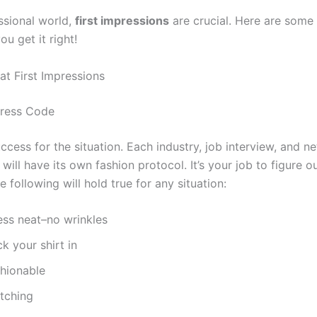
ssional world,
first impressions
are crucial. Here are some 
u get it right!
at First Impressions
Dress Code
ccess for the situation. Each industry, job interview, and n
will have its own fashion protocol. It’s your job to figure ou
 following will hold true for any situation:
ess neat–no wrinkles
k your shirt in
shionable
tching