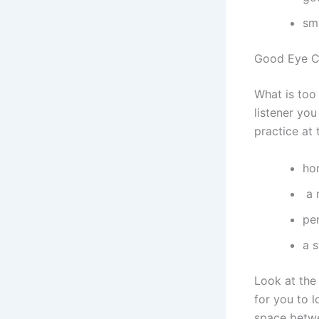
sm
Good Eye C
What is too
listener you
practice at
ho
a 
pe
a 
Look at the 
for you to 
space betwe