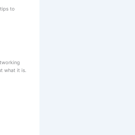
tips to
etworking
t what it is.