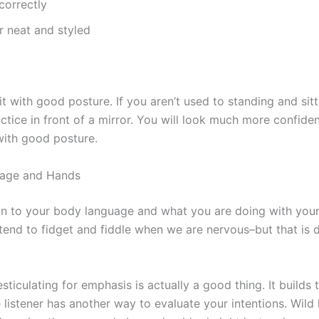
 correctly
r neat and styled
t with good posture. If you aren’t used to standing and sit
actice in front of a mirror. You will look much more confiden
with good posture.
age and Hands
on to your body language and what you are doing with your
tend to fidget and fiddle when we are nervous–but that is 
ticulating for emphasis is actually a good thing. It builds t
 listener has another way to evaluate your intentions. Wild