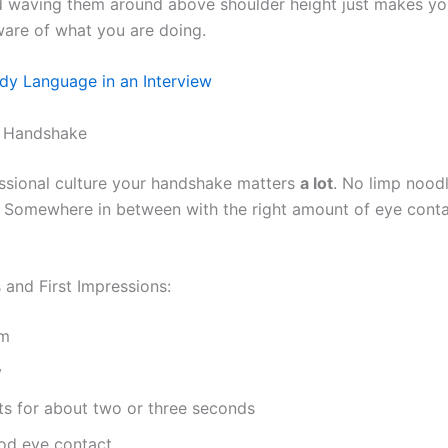
 waving them around above shoulder height just makes yo
ware of what you are doing.
dy Language in an Interview
t Handshake
essional culture your handshake matters
a lot
. No limp nood
. Somewhere in between with the right amount of eye cont
and First Impressions:
rm
y
sts for about two or three seconds
od eye contact