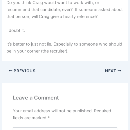
Do you think Craig would want to work with, or
recommend that candidate, ever? If someone asked about
that person, will Craig give a hearty reference?
I doubt it.
It’s better to just not lie. Especially to someone who should
be in your corner (the recruiter).
PREVIOUS
NEXT
Leave a Comment
Your email address will not be published.
Required
fields are marked
*
Type