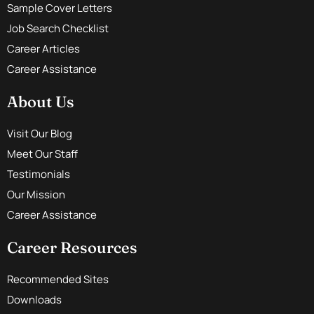
Sample Cover Letters
Job Search Checklist
Career Articles
Career Assistance
About Us
Visit Our Blog
Meet Our Staff
Testimonials
Our Mission
Career Assistance
Career Resources
Recommended Sites
Downloads