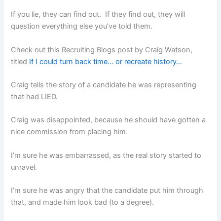
If you lie, they can find out. If they find out, they will
question everything else you’ve told them.
Check out this Recruiting Blogs post by Craig Watson,
titled
If I could turn back time… or recreate history…
Craig tells the story of a candidate he was representing
that had LIED.
Craig was disappointed, because he should have gotten a
nice commission from placing him.
I’m sure he was embarrassed, as the real story started to
unravel.
I’m sure he was angry that the candidate put him through
that, and made him look bad (to a degree).