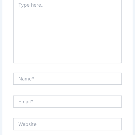
here..
Name*
Email*
Website