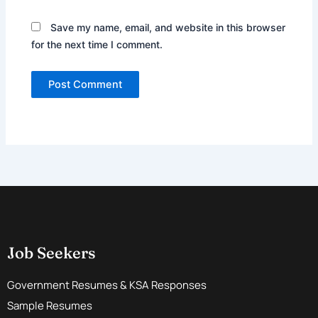
Save my name, email, and website in this browser
for the next time I comment.
Job Seekers
Government Resumes & KSA Responses
Sample Resumes