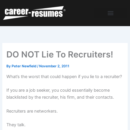
Skip
to
content
DO NOT Lie To Recruiters!
By
Peter Newfield
/
November 2, 2011
What’s the worst that could happen if you lie to a recruiter?
If you are a job seeker, you could essentially become
blacklisted by the recruiter, his firm, and their contacts.
Recruiters are networkers.
They talk.