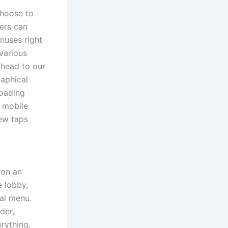
choose to
yers can
nuses right
 various
 head to our
raphical
loading
n mobile
few taps
 on an
e lobby,
cal menu.
der,
rything,