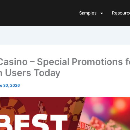
Samples
Resourc
Casino – Special Promotions f
sh Users Today
e 30, 2026