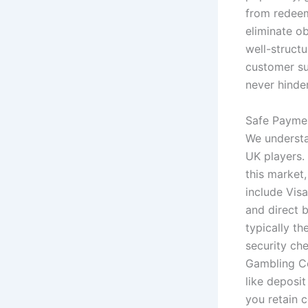
from redeem
eliminate o
well-struct
customer su
never hinde
Safe Paymen
We understa
UK players.
this market
include Visa
and direct b
typically t
security che
Gambling Co
like deposit
you retain c