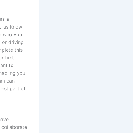
ms a
try as Know
ve who you
 or driving
mplete this
r first
ant to
enabling you
eam can
lest part of
have
e collaborate