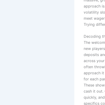
approach is
volatility s
meet wagerin
Trying differ
Decoding t
The welcome
new players,
deposits and
across your
often throwi
approach it
for each pa
These show
cash it out.
quickly, and
specifics c