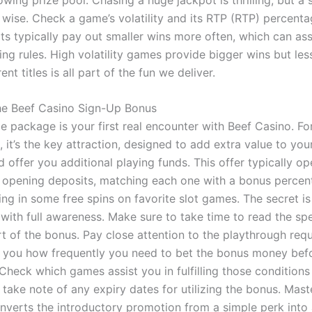
 wise. Check a game’s volatility and its RTP (RTP) percent
lots typically pay out smaller wins more often, which can as
g rules. High volatility games provide bigger wins but less
ent titles is all part of the fun we deliver.
he Beef Casino Sign-Up Bonus
 package is your first real encounter with Beef Casino. F
 it’s the key attraction, designed to add extra value to your 
 offer you additional playing funds. This offer typically op
 opening deposits, matching each one with a bonus perce
ng in some free spins on favorite slot games. The secret is
 with full awareness. Make sure to take time to read the spe
rt of the bonus. Pay close attention to the playthrough req
 you how frequently you need to bet the bonus money bef
 Check which games assist you in fulfilling those condition
 take note of any expiry dates for utilizing the bonus. Mast
onverts the introductory promotion from a simple perk into 