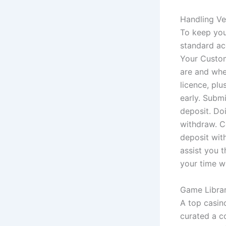
Handling Ve
To keep you
standard acc
Your Custom
are and whe
licence, plu
early. Submi
deposit. Do
withdraw. C
deposit wit
assist you t
your time wi
Game Librar
A top casino
curated a co