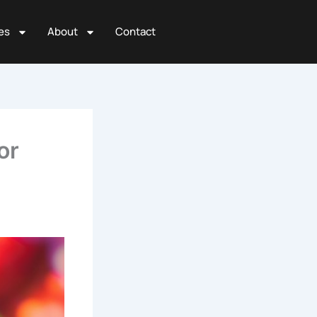
es
About
Contact
or