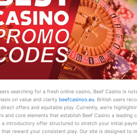
users searching for a fresh online casino, Beef Casino is not
asis on value and clarity
beefcasinoo.eu
. British users re
 direct offers and equitable play. Currently, we’re highlighti
ers and core elements that establish Beef Casino a leading 
e a introductory offer structured to stretch your initial pay
 that reward your consistent play. Our site is designed to 