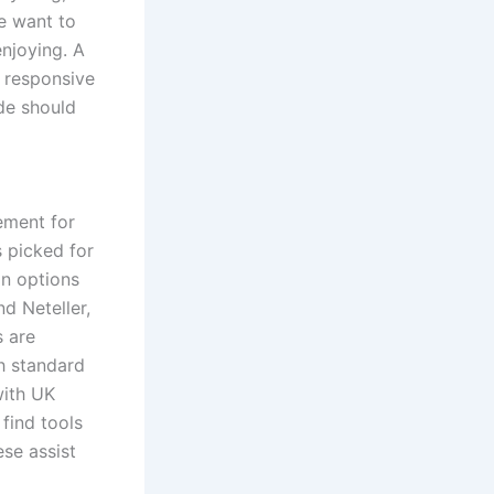
e want to
njoying. A
 responsive
de should
ement for
 picked for
n options
nd Neteller,
s are
gh standard
with UK
find tools
ese assist