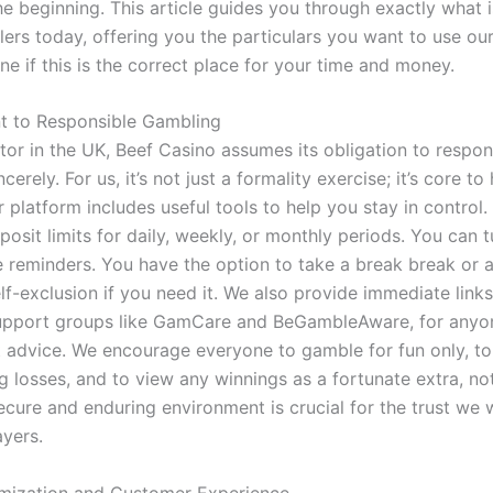
e beginning. This article guides you through exactly what i
ers today, offering you the particulars you want to use our
e if this is the correct place for your time and money.
 to Responsible Gambling
tor in the UK, Beef Casino assumes its obligation to respon
cerely. For us, it’s not just a formality exercise; it’s core t
 platform includes useful tools to help you stay in control
posit limits for daily, weekly, or monthly periods. You can 
e reminders. You have the option to take a break break or a
lf-exclusion if you need it. We also provide immediate links
support groups like GamCare and BeGambleAware, for any
 advice. We encourage everyone to gamble for fun only, to 
g losses, and to view any winnings as a fortunate extra, not
ecure and enduring environment is crucial for the trust we 
ayers.
mization and Customer Experience