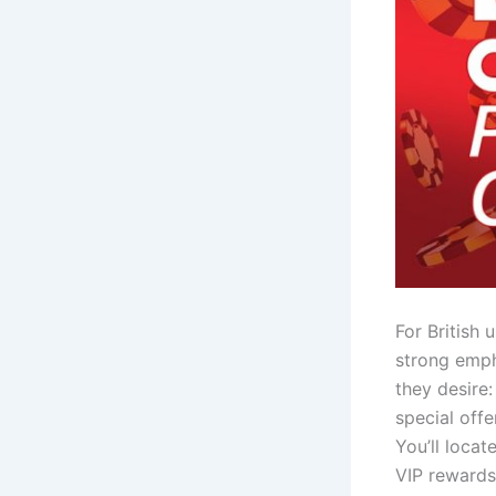
For British 
strong emph
they desire:
special off
You’ll locat
VIP rewards