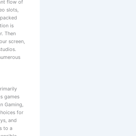
nt flow of
eo slots,
s packed
tion is
r. Then
your screen,
studios.
 numerous
rimarily
has games
on Gaming,
hoices for
ys, and
s to a
sensible