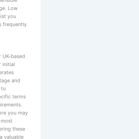
age. Low
sist you
 frequently.
or UK-based
initial
erates
ntage and
 to
cific terms
uirements.
ore you may
s most
ering these
a valuable