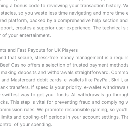
ing a bonus code to reviewing your transaction history. W
bstacles, so you waste less time navigating and more time e
ured platform, backed by a comprehensive help section and
pport, creates a superior user experience. The technical si
r of your entertainment.
ts and Fast Payouts for UK Players
nd that secure, stress-free money management is a requir
 Beef Casino offers a selection of trusted payment methods
, making deposits and withdrawals straightforward. Commo
 and Mastercard debit cards, e-wallets like PayPal, Skrill, a
ank transfers. If speed is your priority, e-wallet withdrawal
he swiftest way to get your funds. All withdrawals go throu
cks. This step is vital for preventing fraud and complying 
mmission rules. We promote responsible gaming, so you’ll 
 limits and cooling-off periods in your account settings. Th
ontrol of your spending.