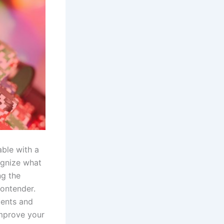
able with a
cognize what
ng the
contender.
ments and
improve your