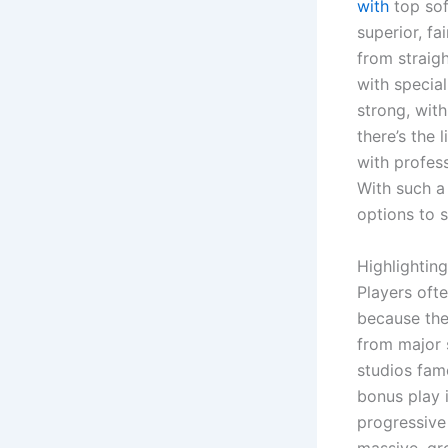
with
top sof
superior, fa
from straig
with special
strong, with
there’s the 
with profess
With such a
options to 
Highlighting
Players ofte
because the
from major 
studios fam
bonus play 
progressive
massive, gro