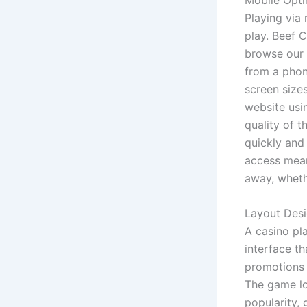
Playing via 
play. Beef 
browse our 
from a phone
screen sizes
website usin
quality of 
quickly and
access mean
away, wheth
Layout Desi
A casino pl
interface th
promotions 
The game lob
popularity, 