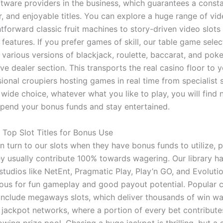
tware providers in the business, which guarantees a consta
ir, and enjoyable titles. You can explore a huge range of vid
htforward classic fruit machines to story-driven video slot
 features. If you prefer games of skill, our table game selec
 various versions of blackjack, roulette, baccarat, and poke
live dealer section. This transports the real casino floor to 
ional croupiers hosting games in real time from specialist 
 wide choice, whatever what you like to play, you will find
spend your bonus funds and stay entertained.
 Top Slot Titles for Bonus Use
n turn to our slots when they have bonus funds to utilize, p
y usually contribute 100% towards wagering. Our library 
studios like NetEnt, Pragmatic Play, Play’n GO, and Evoluti
ous for fun gameplay and good payout potential. Popular c
include megaways slots, which deliver thousands of win wa
 jackpot networks, where a portion of every bet contribute
wing prize pool. Chasing a huge jackpot is thrilling, but a 