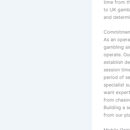
time from th
to UK gambl
and determin
Commitment
As an opera
gambling sin
operate. Our
establish de
session tim
period of se
specialist 
want expert
from chasin
Building a s
from our pl
Mobile Opti