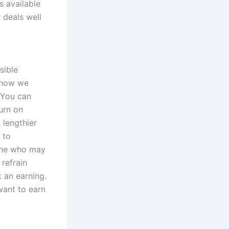
s available
 deals well
sible
o how we
. You can
turn on
 lengthier
 to
one who may
refrain
 an earning.
want to earn