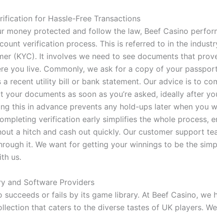
rification for Hassle-Free Transactions
r money protected and follow the law, Beef Casino perfor
ount verification process. This is referred to in the indus
er (KYC). It involves we need to see documents that pro
re you live. Commonly, we ask for a copy of your passport
s a recent utility bill or bank statement. Our advice is to co
t your documents as soon as you’re asked, ideally after you
ing this in advance prevents any hold-ups later when you w
ompleting verification early simplifies the whole process, 
hout a hitch and cash out quickly. Our customer support t
hrough it. We want for getting your winnings to be the simp
th us.
y and Software Providers
 succeeds or fails by its game library. At Beef Casino, we 
llection that caters to the diverse tastes of UK players. W