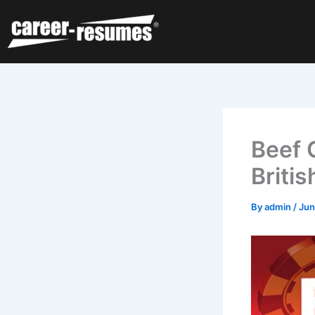
Skip
to
content
Beef 
Briti
By
admin
/
Jun