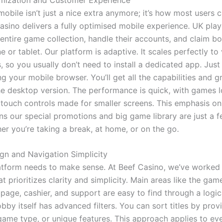
mobile isn’t just a nice extra anymore; it’s how most users 
Casino delivers a fully optimised mobile experience. UK pla
entire game collection, handle their accounts, and claim bo
 or tablet. Our platform is adaptive. It scales perfectly to
, so you usually don’t need to install a dedicated app. Just
g your mobile browser. You’ll get all the capabilities and g
the desktop version. The performance is quick, with games 
 touch controls made for smaller screens. This emphasis o
s our special promotions and big game library are just a 
er you’re taking a break, at home, or on the go.
gn and Navigation Simplicity
atform needs to make sense. At Beef Casino, we’ve worked
at prioritizes clarity and simplicity. Main areas like the gam
page, cashier, and support are easy to find through a logi
by itself has advanced filters. You can sort titles by provi
game type, or unique features. This approach applies to eve