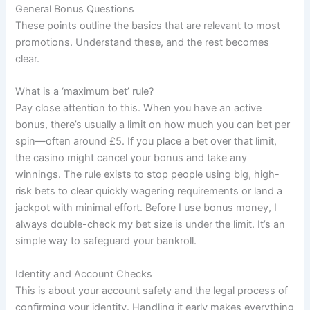
General Bonus Questions
These points outline the basics that are relevant to most
promotions. Understand these, and the rest becomes
clear.
What is a ‘maximum bet’ rule?
Pay close attention to this. When you have an active
bonus, there’s usually a limit on how much you can bet per
spin—often around £5. If you place a bet over that limit,
the casino might cancel your bonus and take any
winnings. The rule exists to stop people using big, high-
risk bets to clear quickly wagering requirements or land a
jackpot with minimal effort. Before I use bonus money, I
always double-check my bet size is under the limit. It’s an
simple way to safeguard your bankroll.
Identity and Account Checks
This is about your account safety and the legal process of
confirming your identity. Handling it early makes everything