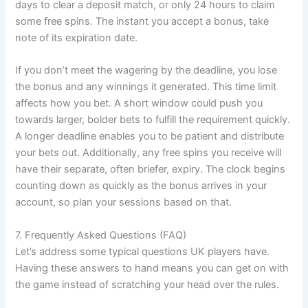
days to clear a deposit match, or only 24 hours to claim
some free spins. The instant you accept a bonus, take
note of its expiration date.
If you don’t meet the wagering by the deadline, you lose
the bonus and any winnings it generated. This time limit
affects how you bet. A short window could push you
towards larger, bolder bets to fulfill the requirement quickly.
A longer deadline enables you to be patient and distribute
your bets out. Additionally, any free spins you receive will
have their separate, often briefer, expiry. The clock begins
counting down as quickly as the bonus arrives in your
account, so plan your sessions based on that.
7. Frequently Asked Questions (FAQ)
Let’s address some typical questions UK players have.
Having these answers to hand means you can get on with
the game instead of scratching your head over the rules.