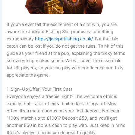
If you’ve ever felt the excitement of a slot win, you are
aware the Jackpot Fishing Slot promises something
extraordinary
https://jackpotfishing.co.uk/
. But that big
catch can be lost if you do not get the rules. Think of this
guide as your friend at the pub, explaining the tricky terms
so everything makes sense. We will cover the essentials
for UK players, so you can play with confidence and truly
appreciate the game.
1. Sign-Up Offer: Your First Cast
Everyone enjoys a freebie, right? The welcome offer is
exactly that—a bit of extra bait to kick things off. Most
often, it’s a match bonus on your first deposit. Notice a
“100% match up to £100”? Deposit £50, and you’ll get
another £50 in bonus cash to play with. Just keep in mind
there’s always a minimum deposit to qualify.