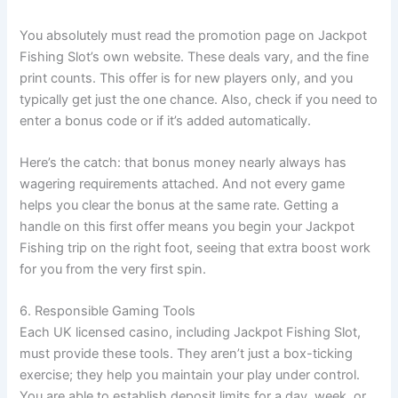
You absolutely must read the promotion page on Jackpot
Fishing Slot’s own website. These deals vary, and the fine
print counts. This offer is for new players only, and you
typically get just the one chance. Also, check if you need to
enter a bonus code or if it’s added automatically.
Here’s the catch: that bonus money nearly always has
wagering requirements attached. And not every game
helps you clear the bonus at the same rate. Getting a
handle on this first offer means you begin your Jackpot
Fishing trip on the right foot, seeing that extra boost work
for you from the very first spin.
6. Responsible Gaming Tools
Each UK licensed casino, including Jackpot Fishing Slot,
must provide these tools. They aren’t just a box-ticking
exercise; they help you maintain your play under control.
You are able to establish deposit limits for a day, week, or