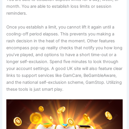
month. You are able to establish loss limits or session
reminders.
Once you establish a limit, you cannot lift it again until a
cooling-off period elapses. This prevents you making a
rash decision in the heat of the moment. Other features
encompass pop-up reality checks that notify you how long
you’ve played, and options to have a short time-out or a
longer self-exclusion. Spend five minutes to look through
your account settings. A good UK site will also feature clear
links to support services like GamCare, BeGambleAware,
and the national self-exclusion scheme, GamStop. Utilizing
these tools is just smart play.