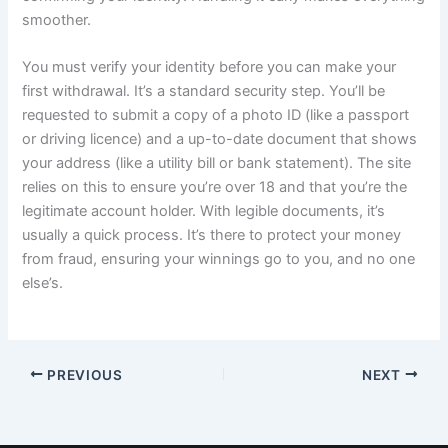
smoother.
You must verify your identity before you can make your
first withdrawal. It’s a standard security step. You’ll be
requested to submit a copy of a photo ID (like a passport
or driving licence) and a up-to-date document that shows
your address (like a utility bill or bank statement). The site
relies on this to ensure you’re over 18 and that you’re the
legitimate account holder. With legible documents, it’s
usually a quick process. It’s there to protect your money
from fraud, ensuring your winnings go to you, and no one
else’s.
PREVIOUS
NEXT