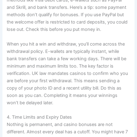
methods like Visa debit cards, e-wallets such as PayPal
and Skrill, and bank transfers. Here’s a tip: some payment
methods don’t qualify for bonuses. If you use PayPal but
the welcome offer is restricted to card deposits, you could
lose out. Check this before you put money in.
When you hit a win and withdraw, you’ll come across the
withdrawal policy. E-wallets are typically instant, while
bank transfers can take a few working days. There will be
minimum and maximum limits too. The key factor is
verification. UK law mandates casinos to confirm who you
are before your first withdrawal. This means sending a
copy of your photo ID and a recent utility bill. Do this as
soon as you can. Completing it means your winnings
won’t be delayed later.
4. Time Limits and Expiry Dates
Nothing is permanent, and casino bonuses are not
different. Almost every deal has a cutoff. You might have 7