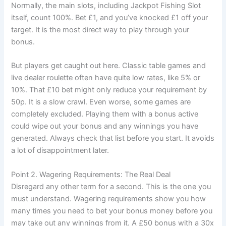
Normally, the main slots, including Jackpot Fishing Slot
itself, count 100%. Bet £1, and you’ve knocked £1 off your
target. It is the most direct way to play through your
bonus.
But players get caught out here. Classic table games and
live dealer roulette often have quite low rates, like 5% or
10%. That £10 bet might only reduce your requirement by
50p. It is a slow crawl. Even worse, some games are
completely excluded. Playing them with a bonus active
could wipe out your bonus and any winnings you have
generated. Always check that list before you start. It avoids
a lot of disappointment later.
Point 2. Wagering Requirements: The Real Deal
Disregard any other term for a second. This is the one you
must understand. Wagering requirements show you how
many times you need to bet your bonus money before you
may take out any winnings from it. A £50 bonus with a 30x