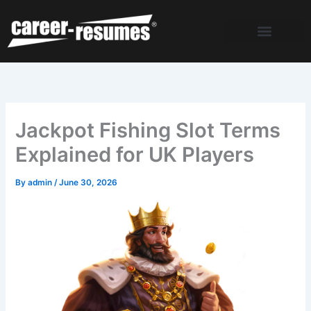
Skip
to
content
Jackpot Fishing Slot Terms
Explained for UK Players
By
admin
/
June 30, 2026