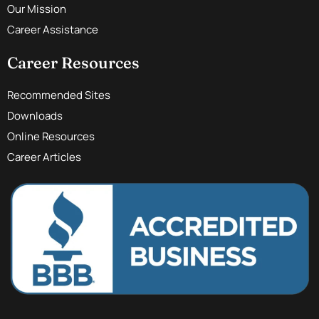
Our Mission
Career Assistance
Career Resources
Recommended Sites
Downloads
Online Resources
Career Articles