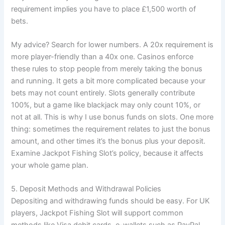
requirement implies you have to place £1,500 worth of
bets.
My advice? Search for lower numbers. A 20x requirement is
more player-friendly than a 40x one. Casinos enforce
these rules to stop people from merely taking the bonus
and running. It gets a bit more complicated because your
bets may not count entirely. Slots generally contribute
100%, but a game like blackjack may only count 10%, or
not at all. This is why I use bonus funds on slots. One more
thing: sometimes the requirement relates to just the bonus
amount, and other times it’s the bonus plus your deposit.
Examine Jackpot Fishing Slot’s policy, because it affects
your whole game plan.
5. Deposit Methods and Withdrawal Policies
Depositing and withdrawing funds should be easy. For UK
players, Jackpot Fishing Slot will support common