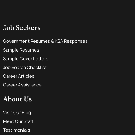
Job Seekers
Government Resumes & KSA Responses
Sample Resumes
Sample Cover Letters
Job Search Checklist
Career Articles
Career Assistance
About Us
Visit Our Blog
Meet Our Staff
Testimonials