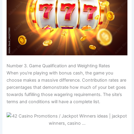
Number 3. Game Qualification and Weighting Rates
When you’re playing with bonus cash, the game you
choose makes a massive difference. Contribution rates are
percentages that demonstrate how much of your bet goes
towards fulfilling those wagering requirements. The site’s
terms and conditions will have a complete list.