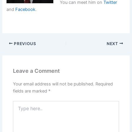
You can meet him on
Twitter
and
Facebook
.
PREVIOUS
NEXT
Leave a Comment
Your email address will not be published.
Required
fields are marked
*
Type
here..