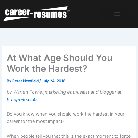
Skip
to
content
At What Age Should You
Work the Hardest?
By
Peter Newfield
/
July 24, 2018
by Warren Fowler,marketing enthusiast and blogger at
Edugeeksclub
Do you know when you should work the hardest in your
career for the most impact?
When people tell you that this is the exact moment to force