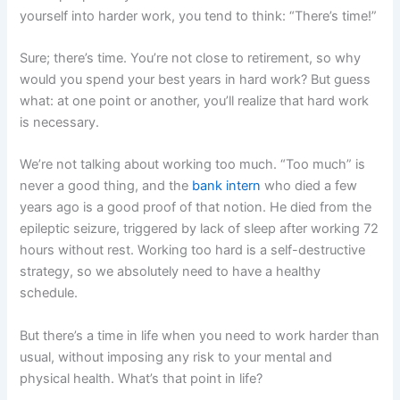
yourself into harder work, you tend to think: “There’s time!”
Sure; there’s time. You’re not close to retirement, so why
would you spend your best years in hard work? But guess
what: at one point or another, you’ll realize that hard work
is necessary.
We’re not talking about working too much. “Too much” is
never a good thing, and the
bank intern
who died a few
years ago is a good proof of that notion. He died from the
epileptic seizure, triggered by lack of sleep after working 72
hours without rest. Working too hard is a self-destructive
strategy, so we absolutely need to have a healthy
schedule.
But there’s a time in life when you need to work harder than
usual, without imposing any risk to your mental and
physical health. What’s that point in life?