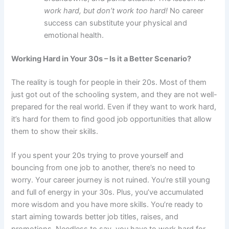
work hard, but don’t work too hard!
No career
success can substitute your physical and
emotional health.
Working Hard in Your 30s – Is it a Better Scenario?
The reality is tough for people in their 20s. Most of them
just got out of the schooling system, and they are not well-
prepared for the real world. Even if they want to work hard,
it’s hard for them to find good job opportunities that allow
them to show their skills.
If you spent your 20s trying to prove yourself and
bouncing from one job to another, there’s no need to
worry. Your career journey is not ruined. You’re still young
and full of energy in your 30s. Plus, you’ve accumulated
more wisdom and you have more skills. You’re ready to
start aiming towards better job titles, raises, and