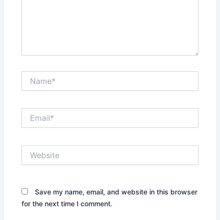
Name*
Email*
Website
Save my name, email, and website in this browser
for the next time I comment.