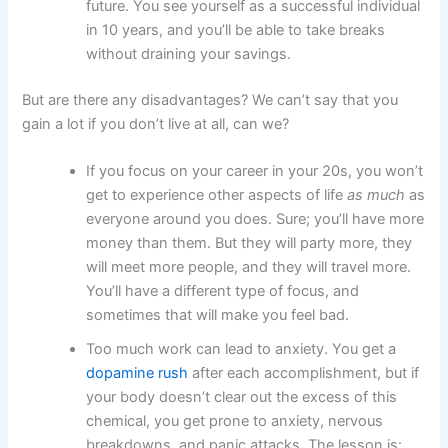
future. You see yourself as a successful individual
in 10 years, and you’ll be able to take breaks
without draining your savings.
But are there any disadvantages? We can’t say that you
gain a lot if you don’t live at all, can we?
If you focus on your career in your 20s, you won’t
get to experience other aspects of life
as much
as
everyone around you does. Sure; you’ll have more
money than them. But they will party more, they
will meet more people, and they will travel more.
You’ll have a different type of focus, and
sometimes that will make you feel bad.
Too much work can lead to anxiety. You get a
dopamine rush
after each accomplishment, but if
your body doesn’t clear out the excess of this
chemical, you get prone to anxiety, nervous
breakdowns, and panic attacks. The lesson is: