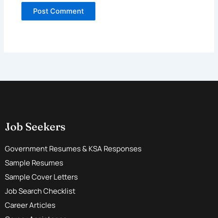
Job Seekers
Government Resumes & KSA Responses
Sample Resumes
Sample Cover Letters
Job Search Checklist
Career Articles