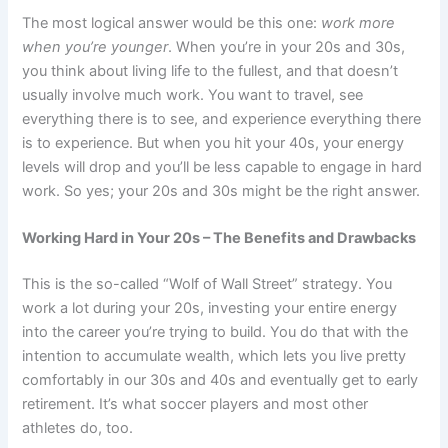
The most logical answer would be this one:
work more
when you’re younger
. When you’re in your 20s and 30s,
you think about living life to the fullest, and that doesn’t
usually involve much work. You want to travel, see
everything there is to see, and experience everything there
is to experience. But when you hit your 40s, your energy
levels will drop and you’ll be less capable to engage in hard
work. So yes; your 20s and 30s might be the right answer.
Working Hard in Your 20s – The Benefits and Drawbacks
This is the so-called “Wolf of Wall Street” strategy. You
work a lot during your 20s, investing your entire energy
into the career you’re trying to build. You do that with the
intention to accumulate wealth, which lets you live pretty
comfortably in our 30s and 40s and eventually get to early
retirement. It’s what soccer players and most other
athletes do, too.