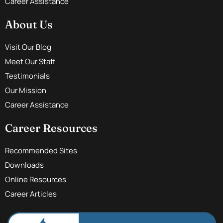
Career Assistance
About Us
Visit Our Blog
Meet Our Staff
Testimonials
Our Mission
Career Assistance
Career Resources
Recommended Sites
Downloads
Online Resources
Career Articles