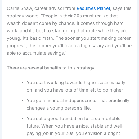
Carrie Shaw, career advisor from
Resumes Planet
, says this
strategy works: “People in their 20s must realize that
wealth doesn’t come by chance. It comes through hard
work, and it’s best to start going that route while they are
young. It’s basic math. The sooner you start making career
progress, the sooner you’ll reach a high salary and you’ll be
able to accumulate savings.”
There are several benefits to this strategy:
You start working towards higher salaries early
on, and you have lots of time left to go higher.
You gain financial independence. That practically
changes a young person’s life.
You set a good foundation for a comfortable
future. When you have a nice, stable and well-
paying job in your 20s, you envision a bright