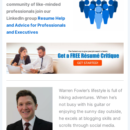
community of like-minded
professionals join our
LinkedIn group
Resume Help
and Advice for Professionals
and Executives
Warren Fowler’s lifestyle is full of
hiking adventures. When he’s
not busy with his guitar or
enjoying the sunny day outside,
he excels at blogging skills and
scrolls through social media.