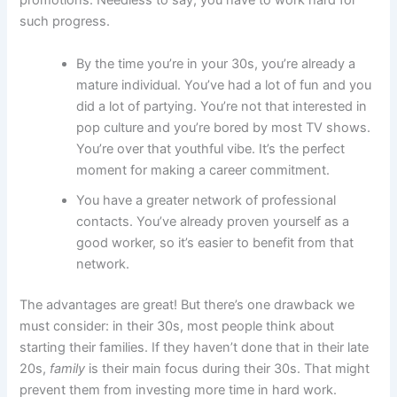
promotions. Needless to say, you have to work hard for
such progress.
By the time you’re in your 30s, you’re already a
mature individual. You’ve had a lot of fun and you
did a lot of partying. You’re not that interested in
pop culture and you’re bored by most TV shows.
You’re over that youthful vibe. It’s the perfect
moment for making a career commitment.
You have a greater network of professional
contacts. You’ve already proven yourself as a
good worker, so it’s easier to benefit from that
network.
The advantages are great! But there’s one drawback we
must consider: in their 30s, most people think about
starting their families. If they haven’t done that in their late
20s,
family
is their main focus during their 30s. That might
prevent them from investing more time in hard work.