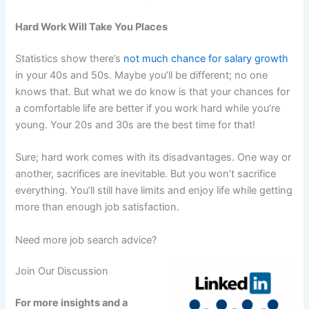
Hard Work Will Take You Places
Statistics show there’s
not much chance for salary growth
in your 40s and 50s. Maybe you’ll be different; no one
knows that. But what we do know is that your chances for
a comfortable life are better if you work hard while you’re
young. Your 20s and 30s are the best time for that!
Sure; hard work comes with its disadvantages. One way or
another, sacrifices are inevitable. But you won’t sacrifice
everything. You’ll still have limits and enjoy life while getting
more than enough job satisfaction.
Need more job search advice?
Join Our Discussion
For more insights and a