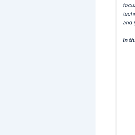
focu
tech
and 
In t