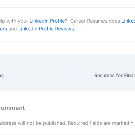
lp with your
LinkedIn Profile
? Career Resumes does
Linke
ers
and
LinkedIn Profile Reviews
.
ms
 Comment
address will not be published.
Required fields are marked
*