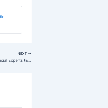
dIn
NEXT
Resumes for Financial Experts (& Your Competition)