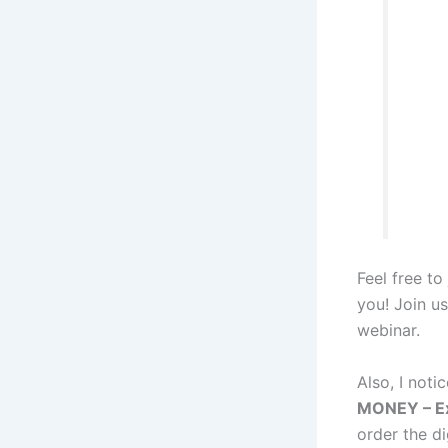
Feel free to
you! Join us
webinar.
Also, I noti
MONEY – Ex
order the d