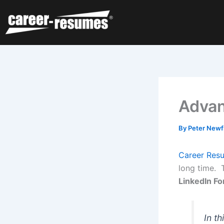
Skip
to
content
Advan
By
Peter Newf
Career Res
long time. 
LinkedIn Fo
In th