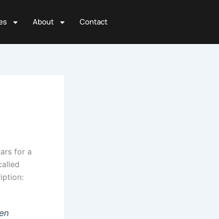
es
About
Contact
rs for a
called
iption:
hen