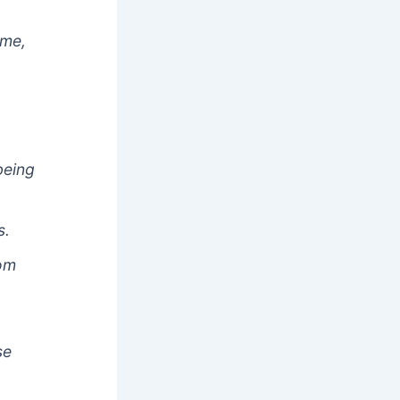
ime,
being
s.
hom
se