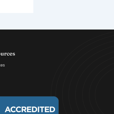
ources
tes