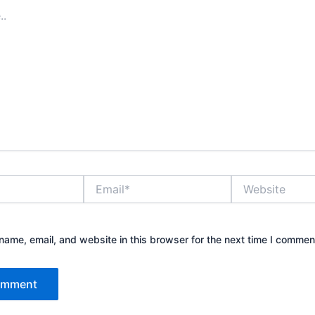
Email*
Website
ame, email, and website in this browser for the next time I commen