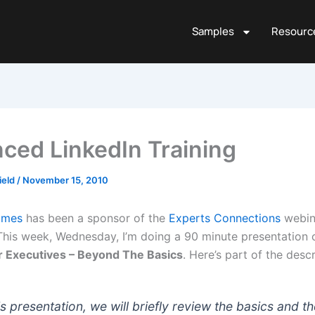
Samples
Resourc
ced LinkedIn Training
ield
/
November 15, 2010
umes
has been a sponsor of the
Experts Connections
webina
This week, Wednesday, I’m doing a 90 minute presentation 
r Executives – Beyond The Basics
. Here’s part of the descr
is presentation, we will briefly review the basics and t