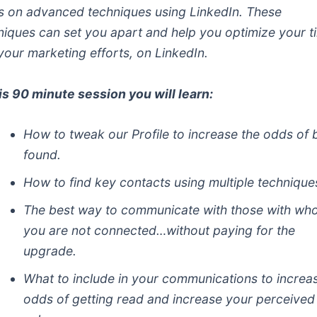
s on advanced techniques using LinkedIn. These
niques can set you apart and help you optimize your t
your marketing efforts, on LinkedIn.
his 90 minute session you will learn:
How to tweak our Profile to increase the odds of 
found.
How to find key contacts using multiple technique
The best way to communicate with those with w
you are not connected…without paying for the
upgrade.
What to include in your communications to increa
odds of getting read and increase your perceived