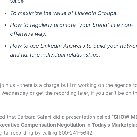
value.
To maximize the value of LinkedIn Groups.
How to regularly promote “your brand” in a non-
offensive way.
How to use LinkedIn Answers to build your netwo
and nurture individual relationships.
 join us – there is a charge but I’m working on the agenda to
 Wednesday or get the recording later, if you can’t be on th
ced that Barbara Safani did a presentation called “
SHOW ME
ecutive Compensation Negotiation In Today’s Marketpla
igital recording by calling 800-241-5642.