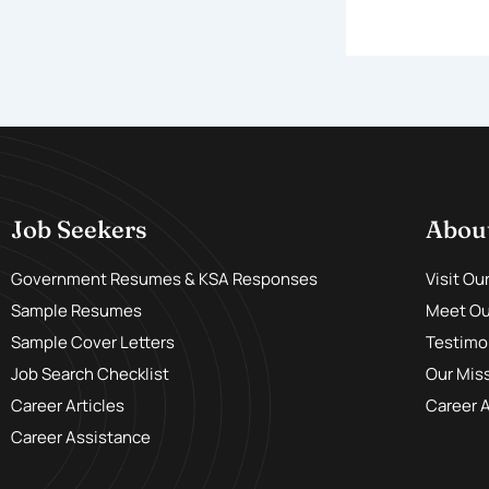
Job Seekers
Abou
Government Resumes & KSA Responses
Visit Ou
Sample Resumes
Meet Our
Sample Cover Letters
Testimo
Job Search Checklist
Our Mis
Career Articles
Career 
Career Assistance