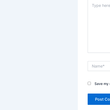
Type
here..
Name*
Save my n