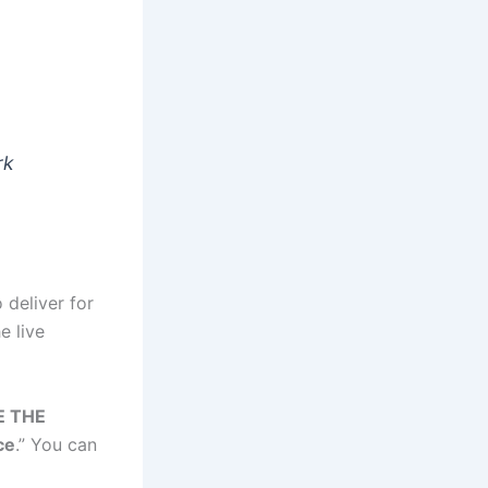
rk
 deliver for
e live
 THE
ce
.” You can