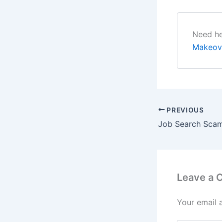
Need he
Makeov
PREVIOUS
Job Search Sca
Leave a
Your email 