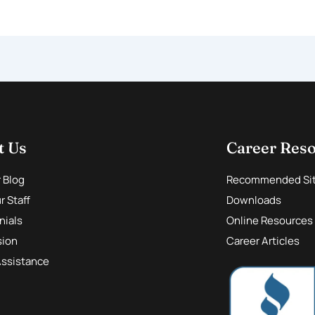
t Us
Career Res
r Blog
Recommended Si
 Staff
Downloads
nials
Online Resources
sion
Career Articles
Assistance