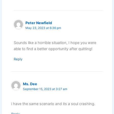
Peter Newfield
May 23, 2023 at 6:36 pm
Sounds like a horrible situation, I hope you were
able to find a better opportunity after quitting!
Reply
Ms. Dee
September 15, 2023 at 3:27 am
i have the same scenario and its a soul crashing.