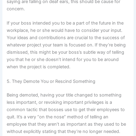
saying are falling on deaf ears, this should be cause for
concern.
If your boss intended you to be a part of the future in the
workplace, he or she would have to consider your input.
Your ideas and contributions are crucial to the success of
whatever project your team is focused on. If they’re being
dismissed, this might be your boss’s subtle way of telling
you that he or she doesn’t intend for you to be around
when the project is completed.
5. They Demote You or Rescind Something
Being demoted, having your title changed to something
less important, or revoking important privileges is a
common tactic that bosses use to get their employees to
quit. It’s a very “on the nose” method of telling an
employee that they aren’t as important as they used to be
without explicitly stating that they’re no longer needed.