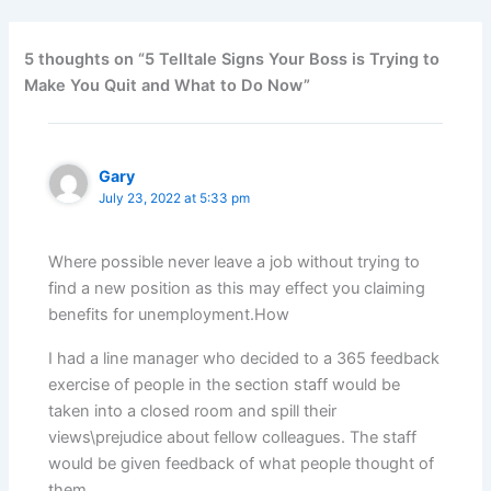
5 thoughts on “5 Telltale Signs Your Boss is Trying to
Make You Quit and What to Do Now”
Gary
July 23, 2022 at 5:33 pm
Where possible never leave a job without trying to
find a new position as this may effect you claiming
benefits for unemployment.How
I had a line manager who decided to a 365 feedback
exercise of people in the section staff would be
taken into a closed room and spill their
views\prejudice about fellow colleagues. The staff
would be given feedback of what people thought of
them.