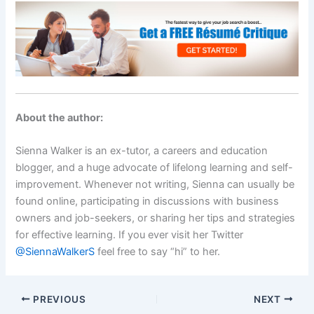
About the author:
Sienna Walker is an ex-tutor, a careers and education
blogger, and a huge advocate of lifelong learning and self-
improvement. Whenever not writing, Sienna can usually be
found online, participating in discussions with business
owners and job-seekers, or sharing her tips and strategies
for effective learning. If you ever visit her Twitter
@SiennaWalkerS
feel free to say “hi” to her.
PREVIOUS
NEXT