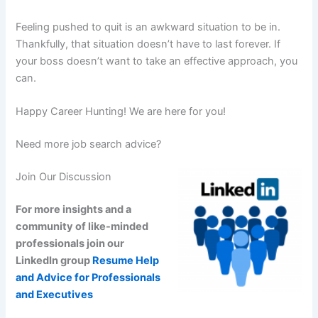
Feeling pushed to quit is an awkward situation to be in.
Thankfully, that situation doesn’t have to last forever. If
your boss doesn’t want to take an effective approach, you
can.
Happy Career Hunting! We are here for you!
Need more job search advice?
Join Our Discussion
For more insights and a
community of like-minded
professionals join our
LinkedIn group
Resume Help
and Advice for Professionals
and Executives