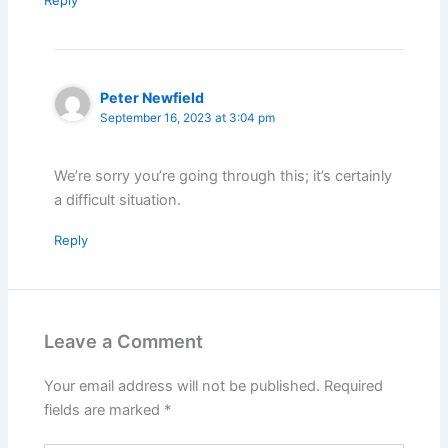
Reply
Peter Newfield
September 16, 2023 at 3:04 pm
We’re sorry you’re going through this; it’s certainly
a difficult situation.
Reply
Leave a Comment
Your email address will not be published.
Required
fields are marked
*