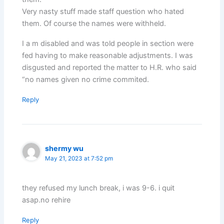
Very nasty stuff made staff question who hated
them. Of course the names were withheld.
I a m disabled and was told people in section were
fed having to make reasonable adjustments. I was
disgusted and reported the matter to H.R. who said
“no names given no crime commited.
Reply
shermy wu
May 21, 2023 at 7:52 pm
they refused my lunch break, i was 9-6. i quit
asap.no rehire
Reply