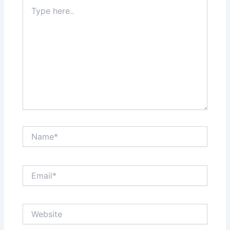
Type
here..
Name*
Email*
Website