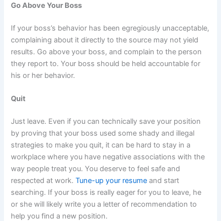
Go Above Your Boss
If your boss’s behavior has been egregiously unacceptable,
complaining about it directly to the source may not yield
results. Go above your boss, and complain to the person
they report to. Your boss should be held accountable for
his or her behavior.
Quit
Just leave. Even if you can technically save your position
by proving that your boss used some shady and illegal
strategies to make you quit, it can be hard to stay in a
workplace where you have negative associations with the
way people treat you. You deserve to feel safe and
respected at work.
Tune-up your resume
and start
searching. If your boss is really eager for you to leave, he
or she will likely write you a letter of recommendation to
help you find a new position.