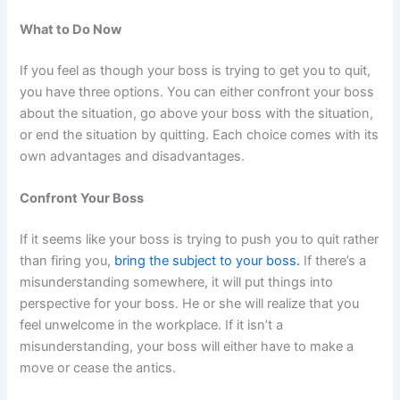
What to Do Now
If you feel as though your boss is trying to get you to quit,
you have three options. You can either confront your boss
about the situation, go above your boss with the situation,
or end the situation by quitting. Each choice comes with its
own advantages and disadvantages.
Confront Your Boss
If it seems like your boss is trying to push you to quit rather
than firing you,
bring the subject to your boss.
If there’s a
misunderstanding somewhere, it will put things into
perspective for your boss. He or she will realize that you
feel unwelcome in the workplace. If it isn’t a
misunderstanding, your boss will either have to make a
move or cease the antics.