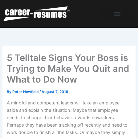
Skip
to
content
5 Telltale Signs Your Boss is
Trying to Make You Quit and
What to Do Now
By
Peter Newfield
/
August 7, 2019
A mindful and competent leader will take an employee
aside and explain the situation. Maybe that employee
needs to change their behavior towards coworkers.
Perhaps they have been slacking off recently and need to
work double to finish all the tasks. Or maybe they simply