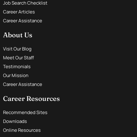
Job Search Checklist
Career Articles
Career Assistance
About Us
Visit Our Blog
Meet Our Staff
Testimonials
Our Mission
Career Assistance
Career Resources
Recommended Sites
Downloads
Online Resources