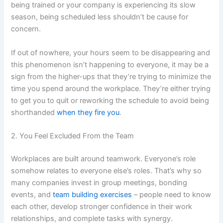
being trained or your company is experiencing its slow
season, being scheduled less shouldn’t be cause for
concern.
If out of nowhere, your hours seem to be disappearing and
this phenomenon isn’t happening to everyone, it may be a
sign from the higher-ups that they’re trying to minimize the
time you spend around the workplace. They’re either trying
to get you to quit or reworking the schedule to avoid being
shorthanded
when they fire you
.
2. You Feel Excluded From the Team
Workplaces are built around teamwork. Everyone’s role
somehow relates to everyone else’s roles. That’s why so
many companies invest in group meetings, bonding
events, and
team building exercises
– people need to know
each other, develop stronger confidence in their work
relationships, and complete tasks with synergy.