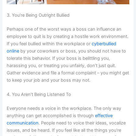
3. You’re Being Outright Bullied
Perhaps one of the worst ways a boss can influence an
employee to quit is by creating a hostile work environment.
If you feel bullied within the workplace or
cyberbullied
online
by your coworkers or boss, you should not have to
tolerate this behavior. If your boss is belittling you,
harassing you, or treating you unfairly, don’t just quit.
Gather evidence and file a formal complaint – you might get
to keep your job and your boss may not.
4. You Aren’t Being Listened To
Everyone needs a voice in the workplace. The only way
anything can get accomplished is through
effective
communication
. People need to voice their ideas, vocalize
issues, and be heard. If you feel like all the things you’re