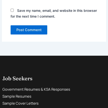
Save my name, email, and website in this browser
for the next time I comment.
Job Seekers
Government Resumes & KSA Responses
Sample Resumes
Sample Cover Letters