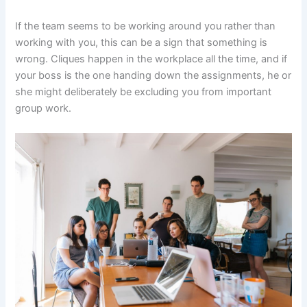
If the team seems to be working around you rather than
working with you, this can be a sign that something is
wrong. Cliques happen in the workplace all the time, and if
your boss is the one handing down the assignments, he or
she might deliberately be excluding you from important
group work.