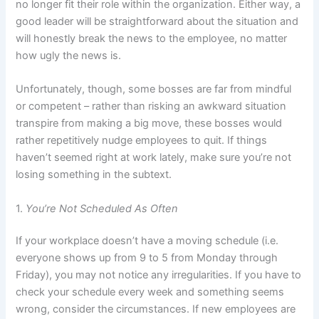
no longer fit their role within the organization. Either way, a
good leader will be straightforward about the situation and
will honestly break the news to the employee, no matter
how ugly the news is.
Unfortunately, though, some bosses are far from mindful
or competent – rather than risking an awkward situation
transpire from making a big move, these bosses would
rather repetitively nudge employees to quit. If things
haven’t seemed right at work lately, make sure you’re not
losing something in the subtext.
1.
You’re Not Scheduled As Often
If your workplace doesn’t have a moving schedule (i.e.
everyone shows up from 9 to 5 from Monday through
Friday), you may not notice any irregularities. If you have to
check your schedule every week and something seems
wrong, consider the circumstances. If new employees are