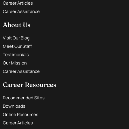
Career Articles
Career Assistance
About Us
Visit Our Blog
Meet Our Staff
Testimonials
Our Mission
Career Assistance
Career Resources
Recommended Sites
Downloads
Online Resources
Career Articles