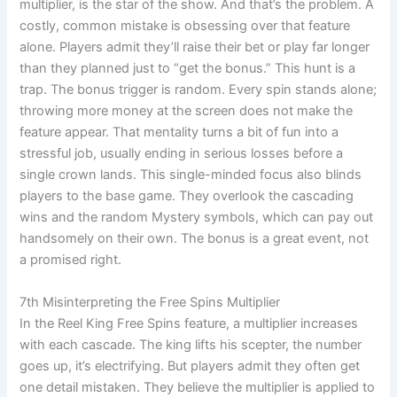
multiplier, is the star of the show. And that’s the problem. A
costly, common mistake is obsessing over that feature
alone. Players admit they’ll raise their bet or play far longer
than they planned just to “get the bonus.” This hunt is a
trap. The bonus trigger is random. Every spin stands alone;
throwing more money at the screen does not make the
feature appear. That mentality turns a bit of fun into a
stressful job, usually ending in serious losses before a
single crown lands. This single-minded focus also blinds
players to the base game. They overlook the cascading
wins and the random Mystery symbols, which can pay out
handsomely on their own. The bonus is a great event, not
a promised right.
7th Misinterpreting the Free Spins Multiplier
In the Reel King Free Spins feature, a multiplier increases
with each cascade. The king lifts his scepter, the number
goes up, it’s electrifying. But players admit they often get
one detail mistaken. They believe the multiplier is applied to