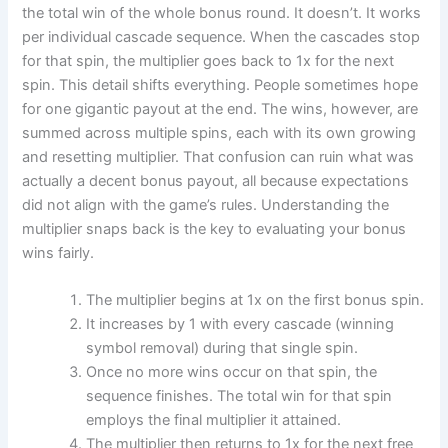
the total win of the whole bonus round. It doesn’t. It works
per individual cascade sequence. When the cascades stop
for that spin, the multiplier goes back to 1x for the next
spin. This detail shifts everything. People sometimes hope
for one gigantic payout at the end. The wins, however, are
summed across multiple spins, each with its own growing
and resetting multiplier. That confusion can ruin what was
actually a decent bonus payout, all because expectations
did not align with the game’s rules. Understanding the
multiplier snaps back is the key to evaluating your bonus
wins fairly.
The multiplier begins at 1x on the first bonus spin.
It increases by 1 with every cascade (winning
symbol removal) during that single spin.
Once no more wins occur on that spin, the
sequence finishes. The total win for that spin
employs the final multiplier it attained.
The multiplier then returns to 1x for the next free