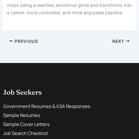
stops being a reactive, emotional grind and transforms into
a calmer, more controlled, and more enjoyable pastime.
PREVIOUS
NEXT
Job Seekers
Government Resumes & KSA Responses
Sample Resumes
Sample Cover Letters
Job Search Checklist