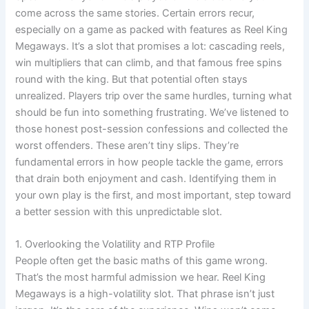
come across the same stories. Certain errors recur,
especially on a game as packed with features as Reel King
Megaways. It’s a slot that promises a lot: cascading reels,
win multipliers that can climb, and that famous free spins
round with the king. But that potential often stays
unrealized. Players trip over the same hurdles, turning what
should be fun into something frustrating. We’ve listened to
those honest post-session confessions and collected the
worst offenders. These aren’t tiny slips. They’re
fundamental errors in how people tackle the game, errors
that drain both enjoyment and cash. Identifying them in
your own play is the first, and most important, step toward
a better session with this unpredictable slot.
1. Overlooking the Volatility and RTP Profile
People often get the basic maths of this game wrong.
That’s the most harmful admission we hear. Reel King
Megaways is a high-volatility slot. That phrase isn’t just