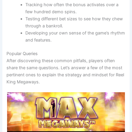
Tracking how often the bonus activates over a
few hundred demo spins.
Testing different bet sizes to see how they chew
through a bankroll.
Developing your own sense of the game’s rhythm
and features.
Popular Queries
After discovering these common pitfalls, players often
share the same questions. Let’s answer a few of the most
pertinent ones to explain the strategy and mindset for Reel
King Megaways.