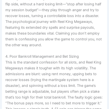
flip side, without a hard losing limit—”stop after losing half
my session budget”—they play through anger and try to
recover losses, turning a controllable loss into a disaster.
The psychological journey with Reel King Megaways,
featuring its extended dry spells and surprise payouts,
makes these boundaries vital. Claiming you don’t employ
them is confessing you allow the game to control you, not
the other way around.
4. Poor Bankroll Management and Bet Sizing
This is the standard confession for all slots, and Reel King
Megaways makes it tougher with its high volatility. The
admissions are blunt: using rent money, upping bets to
recover losses (trying the martingale system here is a
disaster), and spinning without a loss limit. The game’s
betting range is adjustable, but players often pick a stake
that’s too high for their total bankroll. The faulty logic goes:
“The bonus pays more, so I need to bet more to trigger it.”