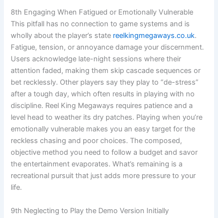
8th Engaging When Fatigued or Emotionally Vulnerable
This pitfall has no connection to game systems and is
wholly about the player’s state
reelkingmegaways.co.uk
.
Fatigue, tension, or annoyance damage your discernment.
Users acknowledge late-night sessions where their
attention faded, making them skip cascade sequences or
bet recklessly. Other players say they play to “de-stress”
after a tough day, which often results in playing with no
discipline. Reel King Megaways requires patience and a
level head to weather its dry patches. Playing when you’re
emotionally vulnerable makes you an easy target for the
reckless chasing and poor choices. The composed,
objective method you need to follow a budget and savor
the entertainment evaporates. What’s remaining is a
recreational pursuit that just adds more pressure to your
life.
9th Neglecting to Play the Demo Version Initially