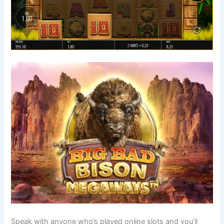
Speak with anyone who’s played online slots and you’ll