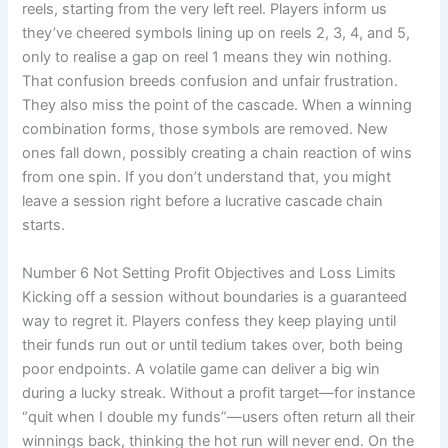
reels, starting from the very left reel. Players inform us
they’ve cheered symbols lining up on reels 2, 3, 4, and 5,
only to realise a gap on reel 1 means they win nothing.
That confusion breeds confusion and unfair frustration.
They also miss the point of the cascade. When a winning
combination forms, those symbols are removed. New
ones fall down, possibly creating a chain reaction of wins
from one spin. If you don’t understand that, you might
leave a session right before a lucrative cascade chain
starts.
Number 6 Not Setting Profit Objectives and Loss Limits
Kicking off a session without boundaries is a guaranteed
way to regret it. Players confess they keep playing until
their funds run out or until tedium takes over, both being
poor endpoints. A volatile game can deliver a big win
during a lucky streak. Without a profit target—for instance
“quit when I double my funds”—users often return all their
winnings back, thinking the hot run will never end. On the