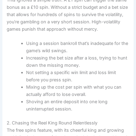
This ignores a simple truth. A £1 spin can trigger the same
bonus as a £10 spin. Without a strict budget and a bet size
that allows for hundreds of spins to survive the volatility,
you’re gambling on a very short session. High-volatility
games punish that approach without mercy.
Using a session bankroll that’s inadequate for the
game’s wild swings.
Increasing the bet size after a loss, trying to hunt
down the missing money.
Not setting a specific win limit and loss limit
before you press spin.
Mixing up the cost per spin with what you can
actually afford to lose overall.
Shoving an entire deposit into one long
uninterrupted session.
2. Chasing the Reel King Round Relentlessly
The free spins feature, with its cheerful king and growing