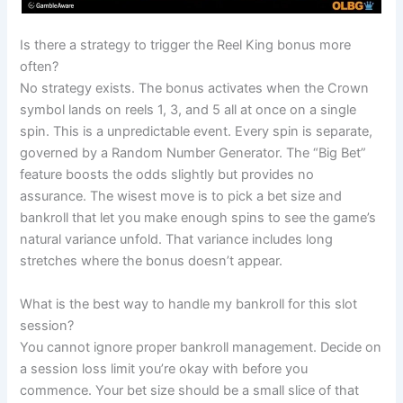
Is there a strategy to trigger the Reel King bonus more
often?
No strategy exists. The bonus activates when the Crown
symbol lands on reels 1, 3, and 5 all at once on a single
spin. This is a unpredictable event. Every spin is separate,
governed by a Random Number Generator. The “Big Bet”
feature boosts the odds slightly but provides no
assurance. The wisest move is to pick a bet size and
bankroll that let you make enough spins to see the game’s
natural variance unfold. That variance includes long
stretches where the bonus doesn’t appear.
What is the best way to handle my bankroll for this slot
session?
You cannot ignore proper bankroll management. Decide on
a session loss limit you’re okay with before you
commence. Your bet size should be a small slice of that