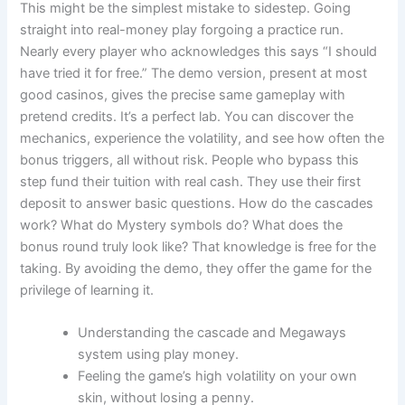
This might be the simplest mistake to sidestep. Going
straight into real-money play forgoing a practice run.
Nearly every player who acknowledges this says “I should
have tried it for free.” The demo version, present at most
good casinos, gives the precise same gameplay with
pretend credits. It’s a perfect lab. You can discover the
mechanics, experience the volatility, and see how often the
bonus triggers, all without risk. People who bypass this
step fund their tuition with real cash. They use their first
deposit to answer basic questions. How do the cascades
work? What do Mystery symbols do? What does the
bonus round truly look like? That knowledge is free for the
taking. By avoiding the demo, they offer the game for the
privilege of learning it.
Understanding the cascade and Megaways
system using play money.
Feeling the game’s high volatility on your own
skin, without losing a penny.