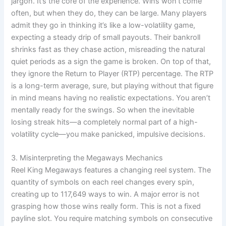
jargon. It’s the core of the experience. Wins won’t come
often, but when they do, they can be large. Many players
admit they go in thinking it’s like a low-volatility game,
expecting a steady drip of small payouts. Their bankroll
shrinks fast as they chase action, misreading the natural
quiet periods as a sign the game is broken. On top of that,
they ignore the Return to Player (RTP) percentage. The RTP
is a long-term average, sure, but playing without that figure
in mind means having no realistic expectations. You aren’t
mentally ready for the swings. So when the inevitable
losing streak hits—a completely normal part of a high-
volatility cycle—you make panicked, impulsive decisions.
3. Misinterpreting the Megaways Mechanics
Reel King Megaways features a changing reel system. The
quantity of symbols on each reel changes every spin,
creating up to 117,649 ways to win. A major error is not
grasping how those wins really form. This is not a fixed
payline slot. You require matching symbols on consecutive