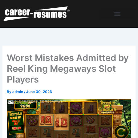
Skip
to
content
Worst Mistakes Admitted by
Reel King Megaways Slot
Players
By
admin
/
June 30, 2026