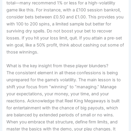
total—many recommend 1% or less for a high-volatility
game like this. For instance, with a £100 session bankroll,
consider bets between £0.50 and £1.00. This provides you
with 100 to 200 spins, a limited sample but better for
surviving dry spells. Do not boost your bet to recover
losses. If you hit your loss limit, quit. If you attain a pre-set
win goal, like a 50% profit, think about cashing out some of
those winnings.
What is the key insight from these player blunders?
The consistent element in all these confessions is being
unprepared for the game’s volatility. The main lesson is to
shift your focus from “winning” to “managing.” Manage
your expectations, your money, your time, and your
reactions. Acknowledge that Reel King Megaways is built
for entertainment with the chance of big payouts, which
are balanced by extended periods of small or no wins.
When you embrace that structure, define firm limits, and
master the basics with the demo, your play changes. It