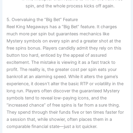
spin, and the whole process kicks off again.
5. Overvaluing the “Big Bet” Feature
Reel King Megaways has a “Big Bet” feature. It charges
much more per spin but guarantees mechanics like
Mystery symbols on every spin and a greater shot at the
free spins bonus. Players candidly admit they rely on this
button too hard, enticed by the appeal of assured
excitement. The mistake is viewing it as a fast track to
profit. The reality is, the greater cost per spin eats your
bankroll at an alarming speed. While it alters the game’s
experience, it doesn’t alter the basic RTP or volatility in the
long run. Players often discover the guaranteed Mystery
symbols tend to reveal low-paying icons, and the
“increased chance” of free spins is far from a sure thing.
They spend through their funds five or ten times faster for
a session that, while showier, often places them in a
comparable financial state—just a lot quicker.