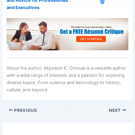
and Advice for Professionals
and Executives
About the author:
Akpoesiri K. Onovae is a versatile author
with a wide range of interests and a passion for exploring
diverse topics. From science and technology to history,
culture, and beyond
PREVIOUS
NEXT