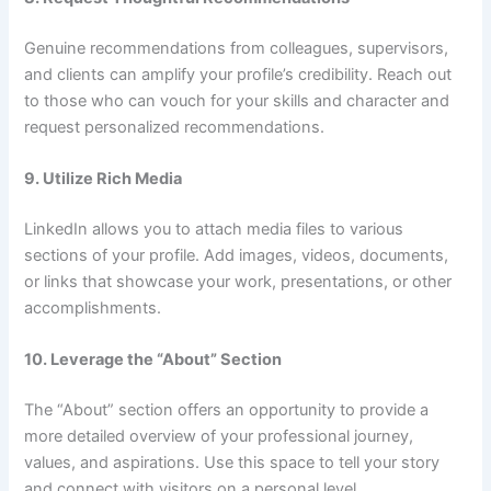
Genuine recommendations from colleagues, supervisors,
and clients can amplify your profile’s credibility. Reach out
to those who can vouch for your skills and character and
request personalized recommendations.
9. Utilize Rich Media
LinkedIn allows you to attach media files to various
sections of your profile. Add images, videos, documents,
or links that showcase your work, presentations, or other
accomplishments.
10. Leverage the “About” Section
The “About” section offers an opportunity to provide a
more detailed overview of your professional journey,
values, and aspirations. Use this space to tell your story
and connect with visitors on a personal level.