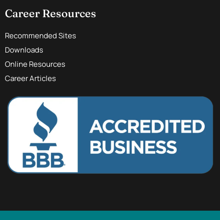
Career Resources
Recommended Sites
Downloads
Online Resources
Career Articles