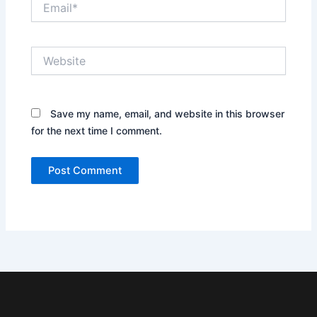
Website
Save my name, email, and website in this browser
for the next time I comment.