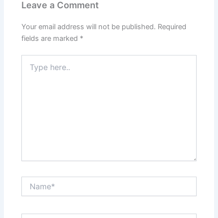
Leave a Comment
Your email address will not be published.
Required
fields are marked
*
Type
here..
Name*
Email*