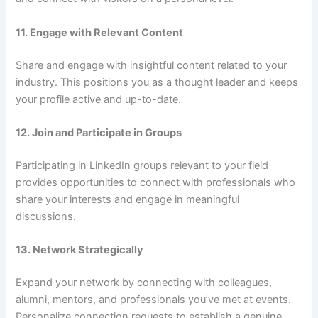
11. Engage with Relevant Content
Share and engage with insightful content related to your
industry. This positions you as a thought leader and keeps
your profile active and up-to-date.
12. Join and Participate in Groups
Participating in LinkedIn groups relevant to your field
provides opportunities to connect with professionals who
share your interests and engage in meaningful
discussions.
13. Network Strategically
Expand your network by connecting with colleagues,
alumni, mentors, and professionals you’ve met at events.
Personalize connection requests to establish a genuine