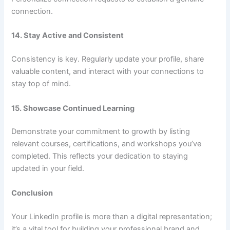
connection.
14. Stay Active and Consistent
Consistency is key. Regularly update your profile, share
valuable content, and interact with your connections to
stay top of mind.
15. Showcase Continued Learning
Demonstrate your commitment to growth by listing
relevant courses, certifications, and workshops you’ve
completed. This reflects your dedication to staying
updated in your field.
Conclusion
Your LinkedIn profile is more than a digital representation;
it’s a vital tool for building your professional brand and