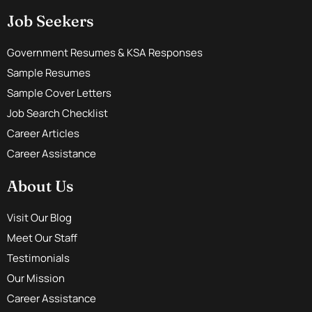
Job Seekers
Government Resumes & KSA Responses
Sample Resumes
Sample Cover Letters
Job Search Checklist
Career Articles
Career Assistance
About Us
Visit Our Blog
Meet Our Staff
Testimonials
Our Mission
Career Assistance