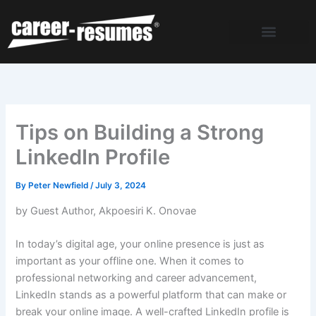
Skip
to
content
Tips on Building a Strong
LinkedIn Profile
By
Peter Newfield
/
July 3, 2024
by Guest Author,
Akpoesiri K. Onovae
In today’s digital age, your online presence is just as
important as your offline one. When it comes to
professional networking and career advancement,
LinkedIn stands as a powerful platform that can make or
break your online image. A well-crafted LinkedIn profile is