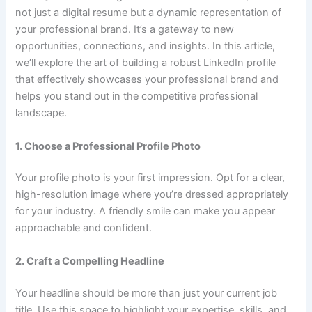
not just a digital resume but a dynamic representation of
your professional brand. It’s a gateway to new
opportunities, connections, and insights. In this article,
we’ll explore the art of building a robust LinkedIn profile
that effectively showcases your professional brand and
helps you stand out in the competitive professional
landscape.
1. Choose a Professional Profile Photo
Your profile photo is your first impression. Opt for a clear,
high-resolution image where you’re dressed appropriately
for your industry. A friendly smile can make you appear
approachable and confident.
2. Craft a Compelling Headline
Your headline should be more than just your current job
title. Use this space to highlight your expertise, skills, and