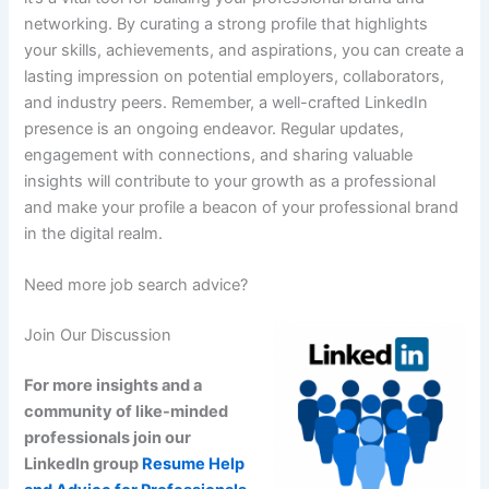
networking. By curating a strong profile that highlights
your skills, achievements, and aspirations, you can create a
lasting impression on potential employers, collaborators,
and industry peers. Remember, a well-crafted LinkedIn
presence is an ongoing endeavor. Regular updates,
engagement with connections, and sharing valuable
insights will contribute to your growth as a professional
and make your profile a beacon of your professional brand
in the digital realm.
Need more job search advice?
Join Our Discussion
For more insights and a
community of like-minded
professionals join our
LinkedIn group
Resume Help