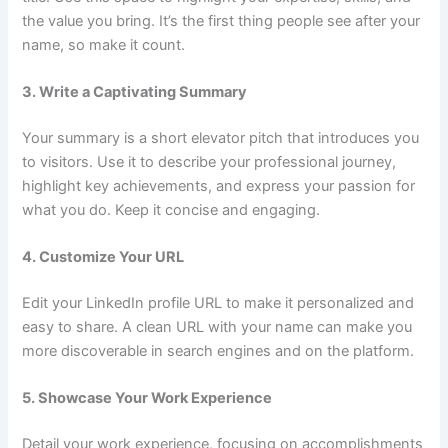
the value you bring. It’s the first thing people see after your
name, so make it count.
3. Write a Captivating Summary
Your summary is a short elevator pitch that introduces you
to visitors. Use it to describe your professional journey,
highlight key achievements, and express your passion for
what you do. Keep it concise and engaging.
4. Customize Your URL
Edit your LinkedIn profile URL to make it personalized and
easy to share. A clean URL with your name can make you
more discoverable in search engines and on the platform.
5. Showcase Your Work Experience
Detail your work experience, focusing on accomplishments