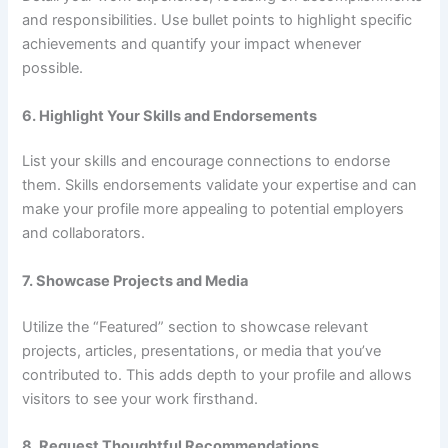
and responsibilities. Use bullet points to highlight specific
achievements and quantify your impact whenever
possible.
6. Highlight Your Skills and Endorsements
List your skills and encourage connections to endorse
them. Skills endorsements validate your expertise and can
make your profile more appealing to potential employers
and collaborators.
7. Showcase Projects and Media
Utilize the “Featured” section to showcase relevant
projects, articles, presentations, or media that you’ve
contributed to. This adds depth to your profile and allows
visitors to see your work firsthand.
8. Request Thoughtful Recommendations