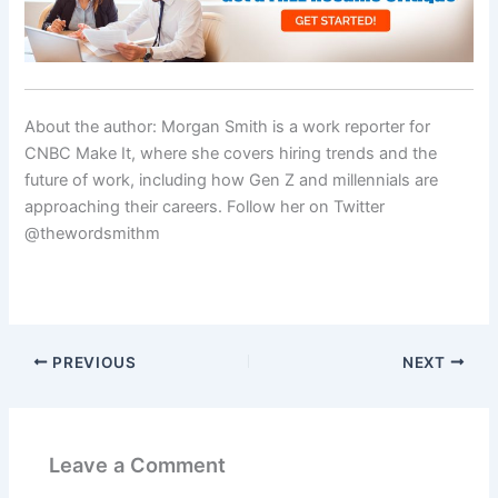
About the author: Morgan Smith is a work reporter for
CNBC Make It, where she covers hiring trends and the
future of work, including how Gen Z and millennials are
approaching their careers. Follow her on Twitter
@thewordsmithm
PREVIOUS
NEXT
Leave a Comment