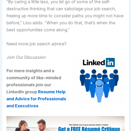
“By caring a little less, you let go of some of the self-
destructive thinking that can sabotage your job search,
freeing up more time to consider paths you might not have
before,” Liou adds. “When you do that, that’s when the
best opportunities come along.”
Need more job search advice?
Join Our Discussion
For more insights and a
community of like-minded
professionals join our
LinkedIn group
Resume Help
and Advice for Professionals
and Executives