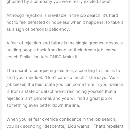
ghosted by a company you were really excited about.
Although rejection is inevitable in the job search, it’s hard
not to feel defeated or hopeless when it happens, to take it
as a sign of personal deficiency.
A fear of rejection and failure is the single greatest obstacle
holding people back from landing their dream job, career
coach Emily Liou tells CNBC Make It.
The secret to conquering this fear, according to Liou, is to
shift your mindset. “Don’t care so much!” she says. “As a
jobseeker, the best state you can come from in your search
is from a state of detachment: reminding yourself that a
rejection isn’t personal, and you will find a great job or
something even better down the line.”
When you let fear override confidence in the job search,
you risk sounding “desperate,” Liou warns. “That’s repellent