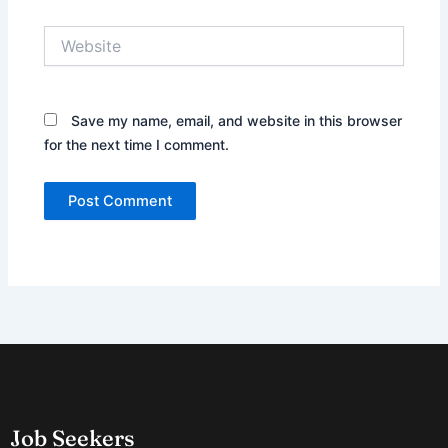
Website
Save my name, email, and website in this browser
for the next time I comment.
Job Seekers