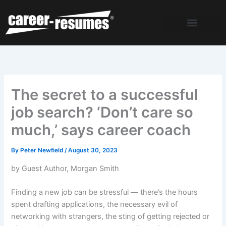
Skip
to
content
The secret to a successful
job search? ‘Don’t care so
much,’ says career coach
By
Peter Newfield
/
August 30, 2023
by Guest Author, Morgan Smith
Finding a new job can be stressful — there’s the hours
spent drafting applications, the necessary evil of
networking with strangers, the sting of getting rejected or