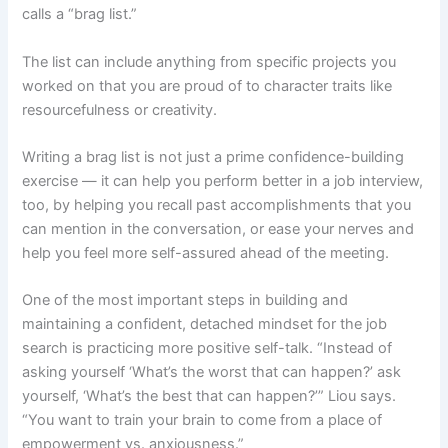
calls a “brag list.”
The list can include anything from specific projects you
worked on that you are proud of to character traits like
resourcefulness or creativity.
Writing a brag list is not just a prime confidence-building
exercise — it can help you perform better in a job interview,
too, by helping you recall past accomplishments that you
can mention in the conversation, or ease your nerves and
help you feel more self-assured ahead of the meeting.
One of the most important steps in building and
maintaining a confident, detached mindset for the job
search is practicing more positive self-talk. “Instead of
asking yourself ‘What’s the worst that can happen?’ ask
yourself, ‘What’s the best that can happen?’” Liou says.
“You want to train your brain to come from a place of
empowerment vs. anxiousness.”