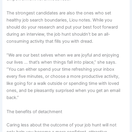
The strongest candidates are also the ones who set
healthy job search boundaries, Liou notes. While you
should do your research and put your best foot forward
during an interview, the job hunt shouldn’t be an all-
consuming activity that fills you with dread.
“We are our best selves when we are joyful and enjoying
our lives … that’s when things fall into place,” she says.
“You can either spend your time refreshing your inbox
every five minutes, or choose a more productive activity,
like going for a walk outside or spending time with loved
ones, and be pleasantly surprised when you get an email
back.”
The benefits of detachment
Caring less about the outcome of your job hunt will not