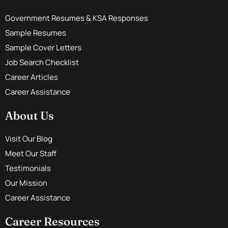
Government Resumes & KSA Responses
Sample Resumes
Sample Cover Letters
Job Search Checklist
Career Articles
Career Assistance
About Us
Visit Our Blog
Meet Our Staff
Testimonials
Our Mission
Career Assistance
Career Resources