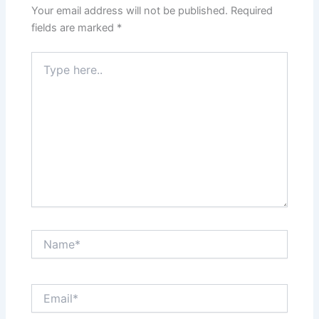
Your email address will not be published.
Required
fields are marked
*
Type
here..
Name*
Email*