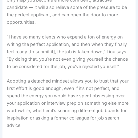
only help you become a more confident, attractive
candidate — it will also relieve some of the pressure to be
the perfect applicant, and can open the door to more
opportunities.
“I have so many clients who expend a ton of energy on
writing the perfect application, and then when they finally
feel ready [to submit it], the job is taken down,” Liou says.
“By doing that, you’re not even giving yourself the chance
to be considered for the job, you’ve rejected yourself.”
Adopting a detached mindset allows you to trust that your
first effort is good enough, even if it’s not perfect, and
spend the energy you would have spent obsessing over
your application or interview prep on something else more
worthwhile, whether it’s scanning different job boards for
inspiration or asking a former colleague for job search
advice.