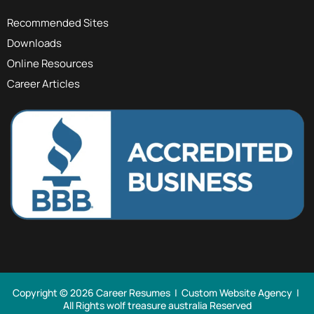
Recommended Sites
Downloads
Online Resources
Career Articles
Copyright © 2026 Career Resumes |
Custom Website Agency
|
All Rights
wolf treasure australia Reserved