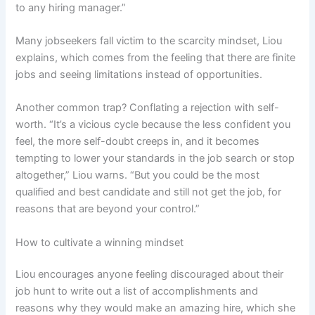
to any hiring manager.”
Many jobseekers fall victim to the scarcity mindset, Liou
explains, which comes from the feeling that there are finite
jobs and seeing limitations instead of opportunities.
Another common trap? Conflating a rejection with self-
worth. “It’s a vicious cycle because the less confident you
feel, the more self-doubt creeps in, and it becomes
tempting to lower your standards in the job search or stop
altogether,” Liou warns. “But you could be the most
qualified and best candidate and still not get the job, for
reasons that are beyond your control.”
How to cultivate a winning mindset
Liou encourages anyone feeling discouraged about their
job hunt to write out a list of accomplishments and
reasons why they would make an amazing hire, which she