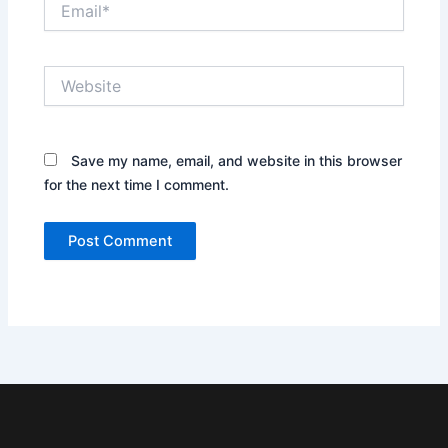
Website
Save my name, email, and website in this browser
for the next time I comment.