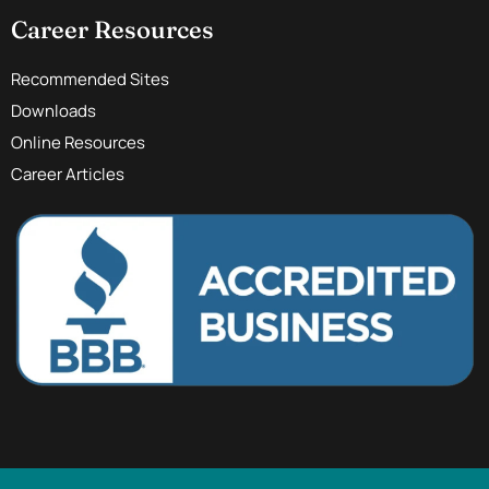
Career Resources
Recommended Sites
Downloads
Online Resources
Career Articles