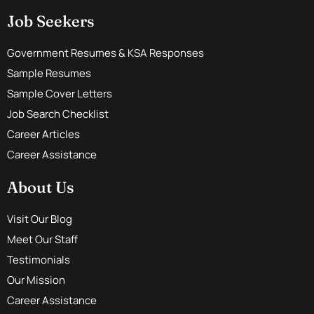
Job Seekers
Government Resumes & KSA Responses
Sample Resumes
Sample Cover Letters
Job Search Checklist
Career Articles
Career Assistance
About Us
Visit Our Blog
Meet Our Staff
Testimonials
Our Mission
Career Assistance