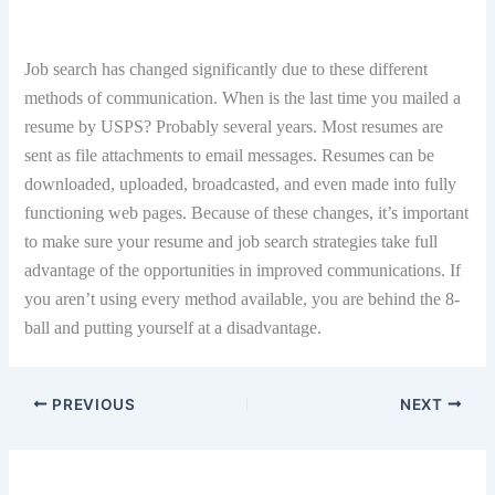
Job search has changed significantly due to these different
methods of communication. When is the last time you mailed a
resume by USPS? Probably several years. Most resumes are
sent as file attachments to email messages. Resumes can be
downloaded, uploaded, broadcasted, and even made into fully
functioning web pages. Because of these changes, it’s important
to make sure your resume and job search strategies take full
advantage of the opportunities in improved communications. If
you aren’t using every method available, you are behind the 8-
ball and putting yourself at a disadvantage.
PREVIOUS
NEXT