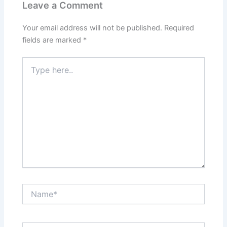
Leave a Comment
Your email address will not be published.
Required
fields are marked
*
Type
here..
Name*
Email*