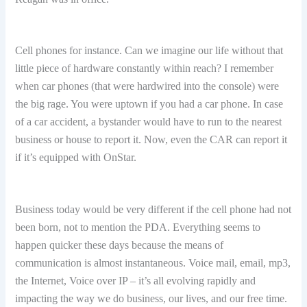
Cell phones for instance. Can we imagine our life without that
little piece of hardware constantly within reach? I remember
when car phones (that were hardwired into the console) were
the big rage. You were uptown if you had a car phone. In case
of a car accident, a bystander would have to run to the nearest
business or house to report it. Now, even the CAR can report it
if it’s equipped with OnStar.
Business today would be very different if the cell phone had not
been born, not to mention the PDA. Everything seems to
happen quicker these days because the means of
communication is almost instantaneous. Voice mail, email, mp3,
the Internet, Voice over IP – it’s all evolving rapidly and
impacting the way we do business, our lives, and our free time.