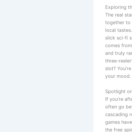
Exploring t
The real sta
together to 
local tastes
slick sci-fi
comes from 
and truly r
three-reeler
slot? You’re
your mood.
Spotlight o
If you’re af
often go be
cascading re
games have a
the free spi