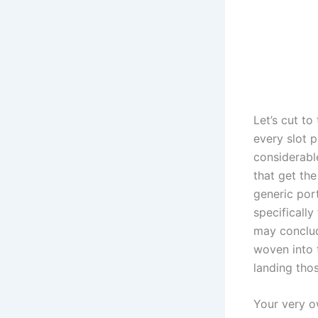
Let’s cut t
every slot p
considerabl
that get the
generic port
specifically
may conclud
woven into 
landing tho
Your very ow