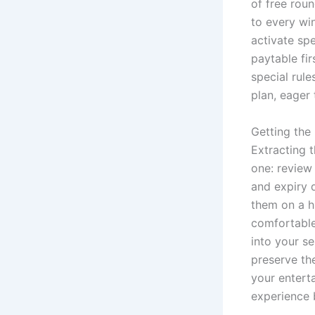
of free rou
to every win
activate sp
paytable fir
special rule
plan, eager
Getting the
Extracting 
one: review
and expiry 
them on a hi
comfortable
into your s
preserve th
your entert
experience b