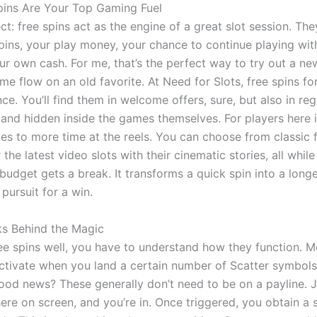
ins Are Your Top Gaming Fuel
ect: free spins act as the engine of a great slot session. The
spins, your play money, your chance to continue playing wit
ur own cash. For me, that’s the perfect way to try out a n
e flow on an old favorite. At Need for Slots, free spins fo
ce. You’ll find them in welcome offers, sure, but also in reg
and hidden inside the games themselves. For players here in
tes to more time at the reels. You can choose from classic f
the latest video slots with their cinematic stories, all whil
budget gets a break. It transforms a quick spin into a long
pursuit for a win.
s Behind the Magic
ree spins well, you have to understand how they function. M
activate when you land a certain number of Scatter symbols
good news? These generally don’t need to be on a payline. 
re on screen, and you’re in. Once triggered, you obtain a