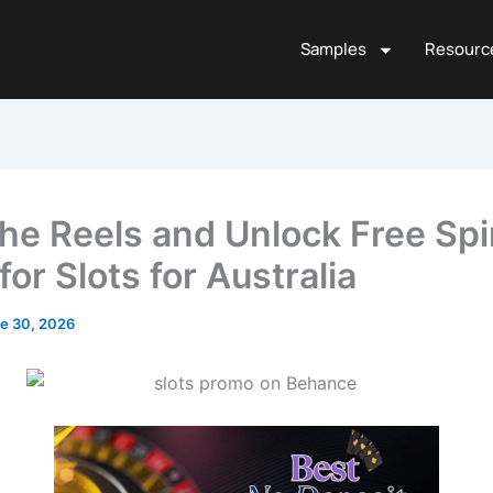
Samples
Resourc
the Reels and Unlock Free Spi
or Slots for Australia
e 30, 2026