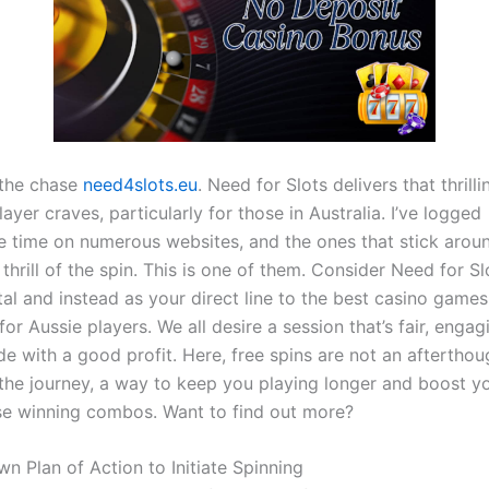
o the chase
need4slots.eu
. Need for Slots delivers that thrilli
layer craves, particularly for those in Australia. I’ve logged
e time on numerous websites, and the ones that stick arou
 thrill of the spin. This is one of them. Consider Need for Sl
al and instead as your direct line to the best casino games
 for Aussie players. We all desire a session that’s fair, engag
e with a good profit. Here, free spins are not an afterthou
the journey, a way to keep you playing longer and boost yo
se winning combos. Want to find out more?
n Plan of Action to Initiate Spinning