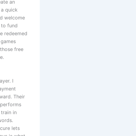
eate an
 a quick
and welcome
 to fund
ave redeemed
e games
 those free
e.
ayer. I
payment
ward. Their
 performs
train in
words.
cure lets
cus is what