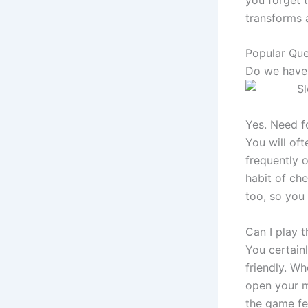
transforms 
Popular Que
Do we have 
Yes. Need f
You will of
frequently 
habit of che
too, so you 
Can I play 
You certainl
friendly. W
open your m
the game fea