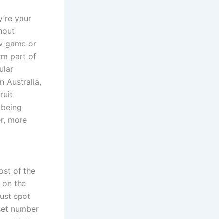
y’re your
hout
ew game or
rm part of
ular
 Australia,
ruit
e being
er, more
ost of the
 on the
Just spot
 set number