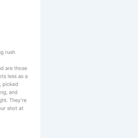
ng rush
nd are those
ots less as a
, picked
ing, and
ght. They’re
ur shot at