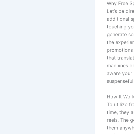
Why Free Sp
Let’s be dir
additional 
touching yo
generate som
the experien
promotions 
that transla
machines or 
aware your 
suspenseful 
How It Work
To utilize f
time, they 
reels. The 
them anywhe