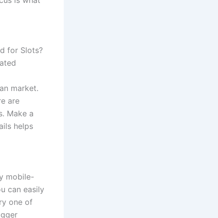
d for Slots?
ian market.
re are
s. Make a
ails helps
ly mobile-
u can easily
ry one of
igger