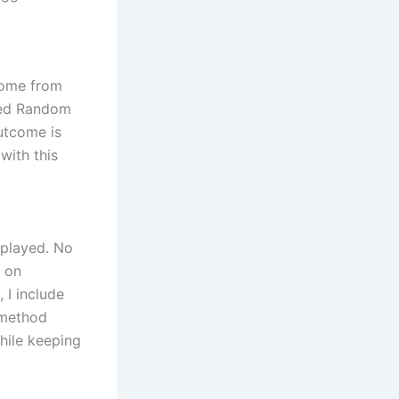
come from
fied Random
utcome is
with this
 played. No
g on
 I include
 method
hile keeping