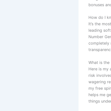
bonuses and
How do I kn
It’s the mo
leading sof
Number Gene
completely 
transparenc
What is the 
Here is my a
risk involv
wagering re
my free spi
helps me ge
things under