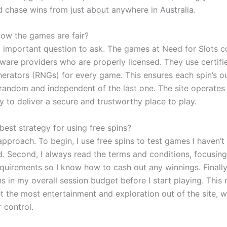
 chase wins from just about anywhere in Australia.
ow the games are fair?
st important question to ask. The games at Need for Slots 
tware providers who are properly licensed. They use certi
rators (RNGs) for every game. This ensures each spin’s o
random and independent of the last one. The site operates 
y to deliver a secure and trustworthy place to play.
best strategy for using free spins?
pproach. To begin, I use free spins to test games I haven’t
ed. Second, I always read the terms and conditions, focusin
quirements so I know how to cash out any winnings. Finally,
ns in my overall session budget before I start playing. This
t the most entertainment and exploration out of the site, w
 control.