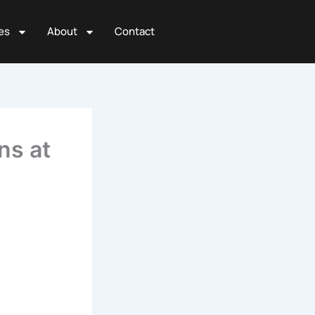
es
About
Contact
ns at