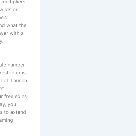
multipliers
wilds or
e’s
and what the
ayer with a
y.
Rule number
estrictions,
tool. Launch
et
r free spins
ay, you
is to extend
gaming