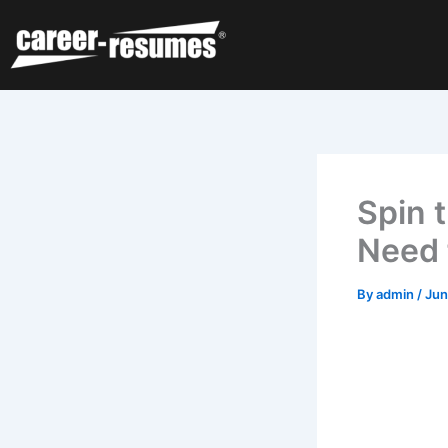
Skip
to
content
Spin 
Need f
By
admin
/
Jun