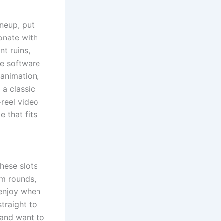
ineup, put
sonate with
nt ruins,
he software
animation,
 a classic
-reel video
e that fits
These slots
em rounds,
 enjoy when
straight to
y and want to