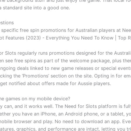
a standard site into a good one.
stions
specific free spin promotions for Australian players at Nee
or Slots regularly runs promotions designed for the Austral
ten see free spins as part of the welcome package, plus the
ongoing deals linked to new game releases or special event
cking the ‘Promotions’ section on the site. Opting in for em
get notified about offers made for Aussie players.
the games on my mobile device?
y can, and it works well. The Need for Slots platform is ful
hether you have an iPhone, an Android phone, or a tablet, yo
obile browser and play. No need to download an app. Eve
tures, graphics, and performance are intact, letting you tr