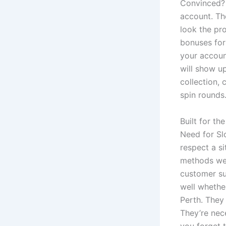
Convinced? G
account. Th
look the pr
bonuses for
your accoun
will show u
collection, 
spin rounds.
Built for th
Need for Slo
respect a s
methods we 
customer su
well whether
Perth. They 
They’re nece
you forget 