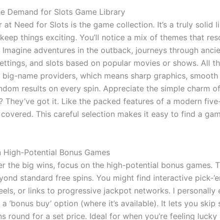
he Demand for Slots Game Library
r at Need for Slots is the game collection. It’s a truly solid l
keep things exciting. You’ll notice a mix of themes that re
. Imagine adventures in the outback, journeys through ancie
 settings, and slots based on popular movies or shows. All t
big-name providers, which means sharp graphics, smooth 
andom results on every spin. Appreciate the simple charm of
? They’ve got it. Like the packed features of a modern five
 covered. This careful selection makes it easy to find a gam
n High-Potential Bonus Games
ter the big wins, focus on the high-potential bonus games. 
yond standard free spins. You might find interactive pick-’
els, or links to progressive jackpot networks. I personally
 ‘bonus buy’ option (where it’s available). It lets you skip 
ns round for a set price. Ideal for when you’re feeling luck