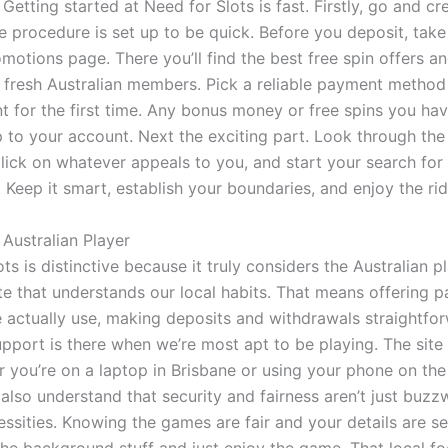
etting started at Need for Slots is fast. Firstly, go and cr
e procedure is set up to be quick. Before you deposit, take
omotions page. There you’ll find the best free spin offers 
 fresh Australian members. Pick a reliable payment method
t for the first time. Any bonus money or free spins you h
p to your account. Next the exciting part. Look through th
click on whatever appeals to you, and start your search for
 Keep it smart, establish your boundaries, and enjoy the rid
e Australian Player
ts is distinctive because it truly considers the Australian pl
ite that understands our local habits. That means offering 
actually use, making deposits and withdrawals straightfor
pport is there when we’re most apt to be playing. The site
 you’re on a laptop in Brisbane or using your phone on the 
also understand that security and fairness aren’t just buzz
ssities. Knowing the games are fair and your details are se
the background stuff and just enjoy the game. That local fo