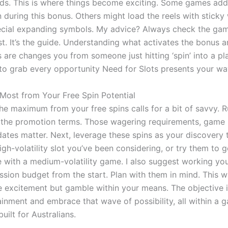
nds. This is where things become exciting. Some games add 
 during this bonus. Others might load the reels with sticky 
ecial expanding symbols. My advice? Always check the gam
st. It’s the guide. Understanding what activates the bonus 
s are changes you from someone just hitting ‘spin’ into a pl
 to grab every opportunity Need for Slots presents your wa
 Most from Your Free Spin Potential
the maximum from your free spins calls for a bit of savvy. 
 the promotion terms. Those wagering requirements, game r
dates matter. Next, leverage these spins as your discovery 
gh-volatility slot you’ve been considering, or try them to g
 with a medium-volatility game. I also suggest working you
ession budget from the start. Plan with them in mind. This w
e excitement but gamble within your means. The objective 
ainment and embrace that wave of possibility, all within a 
uilt for Australians.