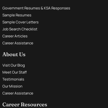
Government Resumes & KSA Responses
Sample Resumes
Sample Cover Letters
Job Search Checklist
Career Articles
Career Assistance
About Us
Visit Our Blog
Meet Our Staff
Testimonials
Our Mission
Career Assistance
Career Resources