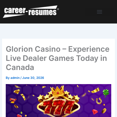
Skip
to
content
Glorion Casino – Experience
Live Dealer Games Today in
Canada
By
admin
/
June 30, 2026