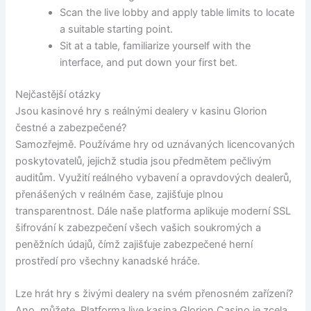
Scan the live lobby and apply table limits to locate
a suitable starting point.
Sit at a table, familiarize yourself with the
interface, and put down your first bet.
Nejčastější otázky
Jsou kasinové hry s reálnými dealery v kasinu Glorion
čestné a zabezpečené?
Samozřejmě. Používáme hry od uznávaných licencovaných
poskytovatelů, jejichž studia jsou předmětem pečlivým
auditům. Využití reálného vybavení a opravdových dealerů,
přenášených v reálném čase, zajišťuje plnou
transparentnost. Dále naše platforma aplikuje moderní SSL
šifrování k zabezpečení všech vašich soukromých a
peněžních údajů, čímž zajišťuje zabezpečené herní
prostředí pro všechny kanadské hráče.
Lze hrát hry s živými dealery na svém přenosném zařízení?
Ano, můžete. Platforma live kasina Glorion Casino je zcela