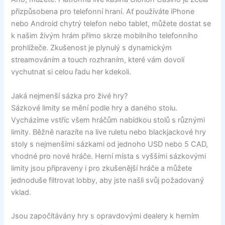
přizpůsobena pro telefonní hraní. Ať používáte iPhone
nebo Android chytrý telefon nebo tablet, můžete dostat se
k našim živým hrám přímo skrze mobilního telefonního
prohlížeče. Zkušenost je plynulý s dynamickým
streamováním a touch rozhraním, které vám dovolí
vychutnat si celou řadu her kdekoli.
Jaká nejmenší sázka pro živé hry?
Sázkové limity se mění podle hry a daného stolu.
Vycházíme vstříc všem hráčům nabídkou stolů s různými
limity. Běžně narazíte na live ruletu nebo blackjackové hry
stoly s nejmenšími sázkami od jednoho USD nebo 5 CAD,
vhodné pro nové hráče. Herní místa s vyššími sázkovými
limity jsou připraveny i pro zkušenější hráče a můžete
jednoduše filtrovat lobby, aby jste našli svůj požadovaný
vklad.
Jsou započítávány hry s opravdovými dealery k herním