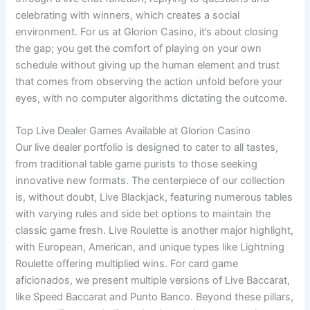
celebrating with winners, which creates a social
environment. For us at Glorion Casino, it’s about closing
the gap; you get the comfort of playing on your own
schedule without giving up the human element and trust
that comes from observing the action unfold before your
eyes, with no computer algorithms dictating the outcome.
Top Live Dealer Games Available at Glorion Casino
Our live dealer portfolio is designed to cater to all tastes,
from traditional table game purists to those seeking
innovative new formats. The centerpiece of our collection
is, without doubt, Live Blackjack, featuring numerous tables
with varying rules and side bet options to maintain the
classic game fresh. Live Roulette is another major highlight,
with European, American, and unique types like Lightning
Roulette offering multiplied wins. For card game
aficionados, we present multiple versions of Live Baccarat,
like Speed Baccarat and Punto Banco. Beyond these pillars,