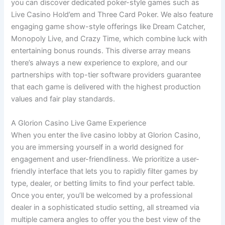
you can discover dedicated poker-style games such as
Live Casino Hold’em and Three Card Poker. We also feature
engaging game show-style offerings like Dream Catcher,
Monopoly Live, and Crazy Time, which combine luck with
entertaining bonus rounds. This diverse array means
there’s always a new experience to explore, and our
partnerships with top-tier software providers guarantee
that each game is delivered with the highest production
values and fair play standards.
A Glorion Casino Live Game Experience
When you enter the live casino lobby at Glorion Casino,
you are immersing yourself in a world designed for
engagement and user-friendliness. We prioritize a user-
friendly interface that lets you to rapidly filter games by
type, dealer, or betting limits to find your perfect table.
Once you enter, you’ll be welcomed by a professional
dealer in a sophisticated studio setting, all streamed via
multiple camera angles to offer you the best view of the