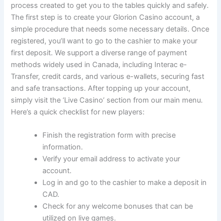
process created to get you to the tables quickly and safely.
The first step is to create your Glorion Casino account, a
simple procedure that needs some necessary details. Once
registered, you’ll want to go to the cashier to make your
first deposit. We support a diverse range of payment
methods widely used in Canada, including Interac e-
Transfer, credit cards, and various e-wallets, securing fast
and safe transactions. After topping up your account,
simply visit the ‘Live Casino’ section from our main menu.
Here’s a quick checklist for new players:
Finish the registration form with precise
information.
Verify your email address to activate your
account.
Log in and go to the cashier to make a deposit in
CAD.
Check for any welcome bonuses that can be
utilized on live games.