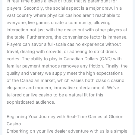
in real-time builds a level of trust that is paramount for
players. Secondly, the social aspect is a major draw. In a
vast country where physical casinos aren’t reachable to
everyone, live games create a community, allowing
interaction not just with the dealer but with other players at
the table. Furthermore, the convenience factor is immense.
Players can savor a full-scale casino experience without
travel, dealing with crowds, or adhering to strict dress
codes. The ability to play in Canadian Dollars (CAD) with
familiar payment methods removes any friction. Finally, the
quality and variety we supply meet the high expectations
of the Canadian market, which values both classic casino
elegance and modern, innovative entertainment. We’ve
tailored our live casino to be a natural fit for this
sophisticated audience.
Beginning Your Journey with Real-Time Games at Glorion
Casino
Embarking on your live dealer adventure with us is a simple