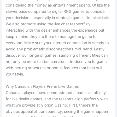
considering the money as entertainment spend. Utilize the
slower pace compared to digital RNG games to consider
your decisions, especially in strategic games like blackjack.
We also promote using the live chat respectfully—
interacting with the dealer enhances the experience but
keep in mind they are there to manage the game for
everyone. Make sure your internet connection is steady to
avoid any problematic disconnections mid-hand. Lastly,
discover our range of games; sampling different titles can
not only be more fun but can also introduce you to games
with betting structures or bonus features that best suit
your style.
Why Canadian Players Prefer Live Games
Canadian players have demonstrated a particular affinity
for live dealer games, and the reasons align perfectly with
what we provide at Glorion Casino. First, there’s the
obvious appeal of transparency; seeing the game happen