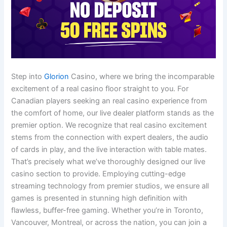
Step into
Glorion
Casino, where we bring the incomparable
excitement of a real casino floor straight to you. For
Canadian players seeking an real casino experience from
the comfort of home, our live dealer platform stands as the
premier option. We recognize that real casino excitement
stems from the connection with expert dealers, the audio
of cards in play, and the live interaction with table mates.
That’s precisely what we’ve thoroughly designed our live
casino section to provide. Employing cutting-edge
streaming technology from premier studios, we ensure all
games is presented in stunning high definition with
flawless, buffer-free gaming. Whether you’re in Toronto,
Vancouver, Montreal, or across the nation, you can join a