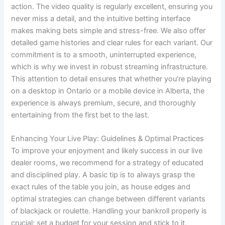
action. The video quality is regularly excellent, ensuring you
never miss a detail, and the intuitive betting interface
makes making bets simple and stress-free. We also offer
detailed game histories and clear rules for each variant. Our
commitment is to a smooth, uninterrupted experience,
which is why we invest in robust streaming infrastructure.
This attention to detail ensures that whether you’re playing
on a desktop in Ontario or a mobile device in Alberta, the
experience is always premium, secure, and thoroughly
entertaining from the first bet to the last.
Enhancing Your Live Play: Guidelines & Optimal Practices
To improve your enjoyment and likely success in our live
dealer rooms, we recommend for a strategy of educated
and disciplined play. A basic tip is to always grasp the
exact rules of the table you join, as house edges and
optimal strategies can change between different variants
of blackjack or roulette. Handling your bankroll properly is
crucial; set a budget for your session and stick to it,