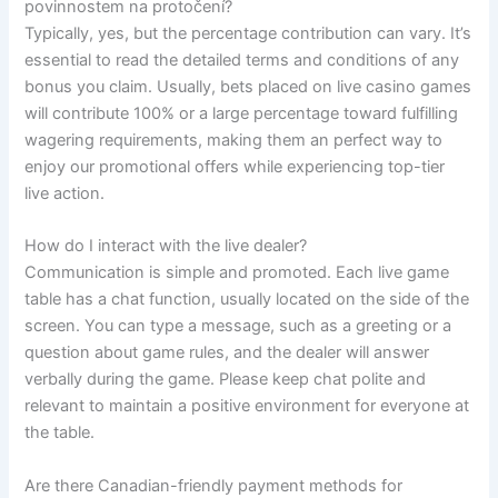
povinnostem na protočení?
Typically, yes, but the percentage contribution can vary. It’s
essential to read the detailed terms and conditions of any
bonus you claim. Usually, bets placed on live casino games
will contribute 100% or a large percentage toward fulfilling
wagering requirements, making them an perfect way to
enjoy our promotional offers while experiencing top-tier
live action.
How do I interact with the live dealer?
Communication is simple and promoted. Each live game
table has a chat function, usually located on the side of the
screen. You can type a message, such as a greeting or a
question about game rules, and the dealer will answer
verbally during the game. Please keep chat polite and
relevant to maintain a positive environment for everyone at
the table.
Are there Canadian-friendly payment methods for