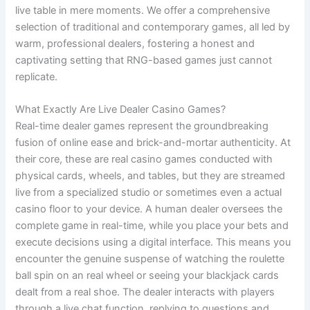
live table in mere moments. We offer a comprehensive
selection of traditional and contemporary games, all led by
warm, professional dealers, fostering a honest and
captivating setting that RNG-based games just cannot
replicate.
What Exactly Are Live Dealer Casino Games?
Real-time dealer games represent the groundbreaking
fusion of online ease and brick-and-mortar authenticity. At
their core, these are real casino games conducted with
physical cards, wheels, and tables, but they are streamed
live from a specialized studio or sometimes even a actual
casino floor to your device. A human dealer oversees the
complete game in real-time, while you place your bets and
execute decisions using a digital interface. This means you
encounter the genuine suspense of watching the roulette
ball spin on an real wheel or seeing your blackjack cards
dealt from a real shoe. The dealer interacts with players
through a live chat function, replying to questions and