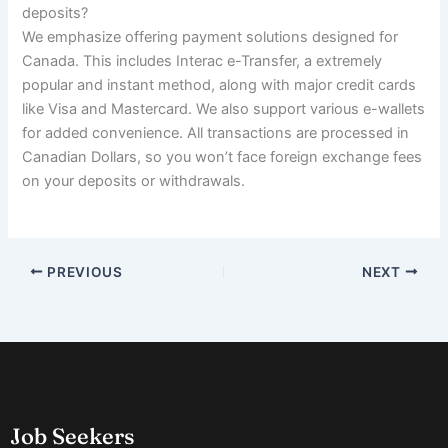
deposits?
We emphasize offering payment solutions designed for
Canada. This includes Interac e-Transfer, a extremely
popular and instant method, along with major credit cards
like Visa and Mastercard. We also support various e-wallets
for added convenience. All transactions are processed in
Canadian Dollars, so you won’t face foreign exchange fees
on your deposits or withdrawals.
PREVIOUS
NEXT
Job Seekers