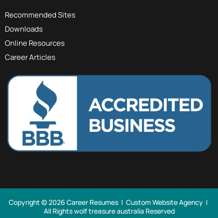
Recommended Sites
Downloads
Online Resources
Career Articles
Copyright © 2026 Career Resumes |
Custom Website Agency
|
All Rights
wolf treasure australia Reserved