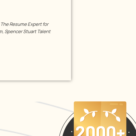
s The Resume Expert for
, Spencer Stuart Talent