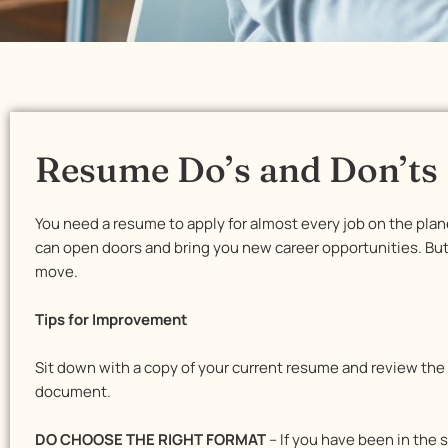
Resume Do’s and Don’ts
You need a resume to apply for almost every job on the plan
can open doors and bring you new career opportunities. But i
move.
Tips for Improvement
Sit down with a copy of your current resume and review the
document.
DO CHOOSE THE RIGHT FORMAT
– If you have been in the 