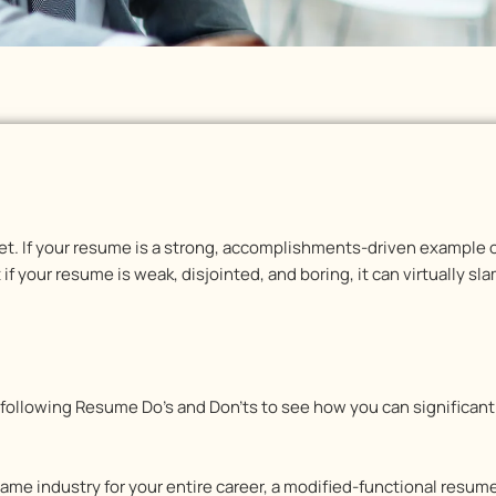
et. If your resume is a strong, accomplishments-driven example o
f your resume is weak, disjointed, and boring, it can virtually sl
 following Resume Do’s and Don’ts to see how you can significan
same industry for your entire career, a modified-functional resu