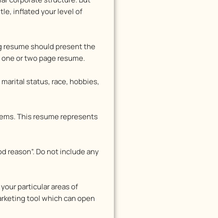
e, inflated your level of
ng resume should present the
ng one or two page resume.
marital status, race, hobbies,
oblems. This resume represents
od reason”. Do not include any
your particular areas of
arketing tool which can open