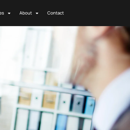
es
About
Contact