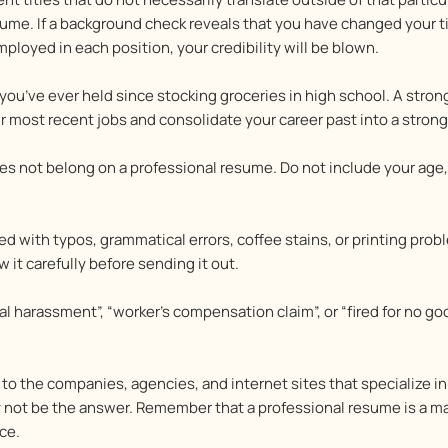
me. If a background check reveals that you have changed your titl
ployed in each position, your credibility will be blown.
you’ve ever held since stocking groceries in high school. A stro
ur most recent jobs and consolidate your career past into a stro
s not belong on a professional resume. Do not include your age, 
ed with typos, grammatical errors, coffee stains, or printing pr
 it carefully before sending it out.
l harassment”, “worker’s compensation claim”, or “fired for no go
o the companies, agencies, and internet sites that specialize in 
ay not be the answer. Remember that a professional resume is a m
ce.