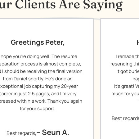
r Clients Are Saying
Greetings Peter,
I hope you’re doing well. The resume
I remade t
eparation process is almost complete,
resending th
 I should be receiving the final version
it got bur
from Daniel shortly. He’s done an
ha
xceptional job capturing my 20-year
It’s great!
career in just 2.5 pages, and I’m very
much for you
ressed with his work. Thank you again
for your support.
Best regard
– Seun A.
Best regards,