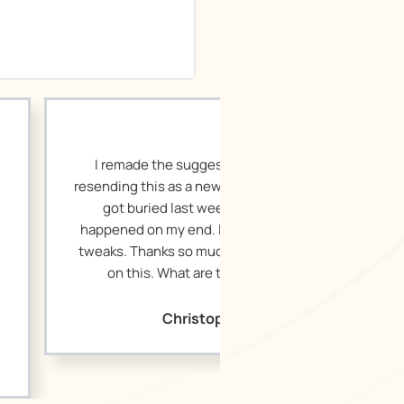
the suggested edits and am
s as a new document in case it
ed last week, or something
my end. It’s great! Very small
ks so much for your hard work
 What are the next steps?
Christopher H