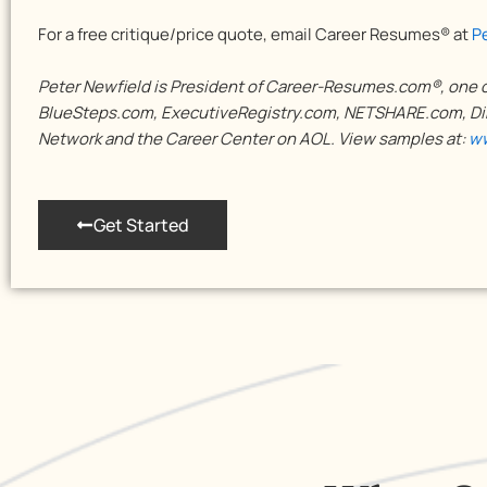
For a free critique/price quote, email Career Resumes® at
P
Peter Newfield is President of Career-Resumes.com®, one of
BlueSteps.com, ExecutiveRegistry.com, NETSHARE.com, Dir
Network and the Career Center on AOL. View samples at:
ww
Get Started