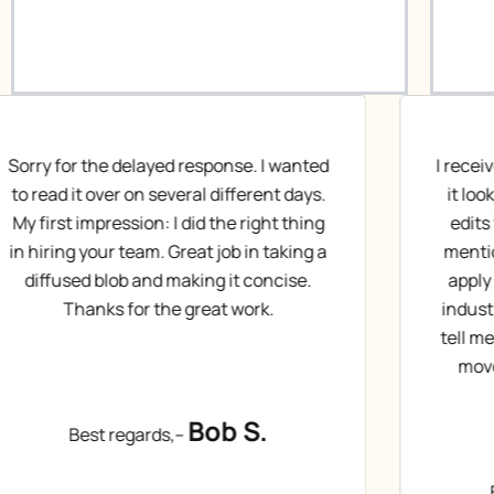
I received the draft back from Jeanie and
I
it looks great! I’m working through the
r
edits with her. Question for you – you
mentioned that I would have access to
s
apply to positions or headhunters in 3
industries. (If I said that right). Can you
mu
tell me more about that and how we will
move forward once ready? Thanks,
Be
Chad S.
Best regards,–