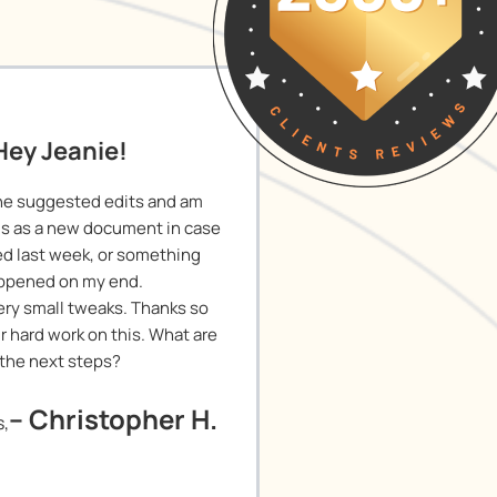
Hey Jeanie!
he suggested edits and am
is as a new document in case
ied last week, or something
ppened on my end.
 Very small tweaks. Thanks so
r hard work on this. What are
the next steps?
– Christopher H.
s,