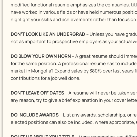
modified functional resume emphasizes the companies, title
have worked in various fields or have held numerous positi
highlight your skills and achievements rather than focus 
DON’T LOOK LIKE AN UNDERGRAD
– Unless you have gradua
not as important to prospective employers as your actual wo
DO BLOW YOUR OWN HORN
– A great resume should immed
for the same position. A professional resume has to inclu
market in Mongolia? Expand sales by 380% over last years fig
contributions for a job well done.
DON’T LEAVE OFF DATES
– A resume will never be taken se
any reason, try to give a brief explanation in your cover le
DO INCLUDE AWARDS
– List any awards, scholarships, or 
elected positions can also be included, where appropriate, 
DON’T LIE ABOUT YOUR TITLE
– Many companies use different