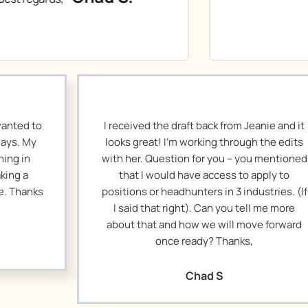
eceived the draft back from Jeanie and it
I remade 
ks great! I’m working through the edits
resending thi
h her. Question for you – you mentioned
got buri
that I would have access to apply to
happened on 
tions or headhunters in 3 industries. (If
tweaks. Than
 said that right). Can you tell me more
on this.
out that and how we will move forward
once ready? Thanks,
Chad S