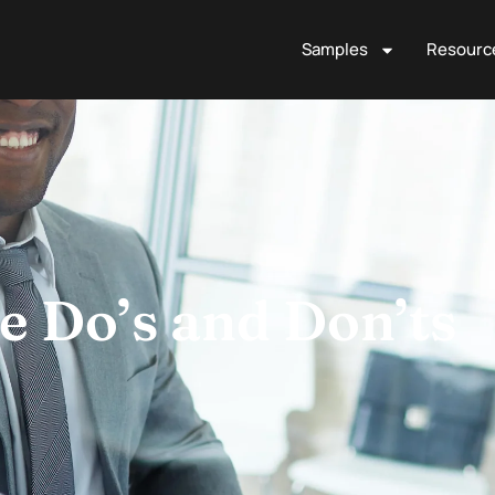
Samples
Resourc
 Do’s and Don’ts