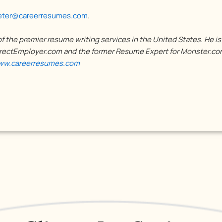
eter@careerresumes.com
.
 the premier resume writing services in the United States. He i
ectEmployer.com and the former Resume Expert for Monster.com
w.careerresumes.com