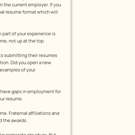
 the current employer. If you
nal resume format which will
 part of your experience is
me, not up at the top.
ts submitting their resumes
tion. Did you open a new
c examples of your
ou have gaps in employment for
your resume.
e. Fraternal affiliations and
ed the awards.
lar corporate structure. But