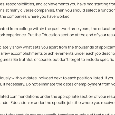
s, responsibilities, and achievements you have had starting from
ons at many diverse companies, then you should select a functio
on the companies where you have worked.
ted from college within the past two-three years, the education
rk experience. Put the Education section at the end of your resu
iately show what sets you apart from the thousands of applican
de a few accomplishments or achievements under each job descrip
ures? Be truthful, of course, but don’t forget to include specifi
riously without dates included next to each position listed. If y
tter, if necessary. Do not eliminate the dates of employment from 
related commendations under the appropriate section of your resum
under Education or under the specific job title where you receiv
 titles that do not necessarily translate outside of that particu