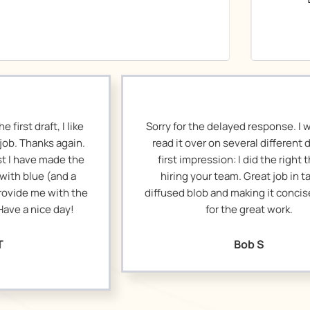
Sorry for the delayed response. I wanted to
I r
read it over on several different days. My
loo
first impression: I did the right thing in
wit
hiring your team. Great job in taking a
diffused blob and making it concise. Thanks
posi
for the great work.
I
ab
Bob S