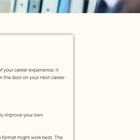
f your career experience, it
am the door on your next career
tly improve your own
me format might work best. The