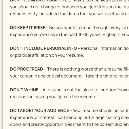
you should not change or enhance your job titles on the resu
responsibility, or fudged the dates that you were actually em
DO KEEP IT BRIEF
– No one wants to read through every job 
experience you’ve had in the past 10-15 years. Highlight yo
DON’T INCLUDE PERSONAL INFO
– Personal information doe
or political affiliation on your resume.
DO PROOFREAD
– There is nothing worse than a resume fill
your career in one critical document – take the time to review
DON’T WHINE
– A resume is not the place to mention “sexua
reasons for leaving your job on the resume.
DO TARGET YOUR AUDIENCE
– Your resume should be sent t
experience or interest. Just sending out a large mailing m
doors and create opportunities if sent to the correct audien