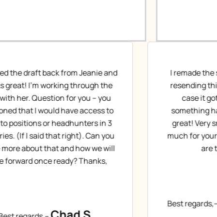
 remade the suggested edits and am
Dear Jeanie
esending this as a new document in
like it. Yo
case it got buried last week, or
again. Acc
omething happened on my end. It’s
made the 
great! Very small tweaks. Thanks so
blue (and
ch for your hard work on this. What
provide
are the next steps?
Tha
Christopher H.
st regards,–
Best