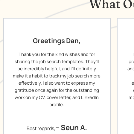
What Ou
Greetings Dan,
Thank you for the kind wishes and for
sharing the job search templates. They’ll
pr
be incredibly helpful, and I’ll definitely
and
make it a habit to track my job search more
effectively. I also want to express my
e
gratitude once again for the outstanding
work on my CV, cover letter, and LinkedIn
imp
profile.
– Seun A.
Best regards,