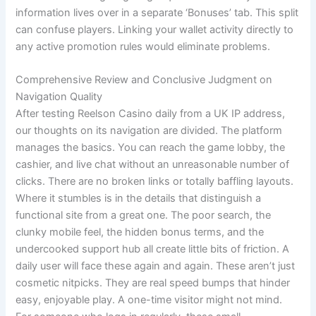
information lives over in a separate ‘Bonuses’ tab. This split
can confuse players. Linking your wallet activity directly to
any active promotion rules would eliminate problems.
Comprehensive Review and Conclusive Judgment on
Navigation Quality
After testing Reelson Casino daily from a UK IP address,
our thoughts on its navigation are divided. The platform
manages the basics. You can reach the game lobby, the
cashier, and live chat without an unreasonable number of
clicks. There are no broken links or totally baffling layouts.
Where it stumbles is in the details that distinguish a
functional site from a great one. The poor search, the
clunky mobile feel, the hidden bonus terms, and the
undercooked support hub all create little bits of friction. A
daily user will face these again and again. These aren’t just
cosmetic nitpicks. They are real speed bumps that hinder
easy, enjoyable play. A one-time visitor might not mind.