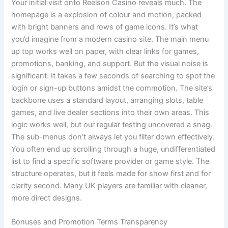
Your initial visit onto Reelson Casino reveals much. The
homepage is a explosion of colour and motion, packed
with bright banners and rows of game icons. It’s what
you’d imagine from a modern casino site. The main menu
up top works well on paper, with clear links for games,
promotions, banking, and support. But the visual noise is
significant. It takes a few seconds of searching to spot the
login or sign-up buttons amidst the commotion. The site’s
backbone uses a standard layout, arranging slots, table
games, and live dealer sections into their own areas. This
logic works well, but our regular testing uncovered a snag.
The sub-menus don’t always let you filter down effectively.
You often end up scrolling through a huge, undifferentiated
list to find a specific software provider or game style. The
structure operates, but it feels made for show first and for
clarity second. Many UK players are familiar with cleaner,
more direct designs.
Bonuses and Promotion Terms Transparency