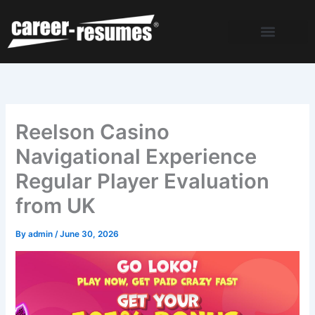
Skip
to
content
Reelson Casino
Navigational Experience
Regular Player Evaluation
from UK
By
admin
/
June 30, 2026