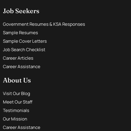
Job Seekers
Government Resumes & KSA Responses
Sample Resumes
Sample Cover Letters
Job Search Checklist
Career Articles
Career Assistance
About Us
Visit Our Blog
Meet Our Staff
Testimonials
Our Mission
Career Assistance