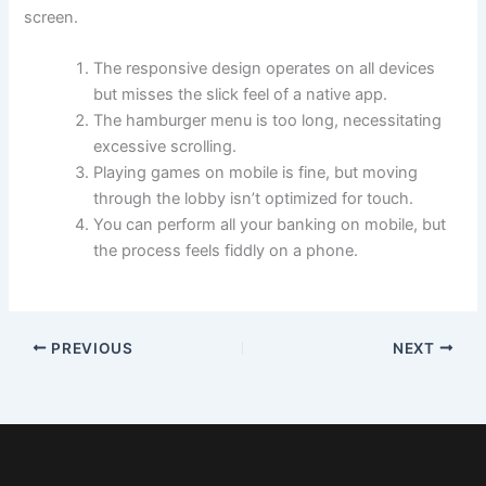
screen.
The responsive design operates on all devices
but misses the slick feel of a native app.
The hamburger menu is too long, necessitating
excessive scrolling.
Playing games on mobile is fine, but moving
through the lobby isn’t optimized for touch.
You can perform all your banking on mobile, but
the process feels fiddly on a phone.
PREVIOUS
NEXT