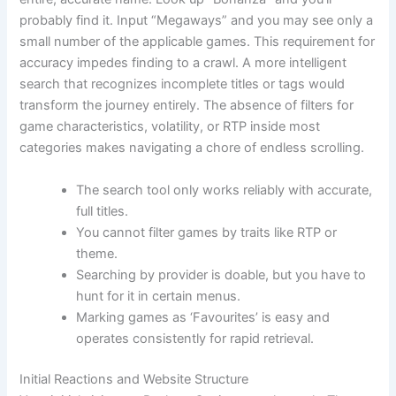
probably find it. Input “Megaways” and you may see only a
small number of the applicable games. This requirement for
accuracy impedes finding to a crawl. A more intelligent
search that recognizes incomplete titles or tags would
transform the journey entirely. The absence of filters for
game characteristics, volatility, or RTP inside most
categories makes navigating a chore of endless scrolling.
The search tool only works reliably with accurate,
full titles.
You cannot filter games by traits like RTP or
theme.
Searching by provider is doable, but you have to
hunt for it in certain menus.
Marking games as ‘Favourites’ is easy and
operates consistently for rapid retrieval.
Initial Reactions and Website Structure