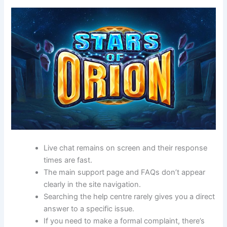
Live chat remains on screen and their response
times are fast.
The main support page and FAQs don’t appear
clearly in the site navigation.
Searching the help centre rarely gives you a direct
answer to a specific issue.
If you need to make a formal complaint, there’s