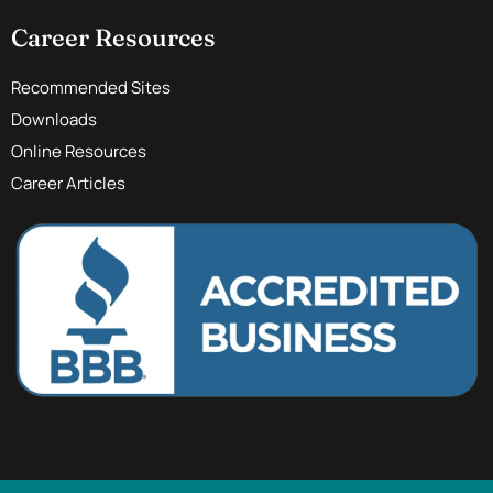
Career Resources
Recommended Sites
Downloads
Online Resources
Career Articles