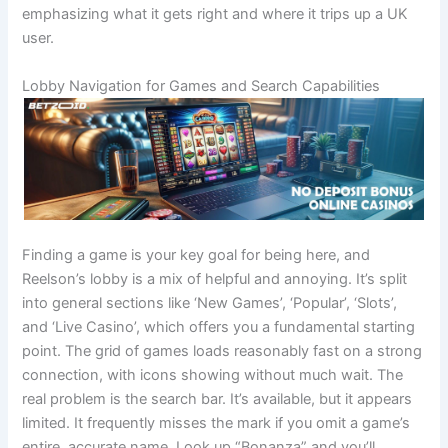
emphasizing what it gets right and where it trips up a UK
user.
Lobby Navigation for Games and Search Capabilities
Finding a game is your key goal for being here, and
Reelson’s lobby is a mix of helpful and annoying. It’s split
into general sections like ‘New Games’, ‘Popular’, ‘Slots’,
and ‘Live Casino’, which offers you a fundamental starting
point. The grid of games loads reasonably fast on a strong
connection, with icons showing without much wait. The
real problem is the search bar. It’s available, but it appears
limited. It frequently misses the mark if you omit a game’s
entire, accurate name. Look up “Bonanza” and you’ll