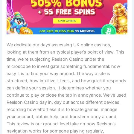
We dedicate our days assessing UK online casinos,
looking at them from an typical player’s point of view. This
time, we’re subjecting Reelson Casino under the
microscope to investigate something fundamental: how
easy it is to find your way around. The way a site is
structured, how intuitive it feels, and how quick it responds
can define your session. It determines whether you
continue to play or close the tab in annoyance. We’ve used
Reelson Casino day in, day out across different devices,
recording how effortless it is to locate games, manage
your account, obtain help, and transfer money around.
This review is our ground-level take on how Reelson’s
navigation works for someone playing regularly,