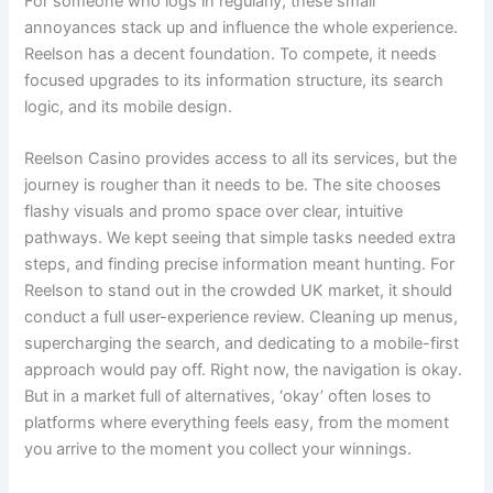
For someone who logs in regularly, these small
annoyances stack up and influence the whole experience.
Reelson has a decent foundation. To compete, it needs
focused upgrades to its information structure, its search
logic, and its mobile design.
Reelson Casino provides access to all its services, but the
journey is rougher than it needs to be. The site chooses
flashy visuals and promo space over clear, intuitive
pathways. We kept seeing that simple tasks needed extra
steps, and finding precise information meant hunting. For
Reelson to stand out in the crowded UK market, it should
conduct a full user-experience review. Cleaning up menus,
supercharging the search, and dedicating to a mobile-first
approach would pay off. Right now, the navigation is okay.
But in a market full of alternatives, ‘okay’ often loses to
platforms where everything feels easy, from the moment
you arrive to the moment you collect your winnings.