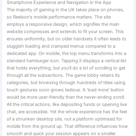
Smartphone Experience and Navigation in the App
The majority of gaming in the UK takes place on phones,
so Reelson’s mobile performance matters. The site
employs a responsive design, which signifies the main
website compresses and extends to fit your screen. This
ensures uniformity, but on older handsets it often leads to
sluggish loading and cramped menus compared to a
dedicated app. On mobile, the top menu transforms into a
standard hamburger icon. Tapping it displays a vertical list
that holds everything, but you’ll do a lot of scrolling to get
through all the subsections. The game lobby retains its
categories, but browsing through hundreds of titles using
touch gestures soon grows tedious. A ‘load more’ button
would be more user-friendly than the never-ending scroll.
All the critical actions, like depositing funds or opening live
chat, are accessible. Yet the whole experience has the feel
of a shrunken desktop site, not a platform optimised for
mobile from the ground up. That difference influences how
smooth and quick your session appears on a smaller