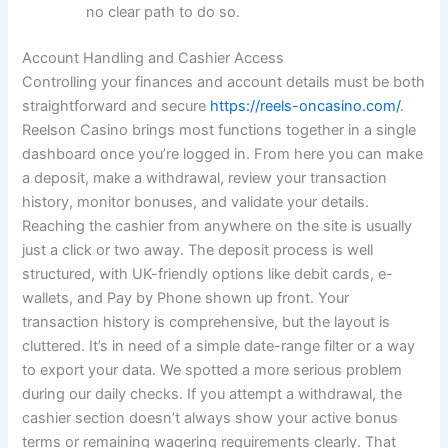
no clear path to do so.
Account Handling and Cashier Access
Controlling your finances and account details must be both
straightforward and secure
https://reels-oncasino.com/
.
Reelson Casino brings most functions together in a single
dashboard once you’re logged in. From here you can make
a deposit, make a withdrawal, review your transaction
history, monitor bonuses, and validate your details.
Reaching the cashier from anywhere on the site is usually
just a click or two away. The deposit process is well
structured, with UK-friendly options like debit cards, e-
wallets, and Pay by Phone shown up front. Your
transaction history is comprehensive, but the layout is
cluttered. It’s in need of a simple date-range filter or a way
to export your data. We spotted a more serious problem
during our daily checks. If you attempt a withdrawal, the
cashier section doesn’t always show your active bonus
terms or remaining wagering requirements clearly. That