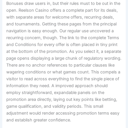
Bonuses draw users in, but their rules must to be out in the
open. Reelson Casino offers a complete part for its deals,
with separate areas for welcome offers, recurring deals,
and tournaments. Getting these pages from the principal
navigation is easy enough. Our regular use uncovered a
recurring concern, though. The link to the complete Terms
and Conditions for every offer is often placed in tiny print
at the bottom of the promotion. As you select it, a separate
page opens displaying a large chunk of regulatory wording.
There are no anchor references to particular clauses like
wagering conditions or what games count. This compels a
visitor to read across everything to find the single piece of
information they need. A improved approach should
employ straightforward, expandable panels on the
promotion area directly, laying out key points like betting,
game qualification, and validity periods. This small
adjustment would render accessing promotion terms easy
and establish greater confidence.