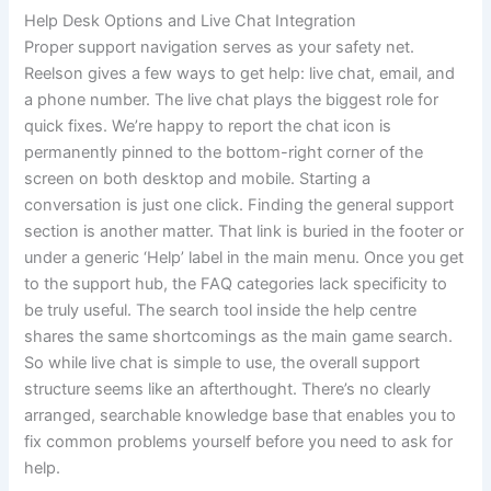
Help Desk Options and Live Chat Integration
Proper support navigation serves as your safety net.
Reelson gives a few ways to get help: live chat, email, and
a phone number. The live chat plays the biggest role for
quick fixes. We’re happy to report the chat icon is
permanently pinned to the bottom-right corner of the
screen on both desktop and mobile. Starting a
conversation is just one click. Finding the general support
section is another matter. That link is buried in the footer or
under a generic ‘Help’ label in the main menu. Once you get
to the support hub, the FAQ categories lack specificity to
be truly useful. The search tool inside the help centre
shares the same shortcomings as the main game search.
So while live chat is simple to use, the overall support
structure seems like an afterthought. There’s no clearly
arranged, searchable knowledge base that enables you to
fix common problems yourself before you need to ask for
help.