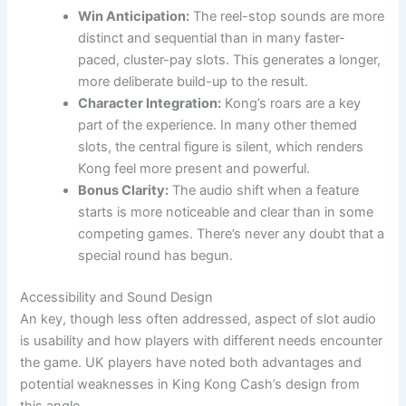
Win Anticipation:
The reel-stop sounds are more
distinct and sequential than in many faster-
paced, cluster-pay slots. This generates a longer,
more deliberate build-up to the result.
Character Integration:
Kong’s roars are a key
part of the experience. In many other themed
slots, the central figure is silent, which renders
Kong feel more present and powerful.
Bonus Clarity:
The audio shift when a feature
starts is more noticeable and clear than in some
competing games. There’s never any doubt that a
special round has begun.
Accessibility and Sound Design
An key, though less often addressed, aspect of slot audio
is usability and how players with different needs encounter
the game. UK players have noted both advantages and
potential weaknesses in King Kong Cash’s design from
this angle.