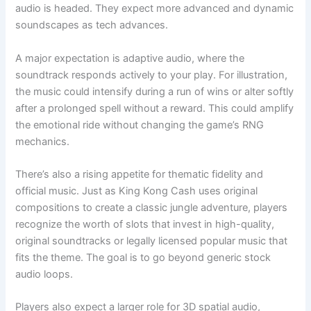
audio is headed. They expect more advanced and dynamic
soundscapes as tech advances.
A major expectation is adaptive audio, where the
soundtrack responds actively to your play. For illustration,
the music could intensify during a run of wins or alter softly
after a prolonged spell without a reward. This could amplify
the emotional ride without changing the game’s RNG
mechanics.
There’s also a rising appetite for thematic fidelity and
official music. Just as King Kong Cash uses original
compositions to create a classic jungle adventure, players
recognize the worth of slots that invest in high-quality,
original soundtracks or legally licensed popular music that
fits the theme. The goal is to go beyond generic stock
audio loops.
Players also expect a larger role for 3D spatial audio,