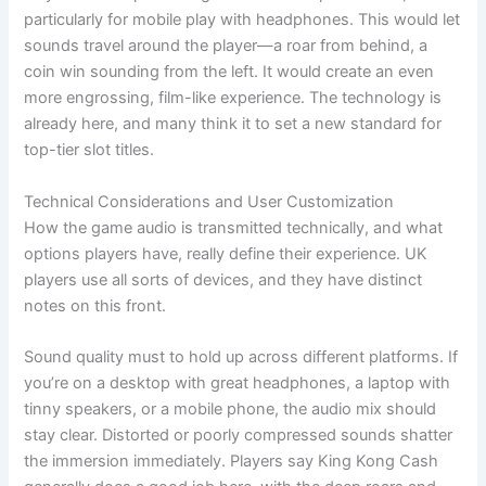
particularly for mobile play with headphones. This would let
sounds travel around the player—a roar from behind, a
coin win sounding from the left. It would create an even
more engrossing, film-like experience. The technology is
already here, and many think it to set a new standard for
top-tier slot titles.
Technical Considerations and User Customization
How the game audio is transmitted technically, and what
options players have, really define their experience. UK
players use all sorts of devices, and they have distinct
notes on this front.
Sound quality must to hold up across different platforms. If
you’re on a desktop with great headphones, a laptop with
tinny speakers, or a mobile phone, the audio mix should
stay clear. Distorted or poorly compressed sounds shatter
the immersion immediately. Players say King Kong Cash