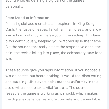
sound ends up defining a big part of the game’s
personality.
From Mood to Information
Primarily, slot audio creates atmosphere. In King Kong
Cash, the rustle of leaves, far-off animal noises, and a low
jungle hum instantly immerse you in the setting. This layer
plays continuously, keeping you wrapped up in the theme.
But the sounds that really hit are the responsive ones: the
spin, the reels clicking into place, the celebratory tune for a
win.
These sounds give you rapid information. If you noticed a
win on screen but heard nothing, it would feel disorienting
and puzzling. UK players point out that uniformity in this
audio-visual feedback is vital for trust. The sounds
reassure the game is working as it should, which makes
the digital experience feel more concrete and dependable.