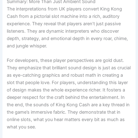
Summary: More Than Just Ambient Sound
The interpretations from UK players convert King Kong
Cash from a pictorial slot machine into a rich, auditory
experience. They reveal that players aren’t just passive
listeners. They are dynamic interpreters who discover
depth, strategy, and emotional depth in every roar, chime,
and jungle whisper.
For developers, these player perspectives are gold dust.
They emphasize that brilliant sound design is just as crucial
as eye-catching graphics and robust math in creating a
slot that people love. For players, understanding this layer
of design makes the whole experience richer. It fosters a
deeper respect for the craft behind the entertainment. In
the end, the sounds of King Kong Cash are a key thread in
the game’s immersive fabric. They demonstrate that in
online slots, what you hear matters every bit as much as
what you see.