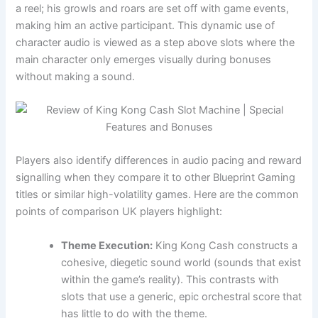
a reel; his growls and roars are set off with game events,
making him an active participant. This dynamic use of
character audio is viewed as a step above slots where the
main character only emerges visually during bonuses
without making a sound.
Players also identify differences in audio pacing and reward
signalling when they compare it to other Blueprint Gaming
titles or similar high-volatility games. Here are the common
points of comparison UK players highlight:
Theme Execution:
King Kong Cash constructs a
cohesive, diegetic sound world (sounds that exist
within the game’s reality). This contrasts with
slots that use a generic, epic orchestral score that
has little to do with the theme.