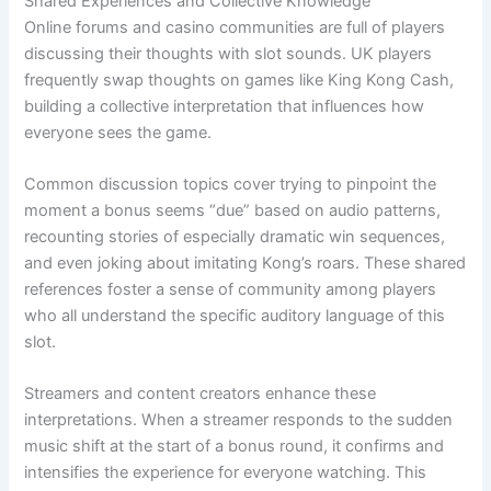
Shared Experiences and Collective Knowledge
Online forums and casino communities are full of players
discussing their thoughts with slot sounds. UK players
frequently swap thoughts on games like King Kong Cash,
building a collective interpretation that influences how
everyone sees the game.
Common discussion topics cover trying to pinpoint the
moment a bonus seems “due” based on audio patterns,
recounting stories of especially dramatic win sequences,
and even joking about imitating Kong’s roars. These shared
references foster a sense of community among players
who all understand the specific auditory language of this
slot.
Streamers and content creators enhance these
interpretations. When a streamer responds to the sudden
music shift at the start of a bonus round, it confirms and
intensifies the experience for everyone watching. This