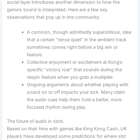
social layer introduces another dimension to how the
game’s sound is interpreted. Here are a few key
observations that pop up in the community:
A common, though admittedly superstitious, idea
that a certain “tense quiet” in the ambient track
sometimes comes right before a big win or
feature.
Collective enjoyment or excitement at Kong’s
specific “victory roar” that sounds during the
respin feature when you grab a multiplier.
Ongoing arguments about whether playing with
sound on or off impacts your luck. Many claim
the audio cues help them hold a better, more
focused rhythm during play.
The future of audio in slots
Based on their time with games like King Kong Cash, UK
players have developed some predictions for where slot