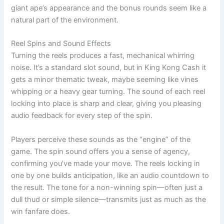
giant ape’s appearance and the bonus rounds seem like a
natural part of the environment.
Reel Spins and Sound Effects
Turning the reels produces a fast, mechanical whirring
noise. It’s a standard slot sound, but in King Kong Cash it
gets a minor thematic tweak, maybe seeming like vines
whipping or a heavy gear turning. The sound of each reel
locking into place is sharp and clear, giving you pleasing
audio feedback for every step of the spin.
Players perceive these sounds as the “engine” of the
game. The spin sound offers you a sense of agency,
confirming you’ve made your move. The reels locking in
one by one builds anticipation, like an audio countdown to
the result. The tone for a non-winning spin—often just a
dull thud or simple silence—transmits just as much as the
win fanfare does.