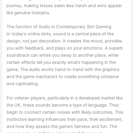
journey, making losses seem less harsh and wins appear
like genuine triumphs.
The function of Audio in Contemporary Slot Gaming
In today’s online slots, sound is a central piece of the
design, not just decoration. It creates the mood, provides
you with feedback, and plays on your emotions. A superb
soundtrack can whisk you away to another place, while
certain effects tell you exactly what’s happening in the
game. The audio works hand-in-hand with the graphics
and the game mechanics to create something cohesive
and captivating.
For veteran players, particularly in a developed market like
the UK, these sounds become a type of language. They
begin to connect certain noises with likely outcomes. This
instinctive learning influences their pace, their excitement,
and how they assess the game’s fairness and fun. The