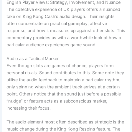
English Player Views: Strategy, Involvement, and Nuance
The collective experience of UK players offers a nuanced
take on King Kong Cash’s audio design. Their insights
often concentrate on practical gameplay, affective
response, and how it measures up against other slots. This
commentary provides us with a worthwhile look at how a
particular audience experiences game sound.
Audio as a Tactical Marker
Even though slots are games of chance, players form
personal rituals. Sound contributes to this. Some note they
utilise the audio feedback to maintain a particular rhythm,
only spinning when the ambient track arrives at a certain
point. Others notice that the sound just before a possible
“nudge” or feature acts as a subconscious marker,
increasing their focus.
The audio element most often described as strategic is the
music change during the King Kong Respins feature. The