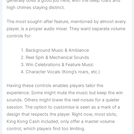
generally does a good job here, with the deep roars and
high chimes staying distinct.
The most sought-after feature, mentioned by almost every
player, is a proper audio mixer. They want separate volume
controls for:
Background Music & Ambiance
Reel Spin & Mechanical Sounds
Win Celebrations & Feature Music
Character Vocals (Kong’s roars, etc.)
Having these controls enables players tailor the
experience. Some might mute the music but keep the win
sounds. Others might lower the reel noises for a quieter
session. The option to customise is seen as a mark of a
design that respects the player. Right now, most slots,
King Kong Cash included, only offer a master volume
control, which players find too limiting.