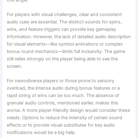
For players with visual challenges, clear and consistent
audio cues are essential. The distinct sounds for spins,
wins, and feature triggers can provide key gameplay
information. However, the lack of detailed audio description
for visual elements—like symbol animations or complex
bonus round mechanics—limits full inclusivity. The game
still relies strongly on the player being able to see the
screen.
For neurodiverse players or those prone to sensory
overload, the intense audio during bonus features or a
rapid string of wins can be too much. The absence of
granular audio controls, mentioned earlier, makes this
worse. A more player-friendly design would consider these
needs. Options to reduce the intensity of certain sound
effects or to provide visual substitutes for key audio
notifications would be a big help.