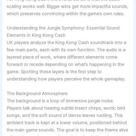
scaling works well. Bigger wins get more impactful sounds,
which preserves convincing within the game’s own rules.
Understanding the Jungle Symphony: Essential Sound
Elements in King Kong Cash
UK players analyze the King Kong Cash soundtrack into a
few main parts, each with its own function. The audio is a
layered piece of work, where different elements come
forward or recede depending on what’s happening in the
game. Spotting these layers is the first step to
understanding how players perceive the whole gameplay.
The Background Atmosphere
The background is a loop of immersive jungle noise.
Players talk about hearing subtle insect chirps, exotic bird
songs, and the soft sound of dense leaves rustling. This
ambient track is kept at a lower volume, positioned behind
the main game sounds. The goal is to keep the theme alive