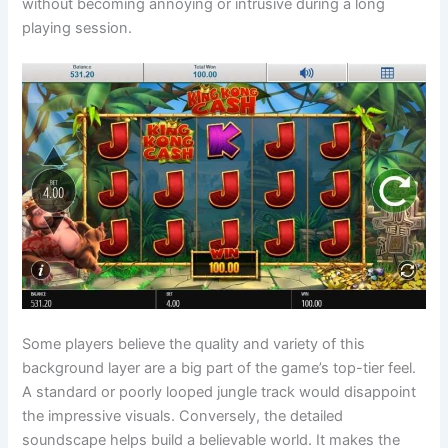
without becoming annoying or intrusive during a long
playing session.
Some players believe the quality and variety of this
background layer are a big part of the game’s top-tier feel.
A standard or poorly looped jungle track would disappoint
the impressive visuals. Conversely, the detailed
soundscape helps build a believable world. It makes the