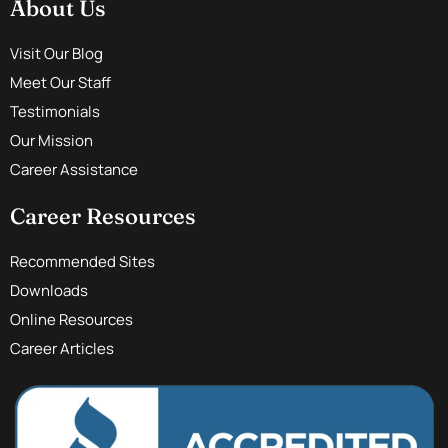
About Us
Visit Our Blog
Meet Our Staff
Testimonials
Our Mission
Career Assistance
Career Resources
Recommended Sites
Downloads
Online Resources
Career Articles