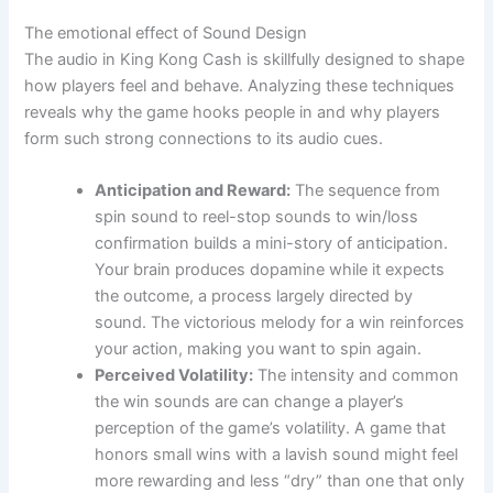
The emotional effect of Sound Design
The audio in King Kong Cash is skillfully designed to shape
how players feel and behave. Analyzing these techniques
reveals why the game hooks people in and why players
form such strong connections to its audio cues.
Anticipation and Reward:
The sequence from
spin sound to reel-stop sounds to win/loss
confirmation builds a mini-story of anticipation.
Your brain produces dopamine while it expects
the outcome, a process largely directed by
sound. The victorious melody for a win reinforces
your action, making you want to spin again.
Perceived Volatility:
The intensity and common
the win sounds are can change a player’s
perception of the game’s volatility. A game that
honors small wins with a lavish sound might feel
more rewarding and less “dry” than one that only