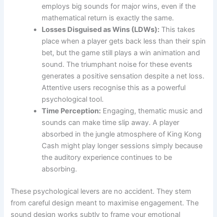
employs big sounds for major wins, even if the
mathematical return is exactly the same.
Losses Disguised as Wins (LDWs):
This takes
place when a player gets back less than their spin
bet, but the game still plays a win animation and
sound. The triumphant noise for these events
generates a positive sensation despite a net loss.
Attentive users recognise this as a powerful
psychological tool.
Time Perception:
Engaging, thematic music and
sounds can make time slip away. A player
absorbed in the jungle atmosphere of King Kong
Cash might play longer sessions simply because
the auditory experience continues to be
absorbing.
These psychological levers are no accident. They stem
from careful design meant to maximise engagement. The
sound design works subtly to frame your emotional