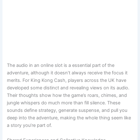
The audio in an online slot is a essential part of the
adventure, although it doesn’t always receive the focus it
merits. For King Kong Cash, players across the UK have
developed some distinct and revealing views on its audio.
Their thoughts show how the game’s roars, chimes, and
jungle whispers do much more than fill silence. These
sounds define strategy, generate suspense, and pull you
deep into the adventure, making the whole thing seem like
a story you’re part of.