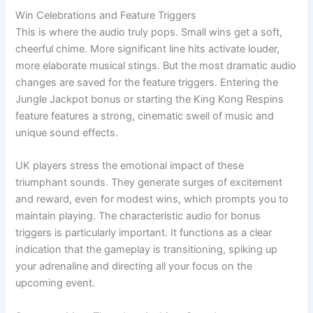
Win Celebrations and Feature Triggers
This is where the audio truly pops. Small wins get a soft,
cheerful chime. More significant line hits activate louder,
more elaborate musical stings. But the most dramatic audio
changes are saved for the feature triggers. Entering the
Jungle Jackpot bonus or starting the King Kong Respins
feature features a strong, cinematic swell of music and
unique sound effects.
UK players stress the emotional impact of these
triumphant sounds. They generate surges of excitement
and reward, even for modest wins, which prompts you to
maintain playing. The characteristic audio for bonus
triggers is particularly important. It functions as a clear
indication that the gameplay is transitioning, spiking up
your adrenaline and directing all your focus on the
upcoming event.