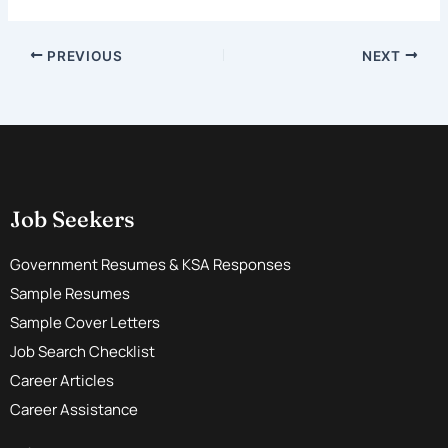
PREVIOUS
NEXT
Job Seekers
Government Resumes & KSA Responses
Sample Resumes
Sample Cover Letters
Job Search Checklist
Career Articles
Career Assistance