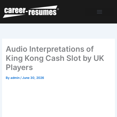
Skip
to
content
Audio Interpretations of
King Kong Cash Slot by UK
Players
By
admin
/
June 30, 2026