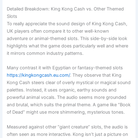
Detailed Breakdown: King Kong Cash vs. Other Themed
Slots
To really appreciate the sound design of King Kong Cash,
UK players often compare it to other well-known
adventure or animal-themed slots. This side-by-side look
highlights what the game does particularly well and where
it mirrors common industry patterns.
Many contrast it with Egyptian or fantasy-themed slots
https://kingkongcash.eu.com/
. They observe that King
Kong Cash steers clear of overly mystical or magical sound
palettes. Instead, it uses organic, earthy sounds and
powerful animal vocals. The audio seems more grounded
and brutal, which suits the primal theme. A game like “Book
of Dead” might use more shimmering, mysterious tones.
Measured against other “giant creature” slots, the audio is
often seen as more interactive. Kong isn’t just a picture on