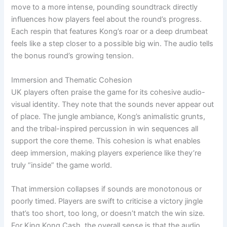
move to a more intense, pounding soundtrack directly
influences how players feel about the round’s progress.
Each respin that features Kong’s roar or a deep drumbeat
feels like a step closer to a possible big win. The audio tells
the bonus round’s growing tension.
Immersion and Thematic Cohesion
UK players often praise the game for its cohesive audio-
visual identity. They note that the sounds never appear out
of place. The jungle ambiance, Kong’s animalistic grunts,
and the tribal-inspired percussion in win sequences all
support the core theme. This cohesion is what enables
deep immersion, making players experience like they’re
truly “inside” the game world.
That immersion collapses if sounds are monotonous or
poorly timed. Players are swift to criticise a victory jingle
that’s too short, too long, or doesn’t match the win size.
For King Kong Cash, the overall sense is that the audio