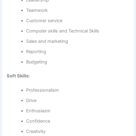
Leadership
Teamwork
Customer service
Computer skills and Technical Skills
Sales and marketing
Reporting
Budgeting
Soft Skills:
Professionalism
Drive
Enthusiasm
Confidence
Creativity