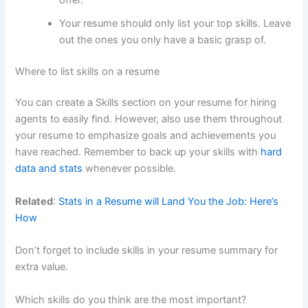
Your resume should only list your top skills. Leave
out the ones you only have a basic grasp of.
Where to list skills on a resume
You can create a Skills section on your resume for hiring
agents to easily find. However, also use them throughout
your resume to emphasize goals and achievements you
have reached. Remember to back up your skills with
hard
data and stats
whenever possible.
Related
:
Stats in a Resume will Land You the Job: Here’s
How
Don’t forget to include skills in your resume summary for
extra value.
Which skills do you think are the most important?