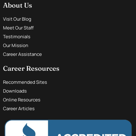
About Us
Visit Our Blog
Meet Our Staff
Testimonials
Our Mission
Career Assistance
Career Resources
Recommended Sites
Downloads
Online Resources
Career Articles