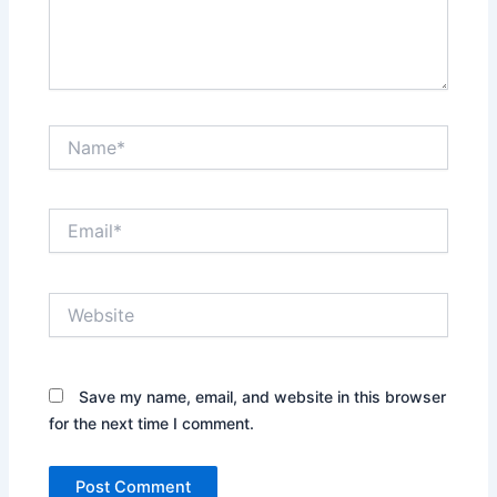
Name*
Email*
Website
Save my name, email, and website in this browser
for the next time I comment.