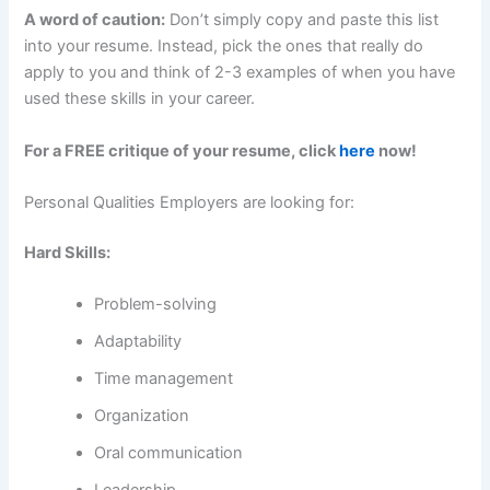
A word of caution:
Don’t simply copy and paste this list
into your resume. Instead, pick the ones that really do
apply to you and think of 2-3 examples of when you have
used these skills in your career.
For a FREE critique of your resume, click
here
now!
Personal Qualities Employers are looking for:
Hard Skills:
Problem-solving
Adaptability
Time management
Organization
Oral communication