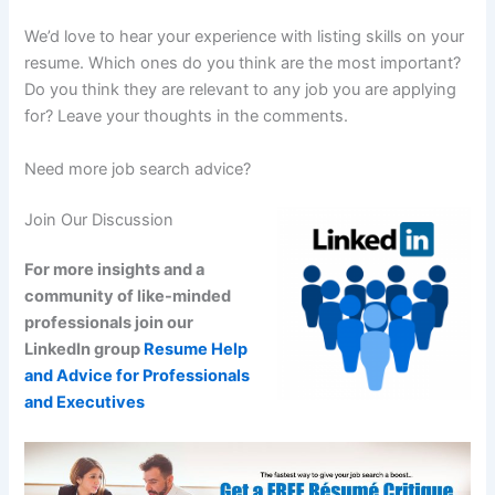
We’d love to hear your experience with listing skills on your
resume. Which ones do you think are the most important?
Do you think they are relevant to any job you are applying
for? Leave your thoughts in the comments.
Need more job search advice?
Join Our Discussion
For more insights and a
community of like-minded
professionals join our
LinkedIn group
Resume Help
and Advice for Professionals
and Executives