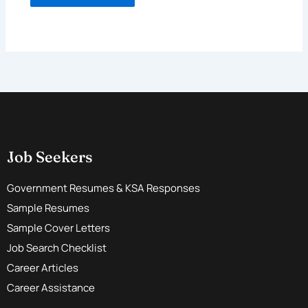
Job Seekers
Government Resumes & KSA Responses
Sample Resumes
Sample Cover Letters
Job Search Checklist
Career Articles
Career Assistance