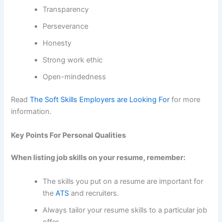
Transparency
Perseverance
Honesty
Strong work ethic
Open-mindedness
Read
The Soft Skills Employers are Looking For
for more
information.
Key Points For Personal Qualities
When listing job skills on your resume, remember:
The skills you put on a resume are important for
the
ATS
and recruiters.
Always tailor your resume skills to a particular job
offer.