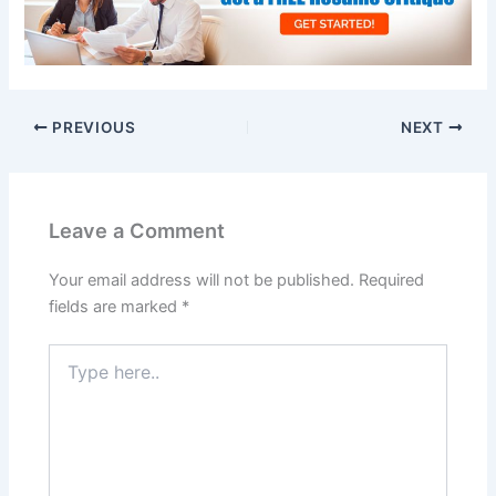
PREVIOUS
NEXT
Leave a Comment
Your email address will not be published.
Required
fields are marked
*
Type
here..