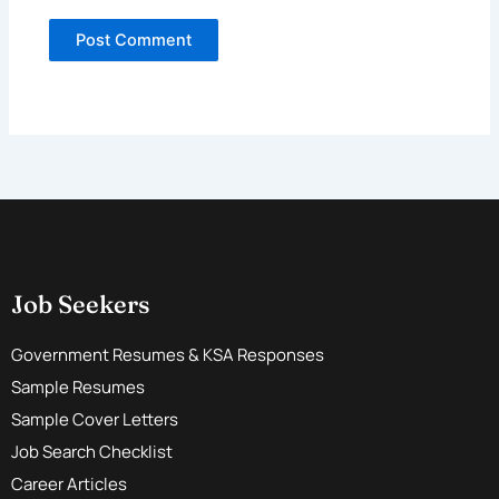
Job Seekers
Government Resumes & KSA Responses
Sample Resumes
Sample Cover Letters
Job Search Checklist
Career Articles