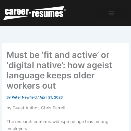
Skip
to
content
Must be ‘fit and active’ or
‘digital native’: how ageist
language keeps older
workers out
By
Peter Newfield
/
April 21, 2023
by Guest Author, Chris Farrell
The research confirms widespread age bias among
employers