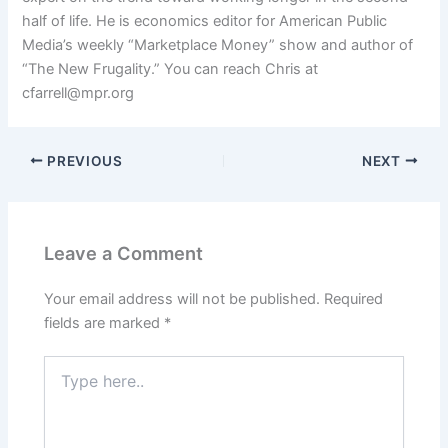
half of life. He is economics editor for American Public
Media’s weekly “Marketplace Money” show and author of
“The New Frugality.” You can reach Chris at
cfarrell@mpr.org
PREVIOUS
NEXT
Leave a Comment
Your email address will not be published.
Required
fields are marked
*
Type
here..