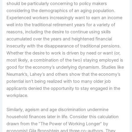
should be particularly concerning to policy makers
considering the demographics of an aging population.
Experienced workers increasingly want to earn an income
well into the traditional retirement years for a variety of
reasons, including the desire to continue using skills
accumulated over the years and heightened financial
insecurity with the disappearance of traditional pensions.
Whether the desire to work is driven by need or want (or,
most likely, a combination of the two) staying employed is
good for the economy’s underlying dynamism. Studies like
Neumark’s, Lahey’s and others show that the economy’s
potential isn’t being realized with too many older job
applicants denied the opportunity to stay engaged in the
workplace.
Similarly, ageism and age discrimination undermine
household finances later in life. Consider this calculation
drawn from the “The Power of Working Longer” by
economist Gila Bronshtein and three co-authors. They