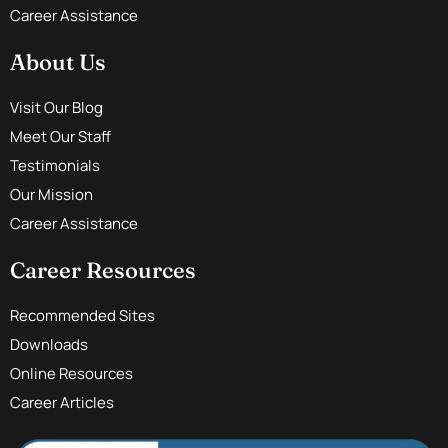
Career Assistance
About Us
Visit Our Blog
Meet Our Staff
Testimonials
Our Mission
Career Assistance
Career Resources
Recommended Sites
Downloads
Online Resources
Career Articles