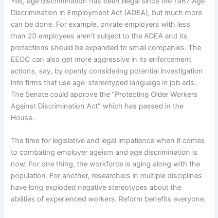
Yes, age discrimination has been illegal since the 1967 Age
Discrimination in Employment Act (ADEA), but much more
can be done. For example, private employers with less
than 20 employees aren’t subject to the ADEA and its
protections should be expanded to small companies. The
EEOC can also get more aggressive in its enforcement
actions, say, by openly considering potential investigation
into firms that use age-stereotyped language in job ads.
The Senate could approve the “Protecting Older Workers
Against Discrimination Act” which has passed in the
House.
The time for legislative and legal impatience when it comes
to combating employer ageism and age discrimination is
now. For one thing, the workforce is aging along with the
population. For another, researchers in multiple disciplines
have long exploded negative stereotypes about the
abilities of experienced workers. Reform benefits everyone.