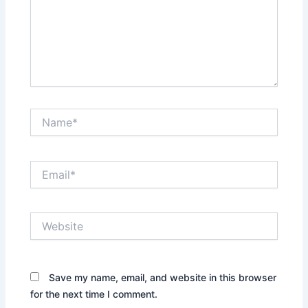
Name*
Email*
Website
Save my name, email, and website in this browser
for the next time I comment.