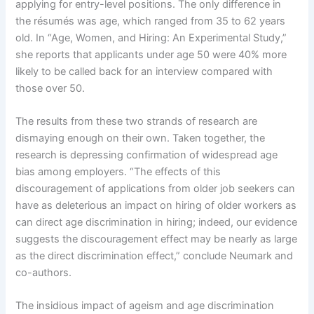
applying for entry-level positions. The only difference in
the résumés was age, which ranged from 35 to 62 years
old. In “Age, Women, and Hiring: An Experimental Study,”
she reports that applicants under age 50 were 40% more
likely to be called back for an interview compared with
those over 50.
The results from these two strands of research are
dismaying enough on their own. Taken together, the
research is depressing confirmation of widespread age
bias among employers. “The effects of this
discouragement of applications from older job seekers can
have as deleterious an impact on hiring of older workers as
can direct age discrimination in hiring; indeed, our evidence
suggests the discouragement effect may be nearly as large
as the direct discrimination effect,” conclude Neumark and
co-authors.
The insidious impact of ageism and age discrimination