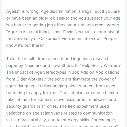
Ageism is wrong. Age discrimination is illegal. But if you are
or have been an older job seeker and you suspect your age
is a barrier to getting job offers, your instincts aren’t wrong.
“Ageism is a real thing,” says David Neumark, economist at
the University of California-Irvine, in an interview. “People
know it’s out there.”
Take the results from a recent and ingenious research
paper by Neumark and co-authors. In “Help Really Wanted?
The Impact of Age Stereotypes in Job Ads on Applications
from Older Workers,” the scholars illuminate the power of
ageist language in discouraging older workers from even
bothering to apply for jobs. The scholars created a bank of
fake job ads for administrative assistants, retail sales and
security guards in 14 cities. The field experiment used
variations on ageist language related to communication
skills, physical ability, and technology skills. For example,
an ad might read “You must be a fit and energetic person”