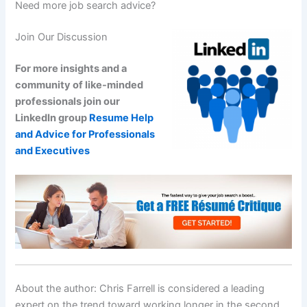
Need more job search advice?
Join Our Discussion
For more insights and a
community of like-minded
professionals join our
LinkedIn group
Resume Help
and Advice for Professionals
and Executives
About the author: Chris Farrell is considered a leading
expert on the trend toward working longer in the second