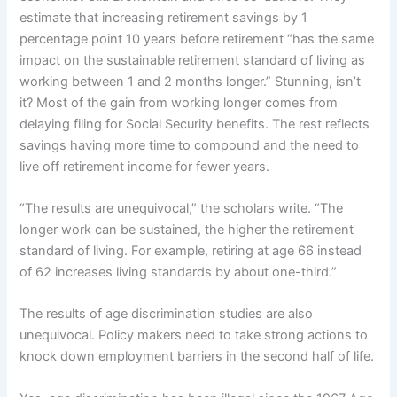
estimate that increasing retirement savings by 1
percentage point 10 years before retirement “has the same
impact on the sustainable retirement standard of living as
working between 1 and 2 months longer.” Stunning, isn’t
it? Most of the gain from working longer comes from
delaying filing for Social Security benefits. The rest reflects
savings having more time to compound and the need to
live off retirement income for fewer years.
“The results are unequivocal,” the scholars write. “The
longer work can be sustained, the higher the retirement
standard of living. For example, retiring at age 66 instead
of 62 increases living standards by about one-third.”
The results of age discrimination studies are also
unequivocal. Policy makers need to take strong actions to
knock down employment barriers in the second half of life.