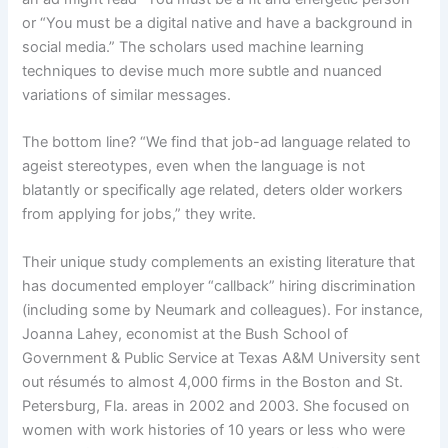
or “You must be a digital native and have a background in
social media.” The scholars used machine learning
techniques to devise much more subtle and nuanced
variations of similar messages.
The bottom line? “We find that job-ad language related to
ageist stereotypes, even when the language is not
blatantly or specifically age related, deters older workers
from applying for jobs,” they write.
Their unique study complements an existing literature that
has documented employer “callback” hiring discrimination
(including some by Neumark and colleagues). For instance,
Joanna Lahey, economist at the Bush School of
Government & Public Service at Texas A&M University sent
out résumés to almost 4,000 firms in the Boston and St.
Petersburg, Fla. areas in 2002 and 2003. She focused on
women with work histories of 10 years or less who were