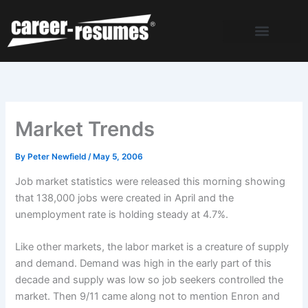
Skip
to
content
Market Trends
By
Peter Newfield
/
May 5, 2006
Job market statistics were released this morning showing
that 138,000 jobs were created in April and the
unemployment rate is holding steady at 4.7%.
Like other markets, the labor market is a creature of supply
and demand. Demand was high in the early part of this
decade and supply was low so job seekers controlled the
market. Then 9/11 came along not to mention Enron and