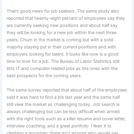
That’s good news for job seekers. The same study also
reported that twenty-eight percent of employees say they
are currently seeking new positions and about half say
they will be looking for a new job within the next three
years. Churn in the market is coming but with a solid
majority staying put in their current positions and with
employers looking for talent, it looks like now is a good
time to look for a job. The Bureau of Labor Statistics still
lists IT and computer-related jobs as the ones with the
best prospects for the coming years.
The same survey reported that about half of the employees
said it was hard to find a job last year and the same half
still view the market as challenging today. Job search is
always challenging but can be less difficult when armed
with the right tools such as a killer resume and cover letter,
interview coaching, and a great portfolio. I liken it to
climbing a mountain: there isn’t anyone who would say