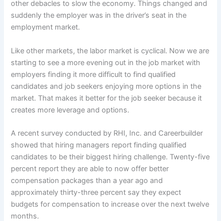
other debacles to slow the economy. Things changed and
suddenly the employer was in the driver’s seat in the
employment market.
Like other markets, the labor market is cyclical. Now we are
starting to see a more evening out in the job market with
employers finding it more difficult to find qualified
candidates and job seekers enjoying more options in the
market. That makes it better for the job seeker because it
creates more leverage and options.
A recent survey conducted by RHI, Inc. and Careerbuilder
showed that hiring managers report finding qualified
candidates to be their biggest hiring challenge. Twenty-five
percent report they are able to now offer better
compensation packages than a year ago and
approximately thirty-three percent say they expect
budgets for compensation to increase over the next twelve
months.