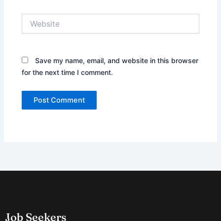
Website
Save my name, email, and website in this browser
for the next time I comment.
Job Seekers