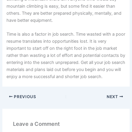
mountain climbing is easy, but some find it easier than
others. They are better prepared physically, mentally, and
have better equipment.
Time is also a factor in job search. Time wasted with a poor
resume translates into opportunities lost. It is very
important to start off on the right foot in the job market
rather than wasting a lot of effort and potential contacts by
entering into the search unprepared. Get all your job search
materials and plans laid out before you begin and you will
enjoy a more successful and shorter job search.
PREVIOUS
NEXT
Leave a Comment