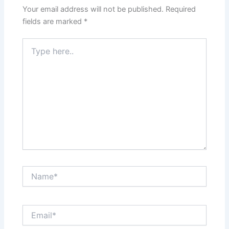
Your email address will not be published.
Required
fields are marked
*
Type
here..
Name*
Email*