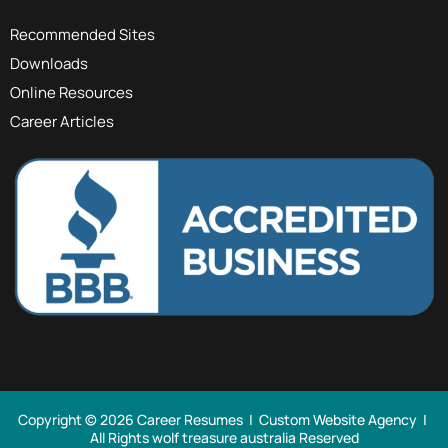
Recommended Sites
Downloads
Online Resources
Career Articles
Copyright © 2026 Career Resumes |
Custom Website Agency
|
All Rights
wolf treasure australia Reserved