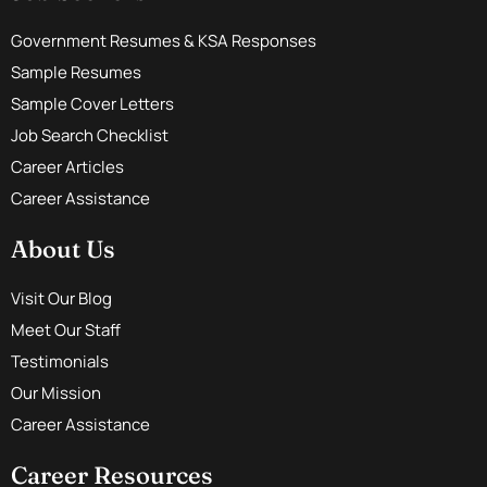
Government Resumes & KSA Responses
Sample Resumes
Sample Cover Letters
Job Search Checklist
Career Articles
Career Assistance
About Us
Visit Our Blog
Meet Our Staff
Testimonials
Our Mission
Career Assistance
Career Resources