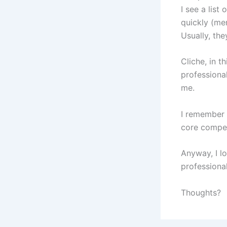
I see a lis
quickly (men
Usually, the
Cliche, in 
professional
me.
I remember h
core compete
Anyway, I lo
professional
Thoughts?