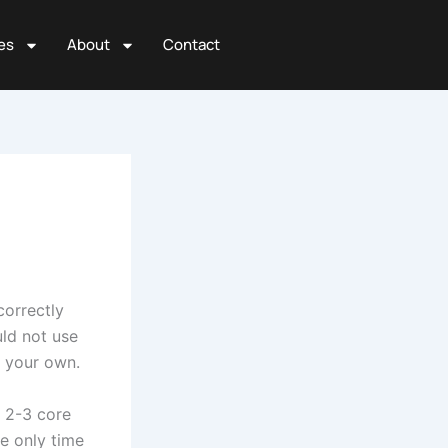
es
About
Contact
 correctly
uld not use
t your own.
r 2-3 core
e only time