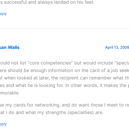
s successful and always landed on his feet.
eply
san Walls
April 13, 200
would not list “core competencies” but would include “special
ere should be enough information on the card of a job see
at when looked at later, the recipient can remember what t
es and what he is looking for. In other words, it makes the
morable.
use my cards for networking, and do want those I meet to
at I do and what my strengths (specialties) are.
eply