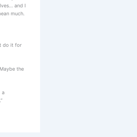
lves… and I
t mean much.
 do it for
. Maybe the
m a
.”