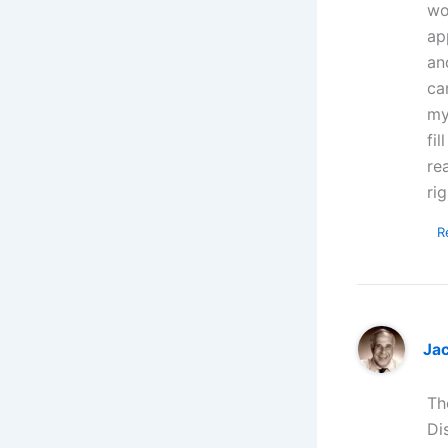
wo
ap
an
ca
my
fi
re
rig
R
Ja
Th
Di