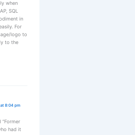
ely when
SAP, SQL
bodiment in
asily. For
mage/logo to
ly to the
 at 8:04 pm
d “Former
ho had it