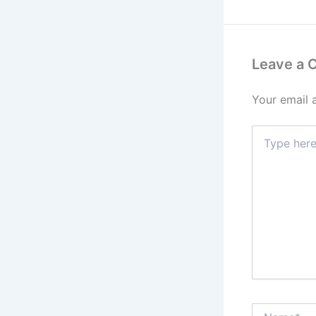
Leave a
Your email 
Type
here..
Name*