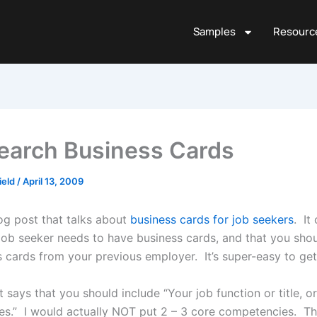
Samples
Resourc
earch Business Cards
ield
/
April 13, 2009
og post that talks about
business cards for job seekers
. It
 job seeker needs to have business cards, and that you sho
s cards from your previous employer. It’s super-easy to ge
it says that you should include “Your job function or title, o
s.” I would actually NOT put 2 – 3 core competencies. Th