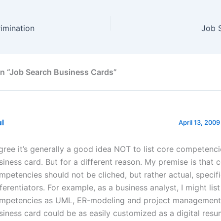
imination
Job 
n “Job Search Business Cards”
ul
April 13, 2009
agree it’s generally a good idea NOT to list core competenc
siness card. But for a different reason. My premise is that 
mpetencies should not be cliched, but rather actual, specif
fferentiators. For example, as a business analyst, I might lis
mpetencies as UML, ER-modeling and project management.
siness card could be as easily customized as a digital resu