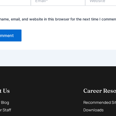
ame, email, and website in this browser for the next time I commen
t Us
Career Res
r Blog
Recommended Si
 Staff
Downloads