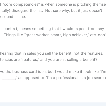
t of “core competencies” is when someone is pitching themse
tally) disregard the list. Not sure why, but it just doesn’
y sound cliche.
this context, means something that I would expect from any
. Things like “great worker, smart, high achiever,” etc. don’t
earing that in sales you sell the benefit, not the features
ncies are “features,” and you aren’t selling a benefit?
ve the business card idea, but I would make it look like “I’
 ________,” as opposed to “I’m a professional in a job search