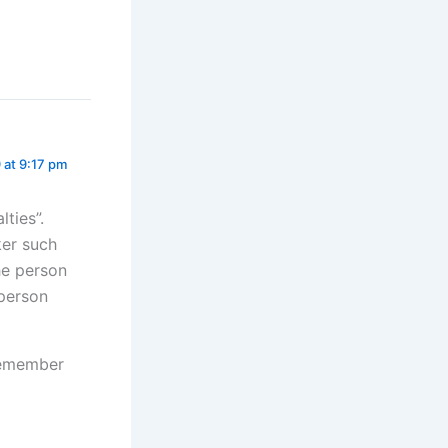
9 at 9:17 pm
ties”.
ker such
he person
 person
 remember