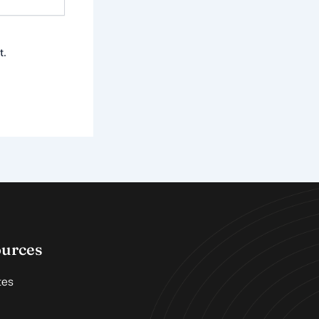
t.
ources
tes