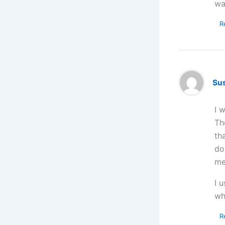
wa
R
Su
I 
Th
th
do
me
I 
wh
R