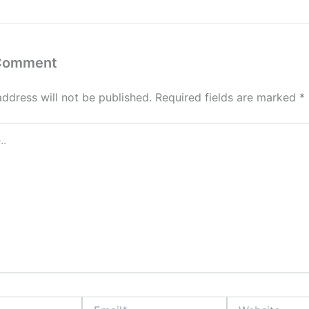
 Comment
address will not be published.
Required fields are marked
*
Email*
Website