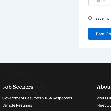
Save my n
Job Seekers
Abou
Government Resumes & KSA Responses
Visit Ou
Sample Resumes
Meet Our