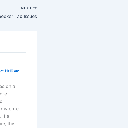
NEXT
Seeker Tax Issues
 at 11:19 am
ies on a
core
ic
t my core
 If a
me, this