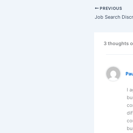
PREVIOUS
Job Search Discr
3 thoughts o
Pa
I 
bu
co
di
co
bu