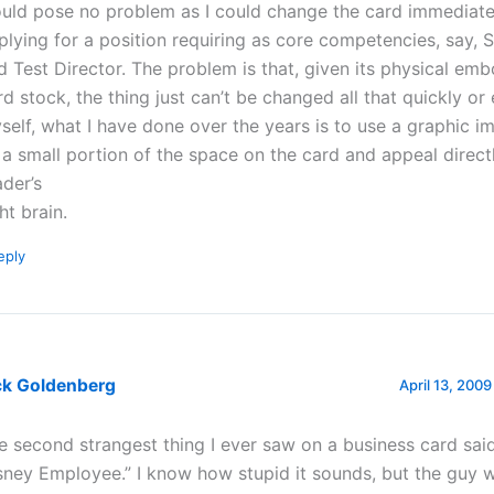
uld pose no problem as I could change the card immediat
plying for a position requiring as core competencies, say, 
d Test Director. The problem is that, given its physical em
rd stock, the thing just can’t be changed all that quickly or e
self, what I have done over the years is to use a graphic i
ll a small portion of the space on the card and appeal direct
ader’s
ht brain.
eply
ck Goldenberg
April 13, 2009
e second strangest thing I ever saw on a business card sai
sney Employee.” I know how stupid it sounds, but the guy w