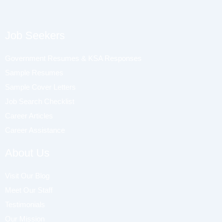
Job Seekers
Government Resumes & KSA Responses
Sample Resumes
Sample Cover Letters
Job Search Checklist
Career Articles
Career Assistance
About Us
Visit Our Blog
Meet Our Staff
Testimonials
Our Mission