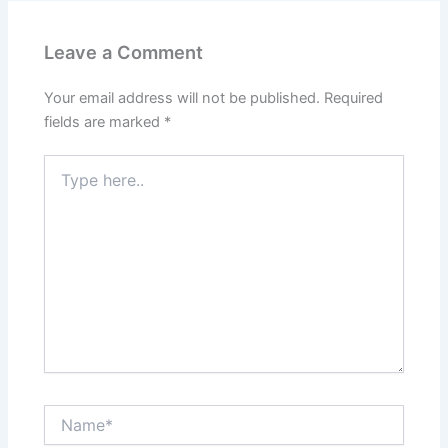
Leave a Comment
Your email address will not be published.
Required
fields are marked
*
Type
here..
Name*