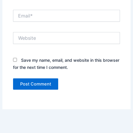
Email*
Website
Save my name, email, and website in this browser
for the next time I comment.