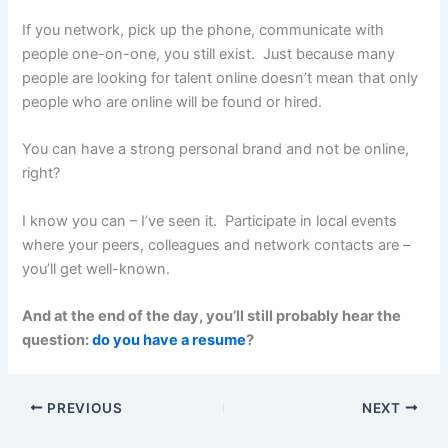
If you network, pick up the phone, communicate with
people one-on-one, you still exist. Just because many
people are looking for talent online doesn’t mean that only
people who are online will be found or hired.
You can have a strong personal brand and not be online,
right?
I know you can – I’ve seen it. Participate in local events
where your peers, colleagues and network contacts are –
you’ll get well-known.
And at the end of the day, you’ll still probably hear the
question:
do you have a resume
?
PREVIOUS
NEXT