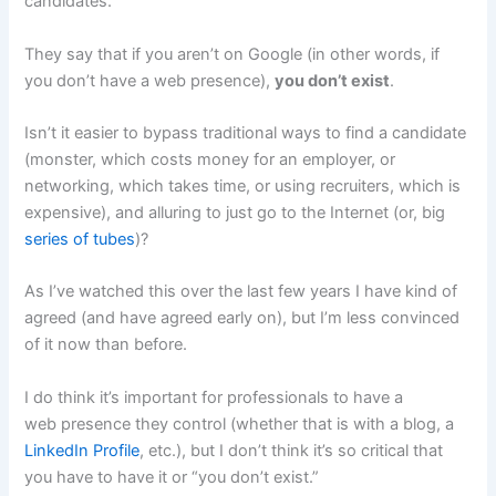
candidates.
They say that if you aren’t on Google (in other words, if
you don’t have a web presence),
you don’t exist
.
Isn’t it easier to bypass traditional ways to find a candidate
(monster, which costs money for an employer, or
networking, which takes time, or using recruiters, which is
expensive), and alluring to just go to the Internet (or, big
series of tubes
)?
As I’ve watched this over the last few years I have kind of
agreed (and have agreed early on), but I’m less convinced
of it now than before.
I do think it’s important for professionals to have a
web presence they control (whether that is with a blog, a
LinkedIn Profile
, etc.), but I don’t think it’s so critical that
you have to have it or “you don’t exist.”