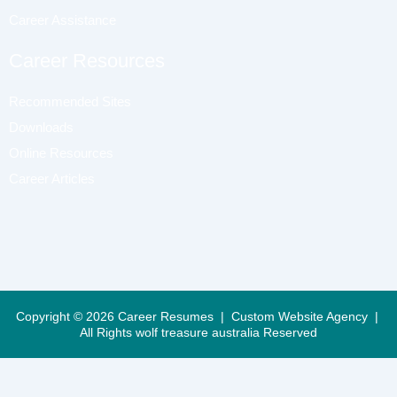
Career Assistance
Career Resources
Recommended Sites
Downloads
Online Resources
Career Articles
Copyright © 2026 Career Resumes |
Custom Website Agency
|
All Rights
wolf treasure australia Reserved