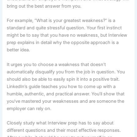
bring out the best answer from you.
For example, “What is your greatest weakness?” is a
standard and quite stressful question. Your first instinct
might be to say that you have no weakness, but Interview
prep explains in detail why the opposite approach is a
better idea.
It urges you to choose a weakness that doesn’t
automatically disqualify you from the job in question. You
should also be able to easily spin it into a positive trait.
LinkedIn’s guide teaches you how to come up with a
humble, authentic, and practical answer. You’ll show that
you’ve mastered your weaknesses and are someone the
employer can rely on.
Closely study what Interview prep has to say about
different questions and their most effective responses.