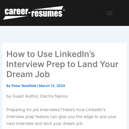
Skip
to
content
How to Use LinkedIn’s
Interview Prep to Land Your
Dream Job
By
Peter Newfield
/
March 13, 2024
by Guest Author, Electra Nanou
Preparing for job interviews? Here’s how LinkedIn’s
Interview prep feature can give you the edge to ace your
next interview and land your dream job.