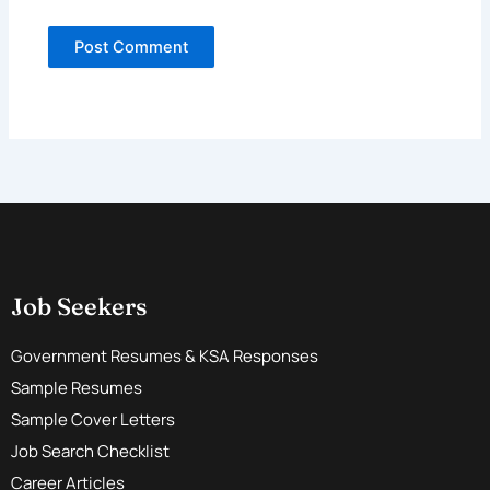
Job Seekers
Government Resumes & KSA Responses
Sample Resumes
Sample Cover Letters
Job Search Checklist
Career Articles