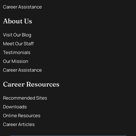
Career Assistance
About Us
Visit Our Blog
Meet Our Staff
Testimonials
Our Mission
Career Assistance
Career Resources
Recommended Sites
Downloads
Online Resources
Career Articles