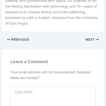
creative, and professional tech topics. It’s a perfect fit for
her lifelong fascination with technology and 15+ years of
experience in creative writing and indie publishing,
bolstered by a BA in English Literature from the University
of East Anglia.
PREVIOUS
NEXT
Leave a Comment
Your email address will not be published.
Required
fields are marked
*
Type
here..