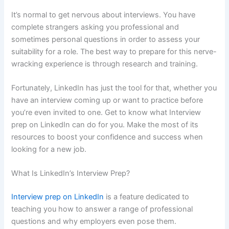
It’s normal to get nervous about interviews. You have
complete strangers asking you professional and
sometimes personal questions in order to assess your
suitability for a role. The best way to prepare for this nerve-
wracking experience is through research and training.
Fortunately, LinkedIn has just the tool for that, whether you
have an interview coming up or want to practice before
you’re even invited to one. Get to know what Interview
prep on LinkedIn can do for you. Make the most of its
resources to boost your confidence and success when
looking for a new job.
What Is LinkedIn’s Interview Prep?
Interview prep on LinkedIn
is a feature dedicated to
teaching you how to answer a range of professional
questions and why employers even pose them.