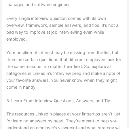
manager, and software engineer.
Every single interview question comes with its own
overview, framework, sample answers, and tips. It’s not a
bad way to improve at job interviewing even while
employed.
Your position of interest may be missing from the list, but
there are certain questions that different employers ask for
the same reasons, no matter their field. So, explore all
categories in LinkedIn’s Interview prep and make a note of
your favorite answers. You never know when they might
come in handy.
3. Learn From Interview Questions, Answers, and Tips
The resources LinkedIn places at your fingertips aren’t just
for learning answers by heart. They’re meant to help you
understand an employer’s viewpoint and what strategy will