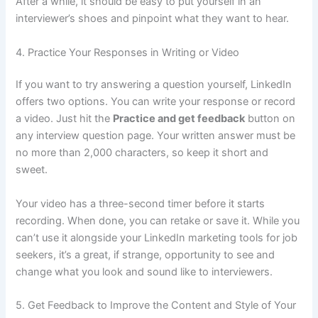
After a while, it should be easy to put yourself in an
interviewer’s shoes and pinpoint what they want to hear.
4. Practice Your Responses in Writing or Video
If you want to try answering a question yourself, LinkedIn
offers two options. You can write your response or record
a video. Just hit the
Practice and get feedback
button on
any interview question page. Your written answer must be
no more than 2,000 characters, so keep it short and
sweet.
Your video has a three-second timer before it starts
recording. When done, you can retake or save it. While you
can’t use it alongside your LinkedIn marketing tools for job
seekers, it’s a great, if strange, opportunity to see and
change what you look and sound like to interviewers.
5. Get Feedback to Improve the Content and Style of Your