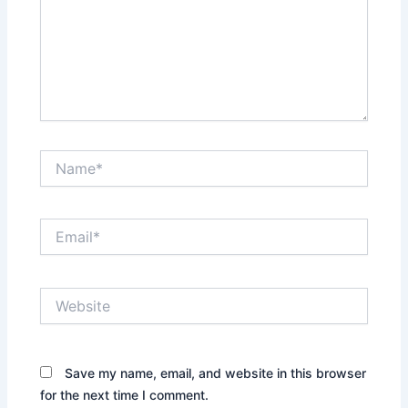
Name*
Email*
Website
Save my name, email, and website in this browser
for the next time I comment.