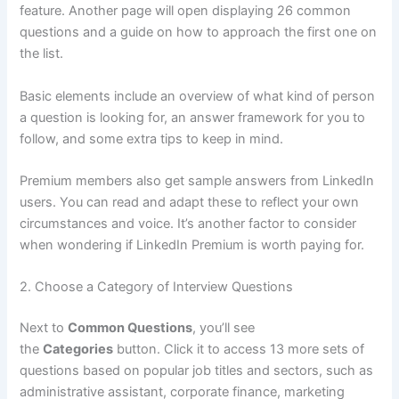
feature. Another page will open displaying 26 common
questions and a guide on how to approach the first one on
the list.
Basic elements include an overview of what kind of person
a question is looking for, an answer framework for you to
follow, and some extra tips to keep in mind.
Premium members also get sample answers from LinkedIn
users. You can read and adapt these to reflect your own
circumstances and voice. It’s another factor to consider
when wondering if LinkedIn Premium is worth paying for.
2. Choose a Category of Interview Questions
Next to
Common Questions
, you’ll see
the
Categories
button. Click it to access 13 more sets of
questions based on popular job titles and sectors, such as
administrative assistant, corporate finance, marketing