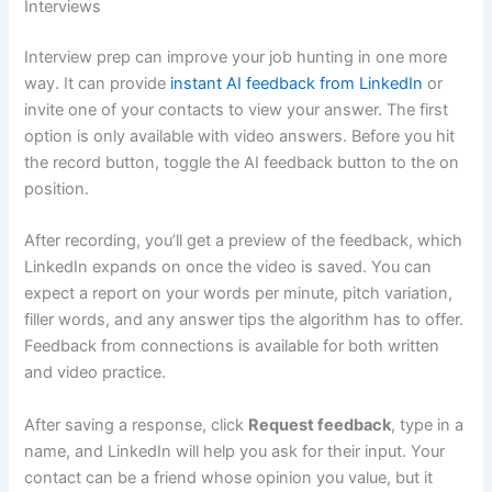
Interviews
Interview prep can improve your job hunting in one more
way. It can provide
instant AI feedback from LinkedIn
or
invite one of your contacts to view your answer. The first
option is only available with video answers. Before you hit
the record button, toggle the AI feedback button to the on
position.
After recording, you’ll get a preview of the feedback, which
LinkedIn expands on once the video is saved. You can
expect a report on your words per minute, pitch variation,
filler words, and any answer tips the algorithm has to offer.
Feedback from connections is available for both written
and video practice.
After saving a response, click
Request feedback
, type in a
name, and LinkedIn will help you ask for their input. Your
contact can be a friend whose opinion you value, but it