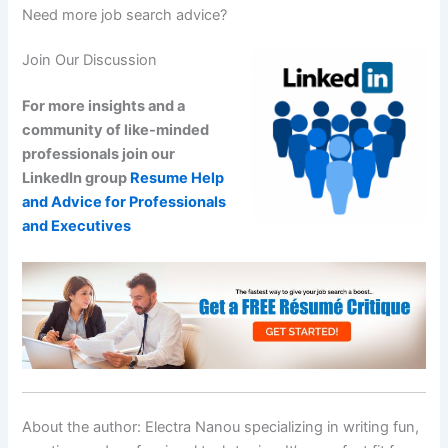
Need more job search advice?
Join Our Discussion
For more insights and a
community of like-minded
professionals join our
LinkedIn group
Resume Help
and Advice for Professionals
and Executives
About the author: Electra Nanou specializing in writing fun,