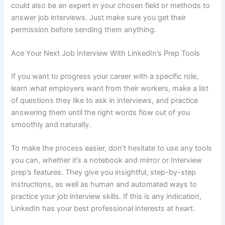
could also be an expert in your chosen field or methods to
answer job interviews. Just make sure you get their
permission before sending them anything.
Ace Your Next Job Interview With LinkedIn’s Prep Tools
If you want to progress your career with a specific role,
learn what employers want from their workers, make a list
of questions they like to ask in interviews, and practice
answering them until the right words flow out of you
smoothly and naturally.
To make the process easier, don’t hesitate to use any tools
you can, whether it’s a notebook and mirror or Interview
prep’s features. They give you insightful, step-by-step
instructions, as well as human and automated ways to
practice your job interview skills. If this is any indication,
LinkedIn has your best professional interests at heart.