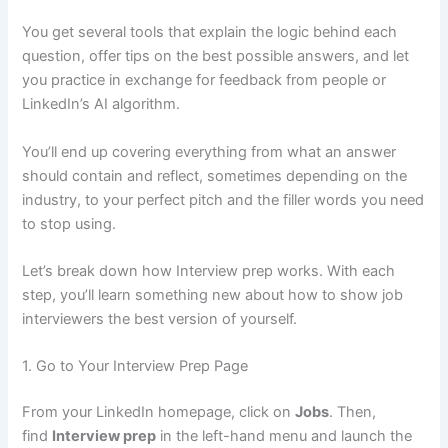
You get several tools that explain the logic behind each
question, offer tips on the best possible answers, and let
you practice in exchange for feedback from people or
LinkedIn’s AI algorithm.
You’ll end up covering everything from what an answer
should contain and reflect, sometimes depending on the
industry, to your perfect pitch and the filler words you need
to stop using.
Let’s break down how Interview prep works. With each
step, you’ll learn something new about how to show job
interviewers the best version of yourself.
1. Go to Your Interview Prep Page
From your LinkedIn homepage, click on
Jobs
. Then,
find
Interview prep
in the left-hand menu and launch the