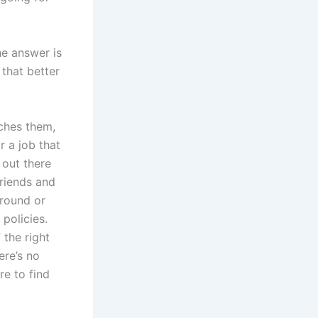
the answer is
 that better
ches them,
r a job that
 out there
friends and
around or
policies.
 the right
ere’s no
re to find