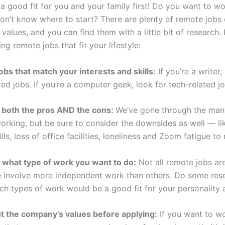
a good fit for you and your family first! Do you want to w
on’t know where to start? There are plenty of remote jobs 
r values, and you can find them with a little bit of research.
ing remote jobs that fit your lifestyle:
jobs that match your interests and skills:
If you’re a writer,
ted jobs. If you’re a computer geek, look for tech-related jo
 both the pros AND the cons:
We’ve gone through the man
orking, but be sure to consider the downsides as well — li
bills, loss of office facilities, loneliness and Zoom fatigue t
 what type of work you want to do:
Not all remote jobs ar
 involve more independent work than others. Do some res
ch types of work would be a good fit for your personality a
t the company’s values before applying:
If you want to wo