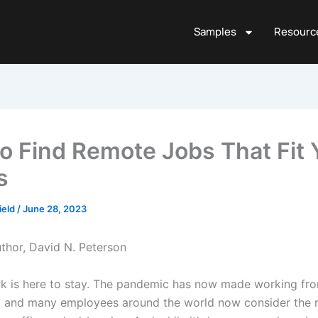
Samples
Resourc
o Find Remote Jobs That Fit 
s
ield
/
June 28, 2023
thor, David N. Peterson
 is here to stay. The pandemic has now made working fr
 and many employees around the world now consider the 