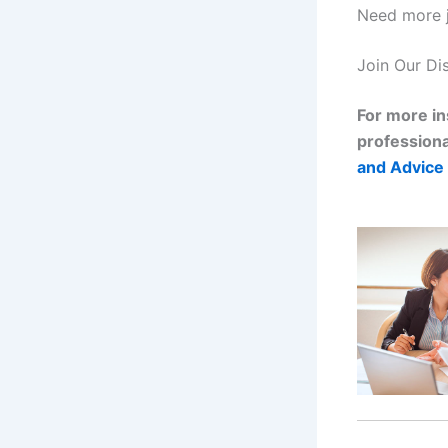
Need more j
Join Our Di
For more in
professiona
and Advice 