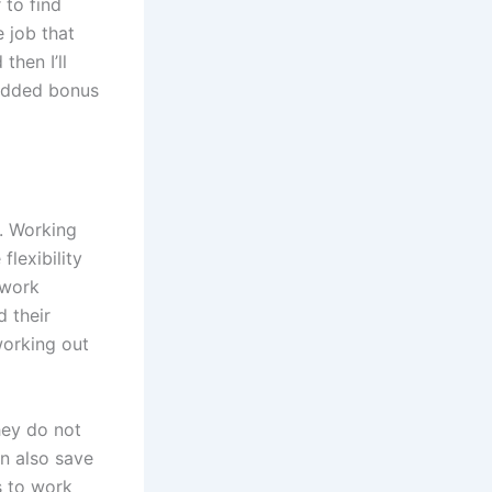
 to find
e job that
then I’ll
 added bonus
. Working
lexibility
 work
 their
working out
hey do not
an also save
s to work