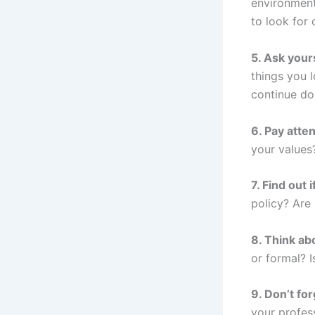
environment
to look for 
5. Ask your
things you 
continue do
6. Pay atte
your values
7. Find out
policy? Are
8. Think ab
or formal? 
9. Don’t fo
your profes