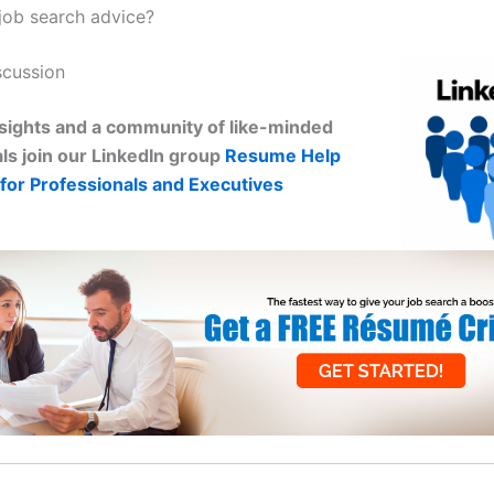
ob search advice?
scussion
sights and a community of like-minded
ls join our LinkedIn group
Resume Help
for Professionals and Executives