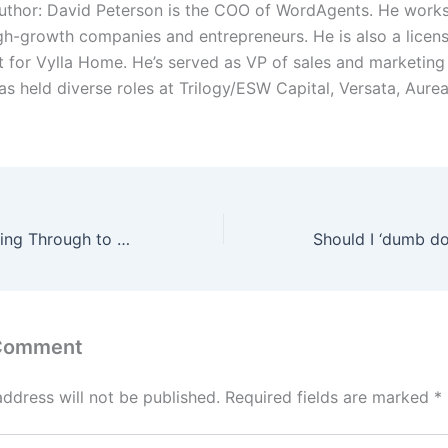
uthor: David Peterson is the COO of WordAgents. He works
igh-growth companies and entrepreneurs. He is also a licens
t for Vylla Home. He’s served as VP of sales and marketin
as held diverse roles at Trilogy/ESW Capital, Versata, Aure
A Guide to Breaking Through to Management Positions
 Comment
address will not be published.
Required fields are marked
*