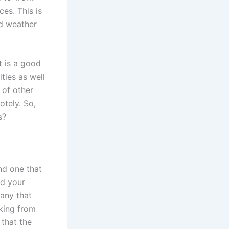
es. This is
d weather
t is a good
ties as well
 of other
tely. So,
s?
ind one that
nd your
pany that
rking from
that the