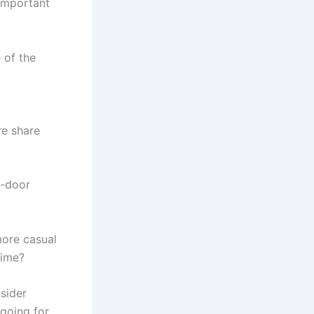
 important
 of the
e share
n-door
more casual
time?
sider
 going for