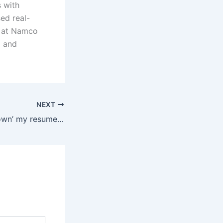
 with
ed real-
g at Namco
a and
NEXT
Should I ‘dumb down’ my resume to reduce any potential intimidation factor?