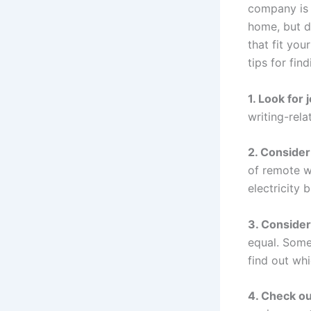
company is 
home, but d
that fit you
tips for find
1. Look for 
writing-rela
2. Consider
of remote w
electricity 
3. Consider
equal. Some
find out whi
4. Check ou