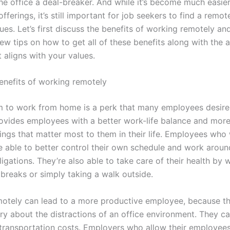
he office a deal-breaker. And while it’s become much easier
fferings, it’s still important for job seekers to find a remot
alues. Let’s first discuss the benefits of working remotely and 
few tips on how to get all of these benefits along with the
t aligns with your values.
nefits of working remotely
 to work from home is a perk that many employees desire
ovides employees with a better work-life balance and more f
hings that matter most to them in their life. Employees who
e able to better control their own schedule and work around
igations. They’re also able to take care of their health by 
 breaks or simply taking a walk outside.
otely can lead to a more productive employee, because t
ry about the distractions of an office environment. They c
transportation costs. Employers who allow their employee