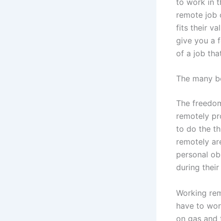
to work in t
remote job o
fits their v
give you a 
of a job tha
The many be
The freedom
remotely pr
to do the t
remotely ar
personal obl
during their
Working rem
have to wor
on gas and 