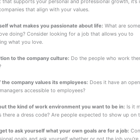
 that supports your personal and professional growth, it’s
companies that align with your values.
self what makes you passionate about life:
What are some
love doing? Consider looking for a job that allows you to
ing what you love.
ntion to the company culture:
Do the people who work ther
?
 if the company values its employees:
Does it have an ope
 managers accessible to employees?
out the kind of work environment you want to be in:
Is it 
Is there a dress code? Are people expected to show up on 
rget to ask yourself what your own goals are for a job:
Con
sional goals and ask yourself whether or not the job you’re