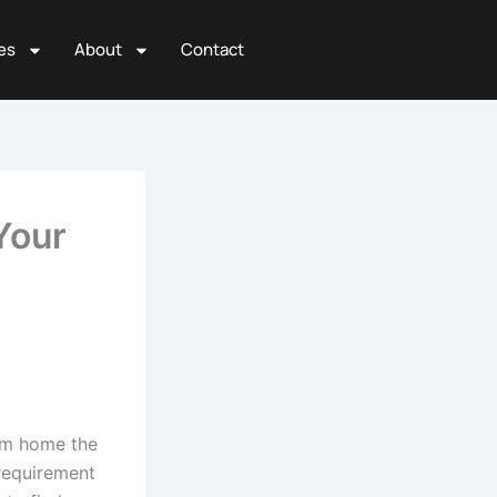
es
About
Contact
Your
om home the
requirement