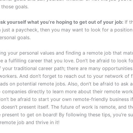
 those goals.
 ask yourself what you’re hoping to get out of your job:
If 
n just a paycheck, then you may want to look for a position
ersonal goals.
ing your personal values and finding a remote job that mat
 a fulfilling career that you love. Don’t be afraid to look fo
f your traditional career path; there are many opportunities
workers. And don’t forget to reach out to your network of 
eads on potential remote jobs. Also, don’t be afraid to ask 
o companies directly to learn more about their remote work 
don’t be afraid to start your own remote-friendly business if
doesn’t present itself. The future of work is remote, and th
e present to get on board! By following these tips, you’re su
remote job and thrive in it!