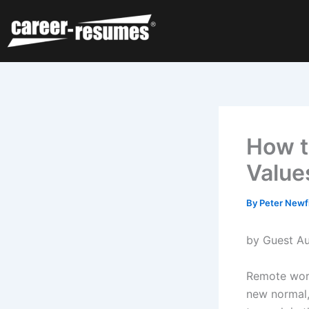
Skip
to
content
How t
Value
By
Peter Newf
by Guest Au
Remote work
new normal,