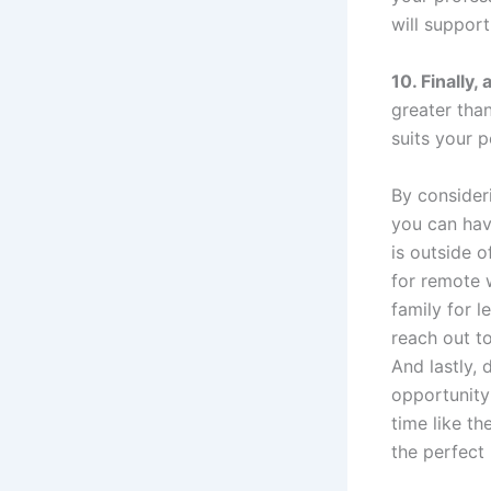
will support
10. Finally,
greater tha
suits your p
By consider
you can have
is outside o
for remote 
family for l
reach out t
And lastly, 
opportunity 
time like th
the perfect 