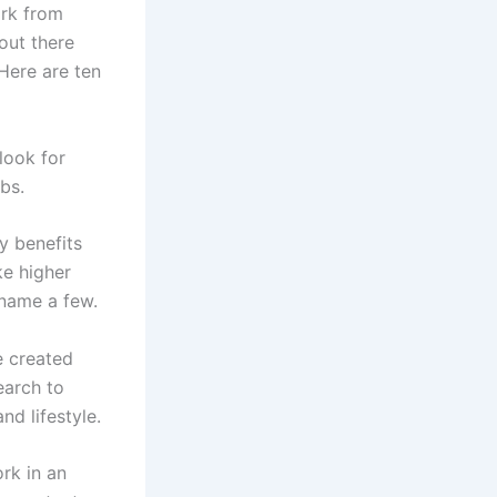
ork from
out there
 Here are ten
 look for
bs.
y benefits
ke higher
o name a few.
e created
earch to
nd lifestyle.
rk in an