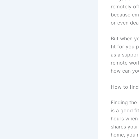
remotely oft
because emp
or even dea
But when you
fit for you 
as a suppor
remote work
how can you
How to find 
Finding the 
is a good fi
hours when 
shares your 
home, you m