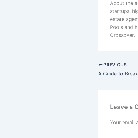
About the a
startups, h
estate agen
Pools and h
Crossover.
PREVIOUS
Leave a
Your email 
Type