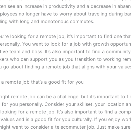
en see an increase in productivity and a decrease in absenc
loyees no longer have to worry about traveling during ba
ling with long and monotonous commutes.
’re looking for a remote job, it’s important to find one tha
personally. You want to look for a job with growth opportuni
tive team and boss. It’s also important to find a community
ers who can support you as you transition to working remo
 go about finding a remote job that aligns with your value
a remote job that’s a good fit for you
right remote job can be a challenge, but it’s important to f
t for you personally. Consider your skillset, your location a
looking for a remote job. It’s also important to find a com
values and is a good fit for you culturally. If you enjoy wo
ight want to consider a telecommuter job. Just make sure 